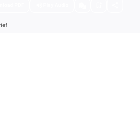
nload PDF
Play Audio
ief