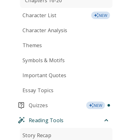
Chapters 16-20
Character List
NEW
Character Analysis
Themes
Symbols & Motifs
Important Quotes
Essay Topics
Quizzes
NEW
Reading Tools
Story Recap