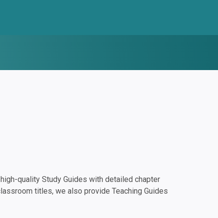
igh-quality Study Guides with detailed chapter
classroom titles, we also provide Teaching Guides