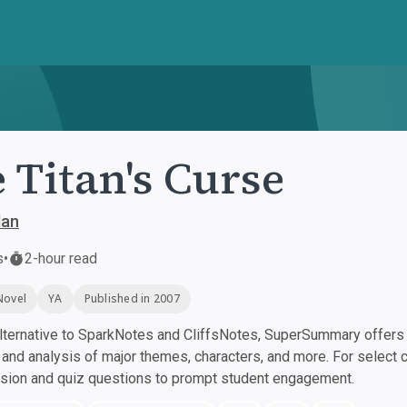
 Titan's Curse
dan
s
•
2-hour read
Novel
YA
Published in 2007
ternative to SparkNotes and CliffsNotes, SuperSummary offers h
nd analysis of major themes, characters, and more. For select 
ssion and quiz questions to prompt student engagement.