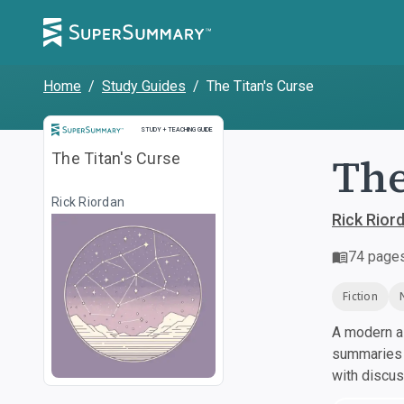
Home
/
Study Guides
/
The Titan's Curse
Study and Teaching Guide
STUDY + TEACHING GUIDE
The
The Titan's Curse
Rick Riordan
Rick Rior
74
page
Fiction
A modern al
summaries a
with discu