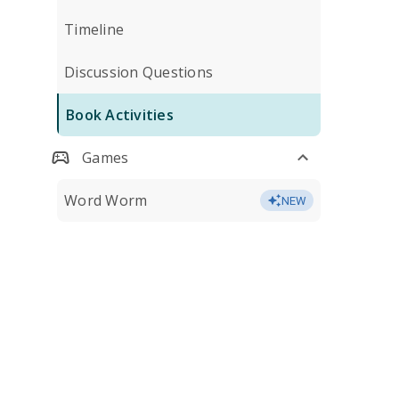
Timeline
Discussion Questions
Book Activities
Games
Word Worm
NEW