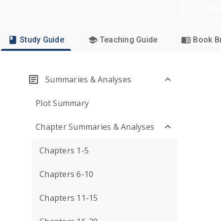
Dow
Study Guide
Teaching Guide
Book Br
Summaries & Analyses
Plot Summary
Chapter Summaries & Analyses
Chapters 1-5
Chapters 6-10
Chapters 11-15