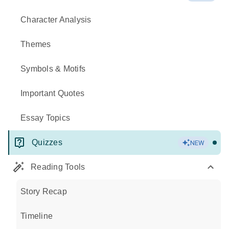
Character Analysis
Themes
Symbols & Motifs
Important Quotes
Essay Topics
Quizzes
NEW
Reading Tools
Story Recap
Timeline