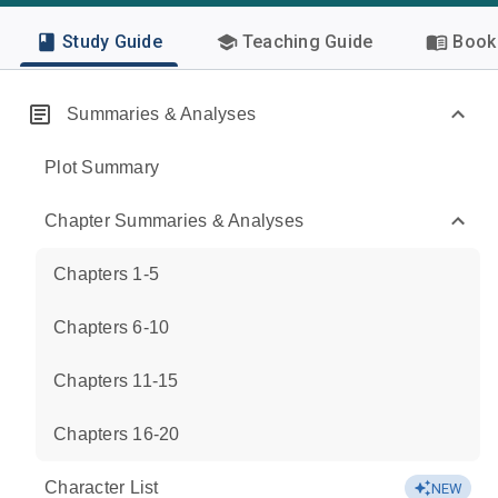
Study Guide
Teaching Guide
Book 
Summaries & Analyses
Plot Summary
Chapter Summaries & Analyses
Chapters 1-5
Chapters 6-10
Chapters 11-15
Chapters 16-20
Character List
NEW