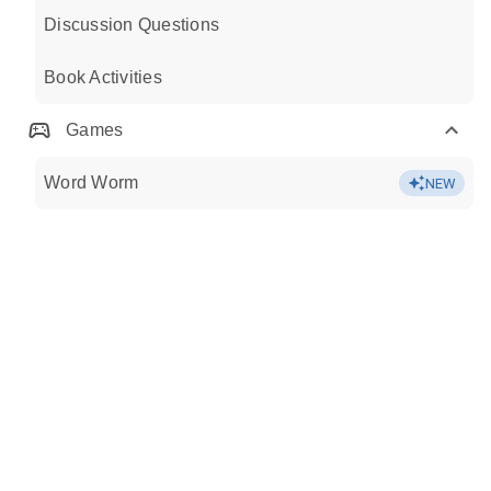
Discussion Questions
Book Activities
Games
Word Worm
NEW