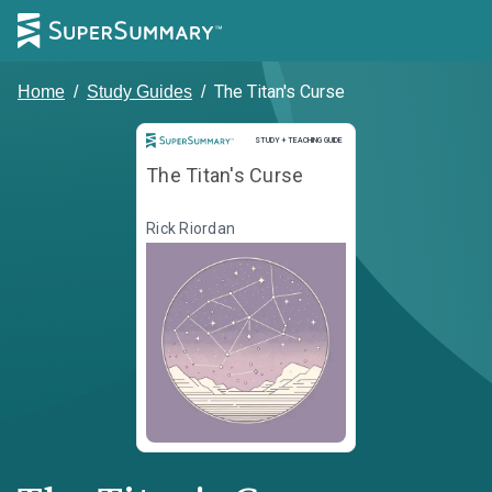
The Titan's Curse
Home
/
Study Guides
/
Study and Teaching Guide
STUDY + TEACHING GUIDE
The Titan's Curse
Rick Riordan