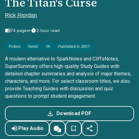
The Titan's Curse
Rick Riordan
•
74
pages
2-hour read
Fiction
Novel
YA
Published in 2007
A modern alternative to SparkNotes and CliffsNotes,
SuperSummary offers high-quality Study Guides with
detailed chapter summaries and analysis of major themes,
characters, and more. For select classroom titles, we also
provide Teaching Guides with discussion and quiz
questions to prompt student engagement.
Download PDF
Play Audio