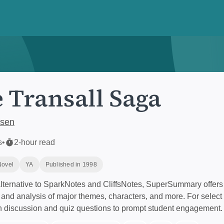
 Transall Saga
lsen
s
•
2-hour read
Novel
YA
Published in 1998
ternative to SparkNotes and CliffsNotes, SuperSummary offers 
nd analysis of major themes, characters, and more. For select 
h discussion and quiz questions to prompt student engagement.