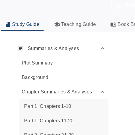
Dow
Study Guide
Teaching Guide
Book Br
Summaries & Analyses
Plot Summary
Background
Chapter Summaries & Analyses
Part 1, Chapters 1-10
Part 1, Chapters 11-20