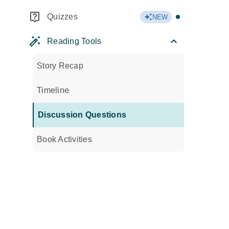
Quizzes
NEW
Reading Tools
Story Recap
Timeline
Discussion Questions
Book Activities