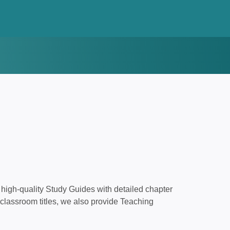
high-quality Study Guides with detailed chapter
classroom titles, we also provide Teaching