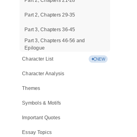
Part 2, Chapters 21-28
Part 2, Chapters 29-35
Part 3, Chapters 36-45
Part 3, Chapters 46-56 and
Epilogue
Character List
NEW
Character Analysis
Themes
Symbols & Motifs
Important Quotes
Essay Topics