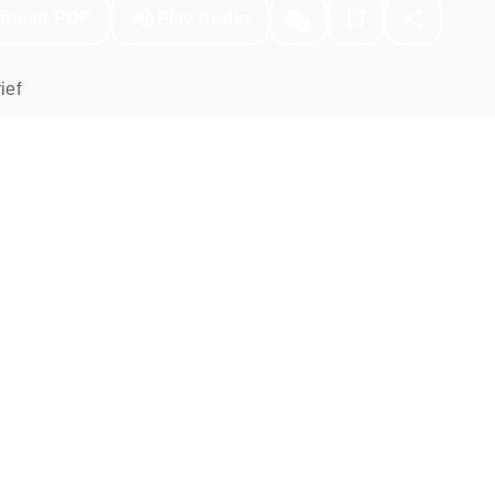
nload PDF
Play Audio
ief