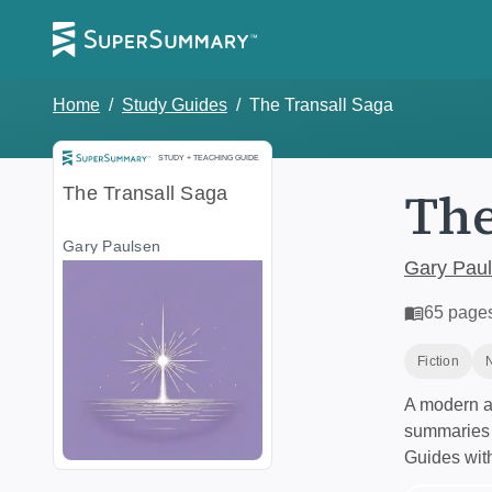
Home
/
Study Guides
/
The Transall Saga
Study and Teaching Guide
STUDY + TEACHING GUIDE
The
The Transall Saga
Gary Paulsen
Gary Pau
65
page
Fiction
A modern al
summaries a
Guides wit