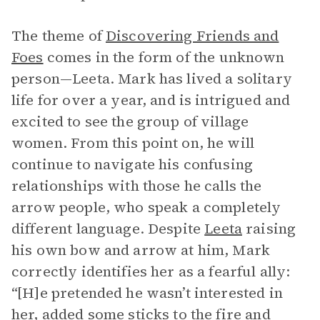
The theme of
Discovering Friends and
Foes
comes in the form of the unknown
person—Leeta. Mark has lived a solitary
life for over a year, and is intrigued and
excited to see the group of village
women. From this point on, he will
continue to navigate his confusing
relationships with those he calls the
arrow people, who speak a completely
different language. Despite
Leeta
raising
his own bow and arrow at him, Mark
correctly identifies her as a fearful ally:
“[H]e pretended he wasn’t interested in
her, added some sticks to the fire and