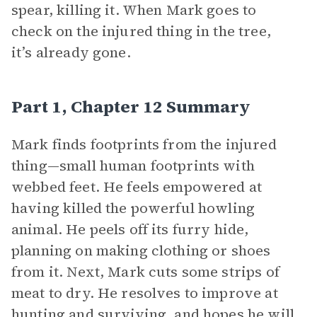
spear, killing it. When Mark goes to
check on the injured thing in the tree,
it’s already gone.
Part 1, Chapter 12 Summary
Mark finds footprints from the injured
thing—small human footprints with
webbed feet. He feels empowered at
having killed the powerful howling
animal. He peels off its furry hide,
planning on making clothing or shoes
from it. Next, Mark cuts some strips of
meat to dry. He resolves to improve at
hunting and surviving, and hopes he will