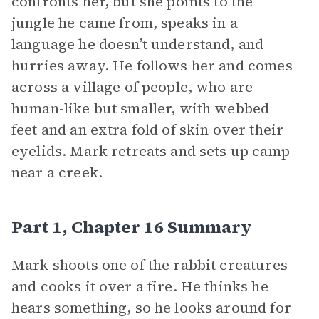
confronts her, but she points to the
jungle he came from, speaks in a
language he doesn’t understand, and
hurries away. He follows her and comes
across a village of people, who are
human-like but smaller, with webbed
feet and an extra fold of skin over their
eyelids. Mark retreats and sets up camp
near a creek.
Part 1, Chapter 16 Summary
Mark shoots one of the rabbit creatures
and cooks it over a fire. He thinks he
hears something, so he looks around for