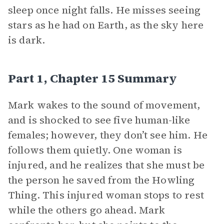
sleep once night falls. He misses seeing
stars as he had on Earth, as the sky here
is dark.
Part 1, Chapter 15 Summary
Mark wakes to the sound of movement,
and is shocked to see five human-like
females; however, they don’t see him. He
follows them quietly. One woman is
injured, and he realizes that she must be
the person he saved from the Howling
Thing. This injured woman stops to rest
while the others go ahead. Mark