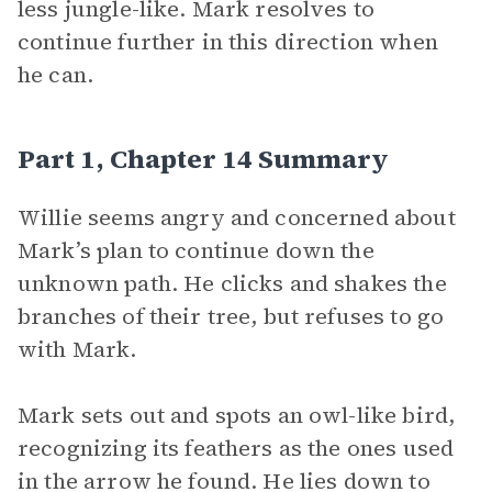
less jungle-like. Mark resolves to
continue further in this direction when
he can.
Part 1, Chapter 14 Summary
Willie seems angry and concerned about
Mark’s plan to continue down the
unknown path. He clicks and shakes the
branches of their tree, but refuses to go
with Mark.
Mark sets out and spots an owl-like bird,
recognizing its feathers as the ones used
in the arrow he found. He lies down to