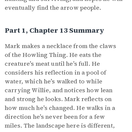
eventually find the arrow people.
Part 1, Chapter 13 Summary
Mark makes a necklace from the claws
of the Howling Thing. He eats the
creature’s meat until he’s full. He
considers his reflection in a pool of
water, which he’s walked to while
carrying Willie, and notices how lean
and strong he looks. Mark reflects on
how much he’s changed. He walks in a
direction he’s never been for a few
miles. The landscape here is different,