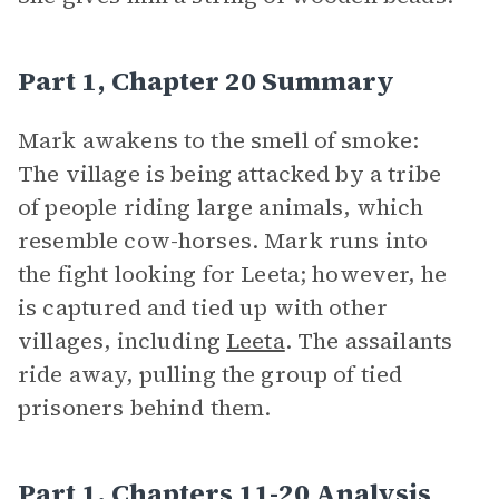
Part 1, Chapter 20 Summary
Mark awakens to the smell of smoke:
The village is being attacked by a tribe
of people riding large animals, which
resemble cow-horses. Mark runs into
the fight looking for Leeta; however, he
is captured and tied up with other
villages, including
Leeta
. The assailants
ride away, pulling the group of tied
prisoners behind them.
Part 1, Chapters 11-20 Analysis