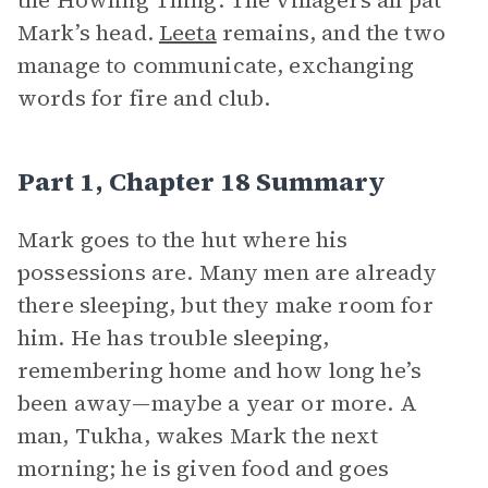
the Howling Thing. The villagers all pat
Mark’s head.
Leeta
remains, and the two
manage to communicate, exchanging
words for fire and club.
Part 1, Chapter 18 Summary
Mark goes to the hut where his
possessions are. Many men are already
there sleeping, but they make room for
him. He has trouble sleeping,
remembering home and how long he’s
been away—maybe a year or more. A
man, Tukha, wakes Mark the next
morning; he is given food and goes