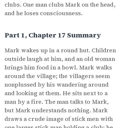
clubs. One man clubs Mark on the head,
and he loses consciousness.
Part 1, Chapter 17 Summary
Mark wakes up in a round hut. Children
outside laugh at him, and an old woman
brings him food in a bowl. Mark walks
around the village; the villagers seem
nonplussed by his wandering around
and looking at them. He sits next to a
man by a fire. The man talks to Mark,
but Mark understands nothing. Mark
draws a crude image of stick men with
one larger stick man holding a club; he