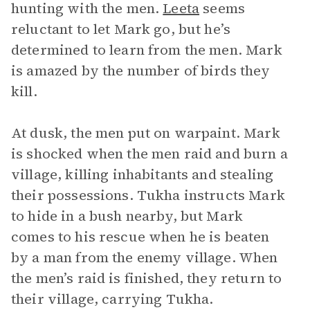
hunting with the men.
Leeta
seems
reluctant to let Mark go, but he’s
determined to learn from the men. Mark
is amazed by the number of birds they
kill.
At dusk, the men put on warpaint. Mark
is shocked when the men raid and burn a
village, killing inhabitants and stealing
their possessions. Tukha instructs Mark
to hide in a bush nearby, but Mark
comes to his rescue when he is beaten
by a man from the enemy village. When
the men’s raid is finished, they return to
their village, carrying Tukha.