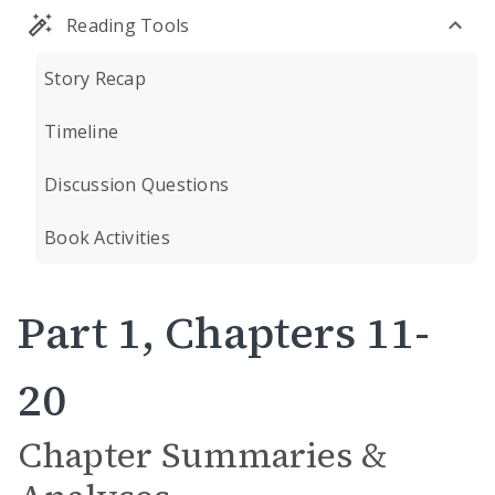
Reading Tools
Story Recap
Timeline
Discussion Questions
Book Activities
Part 1, Chapters 11-
20
Chapter Summaries &