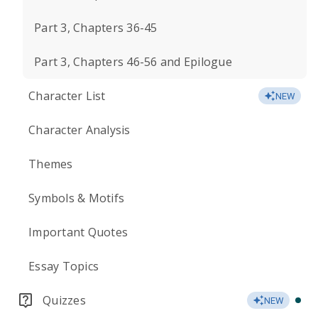
Part 3, Chapters 36-45
Part 3, Chapters 46-56 and Epilogue
Character List
NEW
Character Analysis
Themes
Symbols & Motifs
Important Quotes
Essay Topics
Quizzes
NEW