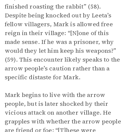
finished roasting the rabbit” (58).
Despite being knocked out by Leeta’s
fellow villagers, Mark is allowed free
reign in their village: “[N]one of this
made sense. If he was a prisoner, why
would they let him keep his weapons?”
(59). This encounter likely speaks to the
arrow people’s caution rather than a
specific distaste for Mark.
Mark begins to live with the arrow
people, but is later shocked by their
vicious attack on another village. He
grapples with whether the arrow people
are friend or foe: “[T]hese were