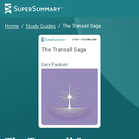
Home
/
Study Guides
/
The Transall Saga
Study and Teaching Guide
STUDY + TEACHING GUIDE
The Transall Saga
Gary Paulsen