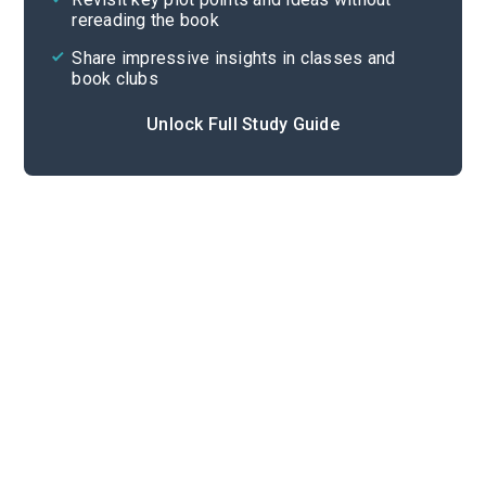
rereading the book
Share impressive insights in classes and
book clubs
Unlock Full Study Guide