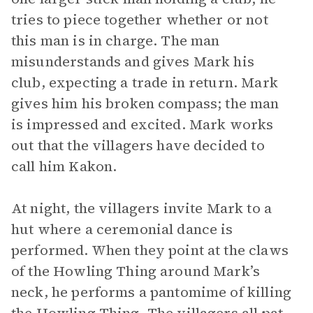
tries to piece together whether or not
this man is in charge. The man
misunderstands and gives Mark his
club, expecting a trade in return. Mark
gives him his broken compass; the man
is impressed and excited. Mark works
out that the villagers have decided to
call him Kakon.
At night, the villagers invite Mark to a
hut where a ceremonial dance is
performed. When they point at the claws
of the Howling Thing around Mark’s
neck, he performs a pantomime of killing