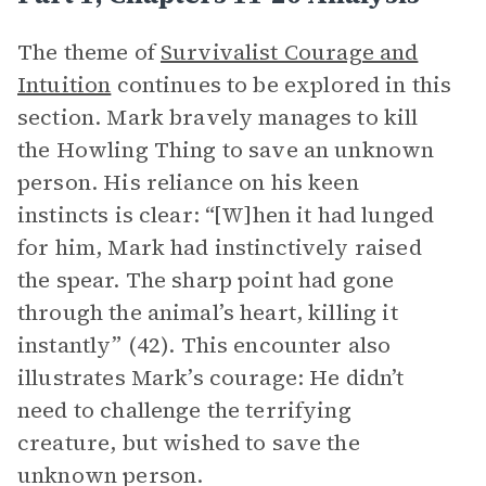
The theme of
Survivalist Courage and
Intuition
continues to be explored in this
section. Mark bravely manages to kill
the Howling Thing to save an unknown
person. His reliance on his keen
instincts is clear: “[W]hen it had lunged
for him, Mark had instinctively raised
the spear. The sharp point had gone
through the animal’s heart, killing it
instantly” (42). This encounter also
illustrates Mark’s courage: He didn’t
need to challenge the terrifying
creature, but wished to save the
unknown person.