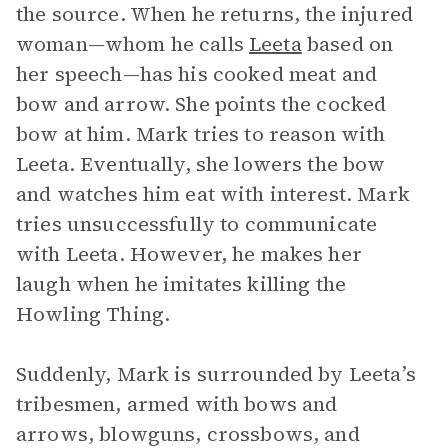
the source. When he returns, the injured
woman—whom he calls
Leeta
based on
her speech—has his cooked meat and
bow and arrow. She points the cocked
bow at him. Mark tries to reason with
Leeta. Eventually, she lowers the bow
and watches him eat with interest. Mark
tries unsuccessfully to communicate
with Leeta. However, he makes her
laugh when he imitates killing the
Howling Thing.
Suddenly, Mark is surrounded by Leeta’s
tribesmen, armed with bows and
arrows, blowguns, crossbows, and