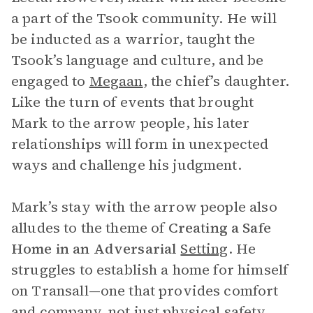
a part of the Tsook community. He will
be inducted as a warrior, taught the
Tsook’s language and culture, and be
engaged to
Megaan
, the chief’s daughter.
Like the turn of events that brought
Mark to the arrow people, his later
relationships will form in unexpected
ways and challenge his judgment.
Mark’s stay with the arrow people also
alludes to the theme of
Creating a Safe
Home in an Adversarial
Setting
. He
struggles to establish a home for himself
on Transall—one that provides comfort
and company, not just physical safety.