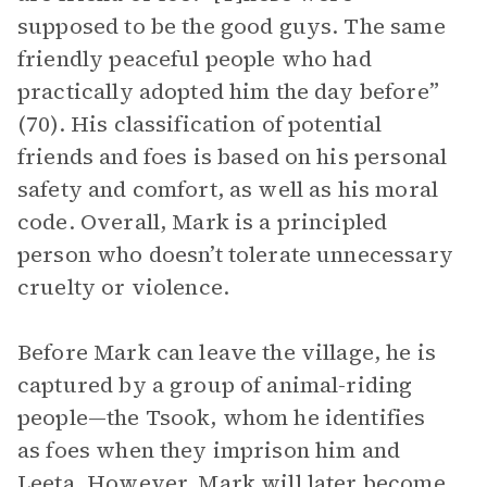
supposed to be the good guys. The same
friendly peaceful people who had
practically adopted him the day before”
(70). His classification of potential
friends and foes is based on his personal
safety and comfort, as well as his moral
code. Overall, Mark is a principled
person who doesn’t tolerate unnecessary
cruelty or violence.
Before Mark can leave the village, he is
captured by a group of animal-riding
people—the Tsook, whom he identifies
as foes when they imprison him and
Leeta. However, Mark will later become