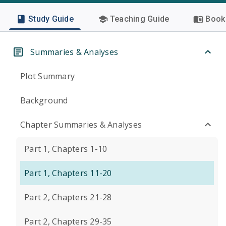
Study Guide
Teaching Guide
Book 
Summaries & Analyses
Plot Summary
Background
Chapter Summaries & Analyses
Part 1, Chapters 1-10
Part 1, Chapters 11-20
Part 2, Chapters 21-28
Part 2, Chapters 29-35