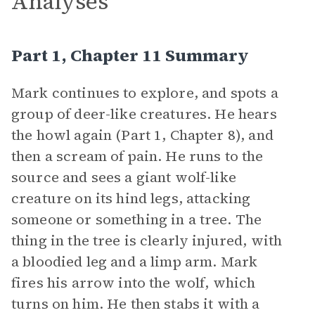
Analyses
Part 1, Chapter 11 Summary
Mark continues to explore, and spots a
group of deer-like creatures. He hears
the howl again (Part 1, Chapter 8), and
then a scream of pain. He runs to the
source and sees a giant wolf-like
creature on its hind legs, attacking
someone or something in a tree. The
thing in the tree is clearly injured, with
a bloodied leg and a limp arm. Mark
fires his arrow into the wolf, which
turns on him. He then stabs it with a