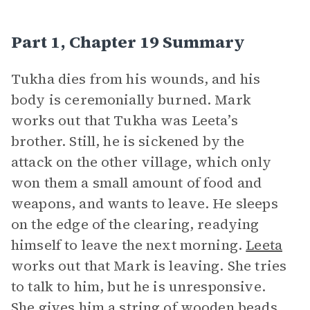
Part 1, Chapter 19 Summary
Tukha dies from his wounds, and his
body is ceremonially burned. Mark
works out that Tukha was Leeta’s
brother. Still, he is sickened by the
attack on the other village, which only
won them a small amount of food and
weapons, and wants to leave. He sleeps
on the edge of the clearing, readying
himself to leave the next morning.
Leeta
works out that Mark is leaving. She tries
to talk to him, but he is unresponsive.
She gives him a string of wooden beads.