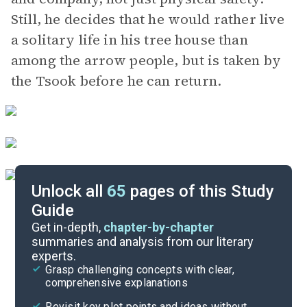
Still, he decides that he would rather live
a solitary life in his tree house than
among the arrow people, but is taken by
the Tsook before he can return.
Unlock all
65
pages of this Study
Guide
Part 2, Chapters 21-28
Get in-depth,
chapter-by-chapter
summaries and analysis from our literary
experts.
Part 1, Chapters 1-10
Grasp challenging concepts with clear,
comprehensive explanations
Cite
Revisit key plot points and ideas without