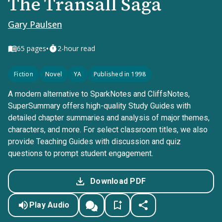
The Transall Saga
Gary Paulsen
•
65
pages
2-hour read
Fiction
Novel
YA
Published in 1998
A modern alternative to SparkNotes and CliffsNotes,
SuperSummary offers high-quality Study Guides with
detailed chapter summaries and analysis of major themes,
characters, and more. For select classroom titles, we also
provide Teaching Guides with discussion and quiz
questions to prompt student engagement.
Download PDF
Play Audio