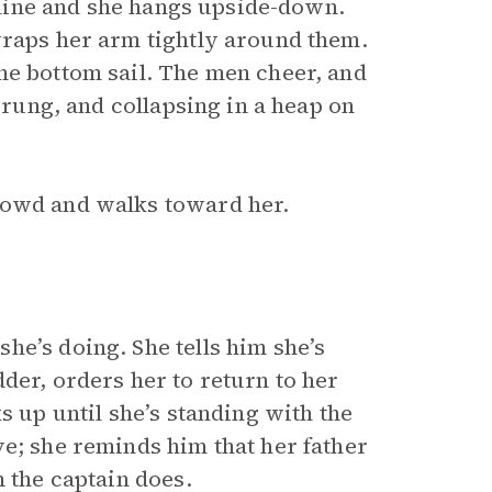
atline and she hangs upside-down.
wraps her arm tightly around them.
he bottom sail. The men cheer, and
e rung, and collapsing in a heap on
owd and walks toward her.
he’s doing. She tells him she’s
der, orders her to return to her
s up until she’s standing with the
ve; she reminds him that her father
n the captain does.