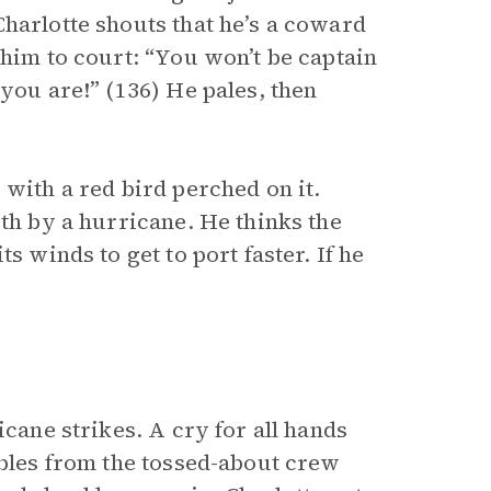
harlotte shouts that he’s a coward
 him to court: “You won’t be captain
you are!” (136) He pales, then
 with a red bird perched on it.
rth by a hurricane. He thinks the
s winds to get to port faster. If he
icane strikes. A cry for all hands
mbles from the tossed-about crew