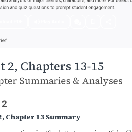
nd analysis of major themes, characters, and more. For select 
ssion and quiz questions to prompt student engagement.
nload PDF
Play Audio
ief
t 2, Chapters 13-15
pter Summaries & Analyses
 2
 2, Chapter 13 Summary