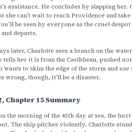
’s assistance. He concludes by slapping her. C
at she can’t wait to reach Providence and take
You’ll be seen by everyone as the cruel despot 
 and departs.
ys later, Charlotte sees a branch on the water
 tells her it is from the Caribbean, pushed no
n wants to skim the edge of the storm and use it
s wrong, though, it’ll be a disaster.
 2, Chapter 15 Summary
on the morning of the 45th day at sea, the hurr
out. The ship pitches violently. Charlotte stu