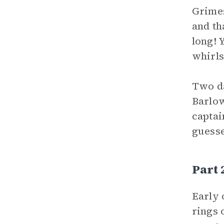
Grimes
and th
long! 
whirls
Two da
Barlow
captai
guesse
Part
Early 
rings 