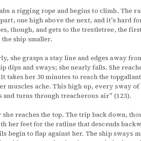
abs a rigging rope and begins to climb. The r
part, one high above the next, and it’s hard for
s, though, and gets to the trestletree, the fir
, the ship smaller.
ly, she grasps a stay line and edges away from
ip dips and sways; she nearly falls. She reache
 It takes her 30 minutes to reach the topgallan
er muscles ache. This high up, every sway of 
 and turns through treacherous air” (123).
y she reaches the top. The trip back down, th
ith her feet for the ratline that descends bac
ils begin to flap against her. The ship sways m