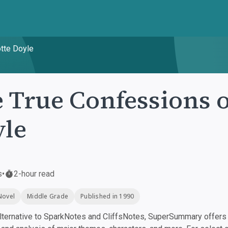
otte Doyle
 True Confessions o
le
s
•
2-hour read
Novel
Middle Grade
Published in 1990
ternative to SparkNotes and CliffsNotes, SuperSummary offers h