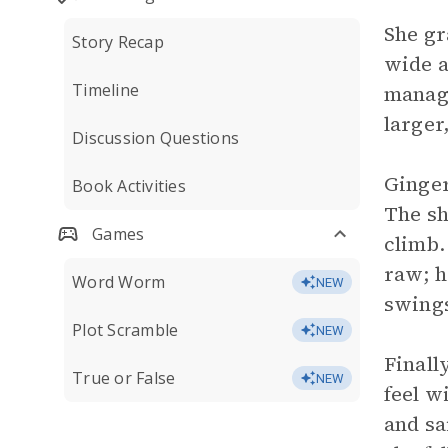
She gr
Story Recap
wide a
Timeline
manage
larger
Discussion Questions
Ginger
Book Activities
The sh
Games
climb.
raw; h
Word Worm
NEW
swings
Plot Scramble
NEW
Finall
True or False
NEW
feel w
and sa