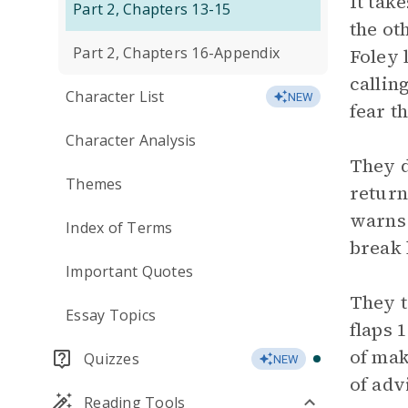
It tak
Part 2, Chapters 13-15
the ot
Part 2, Chapters 16-Appendix
Foley 
callin
Character List
NEW
fear th
Character Analysis
They d
Themes
return 
warns h
Index of Terms
break 
Important Quotes
They t
Essay Topics
flaps 
of mak
Quizzes
NEW
of adv
Reading Tools