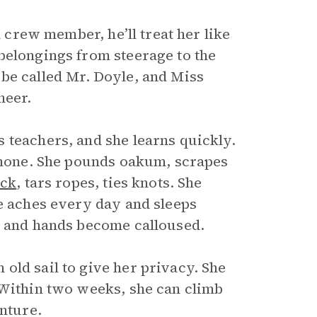
a crew member, he’ll treat her like
belongings from steerage to the
er be called Mr. Doyle, and Miss
heer.
 teachers, and she learns quickly.
g none. She pounds oakum, scrapes
ck
, tars ropes, ties knots. She
he aches every day and sleeps
t and hands become calloused.
old sail to give her privacy. She
 Within two weeks, she can climb
enture.