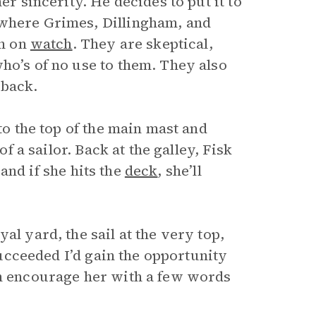
er sincerity. He decides to put it to
 where Grimes, Dillingham, and
on on
watch
. They are skeptical,
o’s of no use to them. They also
 back.
to the top of the main mast and
of a sailor. Back at the galley, Fisk
, and if she hits the
deck
, she’ll
al yard, the sail at the very top,
 succeeded I’d gain the opportunity
en encourage her with a few words