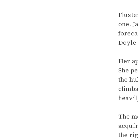
Fluste
one. J
foreca
Doyle 
Her ap
She pe
the hu
climbs
heavil
The me
acquir
the ri