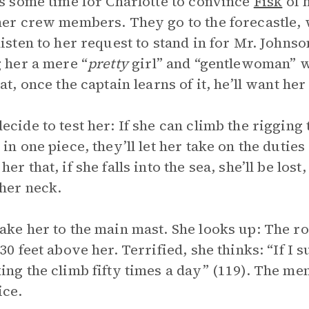
es some time for Charlotte to convince
Fisk
of h
her crew members. They go to the forecastle,
listen to her request to stand in for Mr. Johns
g her a mere “
pretty
girl” and “gentlewoman” wh
at, once the captain learns of it, he’ll want her
ecide to test her: If she can climb the rigging 
in one piece, they’ll let her take on the duties 
er that, if she falls into the sea, she’ll be lost
her neck.
ake her to the main mast. She looks up: The roy
130 feet above her. Terrified, she thinks: “If I
ing the climb fifty times a day” (119). The m
ice.