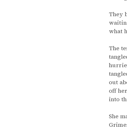
They b
waitin
what h
The te
tangle
hurrie
tangle
out ab
off he
into t
She ma
Grimes