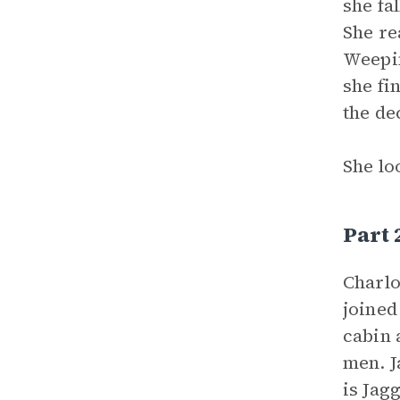
she fa
She re
Weepin
she fi
the de
She lo
Part
Charlo
joine
cabin 
men. J
is Jag