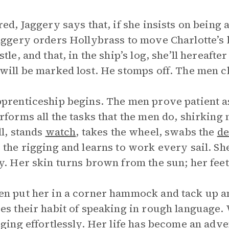
red, Jaggery says that, if she insists on being 
aggery orders Hollybrass to move Charlotte’s 
stle, and that, in the ship’s log, she’ll hereaft
will be marked lost. He stomps off. The men c
prenticeship begins. The men prove patient as
rforms all the tasks that the men do, shirkin
ll, stands
watch
, takes the wheel, swabs the
de
 the rigging and learns to work every sail. S
y. Her skin turns brown from the sun; her fee
n put her in a corner hammock and tack up an 
es their habit of speaking in rough language.
gging effortlessly. Her life has become an adv