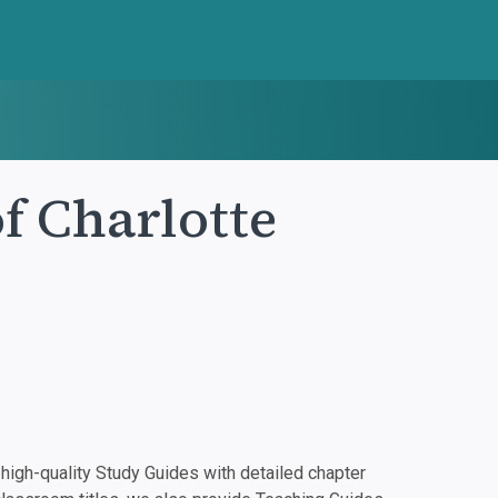
f Charlotte
igh-quality Study Guides with detailed chapter