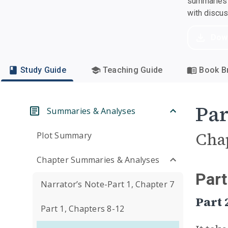
summaries a
with discu
Dow
Study Guide
Teaching Guide
Book Br
Par
Summaries & Analyses
Cha
Plot Summary
Chapter Summaries & Analyses
Part
Narrator’s Note-Part 1, Chapter 7
Part
Part 1, Chapters 8-12