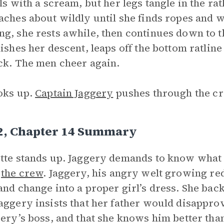
lls with a scream, but her legs tangle in the r
aches about wildly until she finds ropes and 
g, she rests awhile, then continues down to t
nishes her descent, leaps off the bottom ratlin
ck. The men cheer again.
oks up.
Captain Jaggery
pushes through the cr
 2, Chapter 14 Summary
tte stands up. Jaggery demands to know what s
d
the crew
. Jaggery, his angry welt growing red
and change into a proper girl’s dress. She back
aggery insists that her father would disappro
gery’s boss, and that she knows him better tha