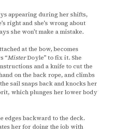
ys appearing during her shifts,
e’s right and she’s wrong about
says she won’t make a mistake.
 attached at the bow, becomes
s “
Mister
Doyle” to fix it. She
nstructions and a knife to cut the
 hand on the back rope, and climbs
 the sail snaps back and knocks her
prit, which plunges her lower body
he edges backward to the deck.
tes her for doing the job with