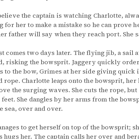
elieve the captain is watching Charlotte, alwa
g for her to make a mistake so he can prove h
er father will say when they reach port. She 
st comes two days later. The flying jib, a sail
d, risking the bowsprit. Jaggery quickly order
s to the bow, Grimes at her side giving quick i
d rope. Charlotte leaps onto the bowsprit, her
ove the surging waves. She cuts the rope, but
r feet. She dangles by her arms from the bows
he sea, over and over.
nages to get herself on top of the bowsprit; s
 hugs her. The captain calls her over and bera