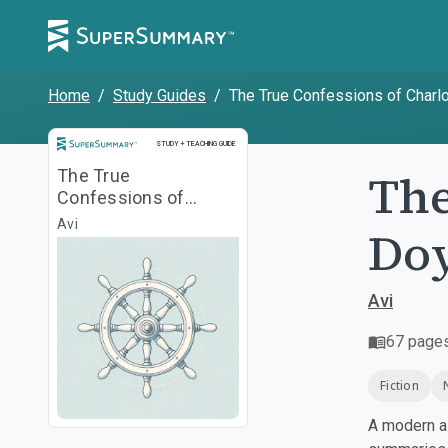
Home
/
Study Guides
/
The True Confessions of Charl
Study and Teaching Guide
STUDY + TEACHING GUIDE
The
The True
Confessions of
Charlotte Doyle
Avi
Doy
Avi
67
page
Fiction
A modern al