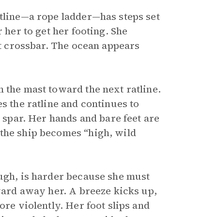
atline—a rope ladder—has steps set
 her to get her footing. She
st crossbar. The ocean appears
 the mast toward the next ratline.
s the ratline and continues to
t spar. Her hands and bare feet are
the ship becomes “high, wild
ough, is harder because she must
kward away her. A breeze kicks up,
ore violently. Her foot slips and