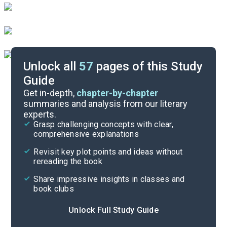
Unlock all
57
pages of this Study
Guide
Chapters 1-8
Get in-depth,
chapter-by-chapter
summaries and analysis from our literary
experts.
Quizzes
Grasp challenging concepts with clear,
comprehensive explanations
Cite
Revisit key plot points and ideas without
rereading the book
Share impressive insights in classes and
book clubs
Unlock Full Study Guide