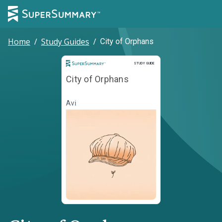
Home
/
Study Guides
/
City of Orphans
Study Guide
STUDY GUIDE
City of Orphans
Avi