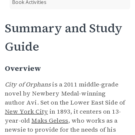
Book Activities
Summary and Study
Guide
Overview
City of Orphans
is a
2011 middle-grade
novel by Newbery Medal-winning
author Avi. Set on the Lower East Side of
New York City
in 1893, it centers on 13-
year-old
Maks Geless
, who works as a
newsie to provide for the needs of his