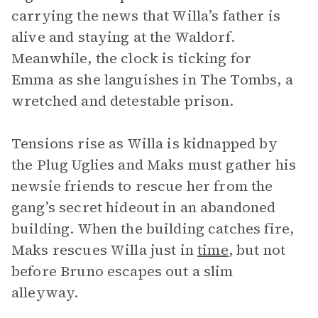
carrying the news that Willa’s father is
alive and staying at the Waldorf.
Meanwhile, the clock is ticking for
Emma as she languishes in The Tombs, a
wretched and detestable prison.
Tensions rise as Willa is kidnapped by
the Plug Uglies and Maks must gather his
newsie friends to rescue her from the
gang’s secret hideout in an abandoned
building. When the building catches fire,
Maks rescues Willa just in
time
, but not
before Bruno escapes out a slim
alleyway.