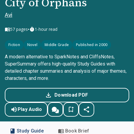
City of Orphans
Avi
•
57
pages
1-hour read
Fiction
Novel
Middle Grade
Published in 2000
A modern alternative to SparkNotes and CliffsNotes,
SuperSummary offers high-quality Study Guides with
detailed chapter summaries and analysis of major themes,
characters, and more.
Download PDF
Play Audio
Study Guide
Book Brief