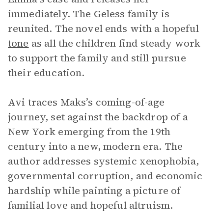
immediately. The Geless family is
reunited. The novel ends with a hopeful
tone
as all the children find steady work
to support the family and still pursue
their education.
Avi traces Maks’s coming-of-age
journey, set against the backdrop of a
New York emerging from the 19th
century into a new, modern era. The
author addresses systemic xenophobia,
governmental corruption, and economic
hardship while painting a picture of
familial love and hopeful altruism.