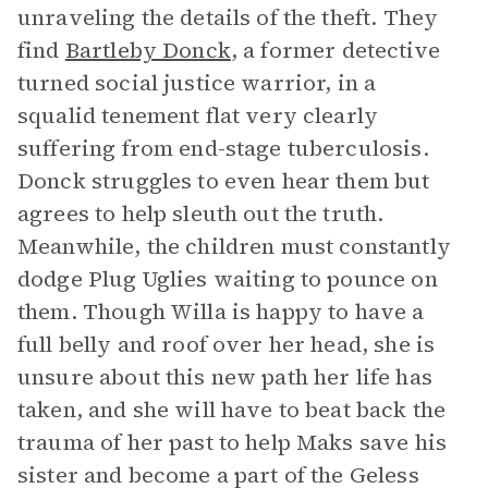
unraveling the details of the theft. They
find
Bartleby Donck
, a former detective
turned social justice warrior, in a
squalid tenement flat very clearly
suffering from end-stage tuberculosis.
Donck struggles to even hear them but
agrees to help sleuth out the truth.
Meanwhile, the children must constantly
dodge Plug Uglies waiting to pounce on
them. Though Willa is happy to have a
full belly and roof over her head, she is
unsure about this new path her life has
taken, and she will have to beat back the
trauma of her past to help Maks save his
sister and become a part of the Geless