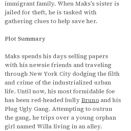
immigrant family. When Maks’s sister is
jailed for theft, he is tasked with
gathering clues to help save her.
Plot Summary
Maks spends his days selling papers
with his newsie friends and traveling
through New York City dodging the filth
and crime of the industrialized urban
life. Until now, his most formidable foe
has been red-headed bully
Bruno
and his
Plug Ugly Gang. Attempting to outrun
the gang, he trips over a young orphan
girl named Willa living in an alley.