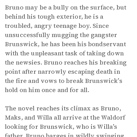
Bruno may be a bully on the surface, but
behind his tough exterior, he is a
troubled, angry teenage boy. Since
unsuccessfully mugging the gangster
Brunswick, he has been his bondservant
with the unpleasant task of taking down
the newsies. Bruno reaches his breaking
point after narrowly escaping death in
the fire and vows to break Brunswick’s
hold on him once and for all.
The novel reaches its climax as Bruno,
Maks, and Willa all arrive at the Waldorf
looking for Brunswick, who is Willa’s
father. Bruno barges in wildly swinging