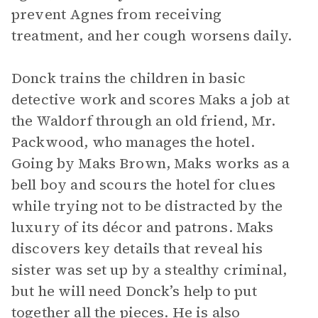
prevent Agnes from receiving
treatment, and her cough worsens daily.
Donck trains the children in basic
detective work and scores Maks a job at
the Waldorf through an old friend, Mr.
Packwood, who manages the hotel.
Going by Maks Brown, Maks works as a
bell boy and scours the hotel for clues
while trying not to be distracted by the
luxury of its décor and patrons. Maks
discovers key details that reveal his
sister was set up by a stealthy criminal,
but he will need Donck’s help to put
together all the pieces. He is also