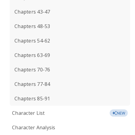
Chapters 43-47
Chapters 48-53
Chapters 54-62
Chapters 63-69
Chapters 70-76
Chapters 77-84
Chapters 85-91
Character List
NEW
Character Analysis