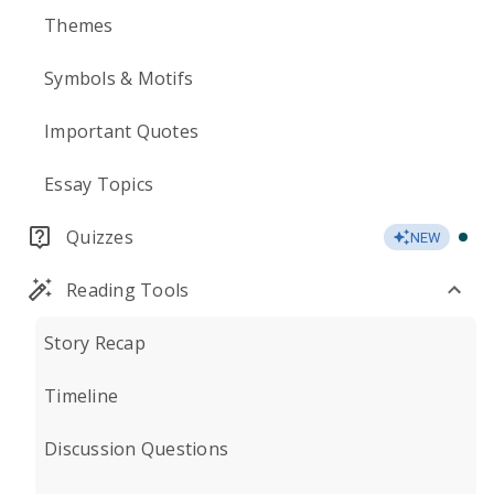
Themes
Symbols & Motifs
Important Quotes
Essay Topics
Quizzes
NEW
Reading Tools
Story Recap
Timeline
Discussion Questions