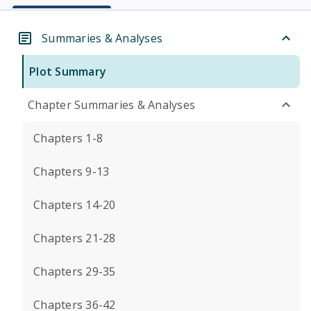
Summaries & Analyses
Plot Summary
Chapter Summaries & Analyses
Chapters 1-8
Chapters 9-13
Chapters 14-20
Chapters 21-28
Chapters 29-35
Chapters 36-42