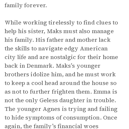
family forever.
While working tirelessly to find clues to
help his sister, Maks must also manage
his family. His father and mother lack
the skills to navigate edgy American
city life and are nostalgic for their home
back in Denmark. Maks’s younger
brothers idolize him, and he must work
to keep a cool head around the house so
as not to further frighten them. Emma is
not the only Geless daughter in trouble.
The younger Agnes is trying and failing
to hide symptoms of consumption. Once
again, the family’s financial woes