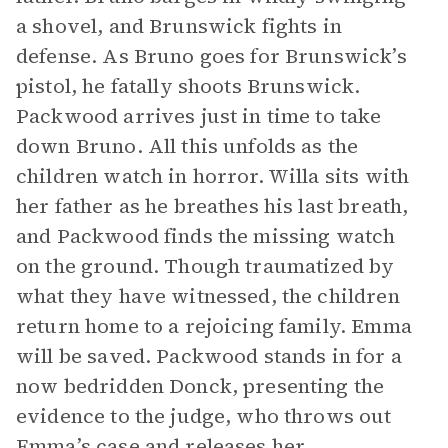
a shovel, and Brunswick fights in
defense. As Bruno goes for Brunswick’s
pistol, he fatally shoots Brunswick.
Packwood arrives just in time to take
down Bruno. All this unfolds as the
children watch in horror. Willa sits with
her father as he breathes his last breath,
and Packwood finds the missing watch
on the ground. Though traumatized by
what they have witnessed, the children
return home to a rejoicing family. Emma
will be saved. Packwood stands in for a
now bedridden Donck, presenting the
evidence to the judge, who throws out
Emma’s case and releases her