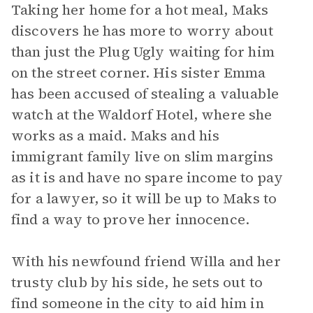
Taking her home for a hot meal, Maks
discovers he has more to worry about
than just the Plug Ugly waiting for him
on the street corner. His sister Emma
has been accused of stealing a valuable
watch at the Waldorf Hotel, where she
works as a maid. Maks and his
immigrant family live on slim margins
as it is and have no spare income to pay
for a lawyer, so it will be up to Maks to
find a way to prove her innocence.
With his newfound friend Willa and her
trusty club by his side, he sets out to
find someone in the city to aid him in