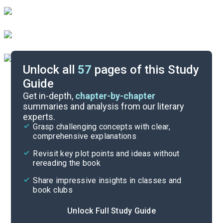
Unlock all
57
pages of this Study
Guide
Character List
Get in-depth,
chapter-by-chapter
summaries and analysis from our literary
experts.
Chapters 77-84
Grasp challenging concepts with clear,
comprehensive explanations
Cite
Revisit key plot points and ideas without
rereading the book
Share impressive insights in classes and
book clubs
Unlock Full Study Guide