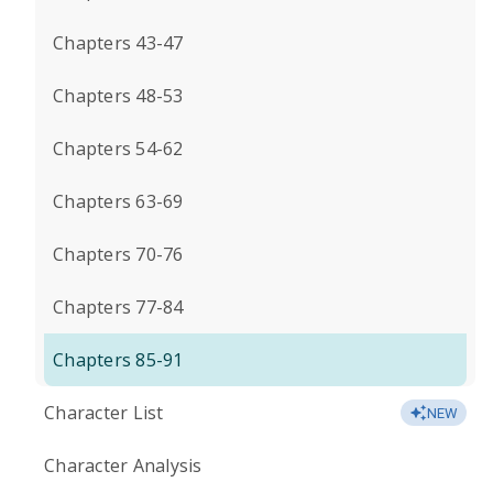
Chapters 43-47
Chapters 48-53
Chapters 54-62
Chapters 63-69
Chapters 70-76
Chapters 77-84
Chapters 85-91
Character List
NEW
Character Analysis