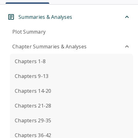
Summaries & Analyses
Plot Summary
Chapter Summaries & Analyses
Chapters 1-8
Chapters 9-13
Chapters 14-20
Chapters 21-28
Chapters 29-35
Chapters 36-42