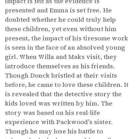
impact is felt as the evidence is
presented and Emma is set free. He
doubted whether he could truly help
these children, yet even without him
present, the impact of his tiresome work
is seen in the face of an absolved young
girl. When Willa and Maks visit, they
introduce themselves as his friends.
Though Donck bristled at their visits
before, he came to love these children. It
is revealed that the detective story the
kids loved was written by him. The
story was based on his real-life
experience with Packwood’s sister.
Though he may lose his battle to