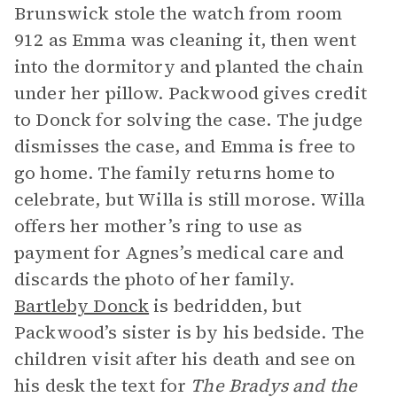
Brunswick stole the watch from room
912 as Emma was cleaning it, then went
into the dormitory and planted the chain
under her pillow. Packwood gives credit
to Donck for solving the case. The judge
dismisses the case, and Emma is free to
go home. The family returns home to
celebrate, but Willa is still morose. Willa
offers her mother’s ring to use as
payment for Agnes’s medical care and
discards the photo of her family.
Bartleby Donck
is bedridden, but
Packwood’s sister is by his bedside. The
children visit after his death and see on
his desk the text for
The Bradys and the