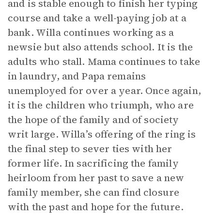
and is stable enough to finish her typing
course and take a well-paying job at a
bank. Willa continues working as a
newsie but also attends school. It is the
adults who stall. Mama continues to take
in laundry, and Papa remains
unemployed for over a year. Once again,
it is the children who triumph, who are
the hope of the family and of society
writ large. Willa’s offering of the ring is
the final step to sever ties with her
former life. In sacrificing the family
heirloom from her past to save a new
family member, she can find closure
with the past and hope for the future.