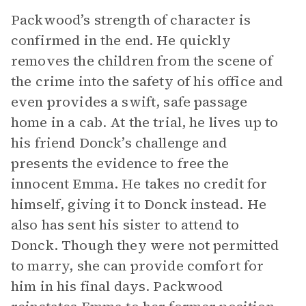
Packwood’s strength of character is
confirmed in the end. He quickly
removes the children from the scene of
the crime into the safety of his office and
even provides a swift, safe passage
home in a cab. At the trial, he lives up to
his friend Donck’s challenge and
presents the evidence to free the
innocent Emma. He takes no credit for
himself, giving it to Donck instead. He
also has sent his sister to attend to
Donck. Though they were not permitted
to marry, she can provide comfort for
him in his final days. Packwood