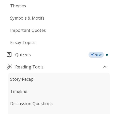
Themes
Symbols & Motifs
Important Quotes
Essay Topics
Quizzes
NEW
Reading Tools
Story Recap
Timeline
Discussion Questions