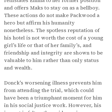
reinstates Emma to her former position
and offers Maks to stay on as a bellboy.
These actions do not make Packwood a
hero but affirm his humanity
nonetheless. The spotless reputation of
his hotel is not worth the cost of a young
girl’s life or that of her family’s, and
friendship and integrity are shown to be
valuable to him rather than only status
and wealth.
Donck’s worsening illness prevents him
from attending the trial, which could
have been a triumphant moment for him
in his social justice work. However, his