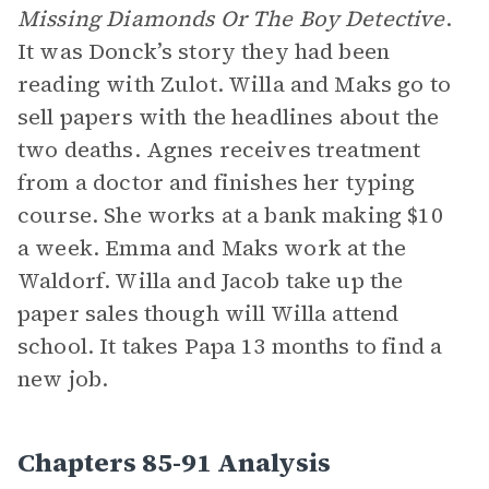
Missing Diamonds Or The Boy Detective
.
It was Donck’s story they had been
reading with Zulot. Willa and Maks go to
sell papers with the headlines about the
two deaths. Agnes receives treatment
from a doctor and finishes her typing
course. She works at a bank making $10
a week. Emma and Maks work at the
Waldorf. Willa and Jacob take up the
paper sales though will Willa attend
school. It takes Papa 13 months to find a
new job.
Chapters 85-91 Analysis