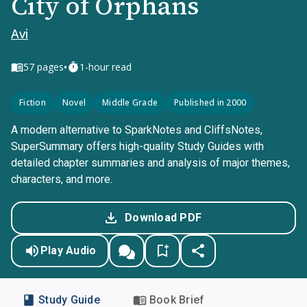
City of Orphans
Avi
•
57
pages
1-hour read
Fiction
Novel
Middle Grade
Published in 2000
A modern alternative to SparkNotes and CliffsNotes,
SuperSummary offers high-quality Study Guides with
detailed chapter summaries and analysis of major themes,
characters, and more.
Download PDF
Play Audio
Study Guide
Book Brief