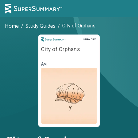
Home
/
Study Guides
/
City of Orphans
Study Guide
STUDY GUIDE
City of Orphans
Avi