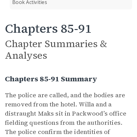
Book Activities
Chapters 85-91
Chapter Summaries &
Analyses
Chapters 85-91 Summary
The police are called, and the bodies are
removed from the hotel. Willa and a
distraught Maks sit in Packwood’s office
fielding questions from the authorities.
The police confirm the identities of