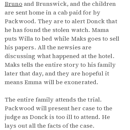
Bruno
and Brunswick, and the children
are sent home in a cab paid for by
Packwood. They are to alert Donck that
he has found the stolen watch. Mama
puts Willa to bed while Maks goes to sell
his papers. All the newsies are
discussing what happened at the hotel.
Maks tells the entire story to his family
later that day, and they are hopeful it
means Emma will be exonerated.
The entire family attends the trial.
Packwood will present her case to the
judge as Donck is too ill to attend. He
lays out all the facts of the case.