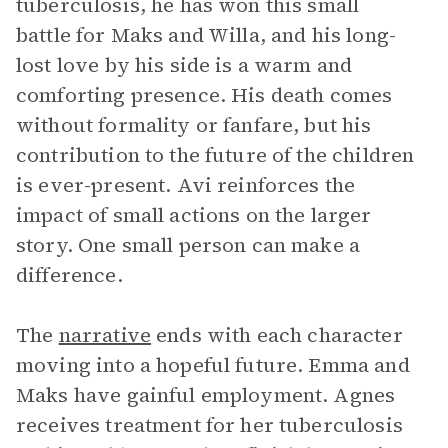
tuberculosis, he has won this small
battle for Maks and Willa, and his long-
lost love by his side is a warm and
comforting presence. His death comes
without formality or fanfare, but his
contribution to the future of the children
is ever-present. Avi reinforces the
impact of small actions on the larger
story. One small person can make a
difference.
The
narrative
ends with each character
moving into a hopeful future. Emma and
Maks have gainful employment. Agnes
receives treatment for her tuberculosis