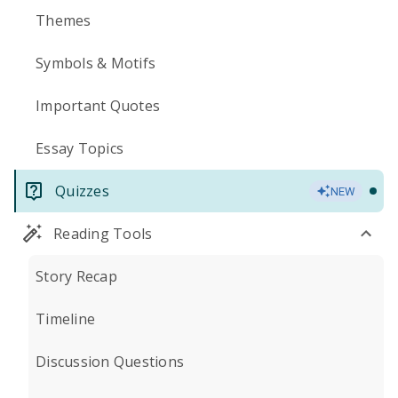
Themes
Symbols & Motifs
Important Quotes
Essay Topics
Quizzes
NEW
Reading Tools
Story Recap
Timeline
Discussion Questions