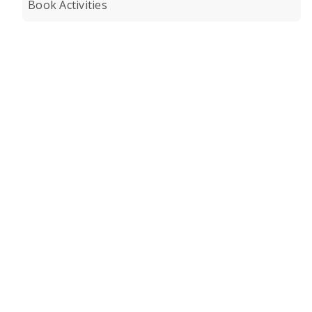
Book Activities