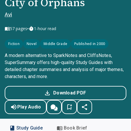
City of Orphans
Avi
•
57
pages
1-hour read
Fiction
Novel
Middle Grade
Published in 2000
A modern alternative to SparkNotes and CliffsNotes,
SuperSummary offers high-quality Study Guides with
detailed chapter summaries and analysis of major themes,
characters, and more.
Download PDF
Play Audio
Study Guide
Book Brief