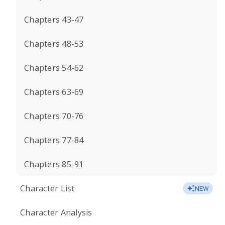
Chapters 43-47
Chapters 48-53
Chapters 54-62
Chapters 63-69
Chapters 70-76
Chapters 77-84
Chapters 85-91
Character List
NEW
Character Analysis