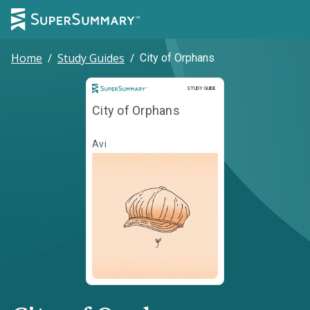
Home
/
Study Guides
/
City of Orphans
Study Guide
STUDY GUIDE
City of Orphans
Avi