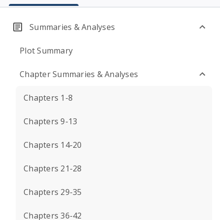
Summaries & Analyses
Plot Summary
Chapter Summaries & Analyses
Chapters 1-8
Chapters 9-13
Chapters 14-20
Chapters 21-28
Chapters 29-35
Chapters 36-42