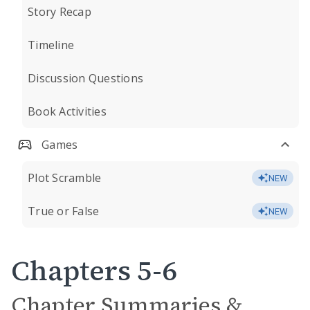
Story Recap
Timeline
Discussion Questions
Book Activities
Games
Plot Scramble
NEW
True or False
NEW
Chapters 5-6
Chapter Summaries &