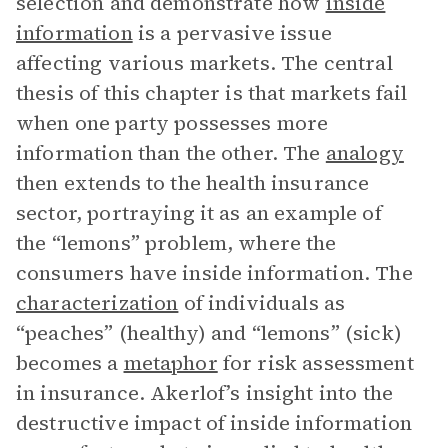
selection and demonstrate how
inside
information
is a pervasive issue
affecting various markets. The central
thesis of this chapter is that markets fail
when one party possesses more
information than the other. The
analogy
then extends to the health insurance
sector, portraying it as an example of
the “lemons” problem, where the
consumers have inside information. The
characterization
of individuals as
“peaches” (healthy) and “lemons” (sick)
becomes a
metaphor
for risk assessment
in insurance. Akerlof’s insight into the
destructive impact of inside information