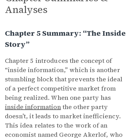
Analyses
Chapter 5 Summary: “The Inside
Story”
Chapter 5 introduces the concept of
“inside information,” which is another
stumbling block that prevents the ideal
of a perfect competitive market from
being realized. When one party has
inside information
the other party
doesn’t, it leads to market inefficiency.
This idea relates to the work of an
economist named George Akerlof, who