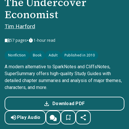
The Undercover
Economist
Tim Harford
•
57
pages
1-hour read
Nonfiction
Book
Adult
Published in 2010
A modern alternative to SparkNotes and CliffsNotes,
SuperSummary offers high-quality Study Guides with
detailed chapter summaries and analysis of major themes,
characters, and more.
Download PDF
Play Audio