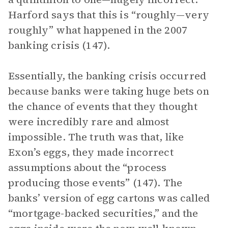
Harford says that this is “roughly—very
roughly” what happened in the 2007
banking crisis (147).
Essentially, the banking crisis occurred
because banks were taking huge bets on
the chance of events that they thought
were incredibly rare and almost
impossible. The truth was that, like
Exon’s eggs, they made incorrect
assumptions about the “process
producing those events” (147). The
banks’ version of egg cartons was called
“mortgage-backed securities,” and the