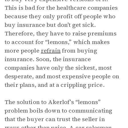
This is bad for the healthcare companies
because they only profit off people who
buy insurance but don’t get sick.
Therefore, they have to raise premiums
to account for “lemons,” which makes
more people
refrain
from buying
insurance. Soon, the insurance
companies have only the sickest, most
desperate, and most expensive people on
their plans, and at a crippling price.
The solution to Akerlof’s “lemons”
problem boils down to communicating
that the buyer can trust the seller in
ways other than price. A car salesman