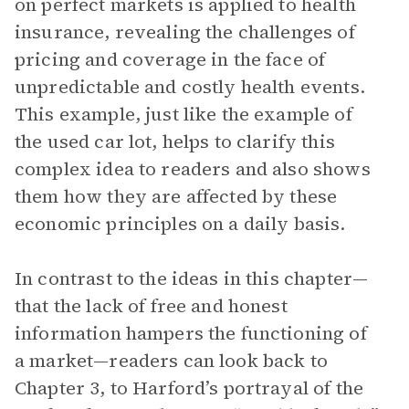
on perfect markets is applied to health
insurance, revealing the challenges of
pricing and coverage in the face of
unpredictable and costly health events.
This example, just like the example of
the used car lot, helps to clarify this
complex idea to readers and also shows
them how they are affected by these
economic principles on a daily basis.
In contrast to the ideas in this chapter—
that the lack of free and honest
information hampers the functioning of
a market—readers can look back to
Chapter 3, to Harford’s portrayal of the