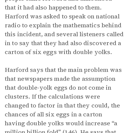
that it had also happened to them.
Harford was asked to speak on national
radio to explain the mathematics behind
this incident, and several listeners called
in to say that they had also discovered a
carton of six eggs with double yolks.
Harford says that the main problem was
that newspapers made the assumption
that double-yolk eggs do not come in
clusters. If the calculations were
changed to factor in that they could, the
chances of all six eggs in a carton
having double yolks would increase “a
million billion fold” (146). He says that