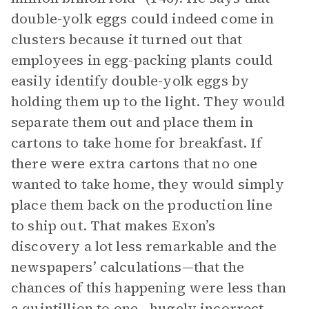
double-yolk eggs could indeed come in
clusters because it turned out that
employees in egg-packing plants could
easily identify double-yolk eggs by
holding them up to the light. They would
separate them out and place them in
cartons to take home for breakfast. If
there were extra cartons that no one
wanted to take home, they would simply
place them back on the production line
to ship out. That makes Exon’s
discovery a lot less remarkable and the
newspapers’ calculations—that the
chances of this happening were less than
a quintillion to one—hugely incorrect.