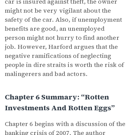
car is insured against theft, the owner
might not be very vigilant about the
safety of the car. Also, if unemployment
benefits are good, an unemployed
person might not hurry to find another
job. However, Harford argues that the
negative ramifications of neglecting
people in dire straits is worth the risk of
malingerers and bad actors.
Chapter 6 Summary: “Rotten
Investments And Rotten Eggs”
Chapter 6 begins with a discussion of the
banking crisis of 2007. The author