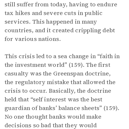
still suffer from today, having to endure
tax hikes and severe cuts in public
services. This happened in many
countries, and it created crippling debt
for various nations.
This crisis led to a sea change in “faith in
the investment world” (159). The first
casualty was the Greenspan doctrine,
the regulatory mistake that allowed the
crisis to occur. Basically, the doctrine
held that “self interest was the best
guardian of banks’ balance sheets” (159).
No one thought banks would make
decisions so bad that they would