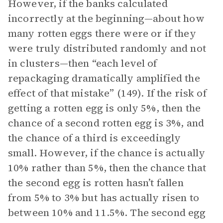
However, if the banks calculated
incorrectly at the beginning—about how
many rotten eggs there were or if they
were truly distributed randomly and not
in clusters—then “each level of
repackaging dramatically amplified the
effect of that mistake” (149). If the risk of
getting a rotten egg is only 5%, then the
chance of a second rotten egg is 3%, and
the chance of a third is exceedingly
small. However, if the chance is actually
10% rather than 5%, then the chance that
the second egg is rotten hasn’t fallen
from 5% to 3% but has actually risen to
between 10% and 11.5%. The second egg