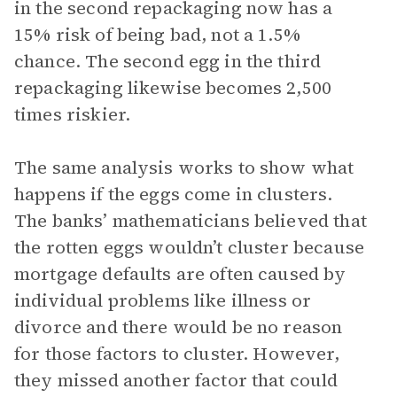
in the second repackaging now has a
15% risk of being bad, not a 1.5%
chance. The second egg in the third
repackaging likewise becomes 2,500
times riskier.
The same analysis works to show what
happens if the eggs come in clusters.
The banks’ mathematicians believed that
the rotten eggs wouldn’t cluster because
mortgage defaults are often caused by
individual problems like illness or
divorce and there would be no reason
for those factors to cluster. However,
they missed another factor that could