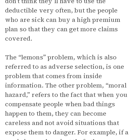
don’t think they’ll have to use the
deductible very often, but the people
who are sick can buy a high premium
plan so that they can get more claims
covered.
The “lemons” problem, which is also
referred to as adverse selection, is one
problem that comes from inside
information. The other problem, “moral
hazard,” refers to the fact that when you
compensate people when bad things
happen to them, they can become
careless and not avoid situations that
expose them to danger. For example, if a