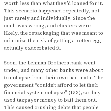
worth less than what they’d loaned for it.
This scenario happened repeatedly, not
just rarely and individually. Since the
math was wrong, and clusters were
likely, the repackaging that was meant to
minimize the risk of getting a rotten egg
actually exacerbated it.
Soon, the Lehman Brothers bank went
under, and many other banks were about
to collapse from their own bad math. The
government “couldn’t afford to let their
financial system collapse” (153), so they
used taxpayer money to bail them out.
This caused crushing debts that people