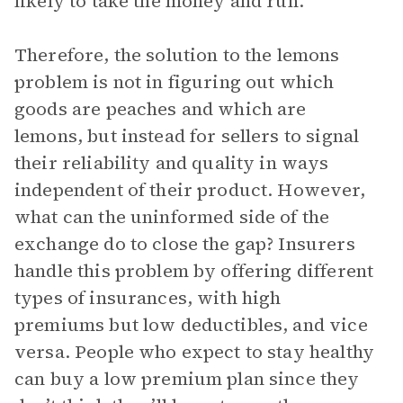
likely to take the money and run.
Therefore, the solution to the lemons
problem is not in figuring out which
goods are peaches and which are
lemons, but instead for sellers to signal
their reliability and quality in ways
independent of their product. However,
what can the uninformed side of the
exchange do to close the gap? Insurers
handle this problem by offering different
types of insurances, with high
premiums but low deductibles, and vice
versa. People who expect to stay healthy
can buy a low premium plan since they