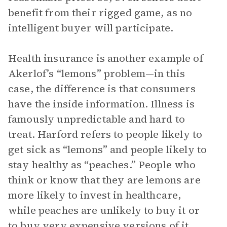
benefit from their rigged game, as no
intelligent buyer will participate.
Health insurance is another example of
Akerlof’s “lemons” problem—in this
case, the difference is that consumers
have the inside information. Illness is
famously unpredictable and hard to
treat. Harford refers to people likely to
get sick as “lemons” and people likely to
stay healthy as “peaches.” People who
think or know that they are lemons are
more likely to invest in healthcare,
while peaches are unlikely to buy it or
to buy very expensive versions of it.