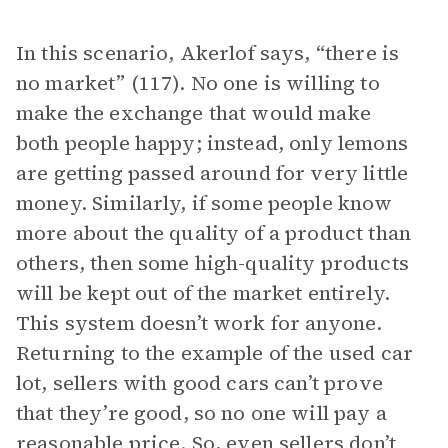
In this scenario, Akerlof says, “there is
no market” (117). No one is willing to
make the exchange that would make
both people happy; instead, only lemons
are getting passed around for very little
money. Similarly, if some people know
more about the quality of a product than
others, then some high-quality products
will be kept out of the market entirely.
This system doesn’t work for anyone.
Returning to the example of the used car
lot, sellers with good cars can’t prove
that they’re good, so no one will pay a
reasonable price. So, even sellers don’t