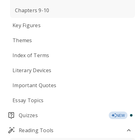
Chapters 9-10
Key Figures
Themes
Index of Terms
Literary Devices
Important Quotes
Essay Topics
Quizzes
NEW
Reading Tools