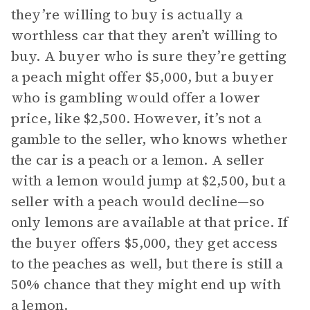
they’re willing to buy is actually a
worthless car that they aren’t willing to
buy. A buyer who is sure they’re getting
a peach might offer $5,000, but a buyer
who is gambling would offer a lower
price, like $2,500. However, it’s not a
gamble to the seller, who knows whether
the car is a peach or a lemon. A seller
with a lemon would jump at $2,500, but a
seller with a peach would decline—so
only lemons are available at that price. If
the buyer offers $5,000, they get access
to the peaches as well, but there is still a
50% chance that they might end up with
a lemon.