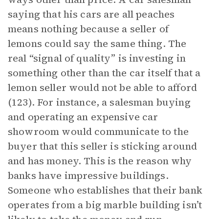
saying that his cars are all peaches
means nothing because a seller of
lemons could say the same thing. The
real “signal of quality” is investing in
something other than the car itself that a
lemon seller would not be able to afford
(123). For instance, a salesman buying
and operating an expensive car
showroom would communicate to the
buyer that this seller is sticking around
and has money. This is the reason why
banks have impressive buildings.
Someone who establishes that their bank
operates from a big marble building isn’t