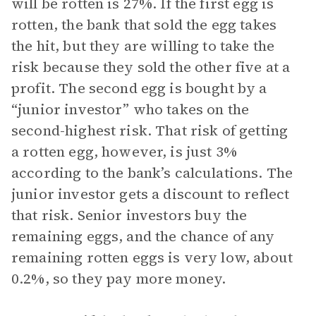
will be rotten is 27%. If the first egg is
rotten, the bank that sold the egg takes
the hit, but they are willing to take the
risk because they sold the other five at a
profit. The second egg is bought by a
“junior investor” who takes on the
second-highest risk. That risk of getting
a rotten egg, however, is just 3%
according to the bank’s calculations. The
junior investor gets a discount to reflect
that risk. Senior investors buy the
remaining eggs, and the chance of any
remaining rotten eggs is very low, about
0.2%, so they pay more money.