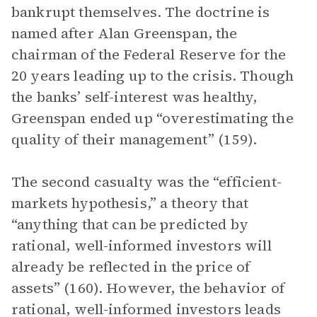
bankrupt themselves. The doctrine is
named after Alan Greenspan, the
chairman of the Federal Reserve for the
20 years leading up to the crisis. Though
the banks’ self-interest was healthy,
Greenspan ended up “overestimating the
quality of their management” (159).
The second casualty was the “efficient-
markets hypothesis,” a theory that
“anything that can be predicted by
rational, well-informed investors will
already be reflected in the price of
assets” (160). However, the behavior of
rational, well-informed investors leads