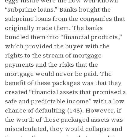
eggs inside were the now well-known
“subprime loans.” Banks bought the
subprime loans from the companies that
originally made them. The banks
bundled them into “financial products,”
which provided the buyer with the
rights to the stream of mortgage
payments and the risks that the
mortgage would never be paid. The
benefit of these packages was that they
created “financial assets that promised a
safe and predictable income” with a low
chance of defaulting (148). However, if
the worth of those packaged assets was
miscalculated, they would collapse and