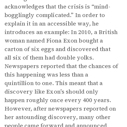
acknowledges that the crisis is “mind-
bogglingly complicated.” In order to
explain it in an accessible way, he
introduces an example: In 2010, a British
woman named Fiona Exon bought a
carton of six eggs and discovered that
all six of them had double yolks.
Newspapers reported that the chances of
this happening was less than a
quintillion to one. This meant that a
discovery like Exon’s should only
happen roughly once every 400 years.
However, after newspapers reported on
her astounding discovery, many other
people came forward and announced