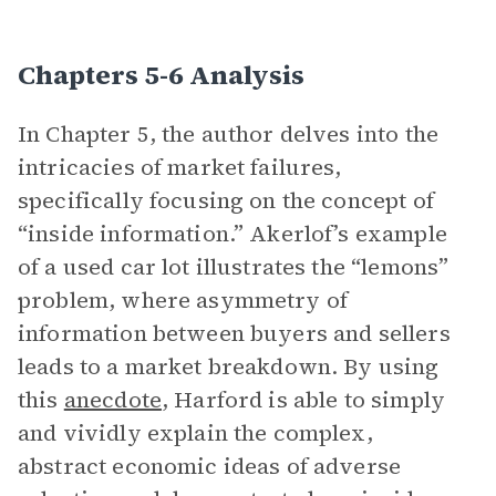
Chapters 5-6 Analysis
In Chapter 5, the author delves into the
intricacies of market failures,
specifically focusing on the concept of
“inside information.” Akerlof’s example
of a used car lot illustrates the “lemons”
problem, where asymmetry of
information between buyers and sellers
leads to a market breakdown. By using
this
anecdote
, Harford is able to simply
and vividly explain the complex,
abstract economic ideas of adverse