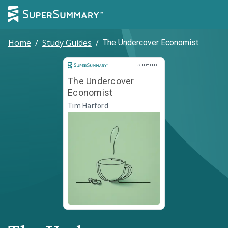
Home
/
Study Guides
/
The Undercover Economist
Study Guide
STUDY GUIDE
The Undercover
Economist
Tim Harford