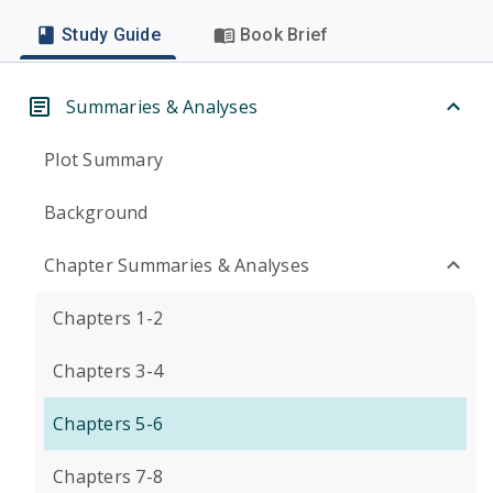
Study Guide
Book Brief
Summaries & Analyses
Plot Summary
Background
Chapter Summaries & Analyses
Chapters 1-2
Chapters 3-4
Chapters 5-6
Chapters 7-8