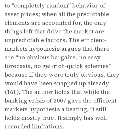
to “completely random” behavior of
asset prices; when all the predictable
elements are accounted for, the only
things left that drive the market are
unpredictable factors. The efficient-
markets hypothesis argues that there
are “no obvious bargains, no easy
forecasts, no get-rich-quick schemes”
because if they were truly obvious, they
would have been snapped up already
(161). The author holds that while the
banking crisis of 2007 gave the efficient-
markets hypothesis a beating, it still
holds mostly true. It simply has well-
recorded limitations.