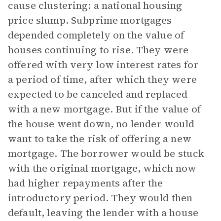
cause clustering: a national housing
price slump. Subprime mortgages
depended completely on the value of
houses continuing to rise. They were
offered with very low interest rates for
a period of time, after which they were
expected to be canceled and replaced
with a new mortgage. But if the value of
the house went down, no lender would
want to take the risk of offering a new
mortgage. The borrower would be stuck
with the original mortgage, which now
had higher repayments after the
introductory period. They would then
default, leaving the lender with a house