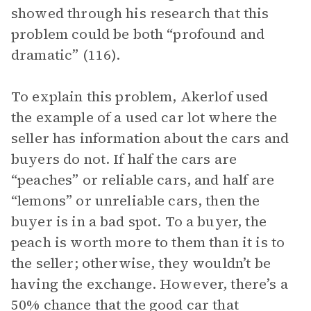
showed through his research that this
problem could be both “profound and
dramatic” (116).
To explain this problem, Akerlof used
the example of a used car lot where the
seller has information about the cars and
buyers do not. If half the cars are
“peaches” or reliable cars, and half are
“lemons” or unreliable cars, then the
buyer is in a bad spot. To a buyer, the
peach is worth more to them than it is to
the seller; otherwise, they wouldn’t be
having the exchange. However, there’s a
50% chance that the good car that