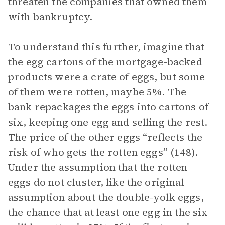
threaten the companies that owned them
with bankruptcy.
To understand this further, imagine that
the egg cartons of the mortgage-backed
products were a crate of eggs, but some
of them were rotten, maybe 5%. The
bank repackages the eggs into cartons of
six, keeping one egg and selling the rest.
The price of the other eggs “reflects the
risk of who gets the rotten eggs” (148).
Under the assumption that the rotten
eggs do not cluster, like the original
assumption about the double-yolk eggs,
the chance that at least one egg in the six