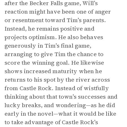
after the Becker Falls game, Will’s
reaction might have been one of anger
or resentment toward Tim’s parents.
Instead, he remains positive and
projects optimism. He also behaves
generously in Tim’s final game,
arranging to give Tim the chance to
score the winning goal. He likewise
shows increased maturity when he
returns to his spot by the river across
from Castle Rock. Instead of wistfully
thinking about that town’s successes and
lucky breaks, and wondering—as he did
early in the novel—what it would be like
to take advantage of Castle Rock’s