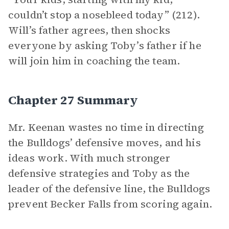
couldn’t stop a nosebleed today” (212).
Will’s father agrees, then shocks
everyone by asking Toby’s father if he
will join him in coaching the team.
Chapter 27 Summary
Mr. Keenan wastes no time in
directing
the Bulldogs’ defensive moves, and his
ideas work. With much stronger
defensive strategies and Toby as the
leader of the defensive line, the Bulldogs
prevent Becker Falls from scoring again.