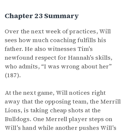
Chapter 23 Summary
Over the next week of practices, Will
sees how much coaching fulfills his
father. He also witnesses Tim’s
newfound respect for Hannah’s skills,
who admits, “I was wrong about her”
(187).
At the next game, Will notices right
away that the opposing team, the Merrill
Lions, is taking cheap shots at the
Bulldogs. One Merrell player steps on
Will’s hand while another pushes Will’s