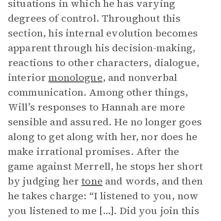
situations in which he has varying
degrees of control. Throughout this
section, his internal evolution becomes
apparent through his decision-making,
reactions to other characters, dialogue,
interior
monologue
, and nonverbal
communication. Among other things,
Will’s responses to Hannah are more
sensible and assured. He no longer goes
along to get along with her, nor does he
make irrational promises. After the
game against Merrell, he stops her short
by judging her
tone
and words, and then
he takes charge: “I listened to you, now
you listened to me […]. Did you join this