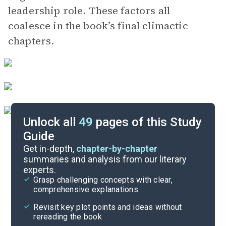
leadership role. These factors all
coalesce in the book’s final climactic
chapters.
Unlock all
49
pages of this Study
Guide
Chapters 29-35
Get in-depth,
chapter-by-chapter
summaries and analysis from our literary
experts.
Chapters 15-21
Grasp challenging concepts with clear,
comprehensive explanations
Cite
Revisit key plot points and ideas without
rereading the book