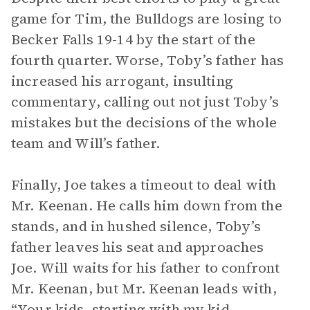
game for Tim, the Bulldogs are losing to
Becker Falls 19-14 by the start of the
fourth quarter. Worse, Toby’s father has
increased his arrogant, insulting
commentary, calling out not just Toby’s
mistakes but the decisions of the whole
team and Will’s father.
Finally, Joe takes a timeout to deal with
Mr. Keenan. He calls him down from the
stands, and in hushed silence, Toby’s
father leaves his seat and approaches
Joe. Will waits for his father to confront
Mr. Keenan, but Mr. Keenan leads with,
“Your kids, starting with my kid,