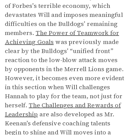
of Forbes’s terrible economy, which
devastates Will and imposes meaningful
difficulties on the Bulldogs’ remaining
members.
The Power of Teamwork for
Achieving Goals
was previously made
clear by the Bulldogs’ “unified front”
reaction to the low-blow attack moves
by opponents in the Merrell Lions game.
However, it becomes even more evident
in this section when Will challenges
Hannah to play for the team, not just for
herself.
The Challenges and Rewards of
Leadership
are also developed as Mr.
Keenan’s defensive coaching talents
begin to shine and Will moves into a