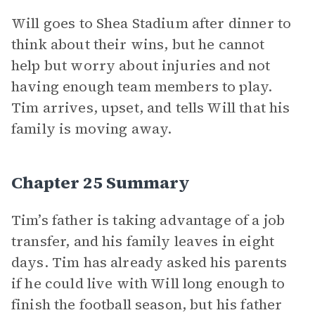
Will goes to Shea Stadium after dinner to
think about their wins, but he cannot
help but worry about injuries and not
having enough team members to play.
Tim arrives, upset, and tells Will that his
family is moving away.
Chapter 25 Summary
Tim’s father is taking advantage of a job
transfer, and his family leaves in eight
days. Tim has already asked his parents
if he could live with Will long enough to
finish the football season, but his father