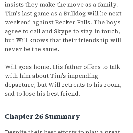
insists they make the move as a family.
Tim’s last game as a Bulldog will be next
weekend against Becker Falls. The boys
agree to call and Skype to stay in touch,
but Will knows that their friendship will
never be the same.
Will goes home. His father offers to talk
with him about Tim’s impending
departure, but Will retreats to his room,
sad to lose his best friend.
Chapter 26 Summary
Despite their best efforts to play a great