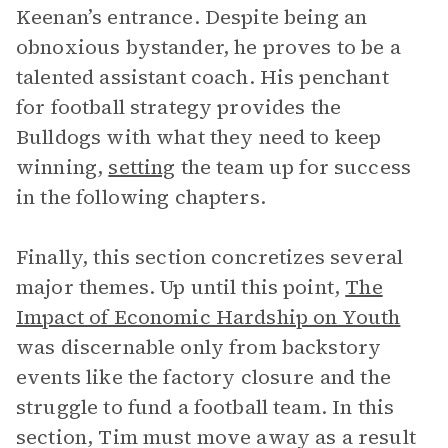
Keenan’s entrance. Despite being an
obnoxious bystander, he proves to be a
talented assistant coach. His penchant
for football strategy provides the
Bulldogs with what they need to keep
winning,
setting
the team up for success
in the following chapters.
Finally, this section concretizes several
major themes. Up until this point,
The
Impact of Economic Hardship on Youth
was discernable only from backstory
events like the factory closure and the
struggle to fund a football team. In this
section, Tim must move away as a result