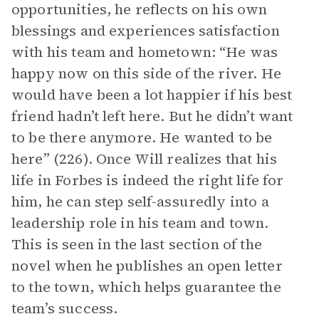
opportunities, he reflects on his own
blessings and experiences satisfaction
with his team and hometown: “He was
happy now on this side of the river. He
would have been a lot happier if his best
friend hadn’t left here. But he didn’t want
to be there anymore. He wanted to be
here” (226). Once Will realizes that his
life in Forbes is indeed the right life for
him, he can step self-assuredly into a
leadership role in his team and town.
This is seen in the last section of the
novel when he publishes an open letter
to the town, which helps guarantee the
team’s success.