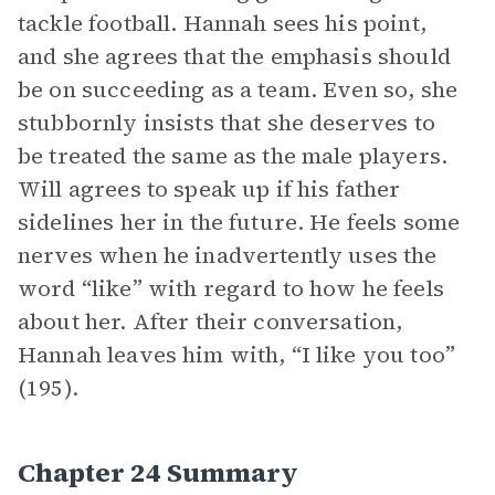
tackle football. Hannah sees his point,
and she agrees that the emphasis should
be on succeeding as a team. Even so, she
stubbornly insists that she deserves to
be treated the same as the male players.
Will agrees to speak up if his father
sidelines her in the future. He feels some
nerves when he inadvertently uses the
word “like” with regard to how he feels
about her. After their conversation,
Hannah leaves him with, “I like you too”
(195).
Chapter 24 Summary