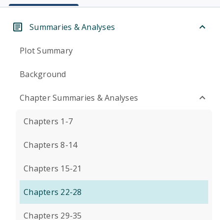
Summaries & Analyses
Plot Summary
Background
Chapter Summaries & Analyses
Chapters 1-7
Chapters 8-14
Chapters 15-21
Chapters 22-28
Chapters 29-35