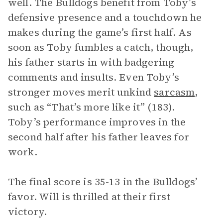
well. The Bulldogs benefit from Toby’s
defensive presence and a touchdown he
makes during the game’s first half. As
soon as Toby fumbles a catch, though,
his father starts in with badgering
comments and insults. Even Toby’s
stronger moves merit unkind
sarcasm
,
such as “That’s more like it” (183).
Toby’s performance improves in the
second half after his father leaves for
work.
The final score is 35-13 in the Bulldogs’
favor. Will is thrilled at their first
victory.