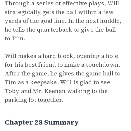
Through a series of effective plays, Will
strategically gets the ball within a few
yards of the goal line. In the next huddle,
he tells the quarterback to give the ball
to Tim.
Will makes a hard block, opening a hole
for his best friend to make a touchdown.
After the game, he gives the game ball to
Tim as a keepsake. Will is glad to see
Toby and Mr. Keenan walking to the
parking lot together.
Chapter 28 Summary