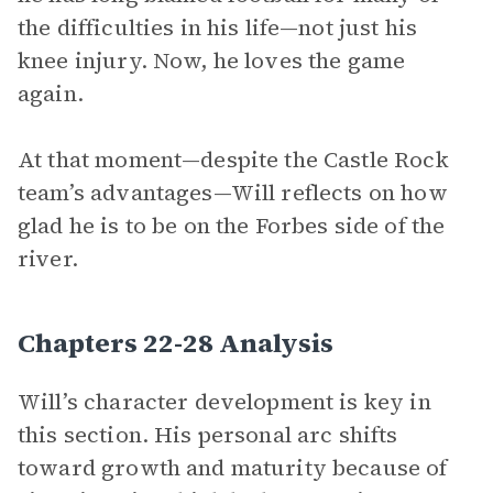
the difficulties in his life—not just his
knee injury. Now, he loves the game
again.
At that moment—despite the Castle Rock
team’s advantages—Will reflects on how
glad he is to be on the Forbes side of the
river.
Chapters 22-28 Analysis
Will’s character development is key in
this section. His personal arc shifts
toward growth and maturity because of