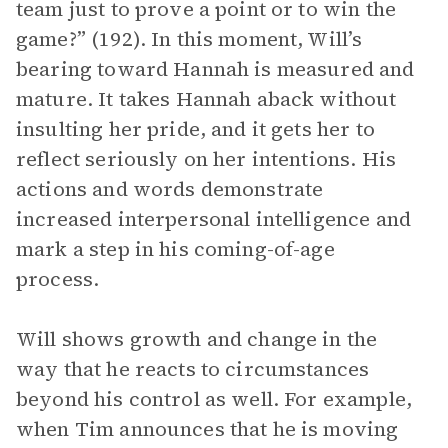
team just to prove a point or to win the
game?” (192). In this moment, Will’s
bearing toward Hannah is measured and
mature. It takes Hannah aback without
insulting her pride, and it gets her to
reflect seriously on her intentions. His
actions and words demonstrate
increased interpersonal intelligence and
mark a step in his coming-of-age
process.
Will shows growth and change in the
way that he reacts to circumstances
beyond his control as well. For example,
when Tim announces that he is moving