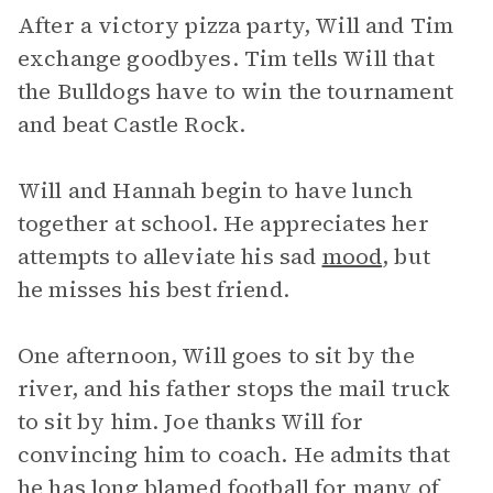
After a victory pizza party, Will and Tim
exchange goodbyes. Tim tells Will that
the Bulldogs have to win the tournament
and beat Castle Rock.
Will and Hannah begin to have lunch
together at school. He appreciates her
attempts to alleviate his sad
mood
, but
he misses his best friend.
One afternoon, Will goes to sit by the
river, and his father stops the mail truck
to sit by him. Joe thanks Will for
convincing him to coach. He admits that
he has long blamed football for many of