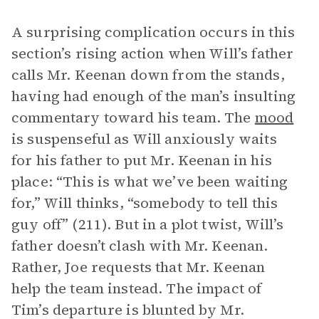
A surprising complication occurs in this
section’s rising action when Will’s father
calls Mr. Keenan down from the stands,
having had enough of the man’s insulting
commentary toward his team. The
mood
is suspenseful as Will anxiously waits
for his father to put Mr. Keenan in his
place: “This is what we’ve been waiting
for,” Will thinks, “somebody to tell this
guy off” (211). But in a plot twist, Will’s
father doesn’t clash with Mr. Keenan.
Rather, Joe requests that Mr. Keenan
help the team instead. The impact of
Tim’s departure is blunted by Mr.