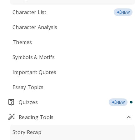
Character List
NEW
Character Analysis
Themes
Symbols & Motifs
Important Quotes
Essay Topics
Quizzes
NEW
Reading Tools
Story Recap