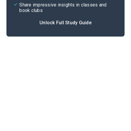
Share impressive insights in classes and
book clubs
Unlock Full Study Guide