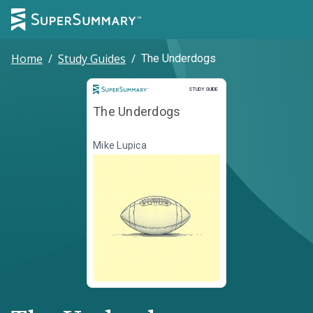
Home
/
Study Guides
/
The Underdogs
Study Guide
STUDY GUIDE
The Underdogs
Mike Lupica