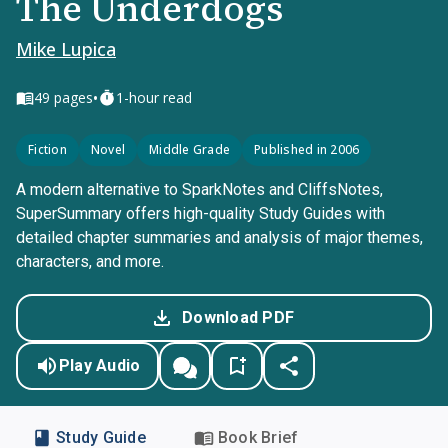
The Underdogs
Mike Lupica
•
49
pages
1-hour read
Fiction
Novel
Middle Grade
Published in 2006
A modern alternative to SparkNotes and CliffsNotes,
SuperSummary offers high-quality Study Guides with
detailed chapter summaries and analysis of major themes,
characters, and more.
Download PDF
Play Audio
Study Guide
Book Brief