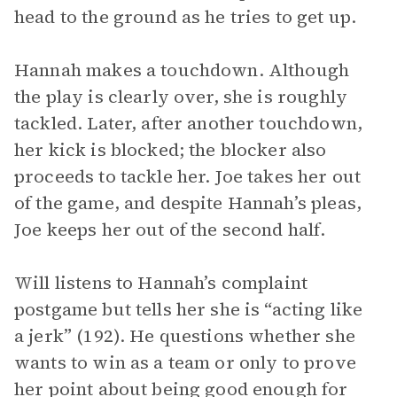
head to the ground as he tries to get up.
Hannah makes a touchdown. Although
the play is clearly over, she is roughly
tackled. Later, after another touchdown,
her kick is blocked; the blocker also
proceeds to tackle her. Joe takes her out
of the game, and despite Hannah’s pleas,
Joe keeps her out of the second half.
Will listens to Hannah’s complaint
postgame but tells her she is “acting like
a jerk” (192). He questions whether she
wants to win as a team or only to prove
her point about being good enough for