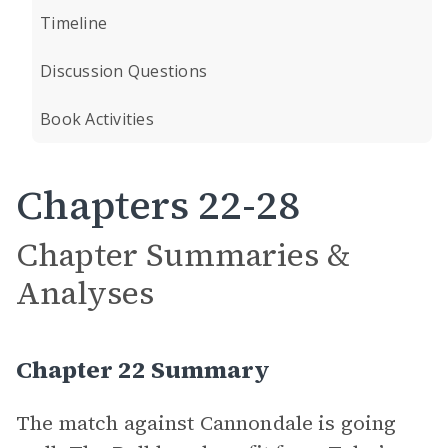
Timeline
Discussion Questions
Book Activities
Chapters 22-28
Chapter Summaries &
Analyses
Chapter 22 Summary
The match against Cannondale is going