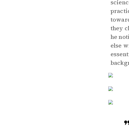
scienc
practi
toward
they 
he not
else w
essent
backgr