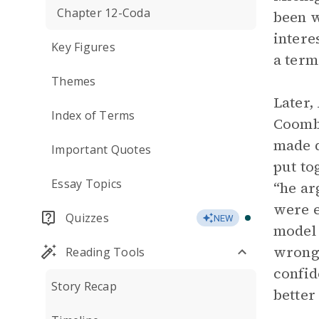
Chapter 12-Coda
been w
intere
Key Figures
a term
Themes
Later,
Index of Terms
Coomb
made d
Important Quotes
put to
Essay Topics
“he ar
were e
Quizzes
NEW
model 
wrong”
Reading Tools
confid
Story Recap
better