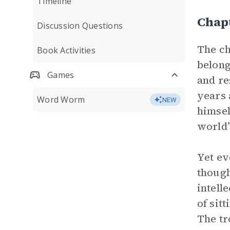
Timeline
Chapt
Discussion Questions
The ch
Book Activities
belong
Games
and re
years 
Word Worm
NEW
himsel
world’
Yet ev
though
intelle
of sit
The tr