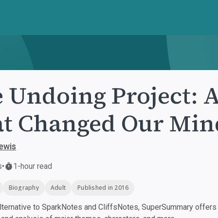
 Undoing Project: 
t Changed Our Min
ewis
s
•
1-hour read
Biography
Adult
Published in 2016
ternative to SparkNotes and CliffsNotes, SuperSummary offers h