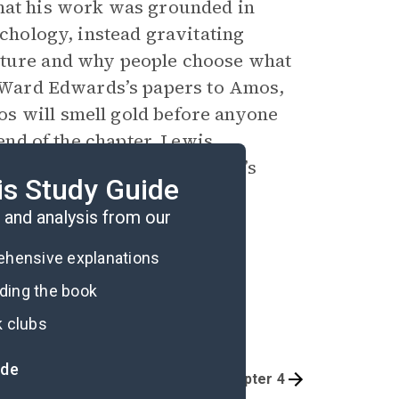
that his work was grounded in
ychology, instead gravitating
ature and why people choose what
Ward Edwards’s papers to Amos,
s will smell gold before anyone
 end of the chapter, Lewis
arison of the Danny and Amos’s
is Study Guide
ifferences on full display.
and analysis from our
rehensive explanations
ading the book
k clubs
ide
Chapter 2
Chapter 4