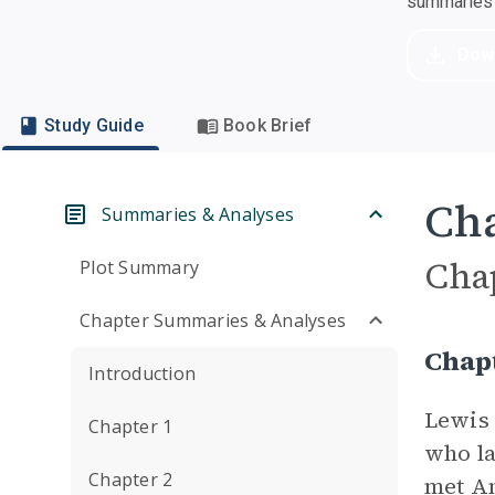
summaries a
Dow
Study Guide
Book Brief
Cha
Summaries & Analyses
Cha
Plot Summary
Chapter Summaries & Analyses
Chap
Introduction
Lewis 
Chapter 1
who la
Chapter 2
met Am