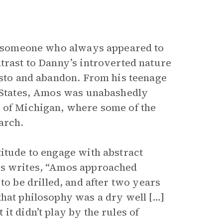
as someone who always appeared to
trast to Danny’s introverted nature
gusto and abandon. From his teenage
d States, Amos was unabashedly
y of Michigan, where some of the
arch.
titude to engage with abstract
is writes, “Amos approached
ld to be drilled, and after two years
that philosophy was a dry well […]
t didn’t play by the rules of