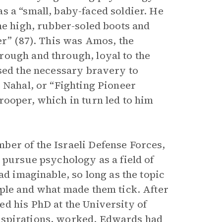
s a “small, baby-faced soldier. He
he high, rubber-soled boots and
er” (87). This was Amos, the
rough and through, loyal to the
ssed the necessary bravery to
 Nahal, or “Fighting Pioneer
rooper, which in turn led to him
ber of the Israeli Defense Forces,
 pursue psychology as a field of
ad imaginable, so long as the topic
ople and what made them tick. After
d his PhD at the University of
nspirations, worked. Edwards had