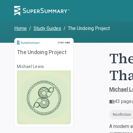
Home
/
Study Guides
/
The Undoing Project
Study Guide
STUDY GUIDE
The
The Undoing Project
Michael Lewis
Tha
Michael L
43
page
Nonfiction
A modern al