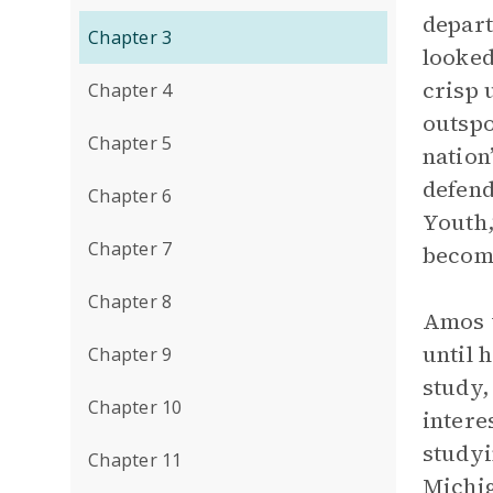
depart
Chapter 3
looked
crisp 
Chapter 4
outspo
Chapter 5
nation
defend
Chapter 6
Youth,
Chapter 7
becom
Chapter 8
Amos w
until 
Chapter 9
study,
Chapter 10
intere
studyi
Chapter 11
Michig