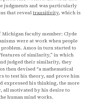
e judgments and was particularly
ns that reveal
transitivity
, which is
of Michigan faculty member: Clyde
anisms were at work when people
 problem. Amos in turn started to
“features of similarity,” in which
d judged their similarity, they
mos then devised “a mathematical
s to test his theory, and prove him
d expressed his thinking, the more
, all motivated by his desire to
w the human mind works.