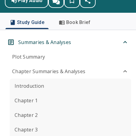
Play Audio
Study Guide
Book Brief
Summaries & Analyses
Plot Summary
Chapter Summaries & Analyses
Introduction
Chapter 1
Chapter 2
Chapter 3