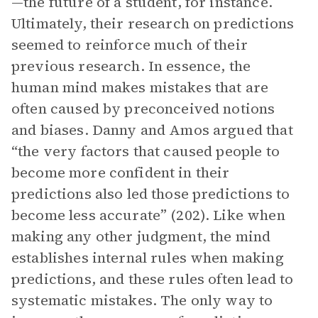
—the future of a student, for instance.
Ultimately, their research on predictions
seemed to reinforce much of their
previous research. In essence, the
human mind makes mistakes that are
often caused by preconceived notions
and biases. Danny and Amos argued that
“the very factors that caused people to
become more confident in their
predictions also led those predictions to
become less accurate” (202). Like when
making any other judgment, the mind
establishes internal rules when making
predictions, and these rules often lead to
systematic mistakes. The only way to