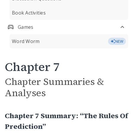
Book Activities
Games
Word Worm
NEW
Chapter 7
Chapter Summaries &
Analyses
Chapter 7 Summary: “The Rules Of
Prediction”