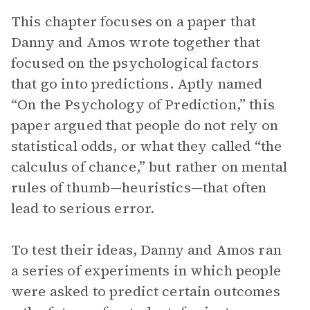
This chapter focuses on a paper that
Danny and Amos wrote together that
focused on the psychological factors
that go into predictions. Aptly named
“On the Psychology of Prediction,” this
paper argued that people do not rely on
statistical odds, or what they called “the
calculus of chance,” but rather on mental
rules of thumb—heuristics—that often
lead to serious error.
To test their ideas, Danny and Amos ran
a series of experiments in which people
were asked to predict certain outcomes