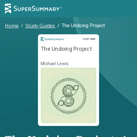
Home
/
Study Guides
/
The Undoing Project
Study Guide
STUDY GUIDE
The Undoing Project
Michael Lewis