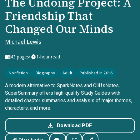
The Undoing Project: A
Friendship That
Changed Our Minds
Michael Lewis
•
43
pages
1-hour read
Nonfiction
Biography
Adult
Published in 2016
A modern alternative to SparkNotes and CliffsNotes,
SuperSummary offers high-quality Study Guides with
detailed chapter summaries and analysis of major themes,
characters, and more.
Download PDF