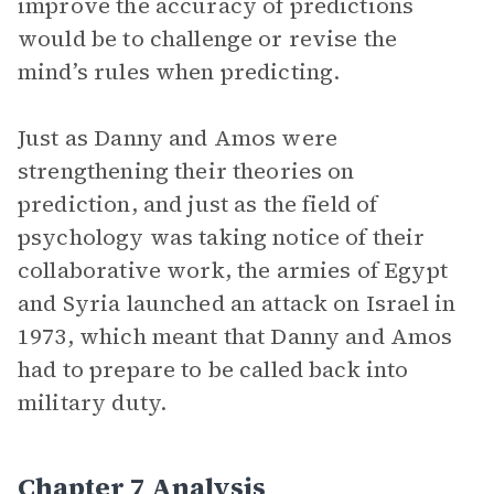
improve the accuracy of predictions
would be to challenge or revise the
mind’s rules when predicting.
Just as Danny and Amos were
strengthening their theories on
prediction, and just as the field of
psychology was taking notice of their
collaborative work, the armies of Egypt
and Syria launched an attack on Israel in
1973, which meant that Danny and Amos
had to prepare to be called back into
military duty.
Chapter 7 Analysis