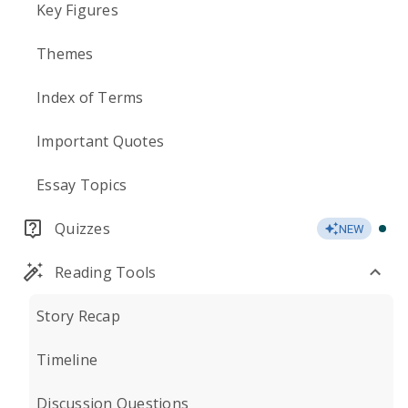
Key Figures
Themes
Index of Terms
Important Quotes
Essay Topics
Quizzes
NEW
Reading Tools
Story Recap
Timeline
Discussion Questions