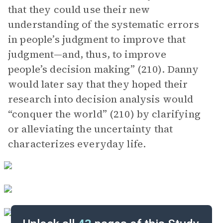
that they could use their new
understanding of the systematic errors
in people’s judgment to improve that
judgment—and, thus, to improve
people’s decision making” (210). Danny
would later say that they hoped their
research into decision analysis would
“conquer the world” (210) by clarifying
or alleviating the uncertainty that
characterizes everyday life.