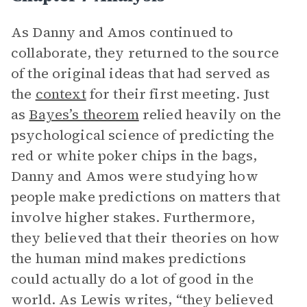
As Danny and Amos continued to
collaborate, they returned to the source
of the original ideas that had served as
the
context
for their first meeting. Just
as
Bayes’s theorem
relied heavily on the
psychological science of predicting the
red or white poker chips in the bags,
Danny and Amos were studying how
people make predictions on matters that
involve higher stakes. Furthermore,
they believed that their theories on how
the human mind makes predictions
could actually do a lot of good in the
world. As Lewis writes, “they believed