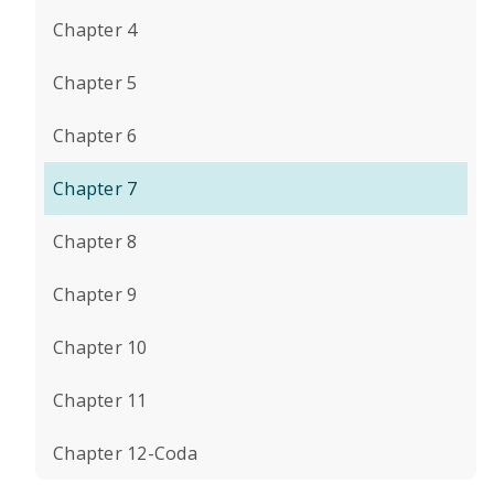
Chapter 4
Chapter 5
Chapter 6
Chapter 7
Chapter 8
Chapter 9
Chapter 10
Chapter 11
Chapter 12-Coda