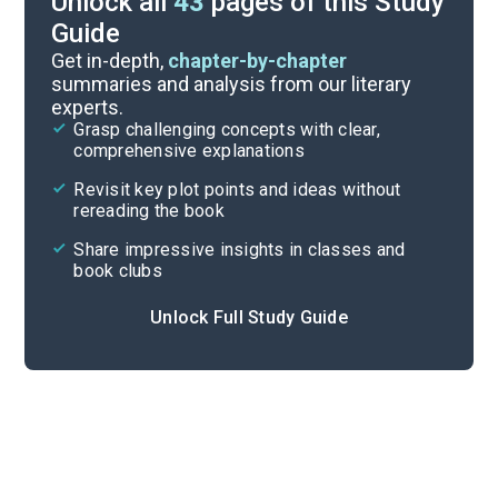
Unlock all
43
pages of this Study
Guide
Chapter 8
Get in-depth,
chapter-by-chapter
summaries and analysis from our literary
experts.
Chapter 6
Grasp challenging concepts with clear,
comprehensive explanations
Cite
Revisit key plot points and ideas without
rereading the book
Share impressive insights in classes and
book clubs
Unlock Full Study Guide