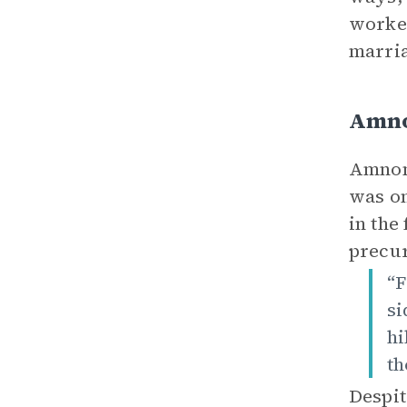
worked
marria
Amno
Amnon 
was on
in the
precur
“F
si
hi
th
Despit