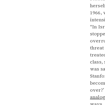
hersel
1966, 
intens
“In Is
stoppe
overru
threat
treate
class,
was sa
Stanfo
become
over?’
analo
ways, 