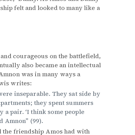
hip felt and looked to many like a
nd courageous on the battlefield,
ntually also became an intellectual
th Amnon was in many ways a
wis writes:
re inseparable. They sat side by
e apartments; they spent summers
 a pair. ‘I think some people
d Amnon” (99).
nd the friendship Amos had with