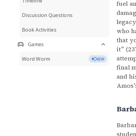
Timeline
fuel a
damagi
Discussion Questions
legacy
Book Activities
who ha
that y
Games
it” (2
attemp
Word Worm
NEW
final 
and h
Amos’s
Barb
Barbar
studen