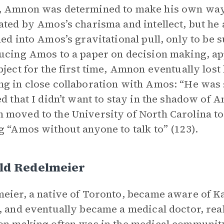
, Amnon was determined to make his own way
ated by Amos’s charisma and intellect, but he 
led into Amos’s gravitational pull, only to be 
ucing Amos to a paper on decision making, a
bject for the first time, Amnon eventually lost
g in close collaboration with Amos: “He was s
ed that I didn’t want to stay in the shadow of Am
moved to the University of North Carolina t
g “Amos without anyone to talk to” (123).
ld Redelmeier
eier, a native of Toronto, became aware of 
, and eventually became a medical doctor, rea