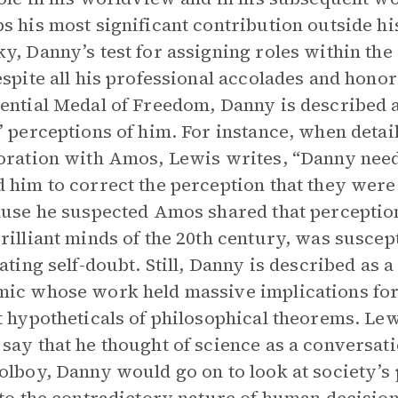
s his most significant contribution outside h
y, Danny’s test for assigning roles within the I
espite all his professional accolades and honor
ential Medal of Freedom, Danny is described 
’ perceptions of him. For instance, when detai
oration with Amos, Lewis writes, “Danny ne
 him to correct the perception that they were
ause he suspected Amos shared that perception
rilliant minds of the 20th century, was suscep
tating self-doubt. Still, Danny is described as
ic whose work held massive implications for li
t hypotheticals of philosophical theorems. Lewi
say that he thought of science as a conversati
olboy, Danny would go on to look at society’s