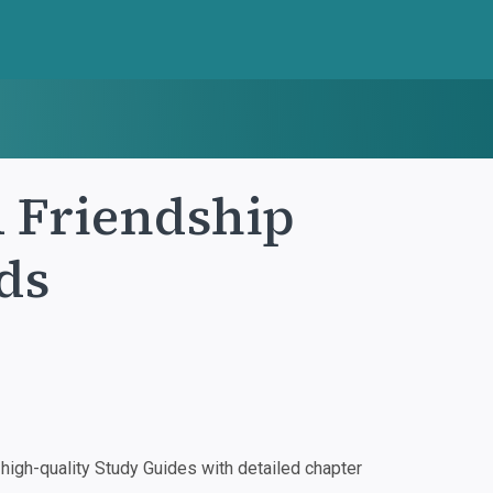
A Friendship
ds
igh-quality Study Guides with detailed chapter