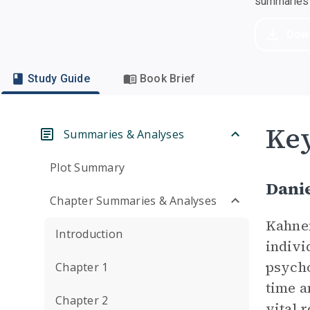
summaries a
Dow
Study Guide
Book Brief
Key
Summaries & Analyses
Plot Summary
Dani
Chapter Summaries & Analyses
Kahnem
Introduction
indivi
psycho
Chapter 1
time a
Chapter 2
vital 