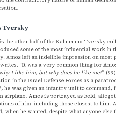
 to the contradictory nature of human decisions
sation.
 Tversky
s the other half of the Kahneman-Tversky col
roduced some of the most influential work in th
y. Amos left an indelible impression on most
writes, “It was a very common thing for Amos
hy I like him, but why does he like me
?” (99)
ction in the Israel Defense Forces as a paratr
7, he was given an infantry unit to command, f
n airplane. Amos is portrayed as bold, altogeth
tions of him, including those closest to him.
, when he wanted, despite what anyone else t