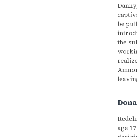
Danny
captiv
be pul
introd
the su
workin
realiz
Amnon 
leavin
Dona
Redelm
age 17