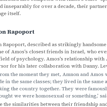
 inseparably for over a decade, their partners
ge itself.
n Rapoport
Rapoport, described as strikingly handsome a
e of Amos’s closest friends in Israel, who eve
 field of psychology. Amos’s relationship wi
sor for his later collaboration with Danny. Le
rom the moment they met, Amnon and Amos we
de in the same classes; they lived in the sam
king the country together. They were famously
ought we were homosexual or something,’ sai
e the similarities between their friendship a