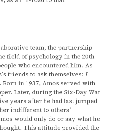
, as an in-road to that
laborative team, the partnership
e field of psychology in the 20th
 people who encountered him. As
’s friends to ask themselves:
I
.
Born in 1937, Amos served with
ooper. Later, during the Six-Day War
ive years after he had last jumped
er indifferent to others’
 Amos would only do or say what he
hought. This attitude provided the