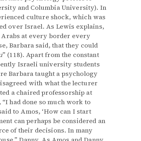
ersity and Columbia University). In
erienced culture shock, which was
ed over Israel. As Lewis explains,
he Arabs at every border every
e, Barbara said, that they could
u
” (118). Apart from the constant
ently Israeli university students
ere Barbara taught a psychology
 disagreed with what the lecturer
ed a chaired professorship at
, “I had done so much work to
 said to Amos, ‘How can I start
omment can perhaps be considered an
ce of their decisions. In many
pouse,” Danny. As Amos and Danny