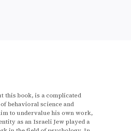
 this book, is a complicated
d of behavioral science and
him to undervalue his own work,
ntity as an Israeli Jew played a
k in the field of psychology. In