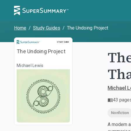
Home
/
Study Guides
/
The Undoing Project
Study Guide
STUDY GUIDE
The
The Undoing Project
Michael Lewis
Tha
Michael L
43
page
Nonfiction
A modern al