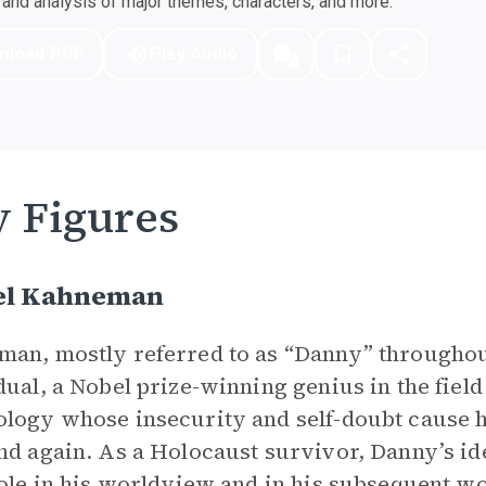
nd analysis of major themes, characters, and more.
nload PDF
Play Audio
 Figures
el Kahneman
an, mostly referred to as “Danny” throughout
dual, a Nobel prize-winning genius in the fiel
logy whose insecurity and self-doubt cause 
nd again. As a Holocaust survivor, Danny’s ide
role in his worldview and in his subsequent wor