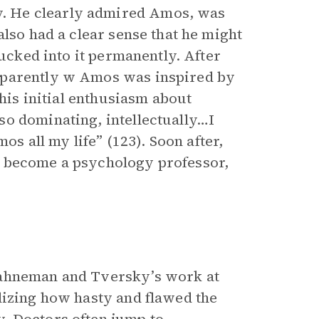
. He clearly admired Amos, was
also had a clear sense that he might
sucked into it permanently. After
pparently w Amos was inspired by
 his initial enthusiasm about
o dominating, intellectually…I
os all my life” (123). Soon after,
o become a psychology professor,
Kahneman and Tversky’s work at
lizing how hasty and flawed the