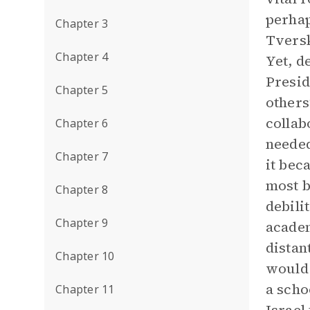
perhap
Chapter 3
Tversk
Chapter 4
Yet, d
Presid
Chapter 5
others
collab
Chapter 6
needed
Chapter 7
it bec
most b
Chapter 8
debili
Chapter 9
academ
distan
Chapter 10
would 
a scho
Chapter 11