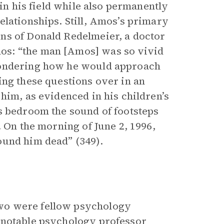
 in his field while also permanently
elationships. Still, Amos’s primary
ns of Donald Redelmeier, a doctor
os: “the man [Amos] was so vivid
wondering how he would approach
ing these questions over in an
him, as evidenced in his children’s
s bedroom the sound of footsteps
. On the morning of June 2, 1996,
ound him dead” (349).
wo were fellow psychology
 notable psychology professor