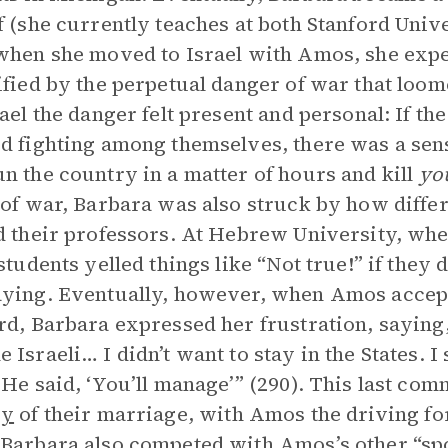
f (she currently teaches at both Stanford Univ
when she moved to Israel with Amos, she exp
ified by the perpetual danger of war that loom
rael the danger felt present and personal: If t
d fighting among themselves, there was a sens
n the country in a matter of hours and kill
yo
 of war, Barbara was also struck by how differ
d their professors. At Hebrew University, wh
 students yelled things like “Not true!” if they
ying. Eventually, however, when Amos accept
rd, Barbara expressed her frustration, saying
 Israeli… I didn’t want to stay in the States. I
 He said, ‘You’ll manage’” (290). This last c
gy
of their marriage, with Amos the driving for
Barbara also competed with Amos’s other “s