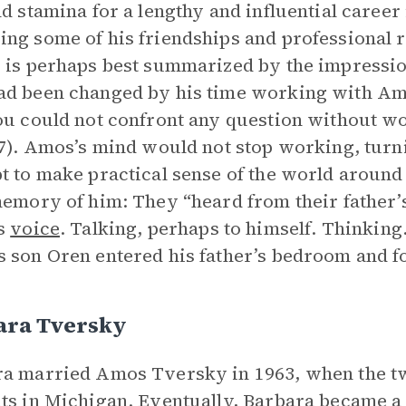
nd stamina for a lengthy and influential career
ng some of his friendships and professional r
 is perhaps best summarized by the impressio
d been changed by his time working with Am
ou could not confront any question without 
37). Amos’s mind would not stop working, turn
t to make practical sense of the world around 
memory of him: They “heard from their father’
is
voice
. Talking, perhaps to himself. Thinking
 son Oren entered his father’s bedroom and f
ara Tversky
a married Amos Tversky in 1963, when the t
ts in Michigan. Eventually, Barbara became a