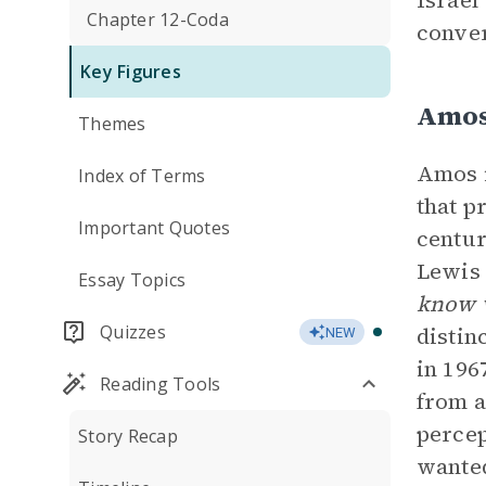
Israel
Chapter 12-Coda
conver
Key Figures
Amos
Themes
Amos i
Index of Terms
that p
Important Quotes
centur
Lewis 
Essay Topics
know w
Quizzes
distin
NEW
in 196
Reading Tools
from a
percep
Story Recap
wanted