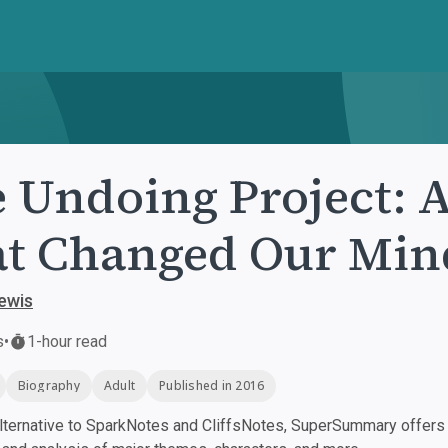
 Undoing Project: 
t Changed Our Min
ewis
s
•
1-hour read
Biography
Adult
Published in 2016
ternative to SparkNotes and CliffsNotes, SuperSummary offers h