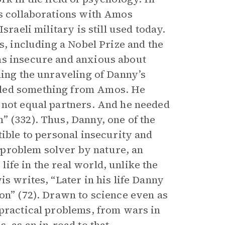
is collaborations with Amos
sraeli military is still used today.
s, including a Nobel Prize and the
as insecure and anxious about
ling the unraveling of Danny’s
eded something from Amos. He
 not equal partners. And he needed
” (332). Thus, Danny, one of the
tible to personal insecurity and
 a problem solver by nature, an
fe in the real world, unlike the
s writes, “Later in his life Danny
on” (72). Drawn to science even as
 practical problems, from wars in