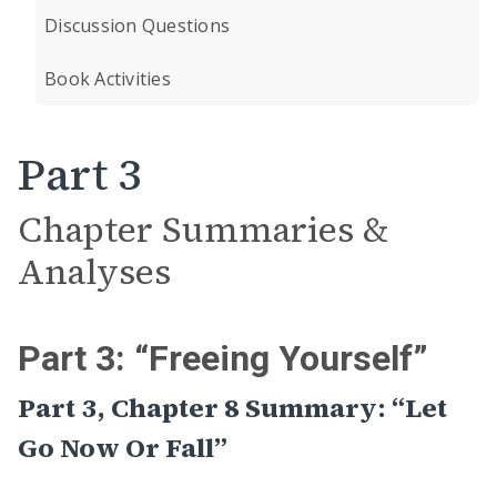
Discussion Questions
Book Activities
Part 3
Chapter Summaries &
Analyses
Part 3: “Freeing Yourself”
Part 3, Chapter 8 Summary: “Let
Go Now Or Fall”