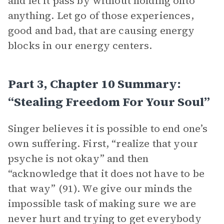
and let it pass by without holding onto
anything. Let go of those experiences,
good and bad, that are causing energy
blocks in our energy centers.
Part 3, Chapter 10 Summary:
“Stealing Freedom For Your Soul”
Singer believes it is possible to end one’s
own suffering. First, “realize that your
psyche is not okay” and then
“acknowledge that it does not have to be
that way” (91). We give our minds the
impossible task of making sure we are
never hurt and trying to get everybody