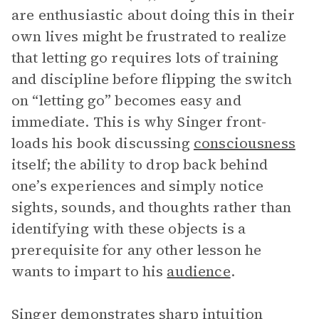
are enthusiastic about doing this in their
own lives might be frustrated to realize
that letting go requires lots of training
and discipline before flipping the switch
on “letting go” becomes easy and
immediate. This is why Singer front-
loads his book discussing
consciousness
itself; the ability to drop back behind
one’s experiences and simply notice
sights, sounds, and thoughts rather than
identifying with these objects is a
prerequisite for any other lesson he
wants to impart to his
audience
.
Singer demonstrates sharp intuition