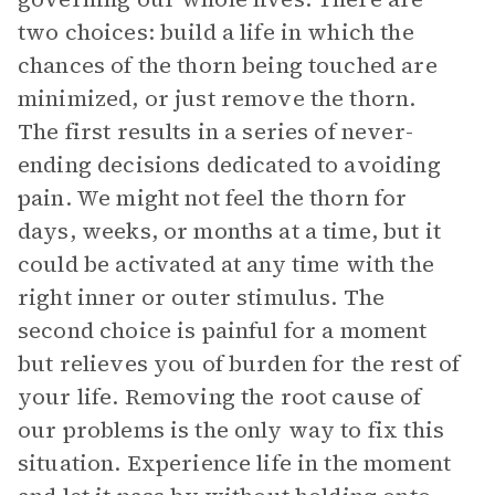
two choices: build a life in which the
chances of the thorn being touched are
minimized, or just remove the thorn.
The first results in a series of never-
ending decisions dedicated to avoiding
pain. We might not feel the thorn for
days, weeks, or months at a time, but it
could be activated at any time with the
right inner or outer stimulus. The
second choice is painful for a moment
but relieves you of burden for the rest of
your life. Removing the root cause of
our problems is the only way to fix this
situation. Experience life in the moment