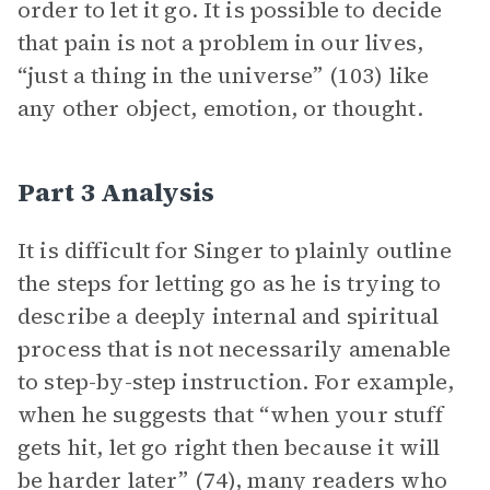
order to let it go. It is possible to decide
that pain is not a problem in our lives,
“just a thing in the universe” (103) like
any other object, emotion, or thought.
Part 3 Analysis
It is difficult for Singer to plainly outline
the steps for letting go as he is trying to
describe a deeply internal and spiritual
process that is not necessarily amenable
to step-by-step instruction. For example,
when he suggests that “when your stuff
gets hit, let go right then because it will
be harder later” (74), many readers who