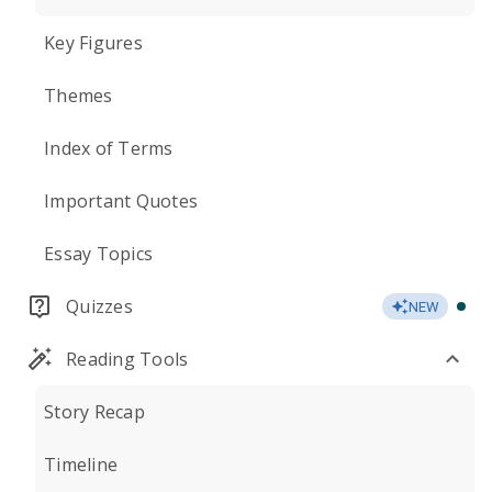
Key Figures
Themes
Index of Terms
Important Quotes
Essay Topics
Quizzes
NEW
Reading Tools
Story Recap
Timeline