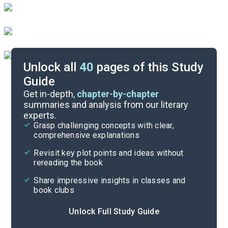
Unlock all
40
pages of this Study
Guide
Part 4
Get in-depth,
chapter-by-chapter
summaries and analysis from our literary
experts.
Part 2
Grasp challenging concepts with clear,
comprehensive explanations
Cite
Revisit key plot points and ideas without
rereading the book
Share impressive insights in classes and
book clubs
Unlock Full Study Guide