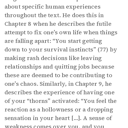
about specific human experiences
throughout the text. He does this in
Chapter 8 when he describes the futile
attempt to fix one’s own life when things
are falling apart: “You start getting
down to your survival instincts” (77) by
making rash decisions like leaving
relationships and quitting jobs because
these are deemed to be contributing to
one’s chaos. Similarly, in Chapter 9, he
describes the experience of having one
of your “thorns” activated: “You feel the
reaction as a hollowness or a dropping
sensation in your heart […]. A sense of
weakness comes over you, and you