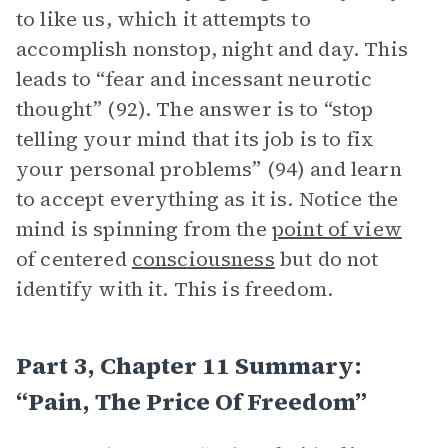
to like us, which it attempts to
accomplish nonstop, night and day. This
leads to “fear and incessant neurotic
thought” (92). The answer is to “stop
telling your mind that its job is to fix
your personal problems” (94) and learn
to accept everything as it is. Notice the
mind is spinning from the
point of view
of centered
consciousness
but do not
identify with it. This is freedom.
Part 3, Chapter 11 Summary:
“Pain, The Price Of Freedom”