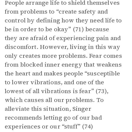
People arrange life to shield themselves
from problems to “create safety and
control by defining how they need life to
be in order to be okay” (71) because
they are afraid of experiencing pain and
discomfort. However, living in this way
only creates more problems. Fear comes
from blocked inner energy that weakens
the heart and makes people “susceptible
to lower vibrations, and one of the
lowest of all vibrations is fear” (73),
which causes all our problems. To
alleviate this situation, Singer
recommends letting go of our bad
experiences or our “stuff” (74)