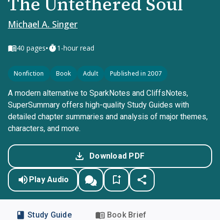
The Untethered Soul
Michael A. Singer
•
40
pages
1-hour read
Nonfiction
Book
Adult
Published in 2007
A modern alternative to SparkNotes and CliffsNotes,
SuperSummary offers high-quality Study Guides with
detailed chapter summaries and analysis of major themes,
characters, and more.
Download PDF
Play Audio
Study Guide
Book Brief