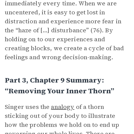
immediately every time. When we are
uncentered, it is easy to get lost in
distraction and experience more fear in
the “haze of […] disturbance” (76). By
holding on to our experiences and
creating blocks, we create a cycle of bad
feelings and wrong decision-making.
Part 3, Chapter 9 Summary:
“Removing Your Inner Thorn”
Singer uses the
analogy
of a thorn
sticking out of your body to illustrate
how the problems we hold on to end up
governing our whole lives. There are