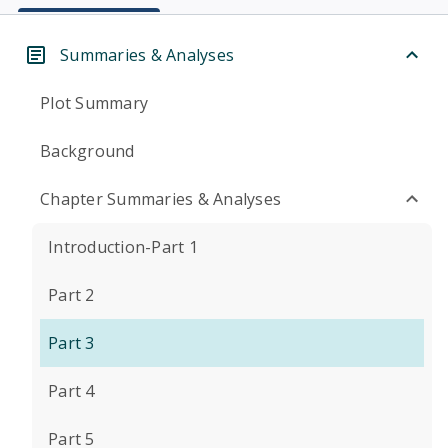
Summaries & Analyses
Plot Summary
Background
Chapter Summaries & Analyses
Introduction-Part 1
Part 2
Part 3
Part 4
Part 5