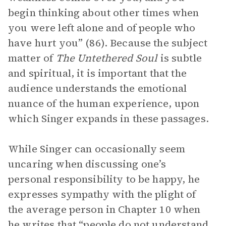
begin thinking about other times when
you were left alone and of people who
have hurt you” (86). Because the subject
matter of
The Untethered Soul
is subtle
and spiritual, it is important that the
audience understands the emotional
nuance of the human experience, upon
which Singer expands in these passages.
While Singer can occasionally seem
uncaring when discussing one’s
personal responsibility to be happy, he
expresses sympathy with the plight of
the average person in Chapter 10 when
he writes that “people do not understand