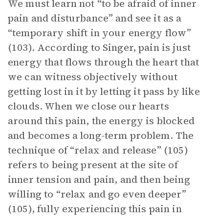
We must learn not “to be afraid of inner
pain and disturbance” and see it as a
“temporary shift in your energy flow”
(103). According to Singer, pain is just
energy that flows through the heart that
we can witness objectively without
getting lost in it by letting it pass by like
clouds. When we close our hearts
around this pain, the energy is blocked
and becomes a long-term problem. The
technique of “relax and release” (105)
refers to being present at the site of
inner tension and pain, and then being
willing to “relax and go even deeper”
(105), fully experiencing this pain in