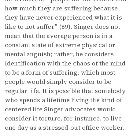
how much they are suffering because
they have never experienced what it is
like to not suffer” (89). Singer does not
mean that the average person is in a
constant state of extreme physical or
mental anguish; rather, he considers
identification with the chaos of the mind
to be a form of suffering, which most
people would simply consider to be
regular life. It is possible that somebody
who spends a lifetime living the kind of
centered life Singer advocates would
consider it torture, for instance, to live
one day as a stressed-out office worker.