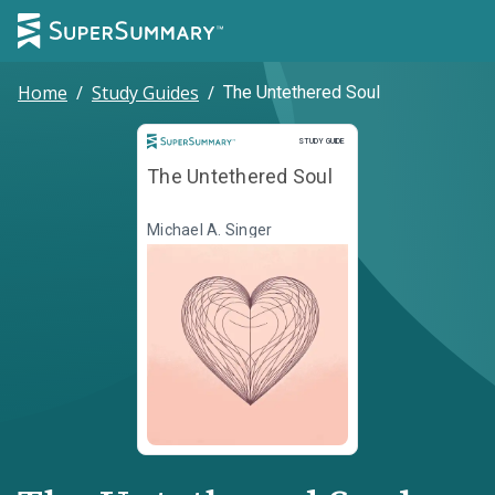
Home
/
Study Guides
/
The Untethered Soul
Study Guide
STUDY GUIDE
The Untethered Soul
Michael A. Singer