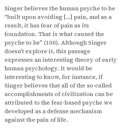
Singer believes the human psyche to be
“built upon avoiding […] pain, and as a
result, it has fear of pain as its
foundation. That is what caused the
psyche to be” (100). Although Singer
doesn’t explore it, this passage
expresses an interesting theory of early
human psychology. It would be
interesting to know, for instance, if
Singer believes that all of the so-called
accomplishments of civilization can be
attributed to the fear-based psyche we
developed as a defense mechanism
against the pain of life.