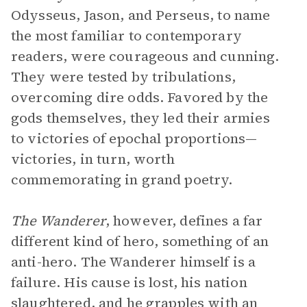
Odysseus, Jason, and Perseus, to name
the most familiar to contemporary
readers, were courageous and cunning.
They were tested by tribulations,
overcoming dire odds. Favored by the
gods themselves, they led their armies
to victories of epochal proportions—
victories, in turn, worth
commemorating in grand poetry.
The Wanderer
, however, defines a far
different kind of hero, something of an
anti-hero. The Wanderer himself is a
failure. His cause is lost, his nation
slaughtered, and he grapples with an