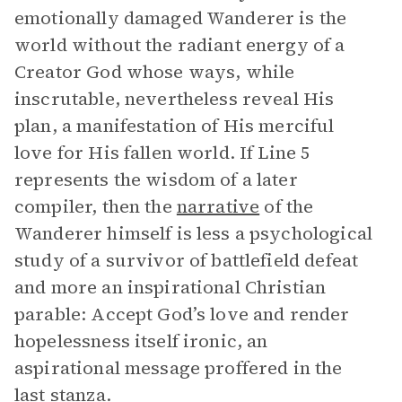
emotionally damaged Wanderer is the
world without the radiant energy of a
Creator God whose ways, while
inscrutable, nevertheless reveal His
plan, a manifestation of His merciful
love for His fallen world. If Line 5
represents the wisdom of a later
compiler, then the
narrative
of the
Wanderer himself is less a psychological
study of a survivor of battlefield defeat
and more an inspirational Christian
parable: Accept God’s love and render
hopelessness itself ironic, an
aspirational message proffered in the
last stanza.