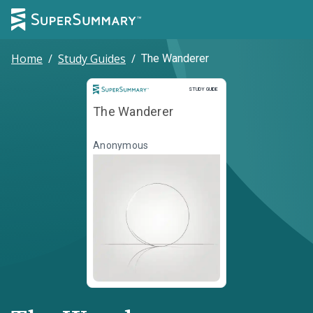
Home
/
Study Guides
/
The Wanderer
Study Guide
STUDY GUIDE
The Wanderer
Anonymous