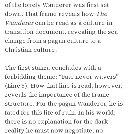
of the lonely Wanderer was first set
down. That frame reveals how
The
Wanderer
can be read as a culture-in-
transition document, revealing the sea
change from a pagan culture to a
Christian culture.
The first stanza concludes with a
forbidding theme: “Fate never wavers”
(Line 5). How that line is read, however,
reveals the importance of the frame
structure. For the pagan Wanderer, he is
fated for this life of ruin. In his world,
there is no explanation for the dark
reality he must now negotiate, no