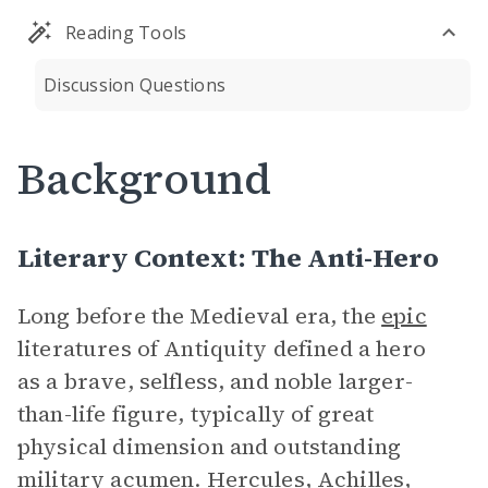
Reading Tools
Discussion Questions
Background
Literary Context: The Anti-Hero
Long before the Medieval era, the
epic
literatures of Antiquity defined a hero
as a brave, selfless, and noble larger-
than-life figure, typically of great
physical dimension and outstanding
military acumen. Hercules, Achilles,