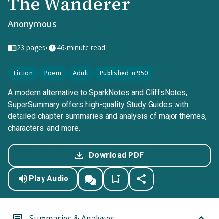
The Wanderer
Anonymous
•
23
pages
46-minute read
Fiction
Poem
Adult
Published in 950
A modern alternative to SparkNotes and CliffsNotes,
SuperSummary offers high-quality Study Guides with
detailed chapter summaries and analysis of major themes,
characters, and more.
Download PDF
Play Audio
Summaries & Analyses