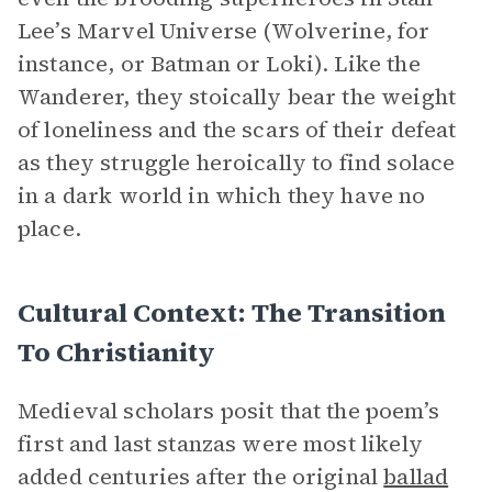
Lee’s Marvel Universe (Wolverine, for
instance, or Batman or Loki). Like the
Wanderer, they stoically bear the weight
of loneliness and the scars of their defeat
as they struggle heroically to find solace
in a dark world in which they have no
place.
Cultural Context: The Transition
To Christianity
Medieval scholars posit that the poem’s
first and last stanzas were most likely
added centuries after the original
ballad