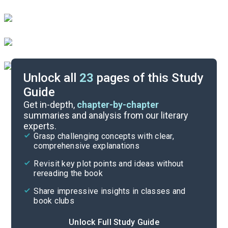
Unlock all
23
pages of this Study
Guide
Poem Analysis
Get in-depth,
chapter-by-chapter
summaries and analysis from our literary
experts.
Overview
Grasp challenging concepts with clear,
comprehensive explanations
Cite
Revisit key plot points and ideas without
rereading the book
Share impressive insights in classes and
book clubs
Unlock Full Study Guide