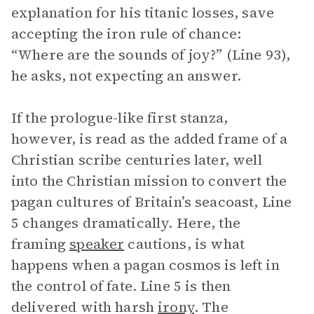
explanation for his titanic losses, save
accepting the iron rule of chance:
“Where are the sounds of joy?” (Line 93),
he asks, not expecting an answer.
If the prologue-like first stanza,
however, is read as the added frame of a
Christian scribe centuries later, well
into the Christian mission to convert the
pagan cultures of Britain’s seacoast, Line
5 changes dramatically. Here, the
framing
speaker
cautions, is what
happens when a pagan cosmos is left in
the control of fate. Line 5 is then
delivered with harsh
irony
. The