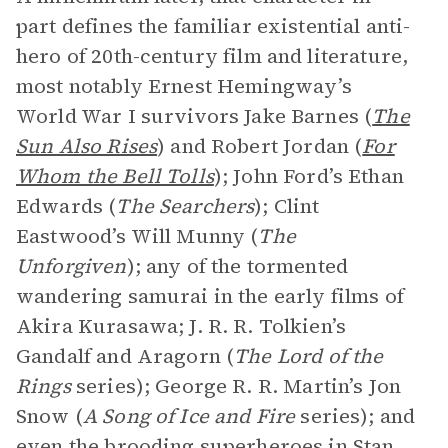
part defines the familiar existential anti-
hero of 20th-century film and literature,
most notably Ernest Hemingway’s
World War I survivors Jake Barnes (
The
Sun Also Rises
) and Robert Jordan (
For
Whom the Bell Tolls
); John Ford’s Ethan
Edwards (
The Searchers
); Clint
Eastwood’s Will Munny (
The
Unforgiven
); any of the tormented
wandering samurai in the early films of
Akira Kurasawa; J. R. R. Tolkien’s
Gandalf and Aragorn (
The Lord of the
Rings
series); George R. R. Martin’s Jon
Snow (
A Song of Ice and Fire
series); and
even the brooding superheroes in Stan