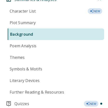
Character List
NEW
Plot Summary
Background
Poem Analysis
Themes
Symbols & Motifs
Literary Devices
Further Reading & Resources
Quizzes
NEW