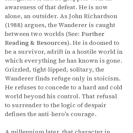
awareness of that defeat. He is now
alone, an outsider. As John Richardson
(1988) argues, the Wanderer is caught
between two worlds (See:
Further
Reading & Resources
). He is doomed to
be a survivor, adrift in a hostile world in
which everything he has known is gone.
Grizzled, tight-lipped, solitary, the
Wanderer finds refuge only in stoicism.
He refuses to concede to a hard and cold
world beyond his control. That refusal
to surrender to the logic of despair
defines the anti-hero’s courage.
A millennium later, that character in