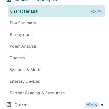
Character List
NEW
Plot Summary
Background
Poem Analysis
Themes
Symbols & Motifs
Literary Devices
Further Reading & Resources
Quizzes
NEW