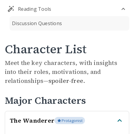
Reading Tools
Discussion Questions
Character List
Meet the key characters, with insights
into their roles, motivations, and
relationships—
spoiler-free.
Major Characters
The Wanderer
Protagonist