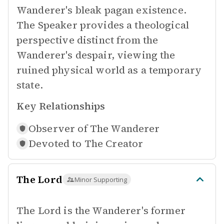
Wanderer's bleak pagan existence.
The Speaker provides a theological
perspective distinct from the
Wanderer's despair, viewing the
ruined physical world as a temporary
state.
Key Relationships
Observer of
The Wanderer
Devoted to
The Creator
The Lord
Minor Supporting
The Lord is the Wanderer's former