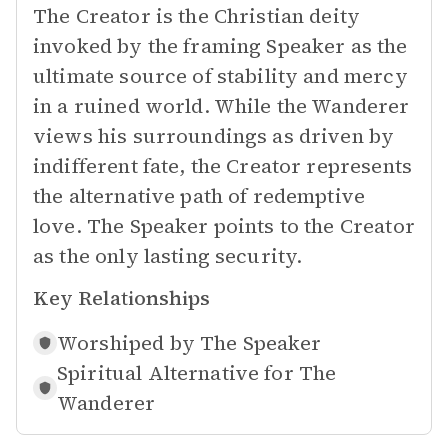
The Creator is the Christian deity
invoked by the framing Speaker as the
ultimate source of stability and mercy
in a ruined world. While the Wanderer
views his surroundings as driven by
indifferent fate, the Creator represents
the alternative path of redemptive
love. The Speaker points to the Creator
as the only lasting security.
Key Relationships
Worshiped by
The Speaker
Spiritual Alternative for
The
Wanderer