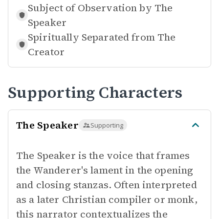
Subject of Observation by
The
Speaker
Spiritually Separated from
The
Creator
Supporting Characters
The Speaker
Supporting
The Speaker is the voice that frames
the Wanderer's lament in the opening
and closing stanzas. Often interpreted
as a later Christian compiler or monk,
this narrator contextualizes the