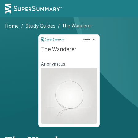
Home
/
Study Guides
/
The Wanderer
Study Guide
STUDY GUIDE
The Wanderer
Anonymous