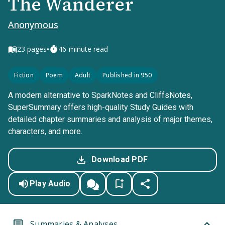
The Wanderer
Anonymous
•
23
pages
46-minute read
Fiction
Poem
Adult
Published in 950
A modern alternative to SparkNotes and CliffsNotes,
SuperSummary offers high-quality Study Guides with
detailed chapter summaries and analysis of major themes,
characters, and more.
Download PDF
Play Audio
Summaries & Analyses