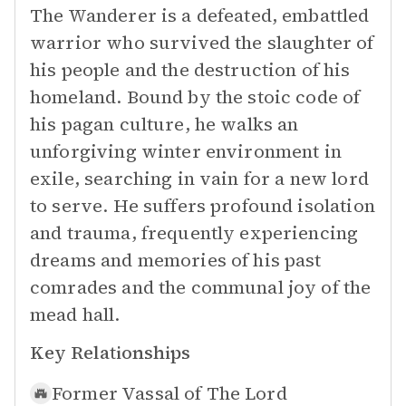
The Wanderer is a defeated, embattled
warrior who survived the slaughter of
his people and the destruction of his
homeland. Bound by the stoic code of
his pagan culture, he walks an
unforgiving winter environment in
exile, searching in vain for a new lord
to serve. He suffers profound isolation
and trauma, frequently experiencing
dreams and memories of his past
comrades and the communal joy of the
mead hall.
Key Relationships
Former Vassal of
The Lord