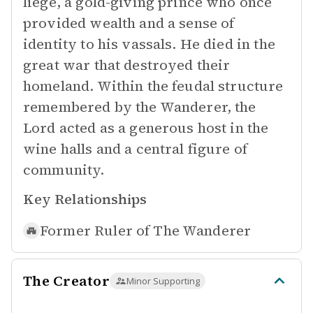
liege, a gold-giving prince who once
provided wealth and a sense of
identity to his vassals. He died in the
great war that destroyed their
homeland. Within the feudal structure
remembered by the Wanderer, the
Lord acted as a generous host in the
wine halls and a central figure of
community.
Key Relationships
Former Ruler of
The Wanderer
The Creator
Minor Supporting