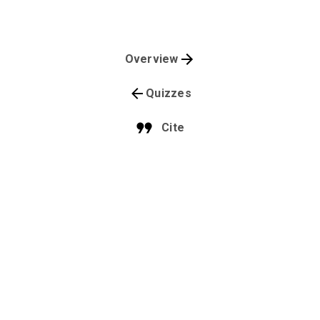
Overview
Quizzes
Cite