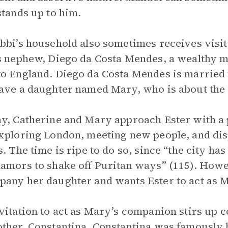
stands up to him.
bbi’s household also sometimes receives visits
s nephew, Diego da Costa Mendes, a wealthy 
o England. Diego da Costa Mendes is married
ave a daughter named Mary, who is about the 
y, Catherine and Mary approach Ester with a
xploring London, meeting new people, and dis
s. The time is ripe to do so, since “the city ha
amors to shake off Puritan ways” (115). Howev
any her daughter and wants Ester to act as 
vitation to act as Mary’s companion stirs up 
ther, Constantina. Constantina was famously b