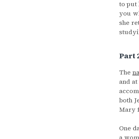
to put
you wh
she re
studyi
Part
The
na
and at
accomp
both J
Mary f
One da
a woma