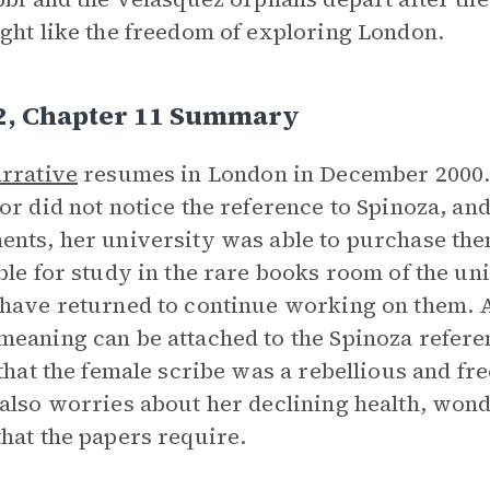
ght like the freedom of exploring London.
 2, Chapter 11 Summary
rrative
resumes in London in December 2000. H
or did not notice the reference to Spinoza, and
nts, her university was able to purchase th
ble for study in the rare books room of the un
have returned to continue working on them. 
eaning can be attached to the Spinoza referenc
 that the female scribe was a rebellious and fre
also worries about her declining health, wonde
hat the papers require.