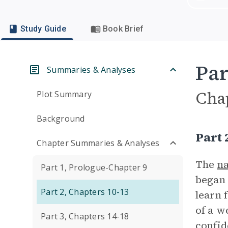
Study Guide
Book Brief
Par
Summaries & Analyses
Cha
Plot Summary
Background
Part
Chapter Summaries & Analyses
The
na
Part 1, Prologue-Chapter 9
began 
Part 2, Chapters 10-13
learn 
of a w
Part 3, Chapters 14-18
confid