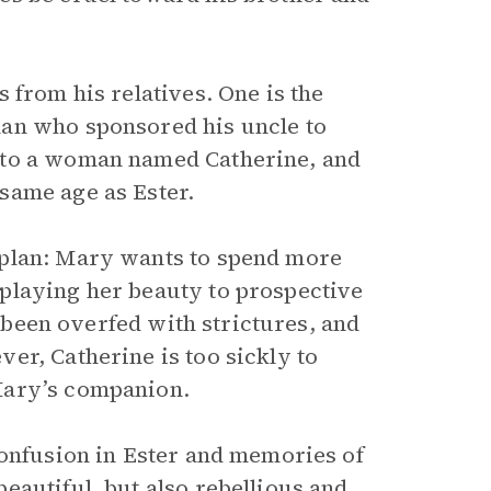
 from his relatives. One is the
man who sponsored his uncle to
 to a woman named Catherine, and
same age as Ester.
 plan: Mary wants to spend more
playing her beauty to prospective
s been overfed with strictures, and
er, Catherine is too sickly to
Mary’s companion.
confusion in Ester and memories of
eautiful, but also rebellious and