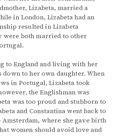
ndmother, Lizabeta, married a
hile in London, Lizabeta had an
onship resulted in Lizabeta
r were both married to other
ortugal.
 to England and living with her
ies down to her own daughter. When
ews in Portugal, Lizabeta took
 however, the Englishman was
abeta was too proud and stubborn to
izabeta and Constantina went back to
to Amsterdam, where she gave birth
g that women should avoid love and