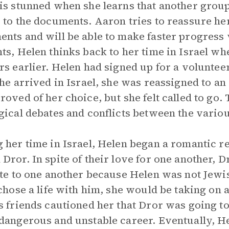
is stunned when she learns that another group 
 to the documents. Aaron tries to reassure her
nts and will be able to make faster progress 
ts, Helen thinks back to her time in Israel 
rs earlier. Helen had signed up for a volunte
she arrived in Israel, she was reassigned to a
roved of her choice, but she felt called to go.
gical debates and conflicts between the variou
 her time in Israel, Helen began a romantic re
Dror. In spite of their love for one another,
ate to one another because Helen was not Jewi
 chose a life with him, she would be taking on 
s friends cautioned her that Dror was going to
dangerous and unstable career. Eventually, H