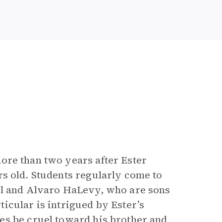
ore than two years after Ester
rs old. Students regularly come to
el and Alvaro HaLevy, who are sons
icular is intrigued by Ester’s
es be cruel toward his brother and