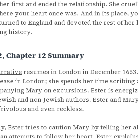
 her first and ended the relationship. She cruell
ere your heart once was. And in its place, you
turned to England and devoted the rest of her 
ng history.
 2, Chapter 12 Summary
rrative
resumes in London in December 1663.
 ease in London; she spends her time scribing 
anying Mary on excursions. Ester is energiz
ewish and non-Jewish authors. Ester and Mary 
rivolous and even reckless.
y, Ester tries to caution Mary by telling her 
n attempts to follow her heart. Ester explain