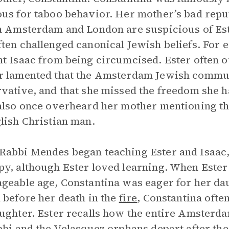
us for taboo behavior. Her mother’s bad repu
h Amsterdam and London are suspicious of Est
ten challenged canonical Jewish beliefs. For e
t Isaac from being circumcised. Ester often
 lamented that the Amsterdam Jewish commun
vative, and that she missed the freedom she h
also once overheard her mother mentioning t
lish Christian man.
abbi Mendes began teaching Ester and Isaac,
y, although Ester loved learning. When Este
geable age, Constantina was eager for her daug
 before her death in the
fire
, Constantina ofte
ughter. Ester recalls how the entire Amsterd
bbi and the Velasquez orphans depart after the 