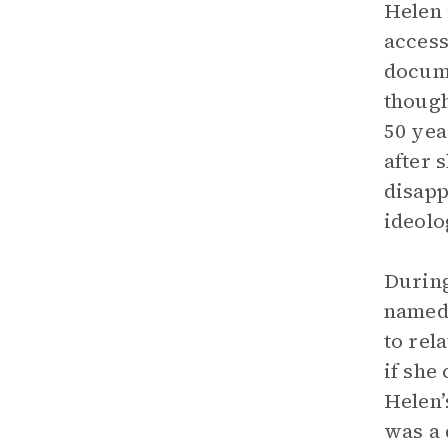
Helen 
access
docume
though
50 yea
after 
disapp
ideolo
During
named 
to rel
if she
Helen’
was a 