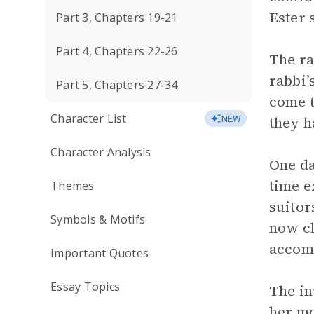
Ester 
Part 3, Chapters 19-21
Part 4, Chapters 22-26
The ra
rabbi’
Part 5, Chapters 27-34
come t
Character List
they h
NEW
Character Analysis
One da
time e
Themes
suitor
Symbols & Motifs
now cl
accomp
Important Quotes
Essay Topics
The in
her mo