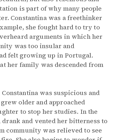
tation is part of why many people
er. Constantina was a freethinker
xample, she fought hard to try to
 overheard arguments in which her
ity was too insular and
ad felt growing up in Portugal.
hat her family was descended from
 Constantina was suspicious and
r grew older and approached
hter to stop her studies. In the
n drank and vented her bitterness to
am community was relieved to see
fire. She also begins to wonder if