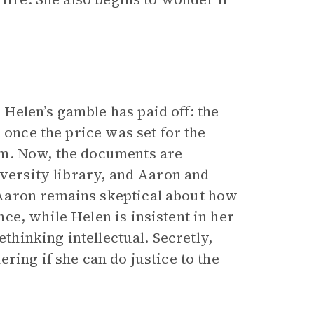
elen’s gamble has paid off: the
 once the price was set for the
em. Now, the documents are
iversity library, and Aaron and
Aaron remains skeptical about how
e, while Helen is insistent in her
ethinking intellectual. Secretly,
ring if she can do justice to the