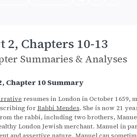
t 2, Chapters 10-13
pter Summaries & Analyses
 2, Chapter 10 Summary
rrative
resumes in London in October 1659, m
scribing for
Rabbi Mendes
. She is now 21 yea
from the rabbi, including two brothers, Manu
ealthy London Jewish merchant. Manuel in part
ent and assertive nature. Manuel can sometim