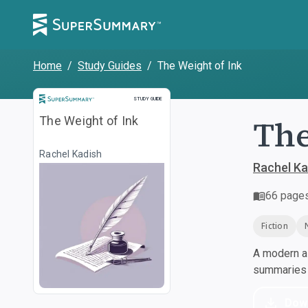
Home
/
Study Guides
/
The Weight of Ink
Study Guide
STUDY GUIDE
The
The Weight of Ink
Rachel Kadish
Rachel Ka
66
page
Fiction
A modern al
summaries a
Dow