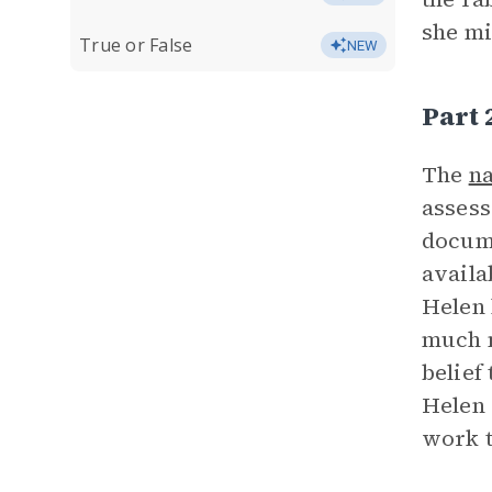
she mi
True or False
NEW
Part
The
na
assess
docume
availa
Helen 
much m
belief
Helen 
work t