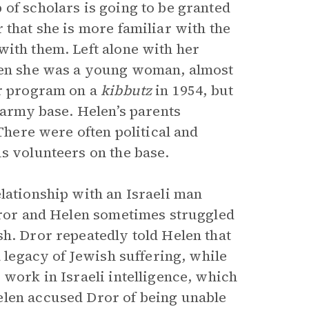
of scholars is going to be granted
 that she is more familiar with the
with them. Left alone with her
when she was a young woman, almost
er program on a
kibbutz
in 1954, but
n army base. Helen’s parents
 There were often political and
s volunteers on the base.
lationship with an Israeli man
 Dror and Helen sometimes struggled
sh. Dror repeatedly told Helen that
a legacy of Jewish suffering, while
 work in Israeli intelligence, which
elen accused Dror of being unable