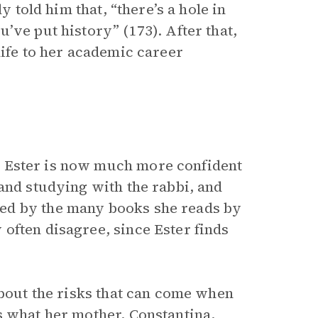
y told him that, “there’s a hole in
’ve put history” (173). After that,
life to her academic career
 Ester is now much more confident
and studying with the rabbi, and
ed by the many books she reads by
often disagree, since Ester finds
about the risks that can come when
s what her mother, Constantina,