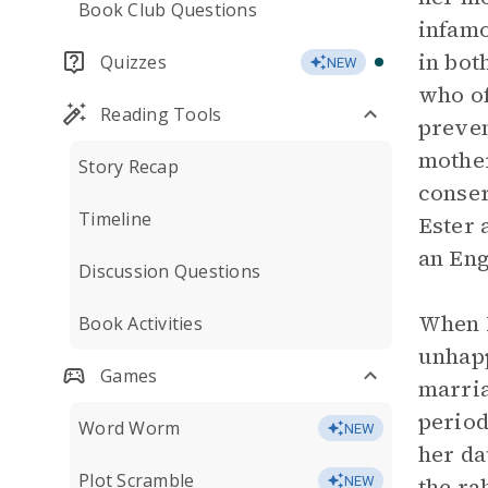
Book Club Questions
infamo
in bot
Quizzes
NEW
who of
Reading Tools
preven
mother
Story Recap
conser
Timeline
Ester 
an Eng
Discussion Questions
When R
Book Activities
unhapp
Games
marria
period
Word Worm
NEW
her da
Plot Scramble
the ra
NEW