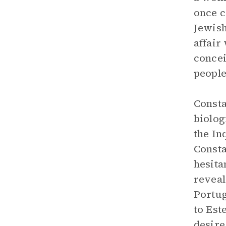
once c
Jewish
affair
concei
people
Consta
biolog
the In
Consta
hesita
reveal
Portug
to Est
desire