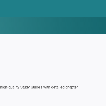
igh-quality Study Guides with detailed chapter