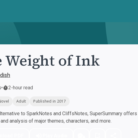
 Weight of Ink
dish
s
•
2-hour read
Novel
Adult
Published in 2017
ternative to SparkNotes and CliffsNotes, SuperSummary offers h
nd analysis of major themes, characters, and more.
nload PDF
Play Audio