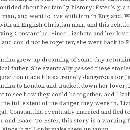
onfided about her family history: Ester’s gra
 man, and went to live with him in England. W
 with an English Christian man, and this relati
ving Constantina. Since Lizabeta and her love
 and could not be together, she went back to P
ntina grew up dreaming of some day returning
ical father. She eventually passed these stor
quisition made life extremely dangerous for J
ntina to London and tracked down her lover;
nt to see how they could be together, and Liz
 the full extent of the danger they were in. L
al. Constantina eventually married and fled 
er and Isaac. To Ester, this story is a warnin
, since it will only make them unhappy.