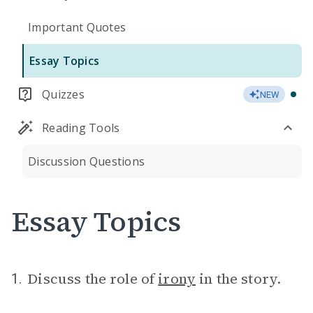
Important Quotes
Essay Topics
Quizzes
NEW
Reading Tools
Discussion Questions
Essay Topics
Discuss the role of
irony
in the story.
1.