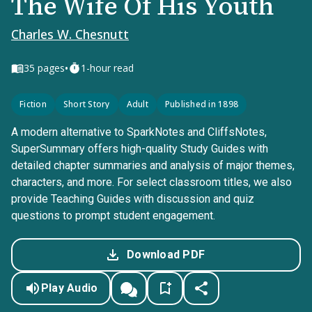
The Wife Of His Youth
Charles W. Chesnutt
•
35
pages
1-hour read
Fiction
Short Story
Adult
Published in 1898
A modern alternative to SparkNotes and CliffsNotes,
SuperSummary offers high-quality Study Guides with
detailed chapter summaries and analysis of major themes,
characters, and more. For select classroom titles, we also
provide Teaching Guides with discussion and quiz
questions to prompt student engagement.
Download PDF
Play Audio