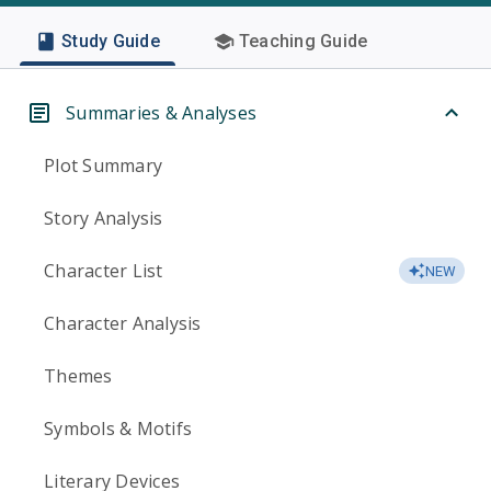
Study Guide
Teaching Guide
Summaries & Analyses
Plot Summary
Story Analysis
Character List
NEW
Character Analysis
Themes
Symbols & Motifs
Literary Devices