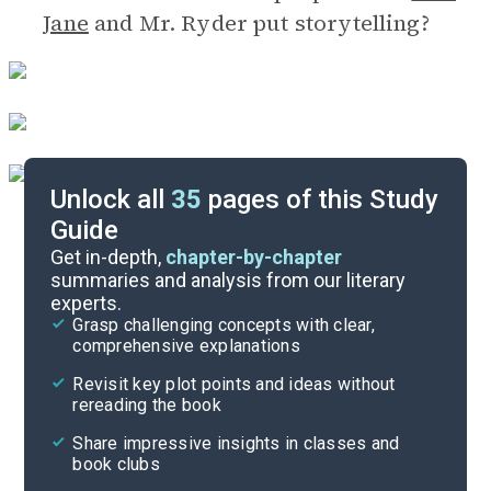
Jane
and Mr. Ryder put storytelling?
Unlock all
35
pages of this Study
Guide
Discussion Questions
Get in-depth,
chapter-by-chapter
summaries and analysis from our literary
experts.
Important Quotes
Grasp challenging concepts with clear,
comprehensive explanations
Cite
Revisit key plot points and ideas without
rereading the book
Share impressive insights in classes and
book clubs