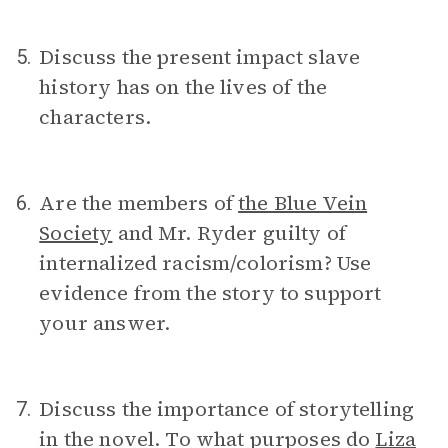
Discuss the present impact slave
5.
history has on the lives of the
characters.
Are the members of
the Blue Vein
6.
Society
and Mr. Ryder guilty of
internalized racism/colorism? Use
evidence from the story to support
your answer.
Discuss the importance of storytelling
7.
in the novel. To what purposes do
Liza