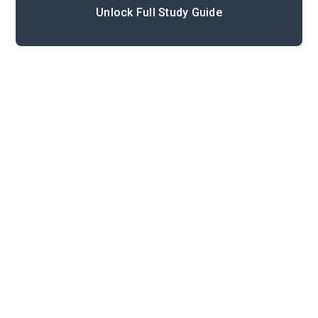
Unlock Full Study Guide