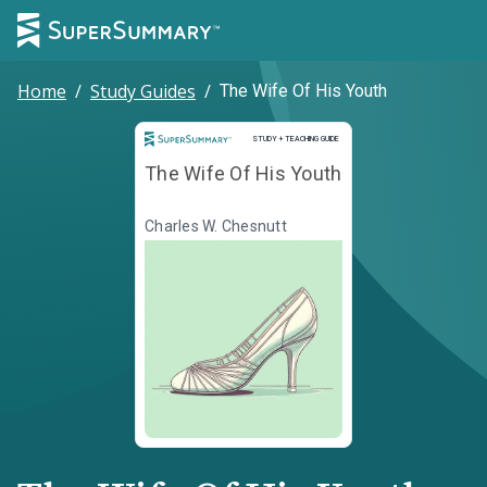
Home
/
Study Guides
/
The Wife Of His Youth
Study and Teaching Guide
STUDY + TEACHING GUIDE
The Wife Of His Youth
Charles W. Chesnutt