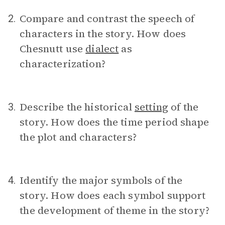
Compare and contrast the speech of
2.
characters in the story. How does
Chesnutt use
dialect
as
characterization?
Describe the historical
setting
of the
3.
story. How does the time period shape
the plot and characters?
Identify the major symbols of the
4.
story. How does each symbol support
the development of theme in the story?