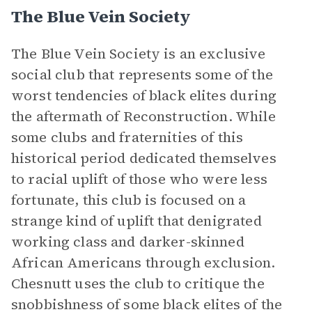
The Blue Vein Society
The Blue Vein Society is an exclusive
social club that represents some of the
worst tendencies of black elites during
the aftermath of Reconstruction. While
some clubs and fraternities of this
historical period dedicated themselves
to racial uplift of those who were less
fortunate, this club is focused on a
strange kind of uplift that denigrated
working class and darker-skinned
African Americans through exclusion.
Chesnutt uses the club to critique the
snobbishness of some black elites of the