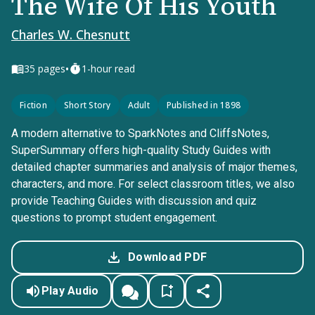
The Wife Of His Youth
Charles W. Chesnutt
•
35
pages
1-hour read
Fiction
Short Story
Adult
Published in 1898
A modern alternative to SparkNotes and CliffsNotes,
SuperSummary offers high-quality Study Guides with
detailed chapter summaries and analysis of major themes,
characters, and more. For select classroom titles, we also
provide Teaching Guides with discussion and quiz
questions to prompt student engagement.
Download PDF
Play Audio