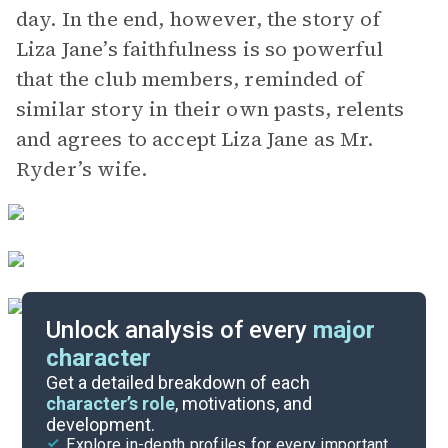
day. In the end, however, the story of
Liza Jane’s faithfulness is so powerful
that the club members, reminded of
similar story in their own pasts, relents
and agrees to accept Liza Jane as Mr.
Ryder’s wife.
Unlock analysis of every
major
character
Themes
Get a detailed breakdown of each
character’s role
, motivations, and
development.
Character List
Explore in-depth profiles for every important