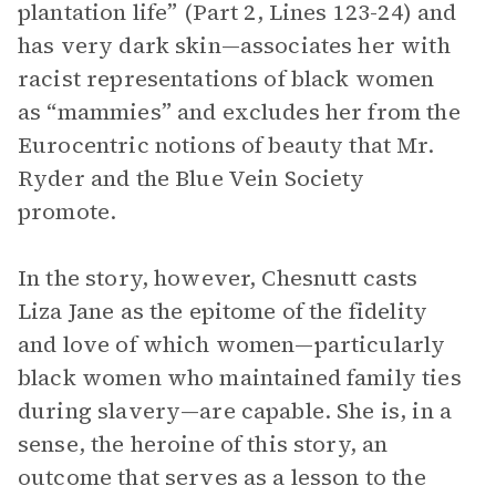
plantation life” (Part 2, Lines 123-24) and
has very dark skin—associates her with
racist representations of black women
as “mammies” and excludes her from the
Eurocentric notions of beauty that Mr.
Ryder and the Blue Vein Society
promote.
In the story, however, Chesnutt casts
Liza Jane as the epitome of the fidelity
and love of which women—particularly
black women who maintained family ties
during slavery—are capable. She is, in a
sense, the heroine of this story, an
outcome that serves as a lesson to the