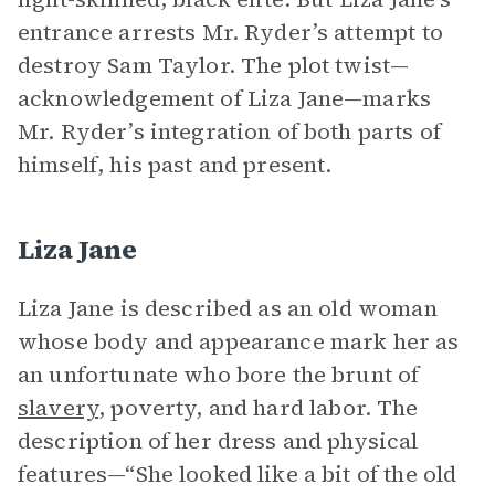
entrance arrests Mr. Ryder’s attempt to
destroy Sam Taylor. The plot twist—
acknowledgement of Liza Jane—marks
Mr. Ryder’s integration of both parts of
himself, his past and present.
Liza Jane
Liza Jane is described as an old woman
whose body and appearance mark her as
an unfortunate who bore the brunt of
slavery
, poverty, and hard labor. The
description of her dress and physical
features—“She looked like a bit of the old