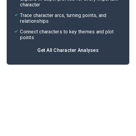
character
Cite
Trace character arcs, turning points, and
relationships
Connect characters to key themes and plot
points
Get All Character Analyses