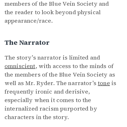
members of the Blue Vein Society and
the reader to look beyond physical
appearance/race.
The Narrator
The story’s narrator is limited and
omniscient
, with access to the minds of
the members of the Blue Vein Society as
well as Mr. Ryder. The narrator’s
tone
is
frequently ironic and derisive,
especially when it comes to the
internalized racism purported by
characters in the story.