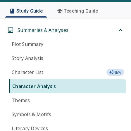
Study Guide
Teaching Guide
Summaries & Analyses
Plot Summary
Story Analysis
Character List
NEW
Character Analysis
Themes
Symbols & Motifs
Literary Devices