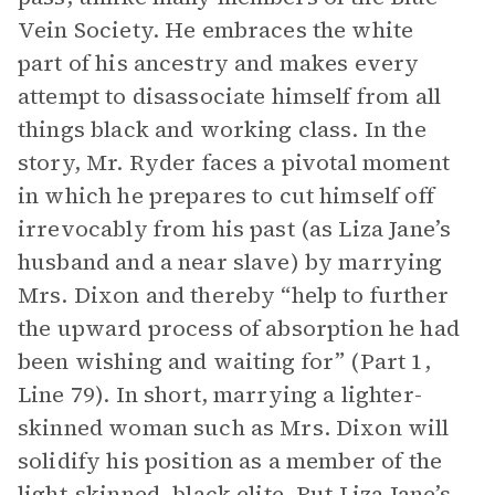
Vein Society. He embraces the white
part of his ancestry and makes every
attempt to disassociate himself from all
things black and working class. In the
story, Mr. Ryder faces a pivotal moment
in which he prepares to cut himself off
irrevocably from his past (as Liza Jane’s
husband and a near slave) by marrying
Mrs. Dixon and thereby “help to further
the upward process of absorption he had
been wishing and waiting for” (Part 1,
Line 79). In short, marrying a lighter-
skinned woman such as Mrs. Dixon will
solidify his position as a member of the
light-skinned, black elite. But Liza Jane’s