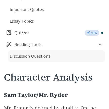
Important Quotes
Essay Topics
Quizzes
NEW
Reading Tools
Discussion Questions
Character Analysis
Sam Taylor/Mr. Ryder
Mr. Ryder is defined by duality. On the