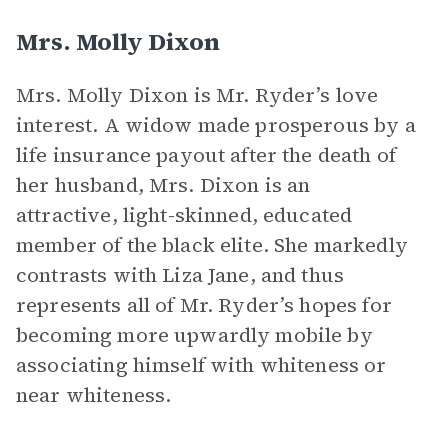
Mrs. Molly Dixon
Mrs. Molly Dixon is Mr. Ryder’s love
interest. A widow made prosperous by a
life insurance payout after the death of
her husband, Mrs. Dixon is an
attractive, light-skinned, educated
member of the black elite. She markedly
contrasts with Liza Jane, and thus
represents all of Mr. Ryder’s hopes for
becoming more upwardly mobile by
associating himself with whiteness or
near whiteness.