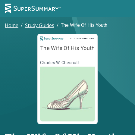
Home
/
Study Guides
/
The Wife Of His Youth
Study and Teaching Guide
STUDY + TEACHING GUIDE
The Wife Of His Youth
Charles W. Chesnutt