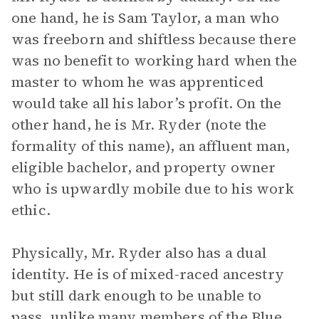
one hand, he is Sam Taylor, a man who
was freeborn and shiftless because there
was no benefit to working hard when the
master to whom he was apprenticed
would take all his labor’s profit. On the
other hand, he is Mr. Ryder (note the
formality of this name), an affluent man,
eligible bachelor, and property owner
who is upwardly mobile due to his work
ethic.
Physically, Mr. Ryder also has a dual
identity. He is of mixed-raced ancestry
but still dark enough to be unable to
pass, unlike many members of the Blue