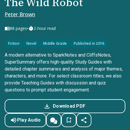
The Wild Robot
Peter Brown
•
88
pages
2-hour read
Fiction
Novel
Middle Grade
Published in 2016
A modern alternative to SparkNotes and CliffsNotes,
SuperSummary offers high-quality Study Guides with
detailed chapter summaries and analysis of major themes,
characters, and more. For select classroom titles, we also
provide Teaching Guides with discussion and quiz
questions to prompt student engagement.
Download PDF
Play Audio