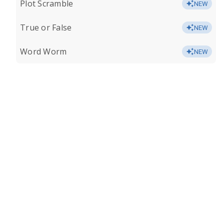
Plot Scramble
NEW
True or False
NEW
Word Worm
NEW