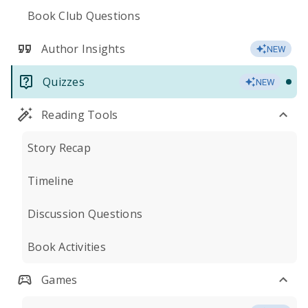
Book Club Questions
Author Insights
NEW
Quizzes
NEW
Reading Tools
Story Recap
Timeline
Discussion Questions
Book Activities
Games