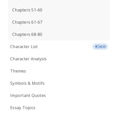
Chapters 51-60
Chapters 61-67
Chapters 68-80
Character List
NEW
Character Analysis
Themes
Symbols & Motifs
Important Quotes
Essay Topics