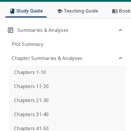
Study Guide
Teaching Guide
Book 
Summaries & Analyses
Plot Summary
Chapter Summaries & Analyses
Chapters 1-10
Chapters 11-20
Chapters 21-30
Chapters 31-40
Chapters 41-50