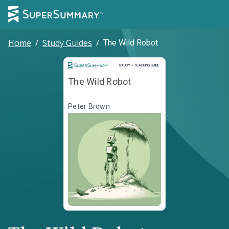
Home
/
Study Guides
/
The Wild Robot
Study and Teaching Guide
STUDY + TEACHING GUIDE
The Wild Robot
Peter Brown