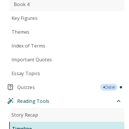
Book 4
Key Figures
Themes
Index of Terms
Important Quotes
Essay Topics
Quizzes
NEW
Reading Tools
Story Recap
Timeline