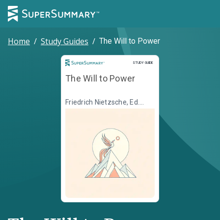
Home
/
Study Guides
/
The Will to Power
Study Guide
STUDY GUIDE
The Will to Power
Friedrich Nietzsche, Ed.
Walter Kaufmann, Transl.
R.J. Hollingdale