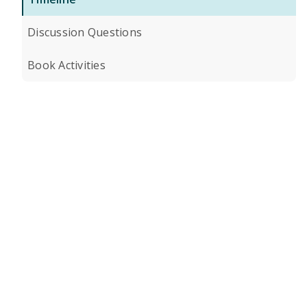
Discussion Questions
Book Activities