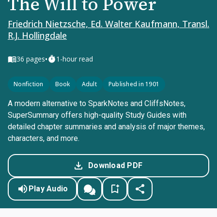
The Will to Power
Friedrich Nietzsche, Ed. Walter Kaufmann, Transl.
R.J. Hollingdale
•
36
pages
1-hour read
Nonfiction
Book
Adult
Published in 1901
A modern alternative to SparkNotes and CliffsNotes,
SuperSummary offers high-quality Study Guides with
detailed chapter summaries and analysis of major themes,
characters, and more.
Download PDF
Play Audio