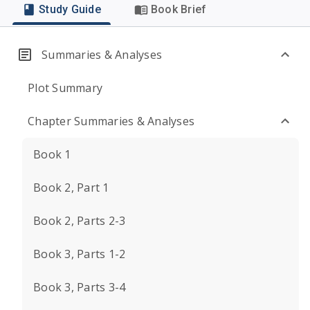
Study Guide
Book Brief
Summaries & Analyses
Plot Summary
Chapter Summaries & Analyses
Book 1
Book 2, Part 1
Book 2, Parts 2-3
Book 3, Parts 1-2
Book 3, Parts 3-4