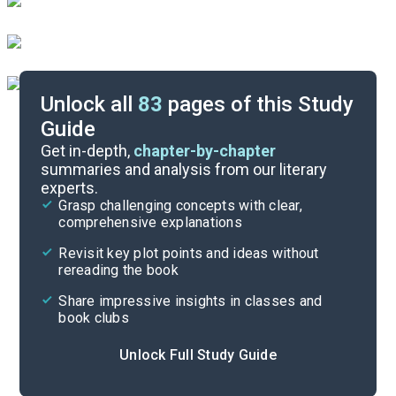
Unlock all
83
pages of this Study
Guide
Timeline
Get in-depth,
chapter-by-chapter
summaries and analysis from our literary
experts.
Important Quotes
Grasp challenging concepts with clear,
comprehensive explanations
Cite
Revisit key plot points and ideas without
rereading the book
Share impressive insights in classes and
book clubs
Unlock Full Study Guide