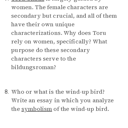
women. The female characters are
secondary but crucial, and all of them
have their own unique
characterizations. Why does Toru
rely on women, specifically? What
purpose do these secondary
characters serve to the
bildungsroman?
Who or what is the wind-up bird?
8.
Write an essay in which you analyze
the
symbolism
of the wind-up bird.