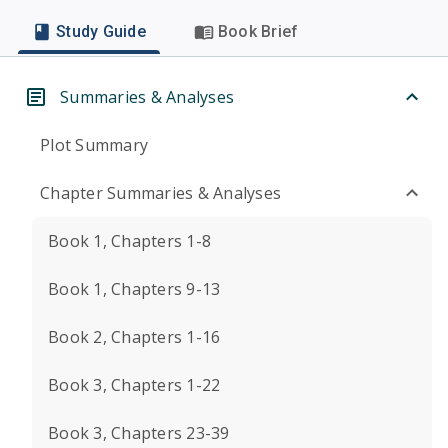
Study Guide
Book Brief
Summaries & Analyses
Plot Summary
Chapter Summaries & Analyses
Book 1, Chapters 1-8
Book 1, Chapters 9-13
Book 2, Chapters 1-16
Book 3, Chapters 1-22
Book 3, Chapters 23-39