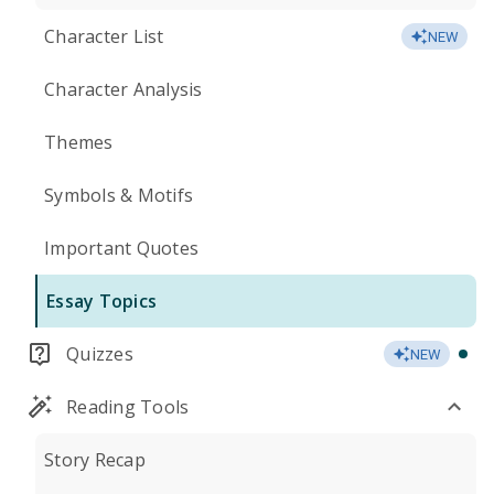
Character List
NEW
Character Analysis
Themes
Symbols & Motifs
Important Quotes
Essay Topics
Quizzes
NEW
Reading Tools
Story Recap