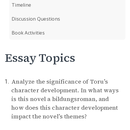
Timeline
Discussion Questions
Book Activities
Essay Topics
Analyze the significance of Toru’s
1.
character development. In what ways
is this novel a bildungsroman, and
how does this character development
impact the novel’s themes?