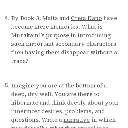
By Book 3, Malta and
Creta Kano
have
4.
become mere memories. What is
Murakami’s purpose in introducing
such important secondary characters
then having them disappear without a
trace?
Imagine you are at the bottom of a
5.
deep, dry well. You are there to
hibernate and think deeply about your
innermost desires, problems, and
questions. Write a
narrative
in which