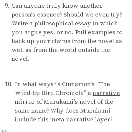
Can anyone truly know another
9.
person’s essence? Should we even try?
Write a philosophical essay in which
you argue yes, or no. Pull examples to
back up your claims from the novel as
well as from the world outside the
novel.
In what ways is Cinnamon’s “The
10.
Wind-Up Bird Chronicle” a
narrative
mirror of Murakami’s novel of the
same name? Why does Murakami
include this meta-narrative layer?