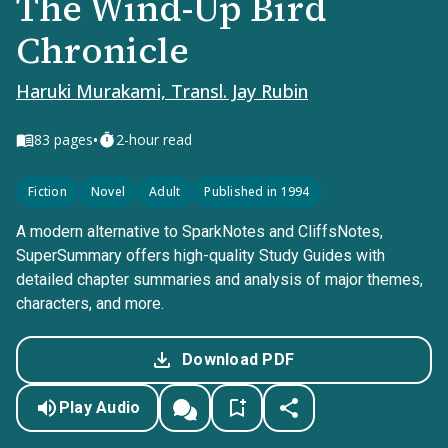
The Wind-Up Bird
Chronicle
Haruki Murakami, Transl. Jay Rubin
•
83
pages
2-hour read
Fiction
Novel
Adult
Published in 1994
A modern alternative to SparkNotes and CliffsNotes,
SuperSummary offers high-quality Study Guides with
detailed chapter summaries and analysis of major themes,
characters, and more.
Download PDF
Play Audio