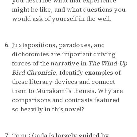
you describe what that experience
might be like, and what questions you
would ask of yourself in the well.
Juxtapositions, paradoxes, and
6.
dichotomies are important driving
forces of the
narrative
in
The Wind-Up
Bird Chronicle
. Identify examples of
these literary devices and connect
them to Murakami’s themes. Why are
comparisons and contrasts featured
so heavily in this novel?
Toru Okada
is largely guided by
7.