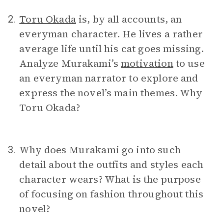
Toru Okada
is, by all accounts, an
2.
everyman character. He lives a rather
average life until his cat goes missing.
Analyze Murakami’s
motivation
to use
an everyman narrator to explore and
express the novel’s main themes. Why
Toru Okada?
Why does Murakami go into such
3.
detail about the outfits and styles each
character wears? What is the purpose
of focusing on fashion throughout this
novel?