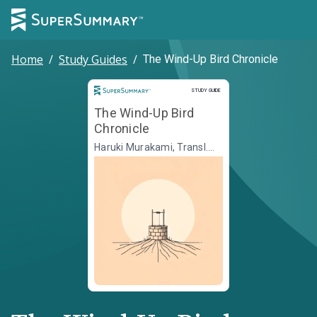
Home
/
Study Guides
/
The Wind-Up Bird Chronicle
Study Guide
STUDY GUIDE
The Wind-Up Bird
Chronicle
Haruki Murakami, Transl.
Jay Rubin