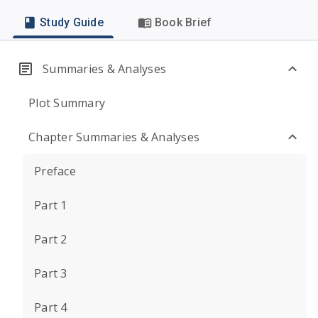
Study Guide
Book Brief
Summaries & Analyses
Plot Summary
Chapter Summaries & Analyses
Preface
Part 1
Part 2
Part 3
Part 4