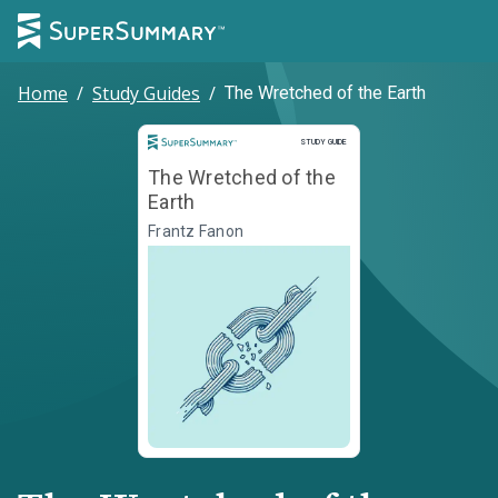
Home
/
Study Guides
/
The Wretched of the Earth
Study Guide
STUDY GUIDE
The Wretched of the
Earth
Frantz Fanon