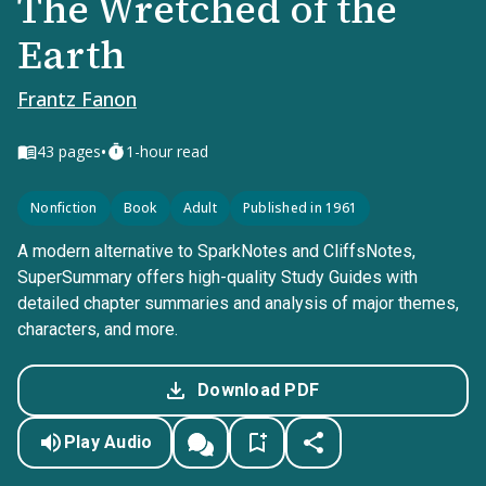
The Wretched of the
Earth
Frantz Fanon
•
43
pages
1-hour read
Nonfiction
Book
Adult
Published in 1961
A modern alternative to SparkNotes and CliffsNotes,
SuperSummary offers high-quality Study Guides with
detailed chapter summaries and analysis of major themes,
characters, and more.
Download PDF
Play Audio