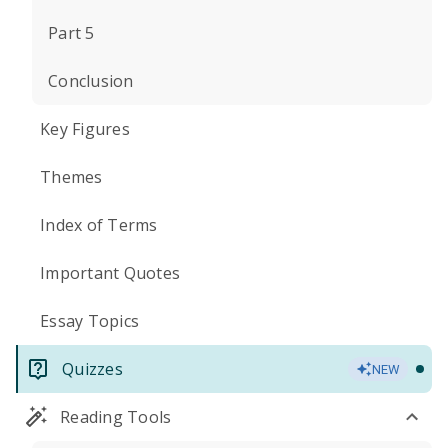
Part 5
Conclusion
Key Figures
Themes
Index of Terms
Important Quotes
Essay Topics
Quizzes
NEW
Reading Tools