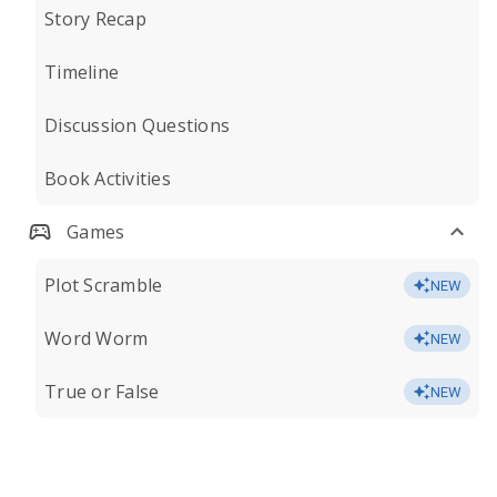
Story Recap
Timeline
Discussion Questions
Book Activities
Games
Plot Scramble
NEW
Word Worm
NEW
True or False
NEW