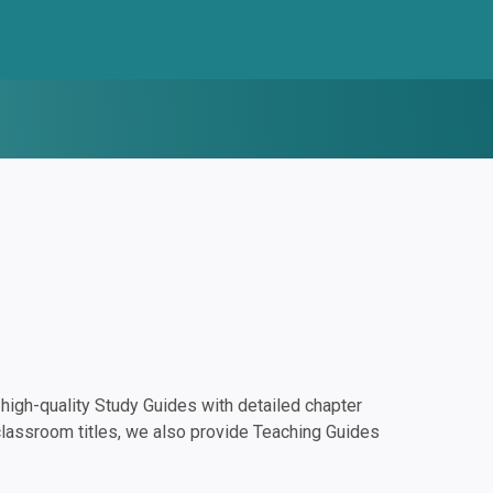
igh-quality Study Guides with detailed chapter
classroom titles, we also provide Teaching Guides