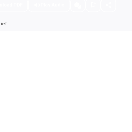
nload PDF
Play Audio
ief