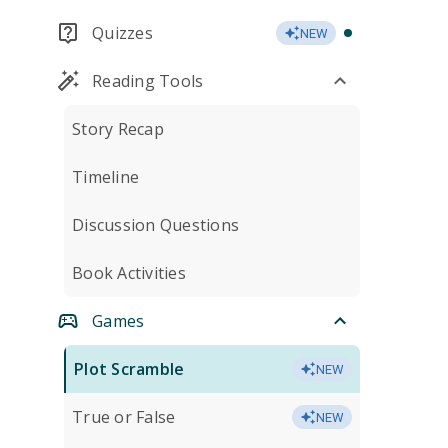
Quizzes
NEW
Reading Tools
Story Recap
Timeline
Discussion Questions
Book Activities
Games
Plot Scramble
NEW
True or False
NEW