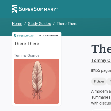
Home
/
Study Guides
/
There There
Study and Teaching Guide
STUDY + TEACHING GUIDE
The
There There
Tommy Orange
Tommy O
65
page
Fiction
A modern al
summaries a
with discu