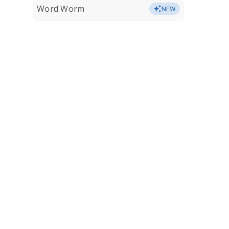
Word Worm
NEW