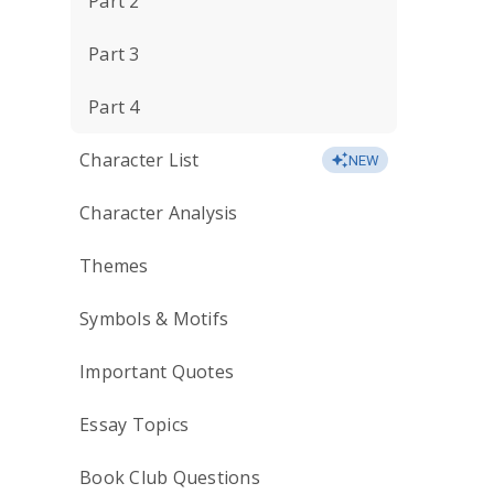
Part 2
Part 3
Part 4
Character List
NEW
Character Analysis
Themes
Symbols & Motifs
Important Quotes
Essay Topics
Book Club Questions