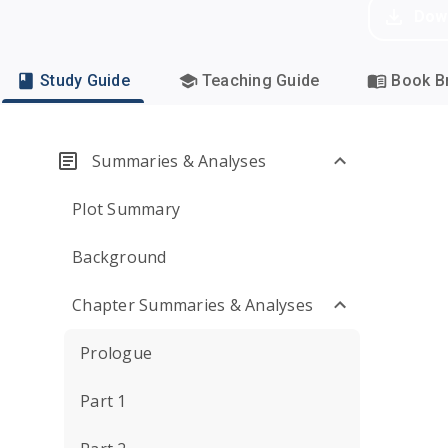
Dow
Study Guide
Teaching Guide
Book Br
Summaries & Analyses
Plot Summary
Background
Chapter Summaries & Analyses
Prologue
Part 1