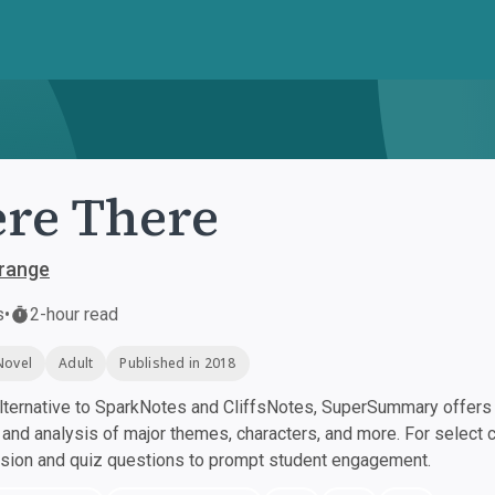
re There
range
s
•
2-hour read
Novel
Adult
Published in 2018
ternative to SparkNotes and CliffsNotes, SuperSummary offers h
nd analysis of major themes, characters, and more. For select 
ssion and quiz questions to prompt student engagement.