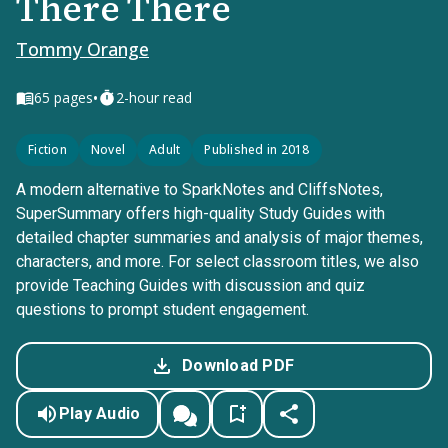
There There
Tommy Orange
•
65
pages
2-hour read
Fiction
Novel
Adult
Published in 2018
A modern alternative to SparkNotes and CliffsNotes,
SuperSummary offers high-quality Study Guides with
detailed chapter summaries and analysis of major themes,
characters, and more. For select classroom titles, we also
provide Teaching Guides with discussion and quiz
questions to prompt student engagement.
Download PDF
Play Audio