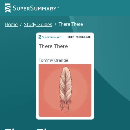
Home
/
Study Guides
/
There There
Study and Teaching Guide
STUDY + TEACHING GUIDE
There There
Tommy Orange