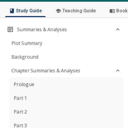
Study Guide
Teaching Guide
Book 
Summaries & Analyses
Plot Summary
Background
Chapter Summaries & Analyses
Prologue
Part 1
Part 2
Part 3