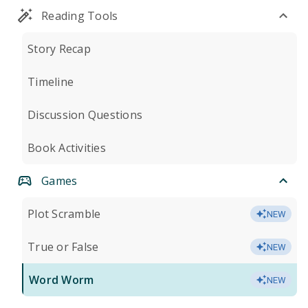
Reading Tools
Story Recap
Timeline
Discussion Questions
Book Activities
Games
Plot Scramble
NEW
True or False
NEW
Word Worm
NEW