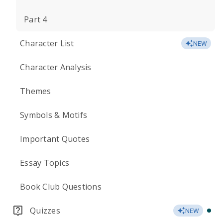
Part 4
Character List
NEW
Character Analysis
Themes
Symbols & Motifs
Important Quotes
Essay Topics
Book Club Questions
Quizzes
NEW