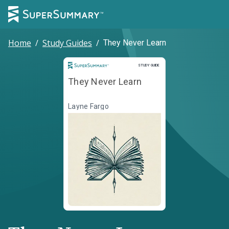
Home
/
Study Guides
/
They Never Learn
Study Guide
STUDY GUIDE
They Never Learn
Layne Fargo