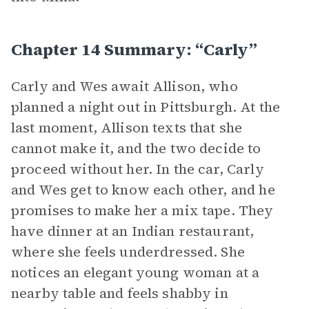
Chapter 14 Summary: “Carly”
Carly and Wes await Allison, who
planned a night out in Pittsburgh. At the
last moment, Allison texts that she
cannot make it, and the two decide to
proceed without her. In the car, Carly
and Wes get to know each other, and he
promises to make her a mix tape. They
have dinner at an Indian restaurant,
where she feels underdressed. She
notices an elegant young woman at a
nearby table and feels shabby in