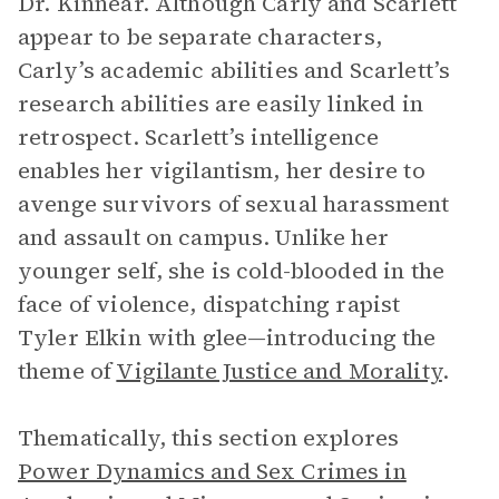
Dr. Kinnear. Although Carly and Scarlett
appear to be separate characters,
Carly’s academic abilities and Scarlett’s
research abilities are easily linked in
retrospect. Scarlett’s intelligence
enables her vigilantism, her desire to
avenge survivors of sexual harassment
and assault on campus. Unlike her
younger self, she is cold-blooded in the
face of violence, dispatching rapist
Tyler Elkin with glee—introducing the
theme of
Vigilante Justice and Morality
.
Thematically, this section explores
Power Dynamics and Sex Crimes in