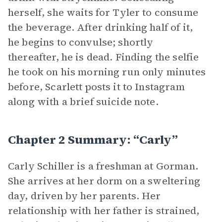
herself, she waits for Tyler to consume
the beverage. After drinking half of it,
he begins to convulse; shortly
thereafter, he is dead. Finding the selfie
he took on his morning run only minutes
before, Scarlett posts it to Instagram
along with a brief suicide note.
Chapter 2 Summary: “Carly”
Carly Schiller is a freshman at Gorman.
She arrives at her dorm on a sweltering
day, driven by her parents. Her
relationship with her father is strained,