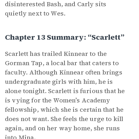
disinterested Bash, and Carly sits
quietly next to Wes.
Chapter 13 Summary: “Scarlett”
Scarlett has trailed Kinnear to the
Gorman Tap, a local bar that caters to
faculty. Although Kinnear often brings
undergraduate girls with him, he is
alone tonight. Scarlett is furious that he
is vying for the Women’s Academy
fellowship, which she is certain that he
does not want. She feels the urge to kill
again, and on her way home, she runs
into Mina.