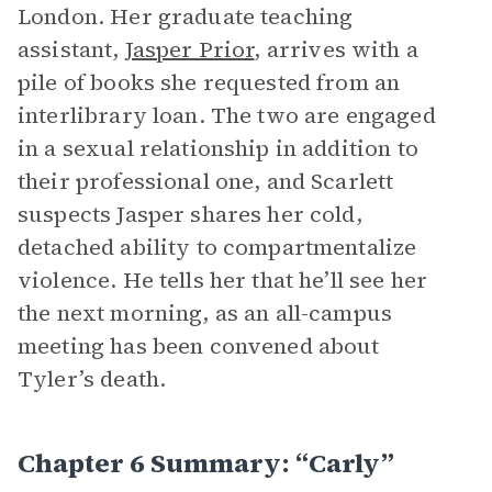
London. Her graduate teaching
assistant,
Jasper Prior
, arrives with a
pile of books she requested from an
interlibrary loan. The two are engaged
in a sexual relationship in addition to
their professional one, and Scarlett
suspects Jasper shares her cold,
detached ability to compartmentalize
violence. He tells her that he’ll see her
the next morning, as an all-campus
meeting has been convened about
Tyler’s death.
Chapter 6 Summary: “Carly”