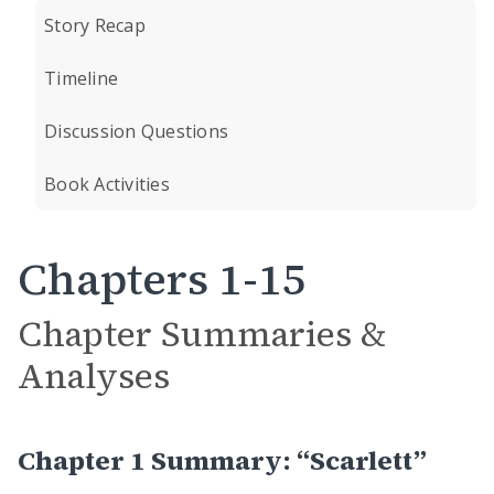
Story Recap
Timeline
Discussion Questions
Book Activities
Chapters 1-15
Chapter Summaries &
Analyses
Chapter 1 Summary: “Scarlett”