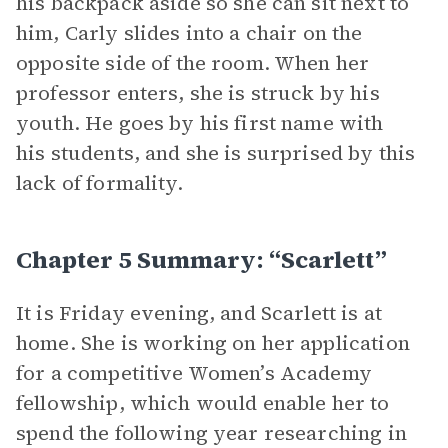
his backpack aside so she can sit next to
him, Carly slides into a chair on the
opposite side of the room. When her
professor enters, she is struck by his
youth. He goes by his first name with
his students, and she is surprised by this
lack of formality.
Chapter 5 Summary: “Scarlett”
It is Friday evening, and Scarlett is at
home. She is working on her application
for a competitive Women’s Academy
fellowship, which would enable her to
spend the following year researching in