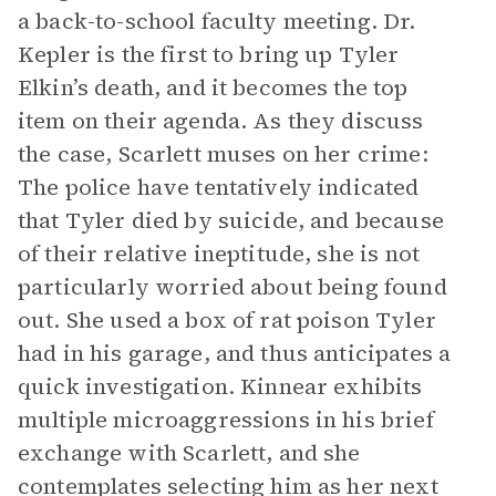
a back-to-school faculty meeting. Dr.
Kepler is the first to bring up Tyler
Elkin’s death, and it becomes the top
item on their agenda. As they discuss
the case, Scarlett muses on her crime:
The police have tentatively indicated
that Tyler died by suicide, and because
of their relative ineptitude, she is not
particularly worried about being found
out. She used a box of rat poison Tyler
had in his garage, and thus anticipates a
quick investigation. Kinnear exhibits
multiple microaggressions in his brief
exchange with Scarlett, and she
contemplates selecting him as her next