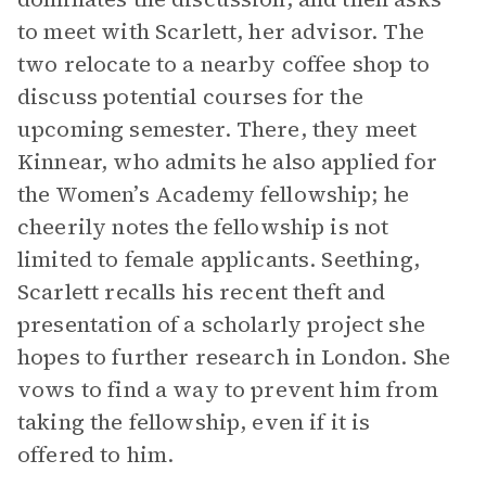
to meet with Scarlett, her advisor. The
two relocate to a nearby coffee shop to
discuss potential courses for the
upcoming semester. There, they meet
Kinnear, who admits he also applied for
the Women’s Academy fellowship; he
cheerily notes the fellowship is not
limited to female applicants. Seething,
Scarlett recalls his recent theft and
presentation of a scholarly project she
hopes to further research in London. She
vows to find a way to prevent him from
taking the fellowship, even if it is
offered to him.