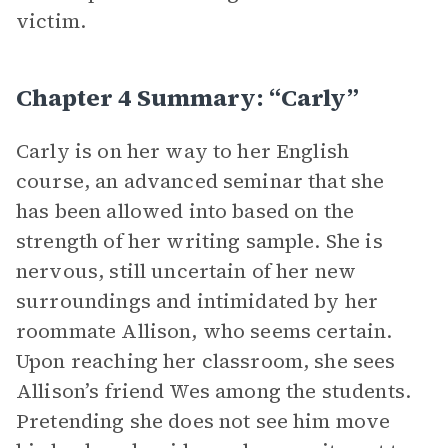
victim.
Chapter 4 Summary: “Carly”
Carly is on her way to her English
course, an advanced seminar that she
has been allowed into based on the
strength of her writing sample. She is
nervous, still uncertain of her new
surroundings and intimidated by her
roommate Allison, who seems certain.
Upon reaching her classroom, she sees
Allison’s friend Wes among the students.
Pretending she does not see him move