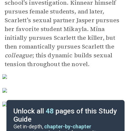
school’s investigation. Kinnear himself
pursues female students, and later,
Scarlett’s sexual partner Jasper pursues
her favorite student Mikayla. Mina
initially pursues Scarlett the killer, but
then romantically pursues Scarlett the
colleague
; this dynamic builds sexual
tension throughout the novel.
Unlock all
48
pages of this Study
Guide
Chapters 16-30
Get in-depth,
chapter-by-chapter