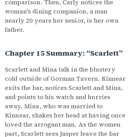
comparison. Then, Carly notices the
woman’s dining companion, a man
nearly 20 years her senior, is her own
father.
Chapter 15 Summary: “Scarlett”
Scarlett and Mina talk in the blustery
cold outside of Gorman Tavern. Kinnear
exits the bar, notices Scarlett and Mina,
and points to his watch and hurries
away. Mina, who was married to
Kinnear, shakes her head at having once
loved the arrogant man. As the women
part, Scarlett sees Jasper leave the bar