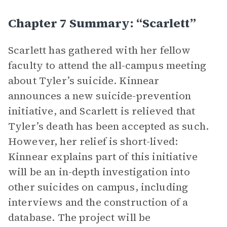
Chapter 7 Summary: “Scarlett”
Scarlett has gathered with her fellow
faculty to attend the all-campus meeting
about Tyler’s suicide. Kinnear
announces a new suicide-prevention
initiative, and Scarlett is relieved that
Tyler’s death has been accepted as such.
However, her relief is short-lived:
Kinnear explains part of this initiative
will be an in-depth investigation into
other suicides on campus, including
interviews and the construction of a
database. The project will be