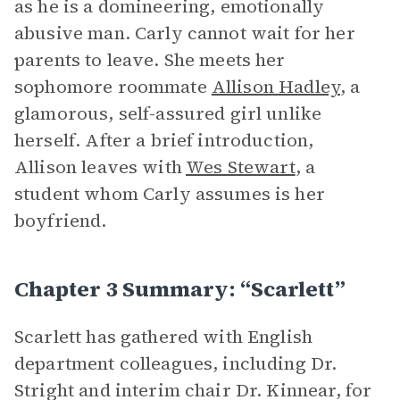
as he is a domineering, emotionally
abusive man. Carly cannot wait for her
parents to leave. She meets her
sophomore roommate
Allison Hadley
, a
glamorous, self-assured girl unlike
herself. After a brief introduction,
Allison leaves with
Wes Stewart
, a
student whom Carly assumes is her
boyfriend.
Chapter 3 Summary: “Scarlett”
Scarlett has gathered with English
department colleagues, including Dr.
Stright and interim chair Dr. Kinnear, for