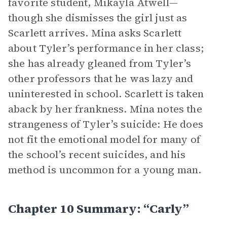
favorite student, Mikayla Atwell—
though she dismisses the girl just as
Scarlett arrives. Mina asks Scarlett
about Tyler’s performance in her class;
she has already gleaned from Tyler’s
other professors that he was lazy and
uninterested in school. Scarlett is taken
aback by her frankness. Mina notes the
strangeness of Tyler’s suicide: He does
not fit the emotional model for many of
the school’s recent suicides, and his
method is uncommon for a young man.
Chapter 10 Summary: “Carly”