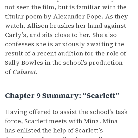
not seen the film, but is familiar with the
titular poem by Alexander Pope. As they
watch, Allison brushes her hand against
Carly’s, and sits close to her. She also
confesses she is anxiously awaiting the
result of a recent audition for the role of
Sally Bowles in the school’s production
of
Cabaret
.
Chapter 9 Summary: “Scarlett”
Having offered to assist the school’s task
force, Scarlett meets with Mina. Mina
has enlisted the help of Scarlett’s