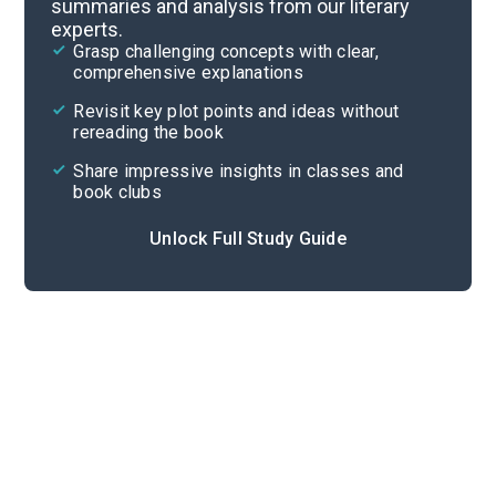
summaries and analysis from our literary
experts.
Background
Grasp challenging concepts with clear,
comprehensive explanations
Cite
Revisit key plot points and ideas without
rereading the book
Share impressive insights in classes and
book clubs
Unlock Full Study Guide