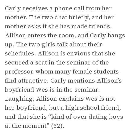
Carly receives a phone call from her
mother. The two chat briefly, and her
mother asks if she has made friends.
Allison enters the room, and Carly hangs
up. The two girls talk about their
schedules. Allison is envious that she
secured a seat in the seminar of the
professor whom many female students
find attractive. Carly mentions Allison’s
boyfriend Wes is in the seminar.
Laughing, Allison explains Wes is not
her boyfriend, but a high school friend,
and that she is “kind of over dating boys
at the moment” (32).