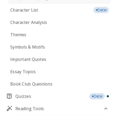
Character List
NEW
Character Analysis
Themes
Symbols & Motifs
Important Quotes
Essay Topics
Book Club Questions
Quizzes
NEW
Reading Tools