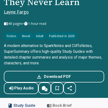
They Never Learn
Layne Fargo
•
48
pages
1-hour read
Fiction
Novel
Adult
Published in 2020
A modern alternative to SparkNotes and CliffsNotes,
SuperSummary offers high-quality Study Guides with
detailed chapter summaries and analysis of major themes,
characters, and more.
Download PDF
Play Audio
Study Guide
Book Brief