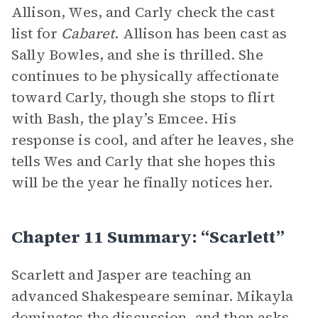
Allison, Wes, and Carly check the cast
list for
Cabaret
. Allison has been cast as
Sally Bowles, and she is thrilled. She
continues to be physically affectionate
toward Carly, though she stops to flirt
with Bash, the play’s Emcee. His
response is cool, and after he leaves, she
tells Wes and Carly that she hopes this
will be the year he finally notices her.
Chapter 11 Summary: “Scarlett”
Scarlett and Jasper are teaching an
advanced Shakespeare seminar. Mikayla
dominates the discussion, and then asks