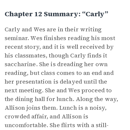
Chapter 12 Summary: “Carly”
Carly and Wes are in their writing
seminar. Wes finishes reading his most
recent story, and it is well received by
his classmates, though Carly finds it
saccharine. She is dreading her own
reading, but class comes to an end and
her presentation is delayed until the
next meeting. She and Wes proceed to
the dining hall for lunch. Along the way,
Allison joins them. Lunch is a noisy,
crowded affair, and Allison is
uncomfortable. She flirts with a still-