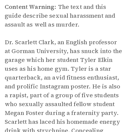
Content Warning:
The text and this
guide describe sexual harassment and
assault as well as murder.
Dr. Scarlett Clark, an English professor
at Gorman University, has snuck into the
garage which her student Tyler Elkin
uses as his home gym. Tyler is a star
quarterback, an avid fitness enthusiast,
and prolific Instagram poster. He is also
a rapist, part of a group of five students
who sexually assaulted fellow student
Megan Foster during a fraternity party.
Scarlett has laced his homemade energy
drink with strychnine. Concealing