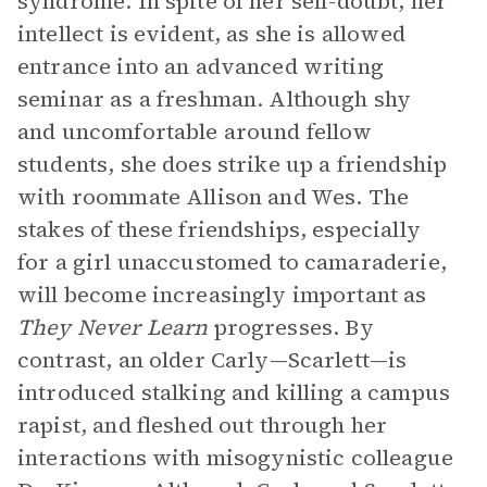
syndrome. In spite of her self-doubt, her
intellect is evident, as she is allowed
entrance into an advanced writing
seminar as a freshman. Although shy
and uncomfortable around fellow
students, she does strike up a friendship
with roommate Allison and Wes. The
stakes of these friendships, especially
for a girl unaccustomed to camaraderie,
will become increasingly important as
They Never Learn
progresses. By
contrast, an older Carly—Scarlett—is
introduced stalking and killing a campus
rapist, and fleshed out through her
interactions with misogynistic colleague