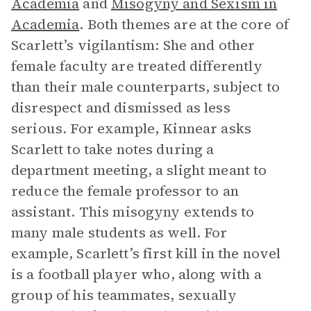
Academia
and
Misogyny and Sexism in
Academia
. Both themes are at the core of
Scarlett’s vigilantism: She and other
female faculty are treated differently
than their male counterparts, subject to
disrespect and dismissed as less
serious. For example, Kinnear asks
Scarlett to take notes during a
department meeting, a slight meant to
reduce the female professor to an
assistant. This misogyny extends to
many male students as well. For
example, Scarlett’s first kill in the novel
is a football player who, along with a
group of his teammates, sexually