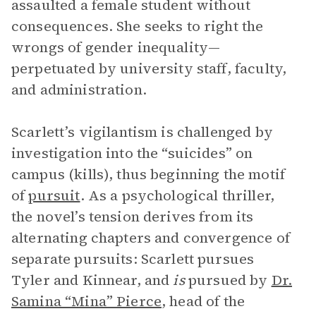
assaulted a female student without
consequences. She seeks to right the
wrongs of gender inequality—
perpetuated by university staff, faculty,
and administration.
Scarlett’s vigilantism is challenged by
investigation into the “suicides” on
campus (kills), thus beginning the motif
of
pursuit
. As a psychological thriller,
the novel’s tension derives from its
alternating chapters and convergence of
separate pursuits: Scarlett pursues
Tyler and Kinnear, and
is
pursued by
Dr.
Samina “Mina” Pierce
, head of the