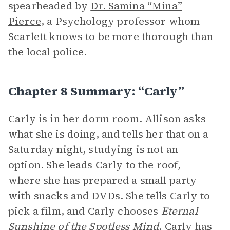
spearheaded by
Dr. Samina “Mina”
Pierce
, a Psychology professor whom
Scarlett knows to be more thorough than
the local police.
Chapter 8 Summary: “Carly”
Carly is in her dorm room. Allison asks
what she is doing, and tells her that on a
Saturday night, studying is not an
option. She leads Carly to the roof,
where she has prepared a small party
with snacks and DVDs. She tells Carly to
pick a film, and Carly chooses
Eternal
Sunshine of the Spotless Mind
. Carly has