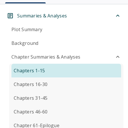
Summaries & Analyses
Plot Summary
Background
Chapter Summaries & Analyses
Chapters 1-15
Chapters 16-30
Chapters 31-45
Chapters 46-60
Chapter 61-Epilogue