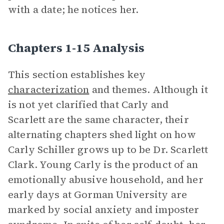
with a date; he notices her.
Chapters 1-15 Analysis
This section establishes key
characterization
and themes. Although it
is not yet clarified that Carly and
Scarlett are the same character, their
alternating chapters shed light on how
Carly Schiller grows up to be Dr. Scarlett
Clark. Young Carly is the product of an
emotionally abusive household, and her
early days at Gorman University are
marked by social anxiety and imposter