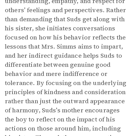
understanding, empathy, and respect for
others’ feelings and perspectives. Rather
than demanding that Suds get along with
his sister, she initiates conversations
focused on how his behavior reflects the
lessons that Mrs. Simms aims to impart,
and her indirect guidance helps Suds to
differentiate between genuine good
behavior and mere indifference or
tolerance. By focusing on the underlying
principles of kindness and consideration
rather than just the outward appearance
of harmony, Suds’s mother encourages
the boy to reflect on the impact of his
actions on those around him, including