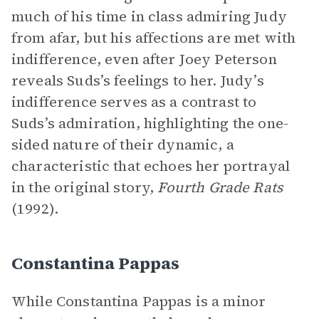
much of his time in class admiring Judy
from afar, but his affections are met with
indifference, even after Joey Peterson
reveals Suds’s feelings to her. Judy’s
indifference serves as a contrast to
Suds’s admiration, highlighting the one-
sided nature of their dynamic, a
characteristic that echoes her portrayal
in the original story,
Fourth Grade Rats
(1992).
Constantina Pappas
While Constantina Pappas is a minor