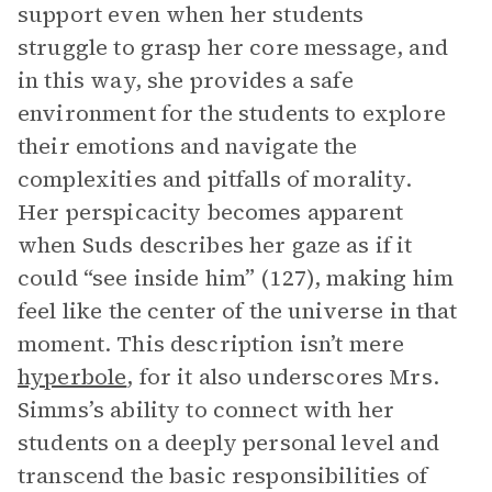
support even when her students
struggle to grasp her core message, and
in this way, she provides a safe
environment for the students to explore
their emotions and navigate the
complexities and pitfalls of morality.
Her perspicacity becomes apparent
when Suds describes her gaze as if it
could “see inside him” (127), making him
feel like the center of the universe in that
moment. This description isn’t mere
hyperbole
, for it also underscores Mrs.
Simms’s ability to connect with her
students on a deeply personal level and
transcend the basic responsibilities of