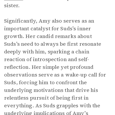
sister.
Significantly, Amy also serves as an
important catalyst for Suds’s inner
growth. Her candid remarks about
Suds’s need to always be first resonate
deeply with him, sparking a chain
reaction of introspection and self-
reflection. Her simple yet profound
observations serve as a wake-up call for
Suds, forcing him to confront the
underlying motivations that drive his
relentless pursuit of being first in
everything. As Suds grapples with the
underlying implications of Amy’s