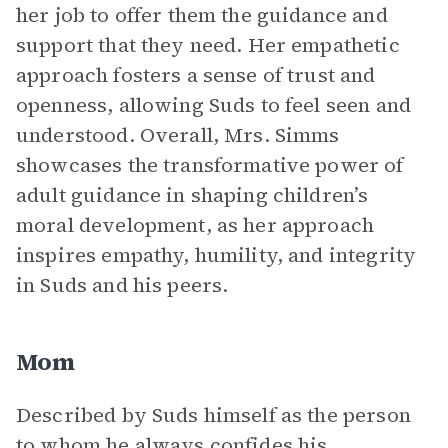
her job to offer them the guidance and
support that they need. Her empathetic
approach fosters a sense of trust and
openness, allowing Suds to feel seen and
understood. Overall, Mrs. Simms
showcases the transformative power of
adult guidance in shaping children’s
moral development, as her approach
inspires empathy, humility, and integrity
in Suds and his peers.
Mom
Described by Suds himself as the person
to whom he always confides his