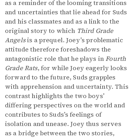
as a reminder of the looming transitions
and uncertainties that lie ahead for Suds
and his classmates and as a link to the
original story to which
Third Grade
Angels
is a prequel. Joey’s problematic
attitude therefore foreshadows the
antagonistic role that he plays in
Fourth
Grade Rats
, for while Joey eagerly looks
forward to the future, Suds grapples
with apprehension and uncertainty. This
contrast highlights the two boys’
differing perspectives on the world and
contributes to Suds’s feelings of
isolation and unease. Joey thus serves
as a bridge between the two stories,