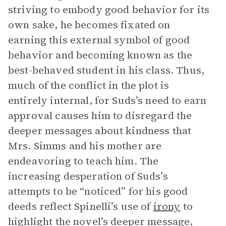
striving to embody good behavior for its
own sake, he becomes fixated on
earning this external symbol of good
behavior and becoming known as the
best-behaved student in his class. Thus,
much of the conflict in the plot is
entirely internal, for Suds’s need to earn
approval causes him to disregard the
deeper messages about kindness that
Mrs. Simms and his mother are
endeavoring to teach him. The
increasing desperation of Suds’s
attempts to be “noticed” for his good
deeds reflect Spinelli’s use of
irony
to
highlight the novel’s deeper message,