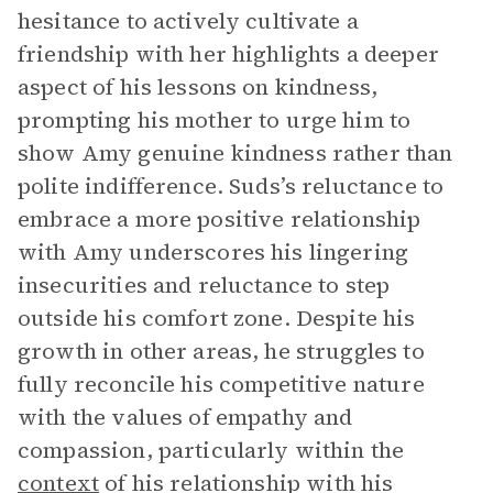
hesitance to actively cultivate a
friendship with her highlights a deeper
aspect of his lessons on kindness,
prompting his mother to urge him to
show Amy genuine kindness rather than
polite indifference. Suds’s reluctance to
embrace a more positive relationship
with Amy underscores his lingering
insecurities and reluctance to step
outside his comfort zone. Despite his
growth in other areas, he struggles to
fully reconcile his competitive nature
with the values of empathy and
compassion, particularly within the
context
of his relationship with his