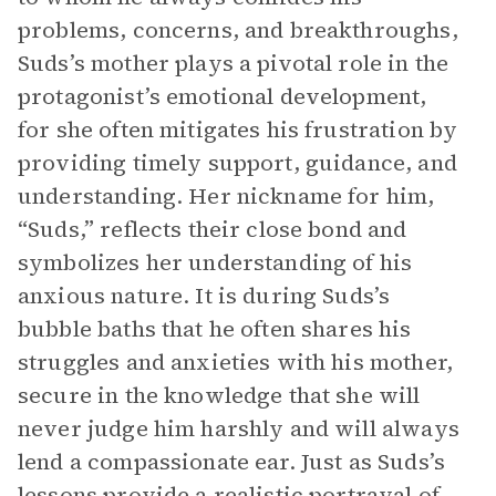
problems, concerns, and breakthroughs,
Suds’s mother plays a pivotal role in the
protagonist’s emotional development,
for she often mitigates his frustration by
providing timely support, guidance, and
understanding. Her nickname for him,
“Suds,” reflects their close bond and
symbolizes her understanding of his
anxious nature. It is during Suds’s
bubble baths that he often shares his
struggles and anxieties with his mother,
secure in the knowledge that she will
never judge him harshly and will always
lend a compassionate ear. Just as Suds’s
lessons provide a realistic portrayal of