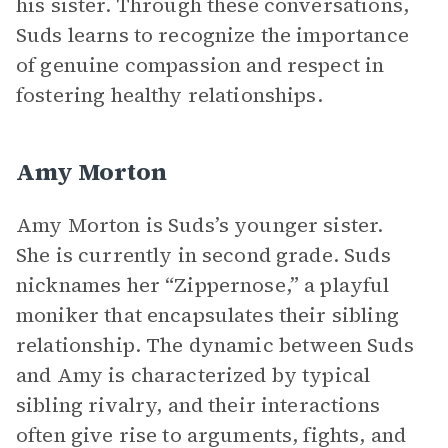
his sister. Through these conversations,
Suds learns to recognize the importance
of genuine compassion and respect in
fostering healthy relationships.
Amy Morton
Amy Morton is Suds’s younger sister.
She is currently in second grade. Suds
nicknames her “Zippernose,” a playful
moniker that encapsulates their sibling
relationship. The dynamic between Suds
and Amy is characterized by typical
sibling rivalry, and their interactions
often give rise to arguments, fights, and