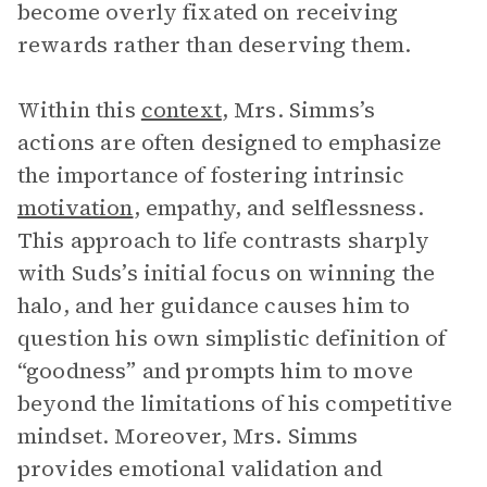
become overly fixated on receiving
rewards rather than deserving them.
Within this
context
, Mrs. Simms’s
actions are often designed to emphasize
the importance of fostering intrinsic
motivation
, empathy, and selflessness.
This approach to life contrasts sharply
with Suds’s initial focus on winning the
halo, and her guidance causes him to
question his own simplistic definition of
“goodness” and prompts him to move
beyond the limitations of his competitive
mindset. Moreover, Mrs. Simms
provides emotional validation and