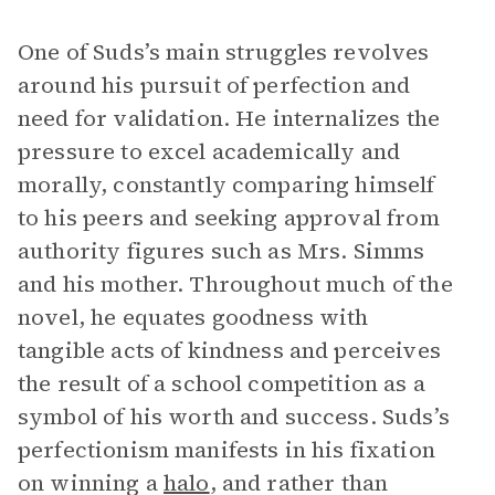
One of Suds’s main struggles revolves
around his pursuit of perfection and
need for validation. He internalizes the
pressure to excel academically and
morally, constantly comparing himself
to his peers and seeking approval from
authority figures such as Mrs. Simms
and his mother. Throughout much of the
novel, he equates goodness with
tangible acts of kindness and perceives
the result of a school competition as a
symbol of his worth and success. Suds’s
perfectionism manifests in his fixation
on winning a
halo
, and rather than