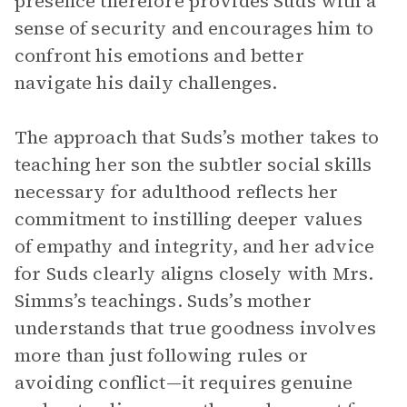
presence therefore provides Suds with a
sense of security and encourages him to
confront his emotions and better
navigate his daily challenges.
The approach that Suds’s mother takes to
teaching her son the subtler social skills
necessary for adulthood reflects her
commitment to instilling deeper values
of empathy and integrity, and her advice
for Suds clearly aligns closely with Mrs.
Simms’s teachings. Suds’s mother
understands that true goodness involves
more than just following rules or
avoiding conflict—it requires genuine