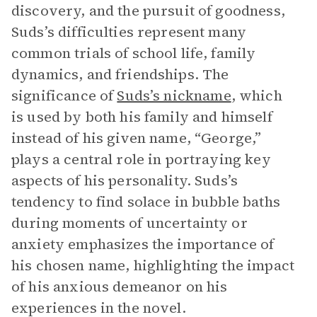
discovery, and the pursuit of goodness,
Suds’s difficulties represent many
common trials of school life, family
dynamics, and friendships. The
significance of
Suds’s nickname
, which
is used by both his family and himself
instead of his given name, “George,”
plays a central role in portraying key
aspects of his personality. Suds’s
tendency to find solace in bubble baths
during moments of uncertainty or
anxiety emphasizes the importance of
his chosen name, highlighting the impact
of his anxious demeanor on his
experiences in the novel.