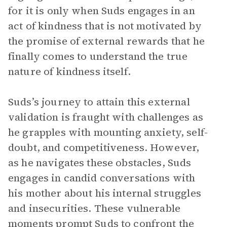
for it is only when Suds engages in an
act of kindness that is not motivated by
the promise of external rewards that he
finally comes to understand the true
nature of kindness itself.
Suds’s journey to attain this external
validation is fraught with challenges as
he grapples with mounting anxiety, self-
doubt, and competitiveness. However,
as he navigates these obstacles, Suds
engages in candid conversations with
his mother about his internal struggles
and insecurities. These vulnerable
moments prompt Suds to confront the