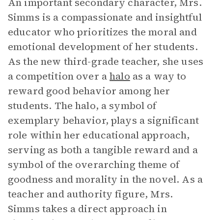
An important secondary character, Mrs.
Simms is a compassionate and insightful
educator who prioritizes the moral and
emotional development of her students.
As the new third-grade teacher, she uses
a competition over a
halo
as a way to
reward good behavior among her
students. The halo, a symbol of
exemplary behavior, plays a significant
role within her educational approach,
serving as both a tangible reward and a
symbol of the overarching theme of
goodness and morality in the novel. As a
teacher and authority figure, Mrs.
Simms takes a direct approach in