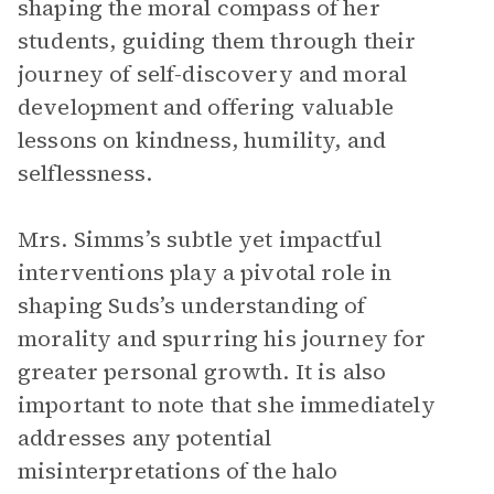
shaping the moral compass of her
students, guiding them through their
journey of self-discovery and moral
development and offering valuable
lessons on kindness, humility, and
selflessness.
Mrs. Simms’s subtle yet impactful
interventions play a pivotal role in
shaping Suds’s understanding of
morality and spurring his journey for
greater personal growth. It is also
important to note that she immediately
addresses any potential
misinterpretations of the halo