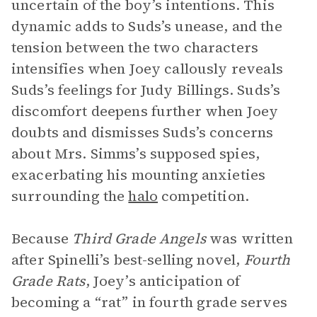
uncertain of the boy’s intentions. This
dynamic adds to Suds’s unease, and the
tension between the two characters
intensifies when Joey callously reveals
Suds’s feelings for Judy Billings. Suds’s
discomfort deepens further when Joey
doubts and dismisses Suds’s concerns
about Mrs. Simms’s supposed spies,
exacerbating his mounting anxieties
surrounding the
halo
competition.
Because
Third Grade Angels
was written
after Spinelli’s best-selling novel,
Fourth
Grade Rats
, Joey’s anticipation of
becoming a “rat” in fourth grade serves