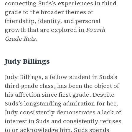
connecting Suds’s experiences in third
grade to the broader themes of
friendship, identity, and personal
growth that are explored in
Fourth
Grade Rats
.
Judy Billings
Judy Billings, a fellow student in Suds’s
third-grade class, has been the object of
his affection since first grade. Despite
Suds’s longstanding admiration for her,
Judy consistently demonstrates a lack of
interest in Suds and consistently refuses
to or acknowledge him. Suds spends