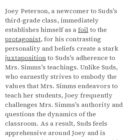
Joey Peterson, a newcomer to Suds’s
third-grade class, immediately
establishes himself as a
foil
to the
protagonist
, for his contrasting
personality and beliefs create a stark
juxtaposition
to Suds’s adherence to
Mrs. Simms’s teachings. Unlike Suds,
who earnestly strives to embody the
values that Mrs. Simms endeavors to
teach her students, Joey frequently
challenges Mrs. Simms’s authority and
questions the dynamics of the
classroom. As a result, Suds feels
apprehensive around Joey and is