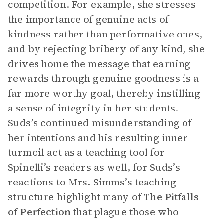
competition. For example, she stresses
the importance of genuine acts of
kindness rather than performative ones,
and by rejecting bribery of any kind, she
drives home the message that earning
rewards through genuine goodness is a
far more worthy goal, thereby instilling
a sense of integrity in her students.
Suds’s continued misunderstanding of
her intentions and his resulting inner
turmoil act as a teaching tool for
Spinelli’s readers as well, for Suds’s
reactions to Mrs. Simms’s teaching
structure highlight many of
The Pitfalls
of Perfection
that plague those who