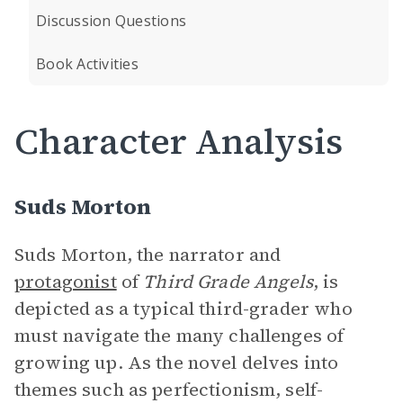
Discussion Questions
Book Activities
Character Analysis
Suds Morton
Suds Morton, the narrator and
protagonist
of
Third Grade Angels
, is
depicted as a typical third-grader who
must navigate the many challenges of
growing up. As the novel delves into
themes such as perfectionism, self-