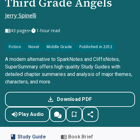
Third Grade Angels
Jerry Spinelli
•
43
pages
1-hour read
Fiction
Novel
Middle Grade
Published in 2012
A modern alternative to SparkNotes and CliffsNotes,
SuperSummary offers high-quality Study Guides with
detailed chapter summaries and analysis of major themes,
characters, and more.
Download PDF
Play Audio
Study Guide
Book Brief