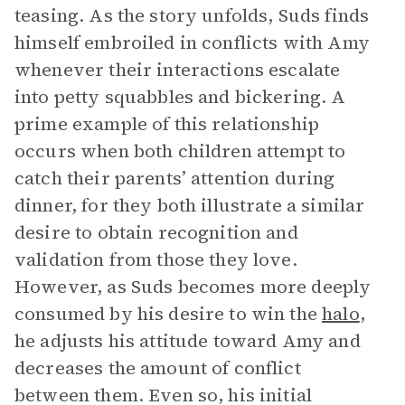
teasing. As the story unfolds, Suds finds
himself embroiled in conflicts with Amy
whenever their interactions escalate
into petty squabbles and bickering. A
prime example of this relationship
occurs when both children attempt to
catch their parents’ attention during
dinner, for they both illustrate a similar
desire to obtain recognition and
validation from those they love.
However, as Suds becomes more deeply
consumed by his desire to win the
halo
,
he adjusts his attitude toward Amy and
decreases the amount of conflict
between them. Even so, his initial