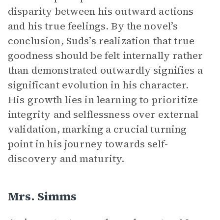
disparity between his outward actions
and his true feelings. By the novel’s
conclusion, Suds’s realization that true
goodness should be felt internally rather
than demonstrated outwardly signifies a
significant evolution in his character.
His growth lies in learning to prioritize
integrity and selflessness over external
validation, marking a crucial turning
point in his journey towards self-
discovery and maturity.
Mrs. Simms