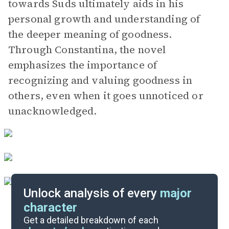
towards Suds ultimately aids in his
personal growth and understanding of
the deeper meaning of goodness.
Through Constantina, the novel
emphasizes the importance of
recognizing and valuing goodness in
others, even when it goes unnoticed or
unacknowledged.
Unlock analysis of every
major
character
Themes
Get a detailed breakdown of each