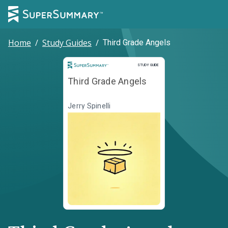
Home
/
Study Guides
/
Third Grade Angels
Study Guide
STUDY GUIDE
Third Grade Angels
Jerry Spinelli