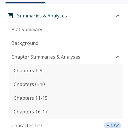
Summaries & Analyses
Plot Summary
Background
Chapter Summaries & Analyses
Chapters 1-5
Chapters 6-10
Chapters 11-15
Chapters 16-17
Character List
NEW