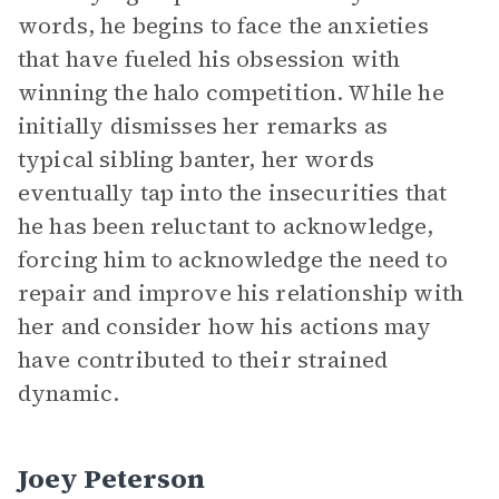
words, he begins to face the anxieties
that have fueled his obsession with
winning the halo competition. While he
initially dismisses her remarks as
typical sibling banter, her words
eventually tap into the insecurities that
he has been reluctant to acknowledge,
forcing him to acknowledge the need to
repair and improve his relationship with
her and consider how his actions may
have contributed to their strained
dynamic.
Joey Peterson