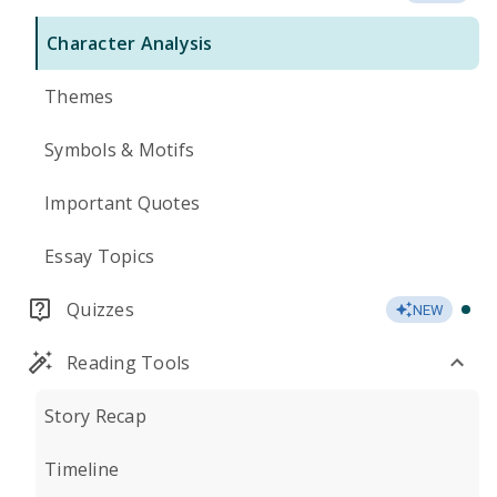
Character Analysis
Themes
Symbols & Motifs
Important Quotes
Essay Topics
Quizzes
NEW
Reading Tools
Story Recap
Timeline