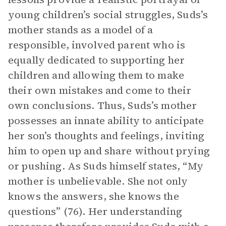
young children’s social struggles, Suds’s
mother stands as a model of a
responsible, involved parent who is
equally dedicated to supporting her
children and allowing them to make
their own mistakes and come to their
own conclusions. Thus, Suds’s mother
possesses an innate ability to anticipate
her son’s thoughts and feelings, inviting
him to open up and share without prying
or pushing. As Suds himself states, “My
mother is unbelievable. She not only
knows the answers, she knows the
questions” (76). Her understanding