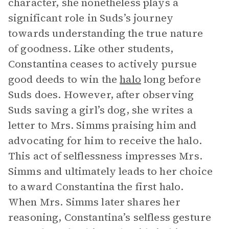
character, she nonetheless plays a
significant role in Suds’s journey
towards understanding the true nature
of goodness. Like other students,
Constantina ceases to actively pursue
good deeds to win the
halo
long before
Suds does. However, after observing
Suds saving a girl’s dog, she writes a
letter to Mrs. Simms praising him and
advocating for him to receive the halo.
This act of selflessness impresses Mrs.
Simms and ultimately leads to her choice
to award Constantina the first halo.
When Mrs. Simms later shares her
reasoning, Constantina’s selfless gesture