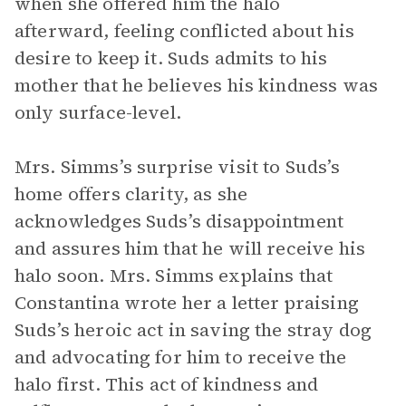
when she offered him the halo
afterward, feeling conflicted about his
desire to keep it. Suds admits to his
mother that he believes his kindness was
only surface-level.
Mrs. Simms’s surprise visit to Suds’s
home offers clarity, as she
acknowledges Suds’s disappointment
and assures him that he will receive his
halo soon. Mrs. Simms explains that
Constantina wrote her a letter praising
Suds’s heroic act in saving the stray dog
and advocating for him to receive the
halo first. This act of kindness and