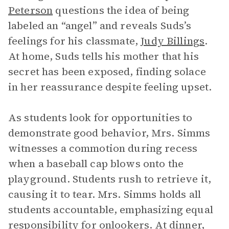
Peterson
questions the idea of being
labeled an “angel” and reveals Suds’s
feelings for his classmate,
Judy Billings
.
At home, Suds tells his mother that his
secret has been exposed, finding solace
in her reassurance despite feeling upset.
As students look for opportunities to
demonstrate good behavior, Mrs. Simms
witnesses a commotion during recess
when a baseball cap blows onto the
playground. Students rush to retrieve it,
causing it to tear. Mrs. Simms holds all
students accountable, emphasizing equal
responsibility for onlookers. At dinner,