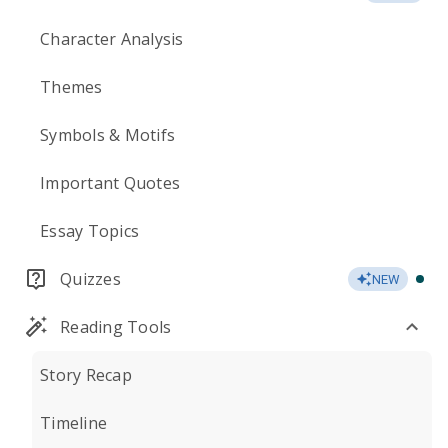
Character Analysis
Themes
Symbols & Motifs
Important Quotes
Essay Topics
Quizzes
NEW
Reading Tools
Story Recap
Timeline