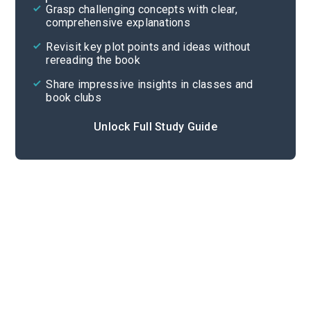
Grasp challenging concepts with clear,
comprehensive explanations
Cite
Revisit key plot points and ideas without
rereading the book
Share impressive insights in classes and
book clubs
Unlock Full Study Guide