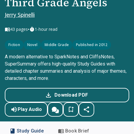
Third Grade Angels
Jerry Spinelli
•
43
pages
1-hour read
Fiction
Novel
Middle Grade
Published in 2012
A modern alternative to SparkNotes and CliffsNotes,
SuperSummary offers high-quality Study Guides with
detailed chapter summaries and analysis of major themes,
characters, and more.
Download PDF
Play Audio
Study Guide
Book Brief