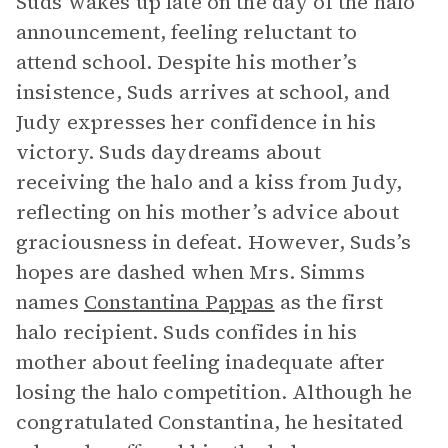
Suds wakes up late on the day of the halo
announcement, feeling reluctant to
attend school. Despite his mother’s
insistence, Suds arrives at school, and
Judy expresses her confidence in his
victory. Suds daydreams about
receiving the halo and a kiss from Judy,
reflecting on his mother’s advice about
graciousness in defeat. However, Suds’s
hopes are dashed when Mrs. Simms
names
Constantina Pappas
as the first
halo recipient. Suds confides in his
mother about feeling inadequate after
losing the halo competition. Although he
congratulated Constantina, he hesitated