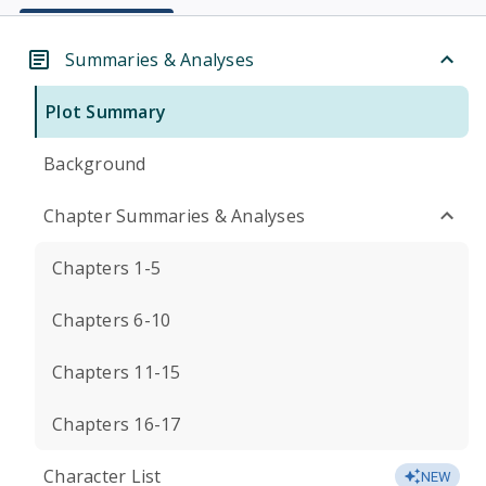
Summaries & Analyses
Plot Summary
Background
Chapter Summaries & Analyses
Chapters 1-5
Chapters 6-10
Chapters 11-15
Chapters 16-17
Character List
NEW