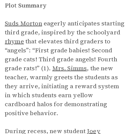
Plot Summary
Suds Morton
eagerly anticipates starting
third grade, inspired by the schoolyard
rhyme
that elevates third graders to
“angels”: “First grade babies! Second
grade cats! Third grade angels! Fourth
grade rats!” (1).
Mrs. Simms
, the new
teacher, warmly greets the students as
they arrive, initiating a reward system
in which students earn yellow
cardboard halos for demonstrating
positive behavior.
During recess, new student
Joey