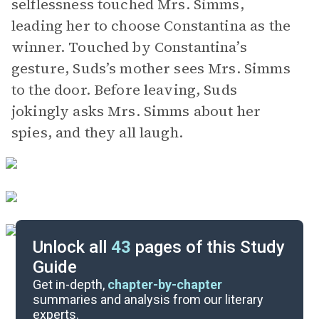
selflessness touched Mrs. Simms,
leading her to choose Constantina as the
winner. Touched by Constantina’s
gesture, Suds’s mother sees Mrs. Simms
to the door. Before leaving, Suds
jokingly asks Mrs. Simms about her
spies, and they all laugh.
Unlock all
43
pages of this Study
Guide
Background
Get in-depth,
chapter-by-chapter
summaries and analysis from our literary
experts.
Quizzes