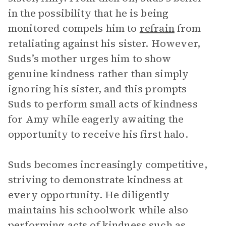
in the possibility that he is being
monitored compels him to
refrain
from
retaliating against his sister. However,
Suds’s mother urges him to show
genuine kindness rather than simply
ignoring his sister, and this prompts
Suds to perform small acts of kindness
for Amy while eagerly awaiting the
opportunity to receive his first halo.
Suds becomes increasingly competitive,
striving to demonstrate kindness at
every opportunity. He diligently
maintains his schoolwork while also
performing acts of kindness such as