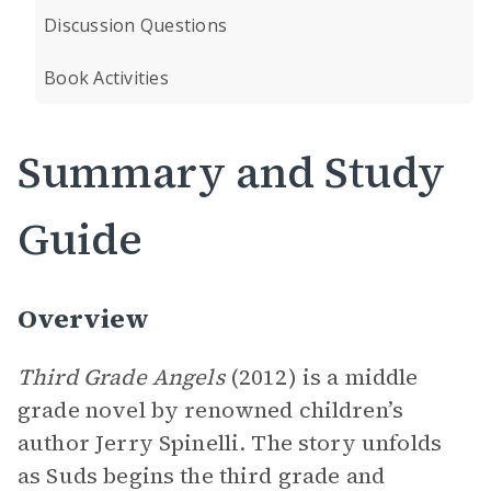
Discussion Questions
Book Activities
Summary and Study
Guide
Overview
Third Grade Angels
(2012) is a middle
grade novel by renowned children’s
author Jerry Spinelli. The story unfolds
as Suds begins the third grade and