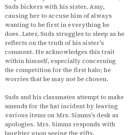
Suds bickers with his sister, Amy,
causing her to accuse him of always
wanting to be first in everything he
does. Later, Suds struggles to sleep as he
reflects on the truth of his sister’s
comment. He acknowledges this trait
within himself, especially concerning
the competition for the first halo; he
worries that he may not be chosen.
Suds and his classmates attempt to make
amends for the hat incident by leaving
various items on Mrs. Simms’s desk as
apologies. Mrs. Simms responds with
laughter upon seeing the gifts,