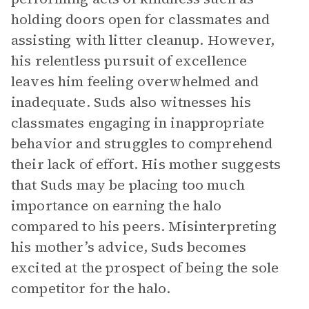
holding doors open for classmates and
assisting with litter cleanup. However,
his relentless pursuit of excellence
leaves him feeling overwhelmed and
inadequate. Suds also witnesses his
classmates engaging in inappropriate
behavior and struggles to comprehend
their lack of effort. His mother suggests
that Suds may be placing too much
importance on earning the halo
compared to his peers. Misinterpreting
his mother’s advice, Suds becomes
excited at the prospect of being the sole
competitor for the halo.