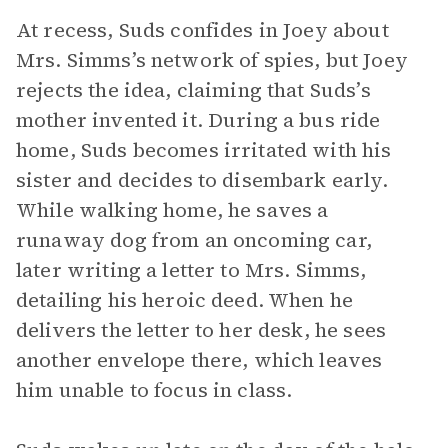
At recess, Suds confides in Joey about
Mrs. Simms’s network of spies, but Joey
rejects the idea, claiming that Suds’s
mother invented it. During a bus ride
home, Suds becomes irritated with his
sister and decides to disembark early.
While walking home, he saves a
runaway dog from an oncoming car,
later writing a letter to Mrs. Simms,
detailing his heroic deed. When he
delivers the letter to her desk, he sees
another envelope there, which leaves
him unable to focus in class.