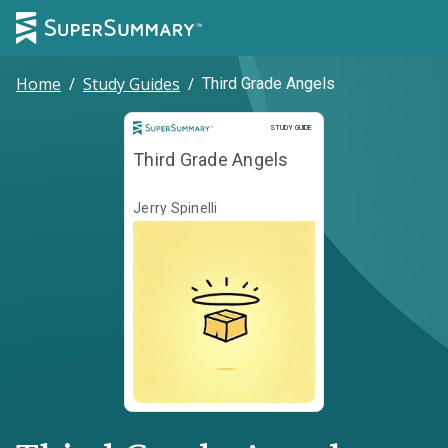
Home
/
Study Guides
/
Third Grade Angels
Study Guide
STUDY GUIDE
Third Grade Angels
Jerry Spinelli