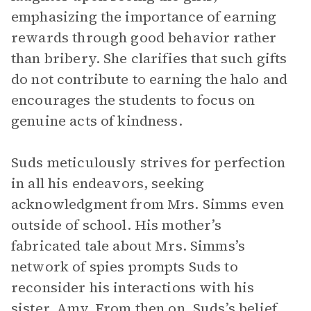
emphasizing the importance of earning
rewards through good behavior rather
than bribery. She clarifies that such gifts
do not contribute to earning the halo and
encourages the students to focus on
genuine acts of kindness.
Suds meticulously strives for perfection
in all his endeavors, seeking
acknowledgment from Mrs. Simms even
outside of school. His mother’s
fabricated tale about Mrs. Simms’s
network of spies prompts Suds to
reconsider his interactions with his
sister, Amy. From then on, Suds’s belief