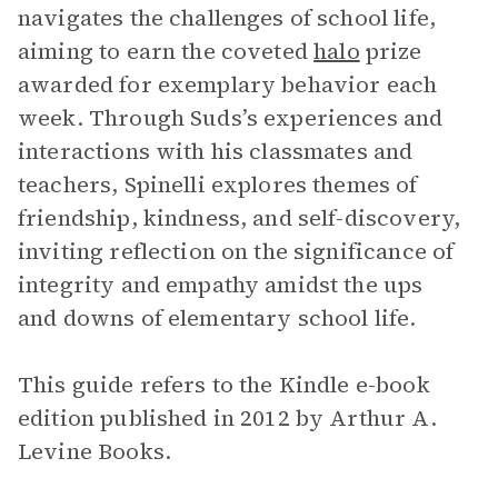
navigates the challenges of school life,
aiming to earn the coveted
halo
prize
awarded for exemplary behavior each
week. Through Suds’s experiences and
interactions with his classmates and
teachers, Spinelli explores themes of
friendship, kindness, and self-discovery,
inviting reflection on the significance of
integrity and empathy amidst the ups
and downs of elementary school life.
This guide refers to the Kindle e-book
edition published in 2012 by Arthur A.
Levine Books.