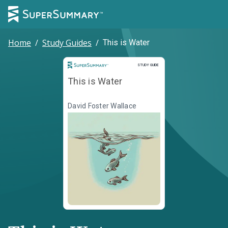
Home
/
Study Guides
/
This is Water
Study Guide
STUDY GUIDE
This is Water
David Foster Wallace