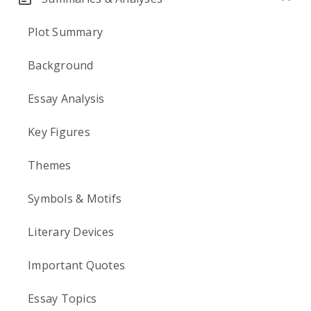
Plot Summary
Background
Essay Analysis
Key Figures
Themes
Symbols & Motifs
Literary Devices
Important Quotes
Essay Topics