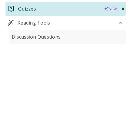
Quizzes
NEW
Reading Tools
Discussion Questions