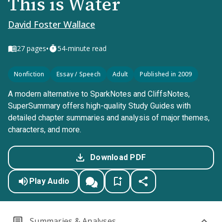
This is Water
David Foster Wallace
•
27
pages
54-minute read
Nonfiction
Essay / Speech
Adult
Published in 2009
A modern alternative to SparkNotes and CliffsNotes,
SuperSummary offers high-quality Study Guides with
detailed chapter summaries and analysis of major themes,
characters, and more.
Download PDF
Play Audio
Summaries & Analyses