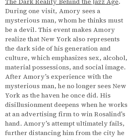
The Dark Reality Behind the Jazz Age
.
During one visit, Amory sees a
mysterious man, whom he thinks must
be a devil. This event makes Amory
realize that New York also represents
the dark side of his generation and
culture, which emphasizes sex, alcohol,
material possessions, and social image.
After Amory’s experience with the
mysterious man, he no longer sees New
York as the haven he once did. His
disillusionment deepens when he works
at an advertising firm to win Rosalind’s
hand. Amory’s attempt ultimately fails,
further distancing him from the city he