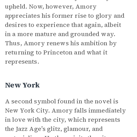
upheld. Now, however, Amory
appreciates his former rise to glory and
desires to experience that again, albeit
in a more mature and grounded way.
Thus, Amory renews his ambition by
returning to Princeton and what it
represents.
New York
A second symbol found in the novel is
New York City. Amory falls immediately
in love with the city, which represents
the Jazz Age’s glitz, glamour, and