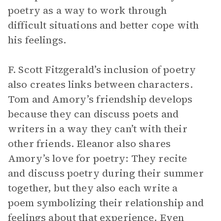
poetry as a way to work through
difficult situations and better cope with
his feelings.
F. Scott Fitzgerald’s inclusion of poetry
also creates links between characters.
Tom and Amory’s friendship develops
because they can discuss poets and
writers in a way they can’t with their
other friends. Eleanor also shares
Amory’s love for poetry: They recite
and discuss poetry during their summer
together, but they also each write a
poem symbolizing their relationship and
feelings about that experience. Even