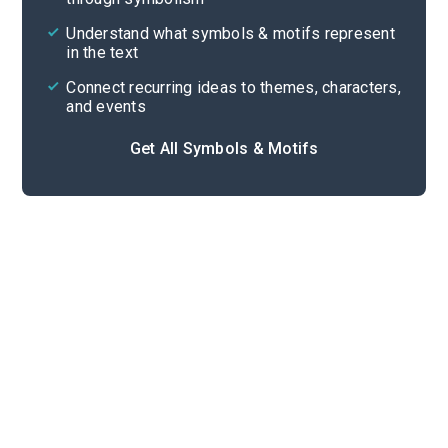
Cite
Understand what symbols & motifs represent
in the text
Connect recurring ideas to themes, characters,
and events
Get All Symbols & Motifs