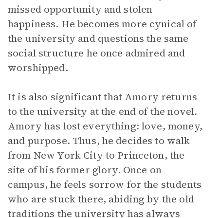
missed opportunity and stolen
happiness. He becomes more cynical of
the university and questions the same
social structure he once admired and
worshipped.
It is also significant that Amory returns
to the university at the end of the novel.
Amory has lost everything: love, money,
and purpose. Thus, he decides to walk
from New York City to Princeton, the
site of his former glory. Once on
campus, he feels sorrow for the students
who are stuck there, abiding by the old
traditions the university has always