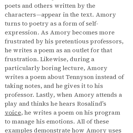
poets and others written by the
characters—appear in the text. Amory
turns to poetry as a form of self-
expression. As Amory becomes more
frustrated by his pretentious professors,
he writes a poem as an outlet for that
frustration. Likewise, during a
particularly boring lecture, Amory
writes a poem about Tennyson instead of
taking notes, and he gives it to his
professor. Lastly, when Amory attends a
play and thinks he hears Rosalind’s
voice
, he writes a poem on his program
to manage his emotions. All of these
examples demonstrate how Amory uses