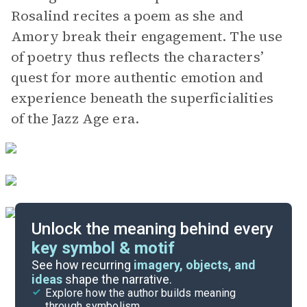
Rosalind recites a poem as she and
Amory break their engagement. The use
of poetry thus reflects the characters’
quest for more authentic emotion and
experience beneath the superficialities
of the Jazz Age era.
Unlock the meaning behind every
key symbol & motif
Important Quotes
See how recurring
imagery, objects, and
ideas
shape the narrative.
Explore how the author builds meaning
Themes
through symbolism