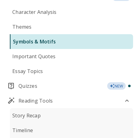
Character Analysis
Themes
Symbols & Motifs
Important Quotes
Essay Topics
Quizzes
NEW
Reading Tools
Story Recap
Timeline