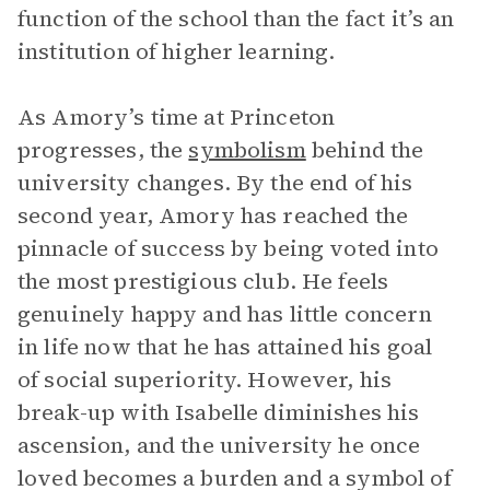
function of the school than the fact it’s an
institution of higher learning.
As Amory’s time at Princeton
progresses, the
symbolism
behind the
university changes. By the end of his
second year, Amory has reached the
pinnacle of success by being voted into
the most prestigious club. He feels
genuinely happy and has little concern
in life now that he has attained his goal
of social superiority. However, his
break-up with Isabelle diminishes his
ascension, and the university he once
loved becomes a burden and a symbol of