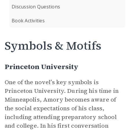
Discussion Questions
Book Activities
Symbols & Motifs
Princeton University
One of the novel’s key symbols is
Princeton University. During his time in
Minneapolis, Amory becomes aware of
the social expectations of his class,
including attending preparatory school
and college. In his first conversation