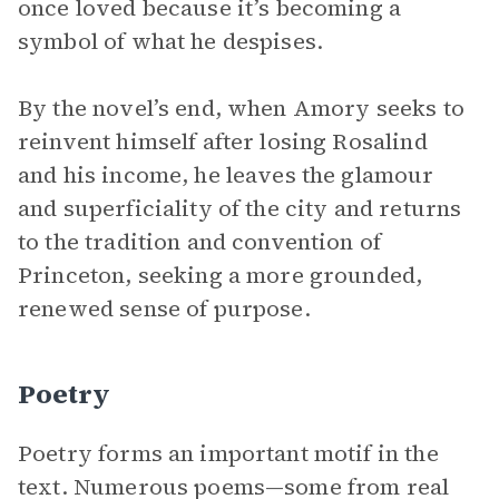
once loved because it’s becoming a
symbol of what he despises.
By the novel’s end, when Amory seeks to
reinvent himself after losing Rosalind
and his income, he leaves the glamour
and superficiality of the city and returns
to the tradition and convention of
Princeton, seeking a more grounded,
renewed sense of purpose.
Poetry
Poetry forms an important motif in the
text. Numerous poems—some from real