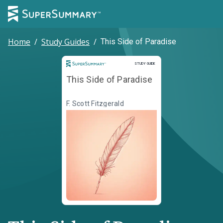
Home
/
Study Guides
/
This Side of Paradise
Study Guide
STUDY GUIDE
This Side of Paradise
F. Scott Fitzgerald