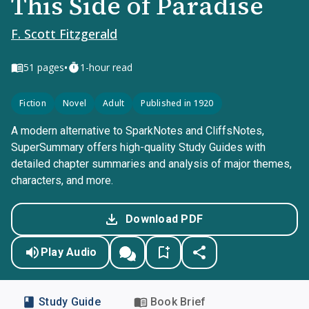
This Side of Paradise
F. Scott Fitzgerald
•
51
pages
1-hour read
Fiction
Novel
Adult
Published in 1920
A modern alternative to SparkNotes and CliffsNotes,
SuperSummary offers high-quality Study Guides with
detailed chapter summaries and analysis of major themes,
characters, and more.
Download PDF
Play Audio
Study Guide
Book Brief