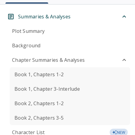
Summaries & Analyses
Plot Summary
Background
Chapter Summaries & Analyses
Book 1, Chapters 1-2
Book 1, Chapter 3-Interlude
Book 2, Chapters 1-2
Book 2, Chapters 3-5
Character List
NEW