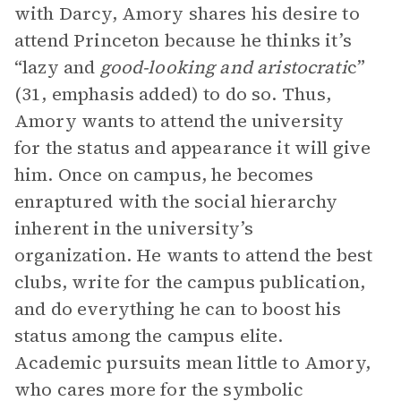
with Darcy, Amory shares his desire to
attend Princeton because he thinks it’s
“lazy and
good-looking and aristocrati
c”
(31, emphasis added) to do so. Thus,
Amory wants to attend the university
for the status and appearance it will give
him. Once on campus, he becomes
enraptured with the social hierarchy
inherent in the university’s
organization. He wants to attend the best
clubs, write for the campus publication,
and do everything he can to boost his
status among the campus elite.
Academic pursuits mean little to Amory,
who cares more for the symbolic