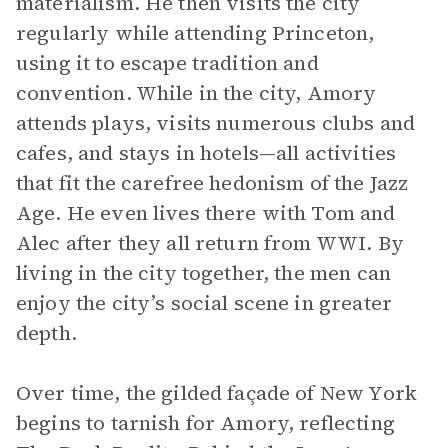
materialism. He then visits the city
regularly while attending Princeton,
using it to escape tradition and
convention. While in the city, Amory
attends plays, visits numerous clubs and
cafes, and stays in hotels—all activities
that fit the carefree hedonism of the Jazz
Age. He even lives there with Tom and
Alec after they all return from WWI. By
living in the city together, the men can
enjoy the city’s social scene in greater
depth.
Over time, the gilded façade of New York
begins to tarnish for Amory, reflecting