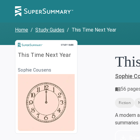
Home
/
Study Guides
/
This Time Next Year
Study Guide
STUDY GUIDE
This Time Next Year
Thi
Sophie Cousens
Sophie C
56
page
Fiction
A modern a
summaries a
Dow