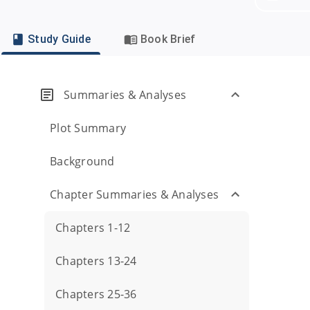
Study Guide
Book Brief
Summaries & Analyses
Plot Summary
Background
Chapter Summaries & Analyses
Chapters 1-12
Chapters 13-24
Chapters 25-36