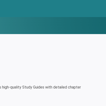
high-quality Study Guides with detailed chapter