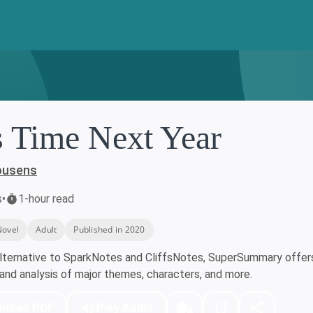
s Time Next Year
ousens
s
•
1-hour read
Novel
Adult
Published in 2020
lternative to SparkNotes and CliffsNotes, SuperSummary offers 
nd analysis of major themes, characters, and more.
nload PDF
Play Audio