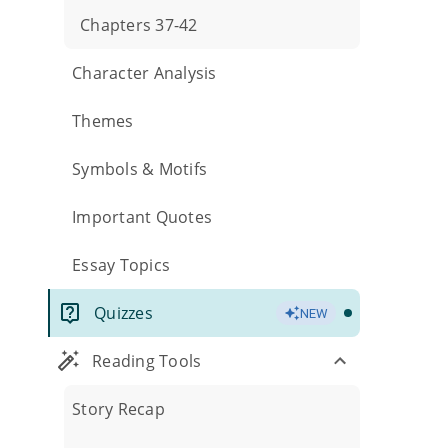
Chapters 37-42
Character Analysis
Themes
Symbols & Motifs
Important Quotes
Essay Topics
Quizzes
NEW
Reading Tools
Story Recap