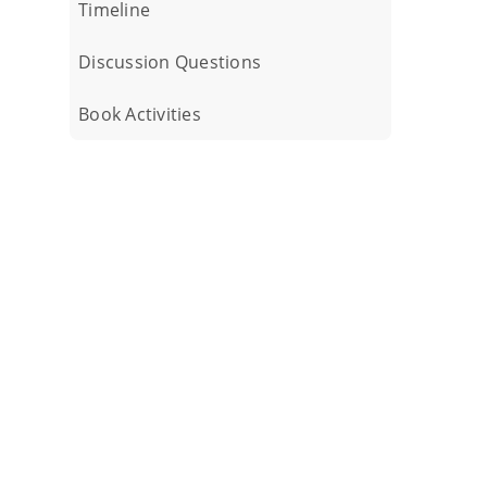
Timeline
Discussion Questions
Book Activities