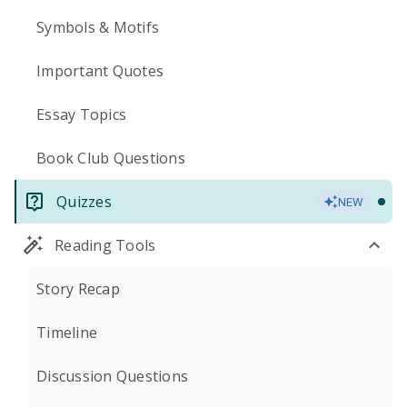
Symbols & Motifs
Important Quotes
Essay Topics
Book Club Questions
Quizzes
NEW
Reading Tools
Story Recap
Timeline
Discussion Questions