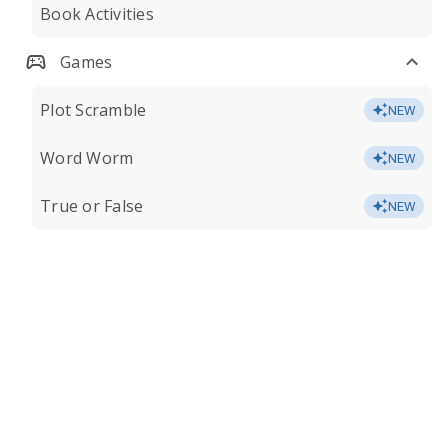
Book Activities
Games
Plot Scramble
NEW
Word Worm
NEW
True or False
NEW