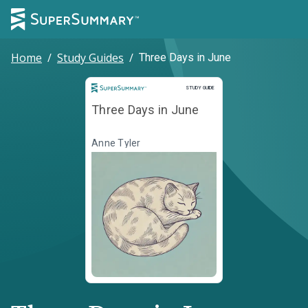
Home
/
Study Guides
/
Three Days in June
Study Guide
STUDY GUIDE
Three Days in June
Anne Tyler