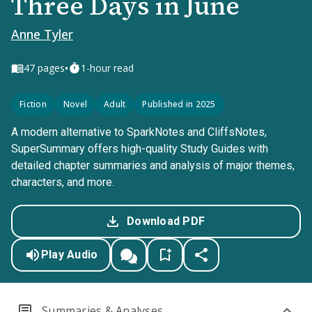
Three Days in June
Anne Tyler
•
47
pages
1-hour read
Fiction
Novel
Adult
Published in 2025
A modern alternative to SparkNotes and CliffsNotes,
SuperSummary offers high-quality Study Guides with
detailed chapter summaries and analysis of major themes,
characters, and more.
Download PDF
Play Audio
Summaries & Analyses