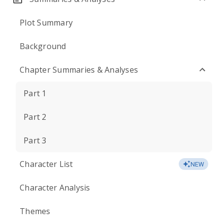
Plot Summary
Background
Chapter Summaries & Analyses
Part 1
Part 2
Part 3
Character List
NEW
Character Analysis
Themes