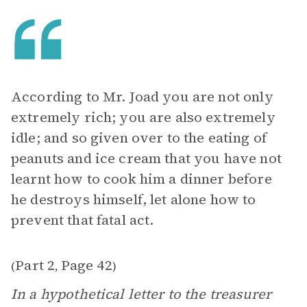
According to Mr. Joad you are not only
extremely rich; you are also extremely
idle; and so given over to the eating of
peanuts and ice cream that you have not
learnt how to cook him a dinner before
he destroys himself, let alone how to
prevent that fatal act.
Part 2
Page 42
(
,
)
In a hypothetical letter to the treasurer