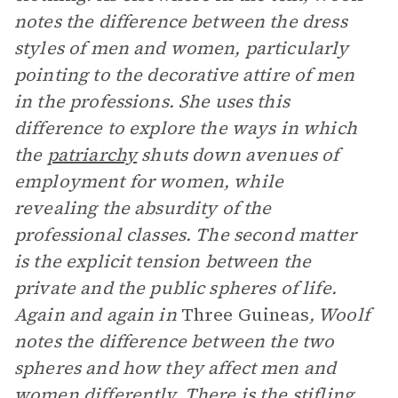
notes the difference between the dress
styles of men and women, particularly
pointing to the decorative attire of men
in the professions. She uses this
difference to explore the ways in which
the
patriarchy
shuts down avenues of
employment for women, while
revealing the absurdity of the
professional classes. The second matter
is the explicit tension between the
private and the public spheres of life.
Again and again in
Three Guineas
, Woolf
notes the difference between the two
spheres and how they affect men and
women differently. There is the stifling