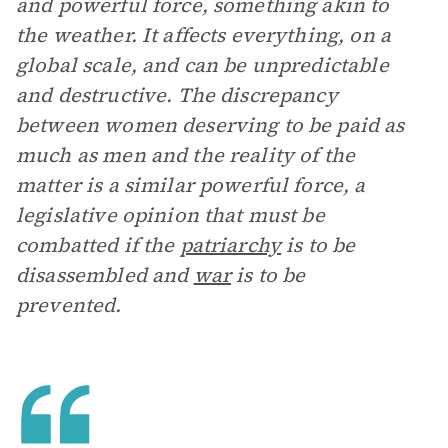
and powerful force, something akin to
the weather. It affects everything, on a
global scale, and can be unpredictable
and destructive. The discrepancy
between women deserving to be paid as
much as men and the reality of the
matter is a similar powerful force, a
legislative opinion that must be
combatted if the
patriarchy
is to be
disassembled and
war
is to be
prevented.