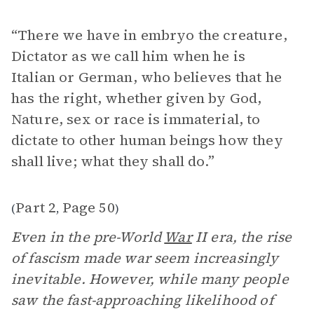
“There we have in embryo the creature,
Dictator as we call him when he is
Italian or German, who believes that he
has the right, whether given by God,
Nature, sex or race is immaterial, to
dictate to other human beings how they
shall live; what they shall do.”
Part 2
Page 50
(
,
)
Even in the pre-World
War
II era, the rise
of fascism made war seem increasingly
inevitable. However, while many people
saw the fast-approaching likelihood of