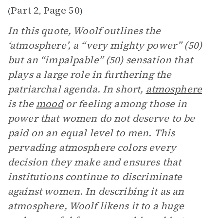
Part 2
Page 50
(
,
)
In this quote, Woolf outlines the
‘atmosphere’, a “very mighty power” (50)
but an “impalpable” (50) sensation that
plays a large role in furthering the
patriarchal agenda. In short,
atmosphere
is the
mood
or feeling among those in
power that women do not deserve to be
paid on an equal level to men. This
pervading atmosphere colors every
decision they make and ensures that
institutions continue to discriminate
against women. In describing it as an
atmosphere, Woolf likens it to a huge