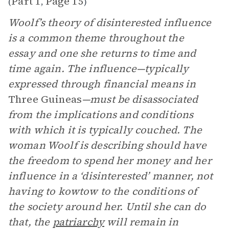
Part 1
Page 15
(
,
)
Woolf’s theory of disinterested influence
is a common theme throughout the
essay and one she returns to time and
time again. The influence—typically
expressed through financial means in
Three Guineas
—must be disassociated
from the implications and conditions
with which it is typically couched. The
woman Woolf is describing should have
the freedom to spend her money and her
influence in a ‘disinterested’ manner, not
having to kowtow to the conditions of
the society around her. Until she can do
that, the
patriarchy
will remain in