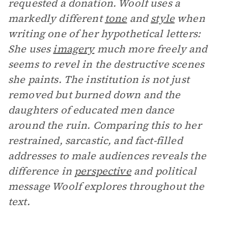
requested a donation. Woolf uses a
markedly different
tone
and
style
when
writing one of her hypothetical letters:
She uses
imagery
much more freely and
seems to revel in the destructive scenes
she paints. The institution is not just
removed but burned down and the
daughters of educated men dance
around the ruin. Comparing this to her
restrained, sarcastic, and fact-filled
addresses to male audiences reveals the
difference in
perspective
and political
message Woolf explores throughout the
text.