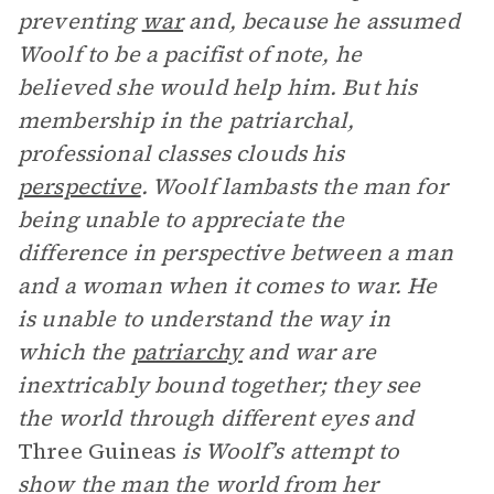
preventing
war
and, because he assumed
Woolf to be a pacifist of note, he
believed she would help him. But his
membership in the patriarchal,
professional classes clouds his
perspective
. Woolf lambasts the man for
being unable to appreciate the
difference in perspective between a man
and a woman when it comes to war. He
is unable to understand the way in
which the
patriarchy
and war are
inextricably bound together; they see
the world through different eyes and
Three Guineas
is Woolf’s attempt to
show the man the world from her