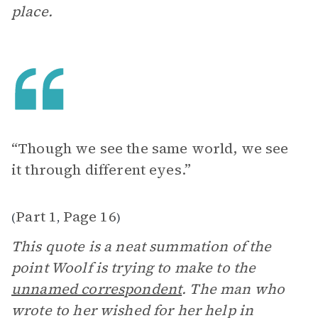
place.
“Though we see the same world, we see
it through different eyes.”
Part 1
Page 16
(
,
)
This quote is a neat summation of the
point Woolf is trying to make to the
unnamed correspondent
. The man who
wrote to her wished for her help in