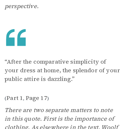
perspective.
“After the comparative simplicity of
your dress at home, the splendor of your
public attire is dazzling.”
Part 1
Page 17
(
,
)
There are two separate matters to note
in this quote. First is the importance of
clothing. As elsewhere in the text, Woolf