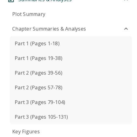
Plot Summary
Chapter Summaries & Analyses
Part 1 (Pages 1-18)
Part 1 (Pages 19-38)
Part 2 (Pages 39-56)
Part 2 (Pages 57-78)
Part 3 (Pages 79-104)
Part 3 (Pages 105-131)
Key Figures