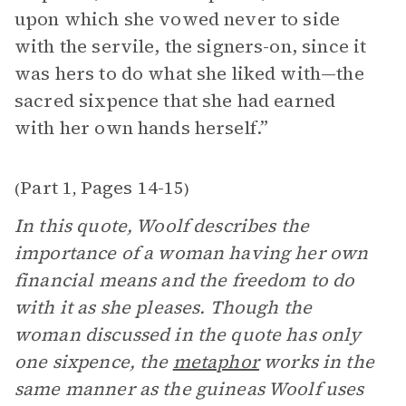
upon which she vowed never to side
with the servile, the signers-on, since it
was hers to do what she liked with—the
sacred sixpence that she had earned
with her own hands herself.”
Part 1
Pages 14-15
(
,
)
In this quote, Woolf describes the
importance of a woman having her own
financial means and the freedom to do
with it as she pleases. Though the
woman discussed in the quote has only
one sixpence, the
metaphor
works in the
same manner as the guineas Woolf uses