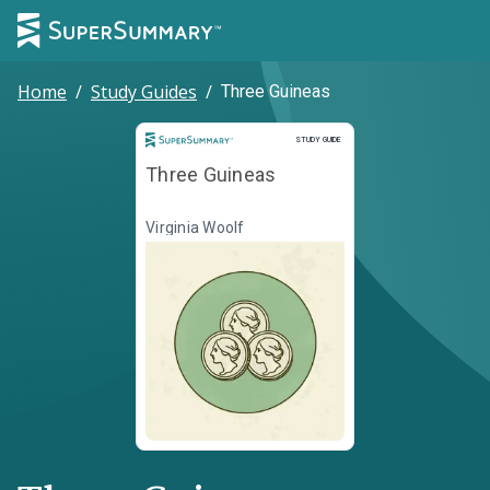
Home
/
Study Guides
/
Three Guineas
Study Guide
STUDY GUIDE
Three Guineas
Virginia Woolf