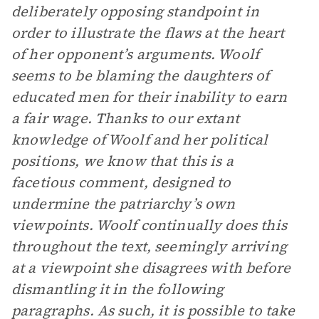
deliberately opposing standpoint in
order to illustrate the flaws at the heart
of her opponent’s arguments. Woolf
seems to be blaming the daughters of
educated men for their inability to earn
a fair wage. Thanks to our extant
knowledge of Woolf and her political
positions, we know that this is a
facetious comment, designed to
undermine the patriarchy’s own
viewpoints. Woolf continually does this
throughout the text, seemingly arriving
at a viewpoint she disagrees with before
dismantling it in the following
paragraphs. As such, it is possible to take