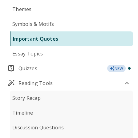
Themes
Symbols & Motifs
Important Quotes
Essay Topics
Quizzes
NEW
Reading Tools
Story Recap
Timeline
Discussion Questions