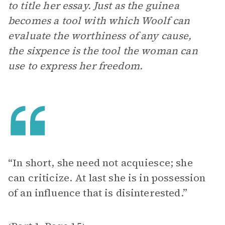
to title her essay. Just as the guinea
becomes a tool with which Woolf can
evaluate the worthiness of any cause,
the sixpence is the tool the woman can
use to express her freedom.
“In short, she need not acquiesce; she
can criticize. At last she is in possession
of an influence that is disinterested.”