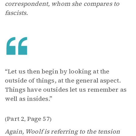
correspondent, whom she compares to
fascists.
“Let us then begin by looking at the
outside of things, at the general aspect.
Things have outsides let us remember as
well as insides.”
Part 2
Page 57
(
,
)
Again, Woolf is referring to the tension