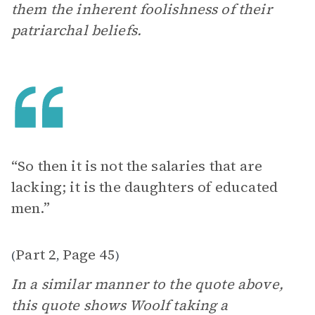
them the inherent foolishness of their
patriarchal beliefs.
“So then it is not the salaries that are
lacking; it is the daughters of educated
men.”
Part 2
Page 45
(
,
)
In a similar manner to the quote above,
this quote shows Woolf taking a