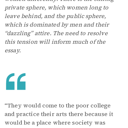
private sphere, which women long to
leave behind, and the public sphere,
which is dominated by men and their
“dazzling” attire. The need to resolve
this tension will inform much of the
essay.
“They would come to the poor college
and practice their arts there because it
would be a place where society was