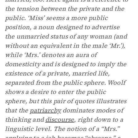
the tension between the private and the
public. ‘Miss’ seems a more public
position, a noun designed to advertise
the unmarried status of any woman (and
without an equivalent in the male ‘Mr.’),
while ‘Mrs.’ denotes an aura of
domesticity and is designed to imply the
existence of a private, married life,
separated from the public sphere. Woolf
shows a desire to enter the public
sphere, but this pair of quotes illustrates
that the
patriarchy
dominates modes of
thinking and
discourse
, right down to a
linguistic level. The notion of a “Mrs.”