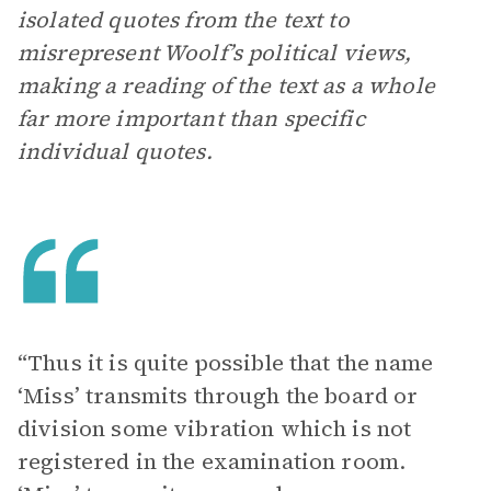
isolated quotes from the text to
misrepresent Woolf’s political views,
making a reading of the text as a whole
far more important than specific
individual quotes.
“Thus it is quite possible that the name
‘Miss’ transmits through the board or
division some vibration which is not
registered in the examination room.