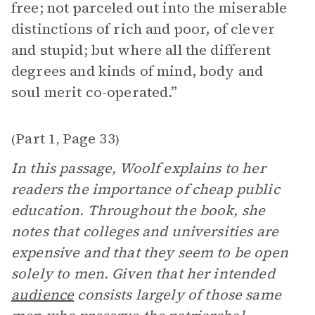
free; not parceled out into the miserable
distinctions of rich and poor, of clever
and stupid; but where all the different
degrees and kinds of mind, body and
soul merit co-operated.”
Part 1
Page 33
(
,
)
In this passage, Woolf explains to her
readers the importance of cheap public
education. Throughout the book, she
notes that colleges and universities are
expensive and that they seem to be open
solely to men. Given that her intended
audience
consists largely of those same