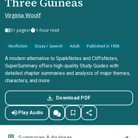
Three Guineas
Virginia Woolf
•
51
pages
1-hour read
Nonfiction
Essay / Speech
Adult
Published in 1938
A modern alternative to SparkNotes and CliffsNotes,
SuperSummary offers high-quality Study Guides with
detailed chapter summaries and analysis of major themes,
characters, and more.
Download PDF
Play Audio
Summaries & Analyses