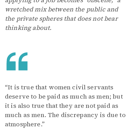
applying to a job becomes “obscene,” a
wretched mix between the public and
the private spheres that does not bear
thinking about.
“It is true that women civil servants
deserve to be paid as much as men; but
it is also true that they are not paid as
much as men. The discrepancy is due to
atmosphere.”