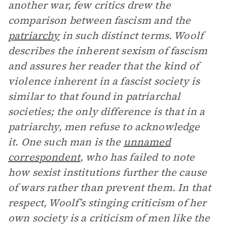
another war, few critics drew the
comparison between fascism and the
patriarchy
in such distinct terms. Woolf
describes the inherent sexism of fascism
and assures her reader that the kind of
violence inherent in a fascist society is
similar to that found in patriarchal
societies; the only difference is that in a
patriarchy, men refuse to acknowledge
it. One such man is the
unnamed
correspondent
, who has failed to note
how sexist institutions further the cause
of wars rather than prevent them. In that
respect, Woolf’s stinging criticism of her
own society is a criticism of men like the