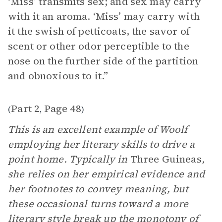
‘Miss’ transmits sex; and sex may carry
with it an aroma. ‘Miss’ may carry with
it the swish of petticoats, the savor of
scent or other odor perceptible to the
nose on the further side of the partition
and obnoxious to it.”
Part 2
Page 48
(
,
)
This is an excellent example of Woolf
employing her literary skills to drive a
point home. Typically in
Three Guineas
,
she relies on her empirical evidence and
her footnotes to convey meaning, but
these occasional turns toward a more
literary
style
break up the monotony of