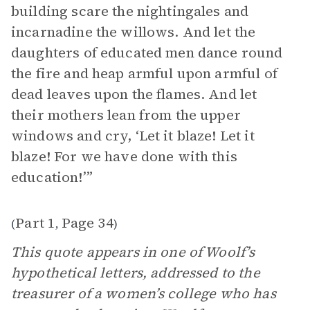
building scare the nightingales and
incarnadine the willows. And let the
daughters of educated men dance round
the fire and heap armful upon armful of
dead leaves upon the flames. And let
their mothers lean from the upper
windows and cry, ‘Let it blaze! Let it
blaze! For we have done with this
education!’”
Part 1
Page 34
(
,
)
This quote appears in one of Woolf’s
hypothetical letters, addressed to the
treasurer of a women’s college who has