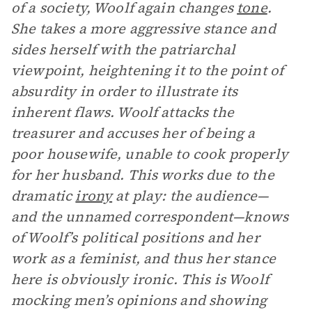
of a society, Woolf again changes
tone
.
She takes a more aggressive stance and
sides herself with the patriarchal
viewpoint, heightening it to the point of
absurdity in order to illustrate its
inherent flaws. Woolf attacks the
treasurer and accuses her of being a
poor housewife, unable to cook properly
for her husband. This works due to the
dramatic
irony
at play: the audience—
and the unnamed correspondent—knows
of Woolf’s political positions and her
work as a feminist, and thus her stance
here is obviously ironic. This is Woolf
mocking men’s opinions and showing