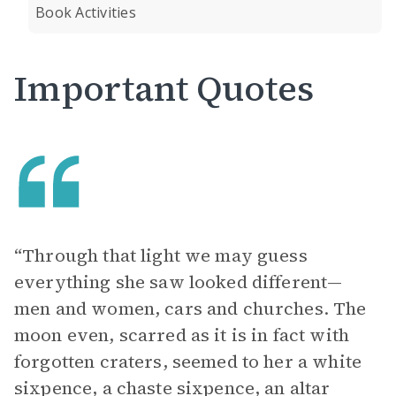
Book Activities
Important Quotes
“Through that light we may guess
everything she saw looked different—
men and women, cars and churches. The
moon even, scarred as it is in fact with
forgotten craters, seemed to her a white
sixpence, a chaste sixpence, an altar