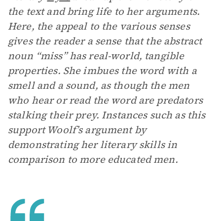
the text and bring life to her arguments.
Here, the appeal to the various senses
gives the reader a sense that the abstract
noun “miss” has real-world, tangible
properties. She imbues the word with a
smell and a sound, as though the men
who hear or read the word are predators
stalking their prey. Instances such as this
support Woolf’s argument by
demonstrating her literary skills in
comparison to more educated men.