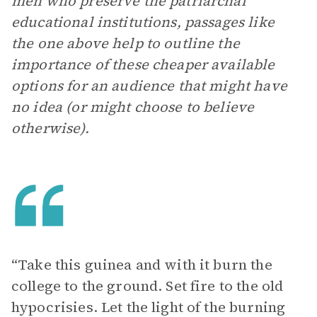
men who preserve the patriarchal
educational institutions, passages like
the one above help to outline the
importance of these cheaper available
options for an audience that might have
no idea (or might choose to believe
otherwise).
“Take this guinea and with it burn the
college to the ground. Set fire to the old
hypocrisies. Let the light of the burning