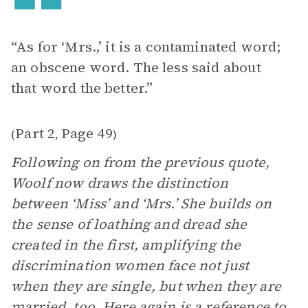
“As for ‘Mrs.,’ it is a contaminated word;
an obscene word. The less said about
that word the better.”
Part 2
Page 49
(
,
)
Following on from the previous quote,
Woolf now draws the distinction
between ‘Miss’ and ‘Mrs.’ She builds on
the sense of loathing and dread she
created in the first, amplifying the
discrimination women face not just
when they are single, but when they are
married, too. Here again is a reference to