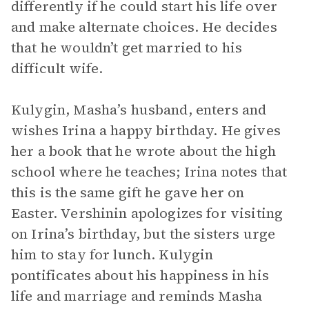
differently if he could start his life over
and make alternate choices. He decides
that he wouldn’t get married to his
difficult wife.
Kulygin, Masha’s husband, enters and
wishes Irina a happy birthday. He gives
her a book that he wrote about the high
school where he teaches; Irina notes that
this is the same gift he gave her on
Easter. Vershinin apologizes for visiting
on Irina’s birthday, but the sisters urge
him to stay for lunch. Kulygin
pontificates about his happiness in his
life and marriage and reminds Masha