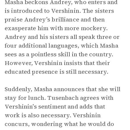
Masha beckons Andrey, who enters and
is introduced to Vershinin. The sisters
praise Andrey’s brilliance and then
exasperate him with more mockery.
Andrey and his sisters all speak three or
four additional languages, which Masha
sees as a pointless skill in the country.
However, Vershinin insists that their
educated presence is still necessary.
Suddenly, Masha announces that she will
stay for lunch. Tusenbach agrees with
Vershinin’s sentiment and adds that
work is also necessary. Vershinin
concurs, wondering what he would do