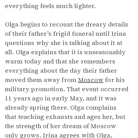
everything feels much lighter.
Olga begins to recount the dreary details
of their father’s frigid funeral until Irina
questions why she is talking about it at
all. Olga explains that it is unseasonably
warm today and that she remembers
everything about the day their father
moved them away from
Moscow
for his
military promotion. That event occurred
11 years ago in early May, and it was
already spring there. Olga complains
that teaching exhausts and ages her, but
the strength of her dream of Moscow
only grows. Irina agrees with Olga,