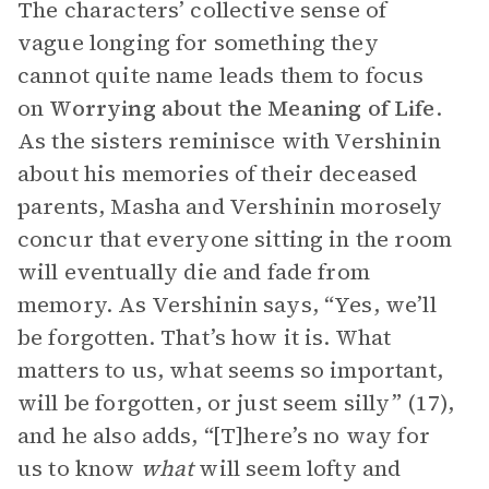
The characters’ collective sense of
vague longing for something they
cannot quite name leads them to focus
on
Worrying about the Meaning of Life
.
As the sisters reminisce with Vershinin
about his memories of their deceased
parents, Masha and Vershinin morosely
concur that everyone sitting in the room
will eventually die and fade from
memory. As Vershinin says, “Yes, we’ll
be forgotten. That’s how it is. What
matters to us, what seems so important,
will be forgotten, or just seem silly” (17),
and he also adds, “[T]here’s no way for
us to know
what
will seem lofty and