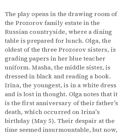
The play opens in the drawing room of
the Prozorov family estate in the
Russian countryside, where a dining
table is prepared for lunch. Olga, the
oldest of the three Prozorov sisters, is
grading papers in her blue teacher
uniform. Masha, the middle sister, is
dressed in black and reading a book.
Irina, the youngest, is in a white dress
and is lost in thought. Olga notes that it
is the first anniversary of their father’s
death, which occurred on Irina’s
birthday (May 5). Their despair at the
time seemed insurmountable, but now,