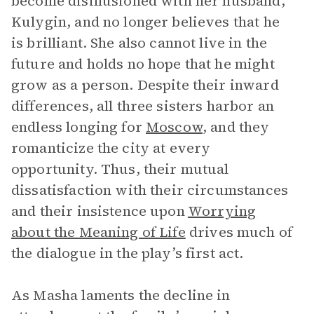
become disillusioned with her husband,
Kulygin, and no longer believes that he
is brilliant. She also cannot live in the
future and holds no hope that he might
grow as a person. Despite their inward
differences, all three sisters harbor an
endless longing for
Moscow
, and they
romanticize the city at every
opportunity. Thus, their mutual
dissatisfaction with their circumstances
and their insistence upon
Worrying
about the Meaning of Life
drives much of
the dialogue in the play’s first act.
As Masha laments the decline in