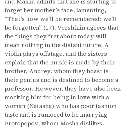
and Masha admits that she is starting to
forget her mother’s face, lamenting,
“That’s how we’ll be remembered: we’ll
be forgotten” (17). Vershinin agrees that
the things they fret about today will
mean nothing in the distant future. A
violin plays offstage, and the sisters
explain that the music is made by their
brother, Andrey, whom they boast is
their genius and is destined to become a
professor. However, they have also been
mocking him for being in love with a
woman (Natasha) who has poor fashion
taste and is rumored to be marrying
Protopopov, whom Masha dislikes.