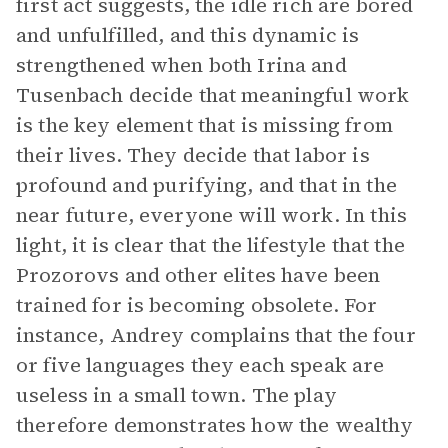
first act suggests, the idle rich are bored
and unfulfilled, and this dynamic is
strengthened when both Irina and
Tusenbach decide that meaningful work
is the key element that is missing from
their lives. They decide that labor is
profound and purifying, and that in the
near future, everyone will work. In this
light, it is clear that the lifestyle that the
Prozorovs and other elites have been
trained for is becoming obsolete. For
instance, Andrey complains that the four
or five languages they each speak are
useless in a small town. The play
therefore demonstrates how the wealthy