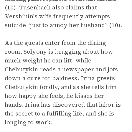
(10). Tusenbach also claims that
Vershinin’s wife frequently attempts
suicide “just to annoy her husband” (10).
As the guests enter from the dining
room, Solyony is bragging about how
much weight he can lift, while
Chebutykin reads a newspaper and jots
down a cure for baldness. Irina greets
Chebutykin fondly, and as she tells him
how happy she feels, he kisses her
hands. Irina has discovered that labor is
the secret to a fulfilling life, and she is
longing to work.