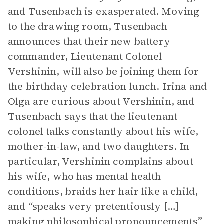
and Tusenbach is exasperated. Moving
to the drawing room, Tusenbach
announces that their new battery
commander, Lieutenant Colonel
Vershinin, will also be joining them for
the birthday celebration lunch. Irina and
Olga are curious about Vershinin, and
Tusenbach says that the lieutenant
colonel talks constantly about his wife,
mother-in-law, and two daughters. In
particular, Vershinin complains about
his wife, who has mental health
conditions, braids her hair like a child,
and “speaks very pretentiously […]
making philosophical pronouncements”