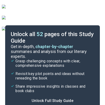
Unlock all
52
pages of this Study
Guide
Act II
Get in-depth,
chapter-by-chapter
summaries and analysis from our literary
experts.
Background
Grasp challenging concepts with clear,
comprehensive explanations
Cite
Revisit key plot points and ideas without
rereading the book
Share impressive insights in classes and
book clubs
Unlock Full Study Guide