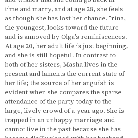
time and marry, and at age 28, she feels
as though she has lost her chance. Irina,
the youngest, looks toward the future
and is annoyed by Olga’s reminiscences.
At age 20, her adult life is just beginning,
and she is still hopeful. In contrast to
both of her sisters, Masha lives in the
present and laments the current state of
her life; the source of her anguish is
evident when she compares the sparse
attendance of the party today to the
large, lively crowd of a year ago. She is
trapped in an unhappy marriage and
cannot live in the past because she has