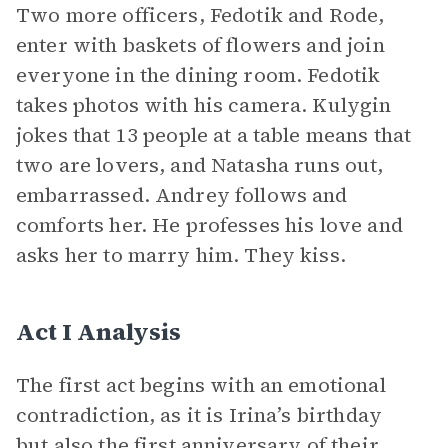
Two more officers, Fedotik and Rode,
enter with baskets of flowers and join
everyone in the dining room. Fedotik
takes photos with his camera. Kulygin
jokes that 13 people at a table means that
two are lovers, and Natasha runs out,
embarrassed. Andrey follows and
comforts her. He professes his love and
asks her to marry him. They kiss.
Act I Analysis
The first act begins with an emotional
contradiction, as it is Irina’s birthday
but also the first anniversary of their