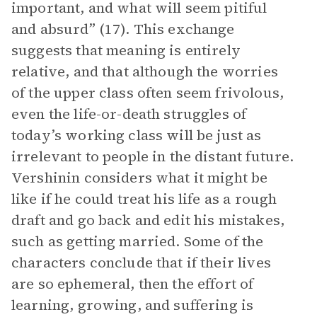
important, and what will seem pitiful
and absurd” (17). This exchange
suggests that meaning is entirely
relative, and that although the worries
of the upper class often seem frivolous,
even the life-or-death struggles of
today’s working class will be just as
irrelevant to people in the distant future.
Vershinin considers what it might be
like if he could treat his life as a rough
draft and go back and edit his mistakes,
such as getting married. Some of the
characters conclude that if their lives
are so ephemeral, then the effort of
learning, growing, and suffering is