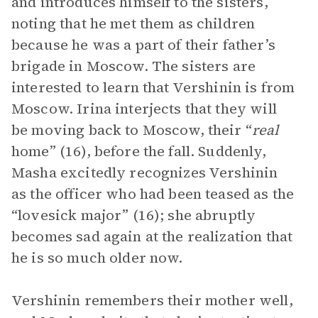
and introduces himself to the sisters,
noting that he met them as children
because he was a part of their father’s
brigade in Moscow. The sisters are
interested to learn that Vershinin is from
Moscow. Irina interjects that they will
be moving back to Moscow, their “
real
home” (16), before the fall. Suddenly,
Masha excitedly recognizes Vershinin
as the officer who had been teased as the
“lovesick major” (16); she abruptly
becomes sad again at the realization that
he is so much older now.
Vershinin remembers their mother well,