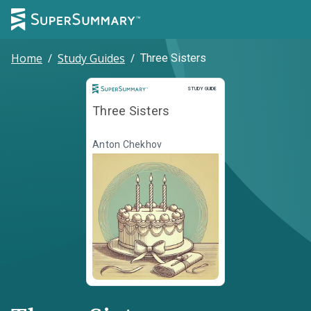
Home
/
Study Guides
/
Three Sisters
Study Guide
STUDY GUIDE
Three Sisters
Anton Chekhov