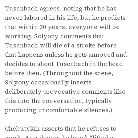
Tusenbach agrees, noting that he has
never labored in his life, but he predicts
that within 30 years, everyone will be
working. Solyony comments that
Tusenbach will die of a stroke before
that happens unless he gets annoyed and
decides to shoot Tusenbach in the head
before then. (Throughout the scene,
Solyony occasionally inserts
deliberately provocative comments like
this into the conversation, typically
producing uncomfortable silences.)
Chebutykin asserts that he refuses to
work. As a doctor, he hasn’t “lifted a