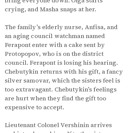
bring everyone down. Olga starts
crying, and Masha snaps at her.
The family’s elderly nurse, Anfisa, and
an aging council watchman named
Ferapont enter with a cake sent by
Protopopov, who is on the district
council. Ferapont is losing his hearing.
Chebutykin returns with his gift, a fancy
silver samovar, which the sisters feel is
too extravagant. Chebutykin’s feelings
are hurt when they find the gift too
expensive to accept.
Lieutenant Colonel Vershinin arrives