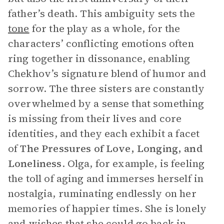
father’s death. This ambiguity sets the
tone
for the play as a whole, for the
characters’ conflicting emotions often
ring together in dissonance, enabling
Chekhov’s signature blend of humor and
sorrow. The three sisters are constantly
overwhelmed by a sense that something
is missing from their lives and core
identities, and they each exhibit a facet
of
The Pressures of
Love, Longing, and
Loneliness
. Olga, for example, is feeling
the toll of aging and immerses herself in
nostalgia, ruminating endlessly on her
memories of happier times. She is lonely
and wishes that she could go back in