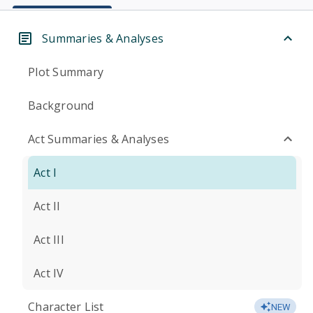
Summaries & Analyses
Plot Summary
Background
Act Summaries & Analyses
Act I
Act II
Act III
Act IV
Character List
NEW