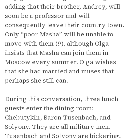
adding that their brother, Andrey, will
soon be a professor and will
consequently leave their country town.
Only “poor Masha” will be unable to
move with them (9), although Olga
insists that Masha can join them in
Moscow every summer. Olga wishes
that she had married and muses that
perhaps she still can.
During this conversation, three lunch
guests enter the dining room:
Chebutykin, Baron Tusenbach, and
Solyony. They are all military men.
Tusenbach and Solyony are bickering,