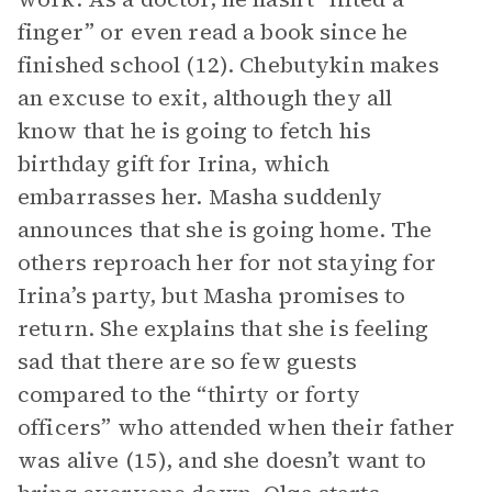
finger” or even read a book since he
finished school (12). Chebutykin makes
an excuse to exit, although they all
know that he is going to fetch his
birthday gift for Irina, which
embarrasses her. Masha suddenly
announces that she is going home. The
others reproach her for not staying for
Irina’s party, but Masha promises to
return. She explains that she is feeling
sad that there are so few guests
compared to the “thirty or forty
officers” who attended when their father
was alive (15), and she doesn’t want to