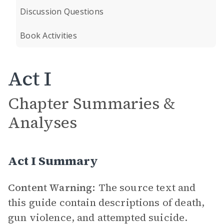
Discussion Questions
Book Activities
Act I
Chapter Summaries &
Analyses
Act I Summary
Content Warning:
The source text and
this guide contain descriptions of death,
gun violence, and attempted suicide.