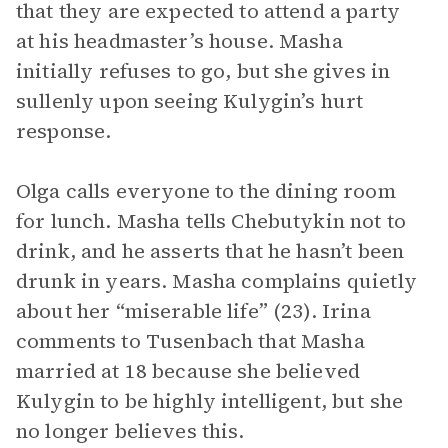
that they are expected to attend a party
at his headmaster’s house. Masha
initially refuses to go, but she gives in
sullenly upon seeing Kulygin’s hurt
response.
Olga calls everyone to the dining room
for lunch. Masha tells Chebutykin not to
drink, and he asserts that he hasn’t been
drunk in years. Masha complains quietly
about her “miserable life” (23). Irina
comments to Tusenbach that Masha
married at 18 because she believed
Kulygin to be highly intelligent, but she
no longer believes this.