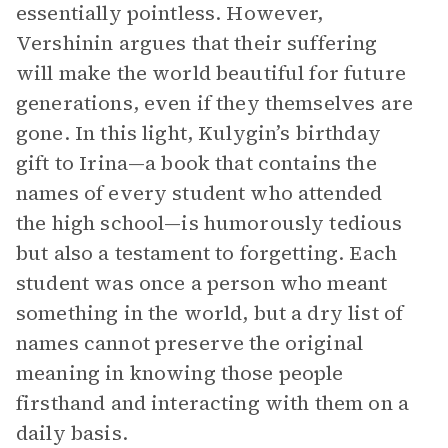
essentially pointless. However,
Vershinin argues that their suffering
will make the world beautiful for future
generations, even if they themselves are
gone. In this light, Kulygin’s birthday
gift to Irina—a book that contains the
names of every student who attended
the high school—is humorously tedious
but also a testament to forgetting. Each
student was once a person who meant
something in the world, but a dry list of
names cannot preserve the original
meaning in knowing those people
firsthand and interacting with them on a
daily basis.