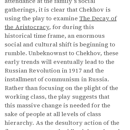
attendance at the family’s social
gatherings, it is clear that Chekhov is
using the play to examine
The Decay of
the Aristocracy
, for during this
historical time frame, an enormous
social and cultural shift is beginning to
rumble. Unbeknownst to Chekhov, these
early trends will eventually lead to the
Russian Revolution in 1917 and the
installment of communism in Russia.
Rather than focusing on the plight of the
working class, the play suggests that
this massive change is needed for the
sake of people at all levels of class
hierarchy. As the desultory action of the