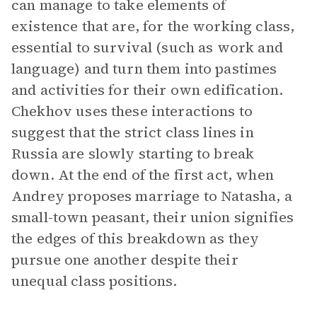
can manage to take elements of
existence that are, for the working class,
essential to survival (such as work and
language) and turn them into pastimes
and activities for their own edification.
Chekhov uses these interactions to
suggest that the strict class lines in
Russia are slowly starting to break
down. At the end of the first act, when
Andrey proposes marriage to Natasha, a
small-town peasant, their union signifies
the edges of this breakdown as they
pursue one another despite their
unequal class positions.