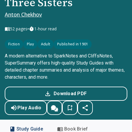
Three Sisters
Anton Chekhov
•
52
pages
1-hour read
Fiction
Play
Adult
Published in 1901
A modern alternative to SparkNotes and CliffsNotes,
SuperSummary offers high-quality Study Guides with
detailed chapter summaries and analysis of major themes,
characters, and more.
Download PDF
Play Audio
Study Guide
Book Brief