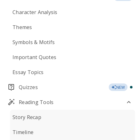
Character Analysis
Themes
Symbols & Motifs
Important Quotes
Essay Topics
Quizzes
NEW
Reading Tools
Story Recap
Timeline