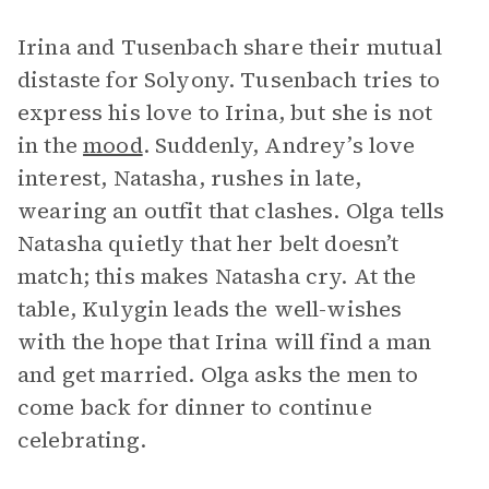
Irina and Tusenbach share their mutual
distaste for Solyony. Tusenbach tries to
express his love to Irina, but she is not
in the
mood
. Suddenly, Andrey’s love
interest, Natasha, rushes in late,
wearing an outfit that clashes. Olga tells
Natasha quietly that her belt doesn’t
match; this makes Natasha cry. At the
table, Kulygin leads the well-wishes
with the hope that Irina will find a man
and get married. Olga asks the men to
come back for dinner to continue
celebrating.