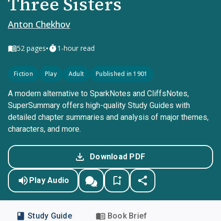
Three Sisters
Anton Chekhov
•
52
pages
1-hour read
Fiction
Play
Adult
Published in 1901
A modern alternative to SparkNotes and CliffsNotes,
SuperSummary offers high-quality Study Guides with
detailed chapter summaries and analysis of major themes,
characters, and more.
Download PDF
Play Audio
Study Guide
Book Brief