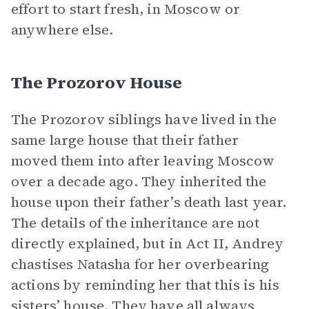
effort to start fresh, in Moscow or
anywhere else.
The Prozorov House
The Prozorov siblings have lived in the
same large house that their father
moved them into after leaving Moscow
over a decade ago. They inherited the
house upon their father’s death last year.
The details of the inheritance are not
directly explained, but in Act II, Andrey
chastises Natasha for her overbearing
actions by reminding her that this is his
sisters’ house. They have all always