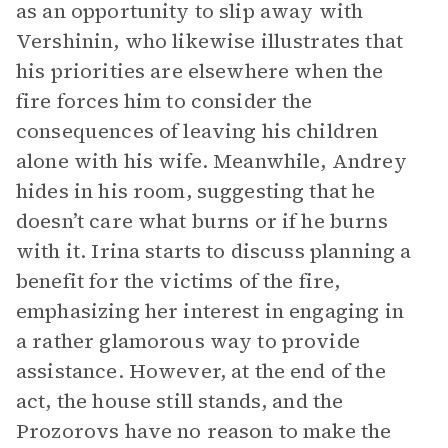
as an opportunity to slip away with
Vershinin, who likewise illustrates that
his priorities are elsewhere when the
fire forces him to consider the
consequences of leaving his children
alone with his wife. Meanwhile, Andrey
hides in his room, suggesting that he
doesn’t care what burns or if he burns
with it. Irina starts to discuss planning a
benefit for the victims of the fire,
emphasizing her interest in engaging in
a rather glamorous way to provide
assistance. However, at the end of the
act, the house still stands, and the
Prozorovs have no reason to make the