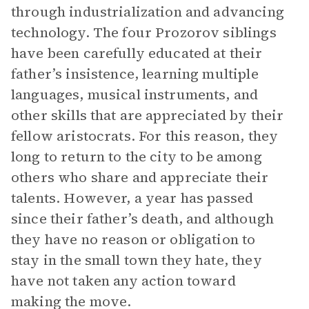
through industrialization and advancing
technology. The four Prozorov siblings
have been carefully educated at their
father’s insistence, learning multiple
languages, musical instruments, and
other skills that are appreciated by their
fellow aristocrats. For this reason, they
long to return to the city to be among
others who share and appreciate their
talents. However, a year has passed
since their father’s death, and although
they have no reason or obligation to
stay in the small town they hate, they
have not taken any action toward
making the move.