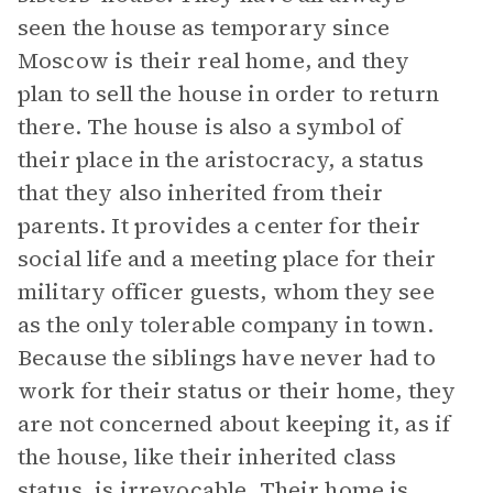
seen the house as temporary since
Moscow is their real home, and they
plan to sell the house in order to return
there. The house is also a symbol of
their place in the aristocracy, a status
that they also inherited from their
parents. It provides a center for their
social life and a meeting place for their
military officer guests, whom they see
as the only tolerable company in town.
Because the siblings have never had to
work for their status or their home, they
are not concerned about keeping it, as if
the house, like their inherited class
status, is irrevocable. Their home is