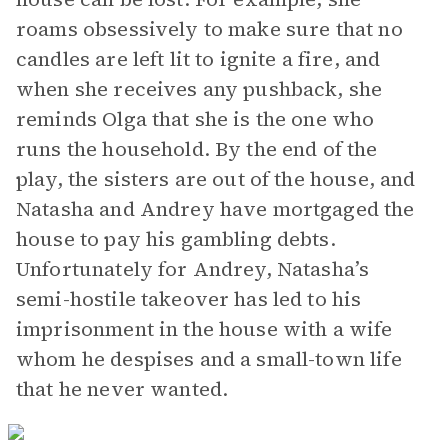
roams obsessively to make sure that no
candles are left lit to ignite a fire, and
when she receives any pushback, she
reminds Olga that she is the one who
runs the household. By the end of the
play, the sisters are out of the house, and
Natasha and Andrey have mortgaged the
house to pay his gambling debts.
Unfortunately for Andrey, Natasha’s
semi-hostile takeover has led to his
imprisonment in the house with a wife
whom he despises and a small-town life
that he never wanted.