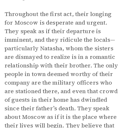
Throughout the first act, their longing
for Moscow is desperate and urgent.
They speak as if their departure is
imminent, and they ridicule the locals—
particularly Natasha, whom the sisters
are dismayed to realize is in a romantic
relationship with their brother. The only
people in town deemed worthy of their
company are the military officers who
are stationed there, and even that crowd
of guests in their home has dwindled
since their father’s death. They speak
about Moscow as if it is the place where
their lives will begin. They believe that