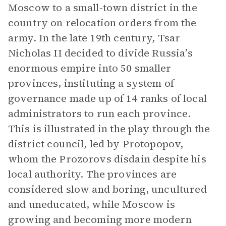
Moscow to a small-town district in the
country on relocation orders from the
army. In the late 19th century, Tsar
Nicholas II decided to divide Russia’s
enormous empire into 50 smaller
provinces, instituting a system of
governance made up of 14 ranks of local
administrators to run each province.
This is illustrated in the play through the
district council, led by Protopopov,
whom the Prozorovs disdain despite his
local authority. The provinces are
considered slow and boring, uncultured
and uneducated, while Moscow is
growing and becoming more modern