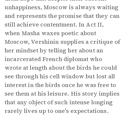
unhappiness, Moscow is always waiting
and represents the promise that they can
still achieve contentment. In Act II,
when Masha waxes poetic about
Moscow, Vershinin supplies a critique of
her mindset by telling her about an
incarcerated French diplomat who
wrote at length about the birds he could
see through his cell window but lost all
interest in the birds once he was free to
see them at his leisure. His story implies
that any object of such intense longing
rarely lives up to one’s expectations.