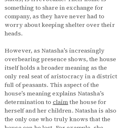
something to share in exchange for
company, as they have never had to
worry about keeping shelter over their
heads.
However, as Natasha’s increasingly
overbearing presence shows, the house
itself holds a broader meaning as the
only real seat of aristocracy in a district
full of peasants. This aspect of the
house’s meaning explains Natasha’s
determination to
claim
the house for
herself and her children. Natasha is also
the only one who truly knows that the
house can be lost. For example, she