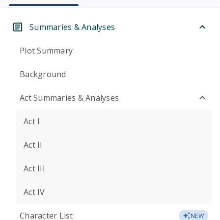
Summaries & Analyses
Plot Summary
Background
Act Summaries & Analyses
Act I
Act II
Act III
Act IV
Character List
NEW