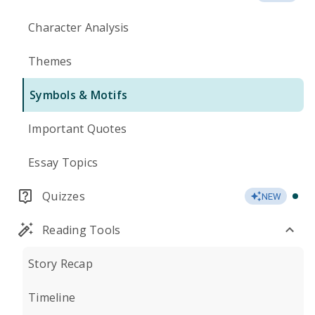
Character Analysis
Themes
Symbols & Motifs
Important Quotes
Essay Topics
Quizzes
NEW
Reading Tools
Story Recap
Timeline