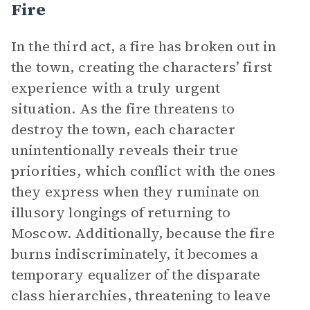
Fire
In the third act, a fire has broken out in
the town, creating the characters’ first
experience with a truly urgent
situation. As the fire threatens to
destroy the town, each character
unintentionally reveals their true
priorities, which conflict with the ones
they express when they ruminate on
illusory longings of returning to
Moscow. Additionally, because the fire
burns indiscriminately, it becomes a
temporary equalizer of the disparate
class hierarchies, threatening to leave