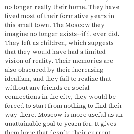
no longer really their home. They have
lived most of their formative years in
this small town. The Moscow they
imagine no longer exists--if it ever did.
They left as children, which suggests
that they would have had a limited
vision of reality. Their memories are
also obscured by their increasing
idealism, and they fail to realize that
without any friends or social
connections in the city, they would be
forced to start from nothing to find their
way there. Moscow is more useful as an
unattainable goal to yearn for. It gives
them hope that despite their current