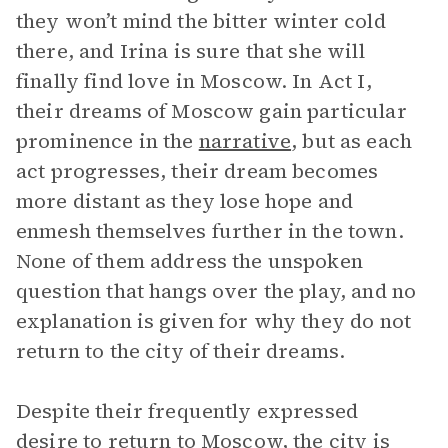
they won’t mind the bitter winter cold
there, and Irina is sure that she will
finally find love in Moscow. In Act I,
their dreams of Moscow gain particular
prominence in the
narrative
, but as each
act progresses, their dream becomes
more distant as they lose hope and
enmesh themselves further in the town.
None of them address the unspoken
question that hangs over the play, and no
explanation is given for why they do not
return to the city of their dreams.
Despite their frequently expressed
desire to return to Moscow, the city is