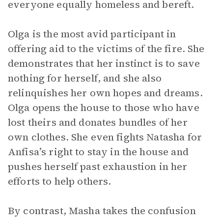
everyone equally homeless and bereft.
Olga is the most avid participant in
offering aid to the victims of the fire. She
demonstrates that her instinct is to save
nothing for herself, and she also
relinquishes her own hopes and dreams.
Olga opens the house to those who have
lost theirs and donates bundles of her
own clothes. She even fights Natasha for
Anfisa’s right to stay in the house and
pushes herself past exhaustion in her
efforts to help others.
By contrast, Masha takes the confusion