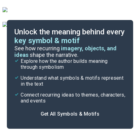
Unlock the meaning behind every
key symbol & motif
Important Quotes
See how recurring
imagery, objects, and
ideas
shape the narrative.
Explore how the author builds meaning
Themes
through symbolism
Cite
Understand what symbols & motifs represent
in the text
Connect recurring ideas to themes, characters,
and events
Get All Symbols & Motifs