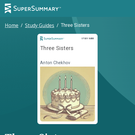
Home
/
Study Guides
/
Three Sisters
Study Guide
STUDY GUIDE
Three Sisters
Anton Chekhov