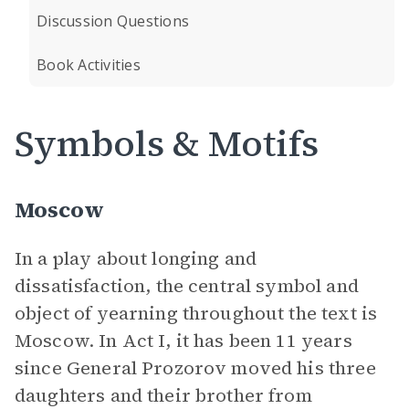
Discussion Questions
Book Activities
Symbols & Motifs
Moscow
In a play about longing and
dissatisfaction, the central symbol and
object of yearning throughout the text is
Moscow. In Act I, it has been 11 years
since General Prozorov moved his three
daughters and their brother from