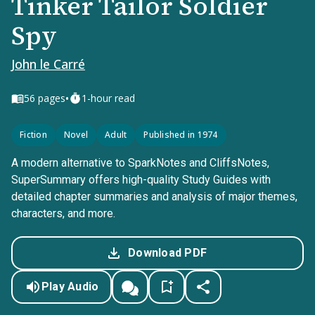
Tinker Tailor Soldier
Spy
John le Carré
•
56
pages
1-hour read
Fiction
Novel
Adult
Published in 1974
A modern alternative to SparkNotes and CliffsNotes,
SuperSummary offers high-quality Study Guides with
detailed chapter summaries and analysis of major themes,
characters, and more.
Download PDF
Play Audio