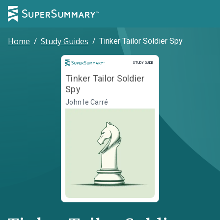
Home
/
Study Guides
/
Tinker Tailor Soldier Spy
Study Guide
STUDY GUIDE
Tinker Tailor Soldier
Spy
John le Carré