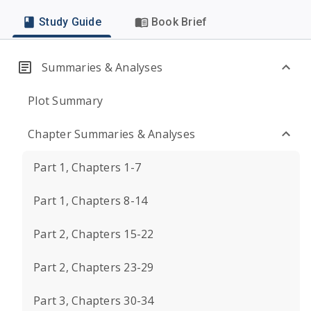
Study Guide
Book Brief
Summaries & Analyses
Plot Summary
Chapter Summaries & Analyses
Part 1, Chapters 1-7
Part 1, Chapters 8-14
Part 2, Chapters 15-22
Part 2, Chapters 23-29
Part 3, Chapters 30-34