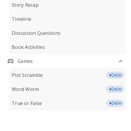
Story Recap
Timeline
Discussion Questions
Book Activities
Games
Plot Scramble
NEW
Word Worm
NEW
True or False
NEW