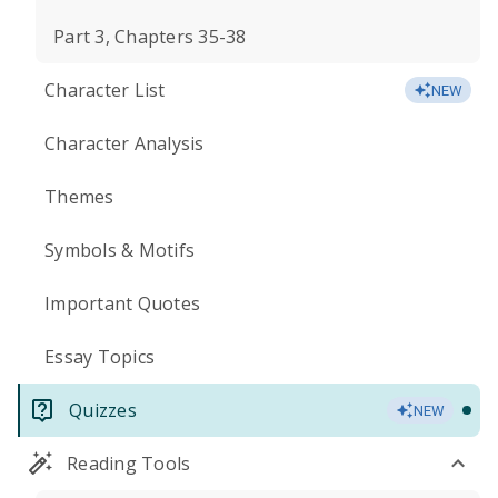
Part 3, Chapters 35-38
Character List
NEW
Character Analysis
Themes
Symbols & Motifs
Important Quotes
Essay Topics
Quizzes
NEW
Reading Tools