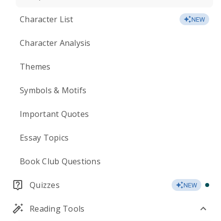
Character List
NEW
Character Analysis
Themes
Symbols & Motifs
Important Quotes
Essay Topics
Book Club Questions
Quizzes
NEW
Reading Tools