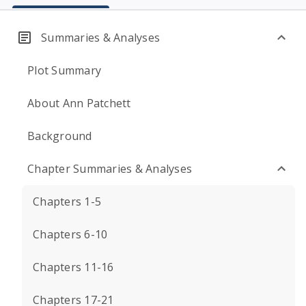
Summaries & Analyses
Plot Summary
About Ann Patchett
Background
Chapter Summaries & Analyses
Chapters 1-5
Chapters 6-10
Chapters 11-16
Chapters 17-21