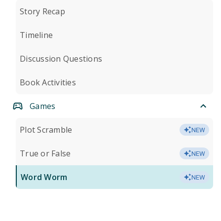
Story Recap
Timeline
Discussion Questions
Book Activities
Games
Plot Scramble
NEW
True or False
NEW
Word Worm
NEW