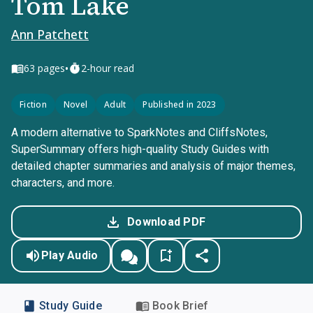
Tom Lake
Ann Patchett
•
63
pages
2-hour read
Fiction
Novel
Adult
Published in 2023
A modern alternative to SparkNotes and CliffsNotes,
SuperSummary offers high-quality Study Guides with
detailed chapter summaries and analysis of major themes,
characters, and more.
Download PDF
Play Audio
Study Guide
Book Brief