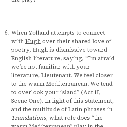
When Yolland attempts to connect
6.
with
Hugh
over their shared love of
poetry, Hugh is dismissive toward
English literature, saying, “I’m afraid
we’re not familiar with your
literature, Lieutenant. We feel closer
to the warm Mediterranean. We tend
to overlook your island” (Act II,
Scene One). In light of this statement,
and the multitude of Latin phrases in
Translations
, what role does “the
warm Mediterranean” play in the