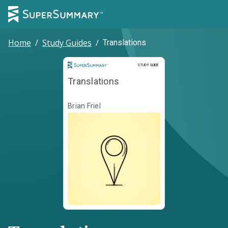
Home
/
Study Guides
/
Translations
Study Guide
STUDY GUIDE
Translations
Brian Friel