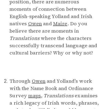
position, there are numerous
moments of connection between
English-speaking Yolland and Irish
natives
Owen
and
Maire
. Do you
believe there are moments in
Translations
where the characters
successfully transcend language and
cultural barriers? Why or why not?
Through
Owen
and Yolland’s work
2.
with the Name Book and Ordinance
Survey
maps
,
Translations
examines
a rich legacy of Irish words, phrases,