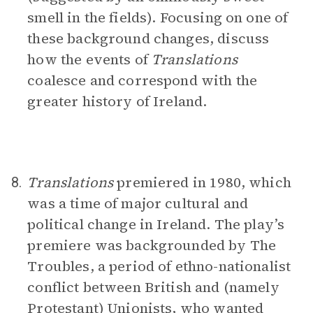
smell in the fields). Focusing on one of
these background changes, discuss
how the events of
Translations
coalesce and correspond with the
greater history of Ireland.
Translations
premiered in 1980, which
8.
was a time of major cultural and
political change in Ireland. The play’s
premiere was backgrounded by The
Troubles, a period of ethno-nationalist
conflict between British and (namely
Protestant) Unionists, who wanted