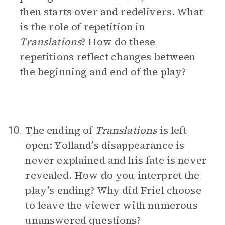
then starts over and redelivers. What
is the role of repetition in
Translations
? How do these
repetitions reflect changes between
the beginning and end of the play?
The ending of
Translations
is left
10.
open: Yolland’s disappearance is
never explained and his fate is never
revealed. How do you interpret the
play’s ending? Why did Friel choose
to leave the viewer with numerous
unanswered questions?