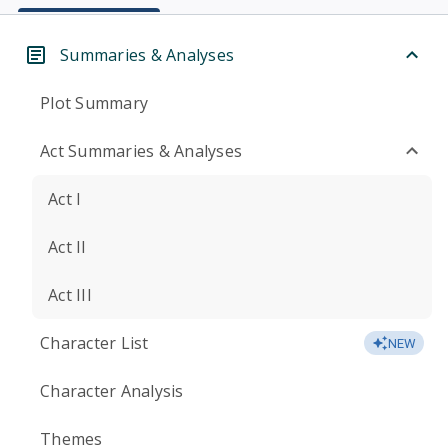
Summaries & Analyses
Plot Summary
Act Summaries & Analyses
Act I
Act II
Act III
Character List
NEW
Character Analysis
Themes