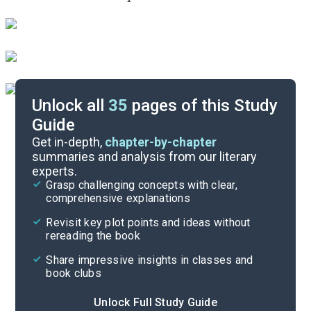
Unlock all
35
pages of this Study
Guide
Timeline
Get in-depth,
chapter-by-chapter
summaries and analysis from our literary
experts.
Important Quotes
Grasp challenging concepts with clear,
comprehensive explanations
Cite
Revisit key plot points and ideas without
rereading the book
Share impressive insights in classes and
book clubs
Unlock Full Study Guide