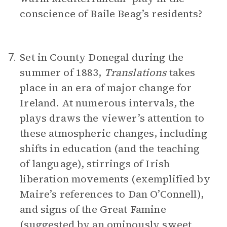
conscience of Baile Beag’s residents?
Set in County Donegal during the
7.
summer of 1883,
Translations
takes
place in an era of major change for
Ireland. At numerous intervals, the
plays draws the viewer’s attention to
these atmospheric changes, including
shifts in education (and the teaching
of language), stirrings of Irish
liberation movements (exemplified by
Maire’s references to Dan O’Connell),
and signs of the Great Famine
(suggested by an ominously sweet