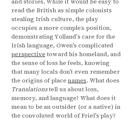
and stories. While it would be easy to
read the British as simple colonists
stealing Irish culture, the play
occupies a more complex position,
demonstrating Yolland’s care for the
Irish language, Owen’s complicated
perspective
toward his homeland, and
the sense of loss he feels, knowing
that many locals don’t even remember
the origins of place
names
. What does
Translations
tell us about loss,
memory, and language? What does it
mean to be an outsider (or a native) in
the convoluted world of Friel’s play?