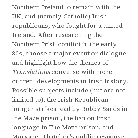
Northern Ireland to remain with the
UK, and (namely Catholic) Irish
republicans, who fought for a united
Ireland. After researching the
Northern Irish conflict in the early
80s, choose a major event or dialogue
and highlight how the themes of
Translations
converse with more
current developments in Irish history.
Possible subjects include (but are not
limited to): the Irish Republican
hunger strikes lead by Bobby Sands in
the Maze prison, the ban on Irish
language in The Maze prison, and
Margaret Thatcher’s public response