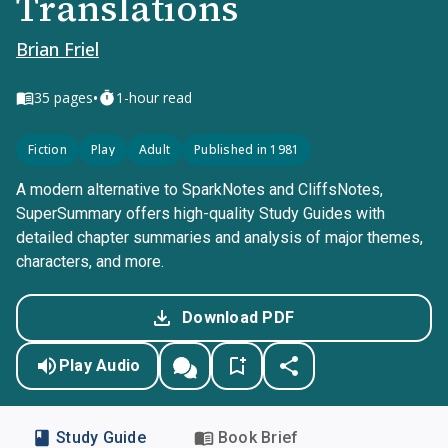
Translations
Brian Friel
•
35
pages
1-hour read
Fiction
Play
Adult
Published in 1981
A modern alternative to SparkNotes and CliffsNotes,
SuperSummary offers high-quality Study Guides with
detailed chapter summaries and analysis of major themes,
characters, and more.
Download PDF
Play Audio
Study Guide
Book Brief