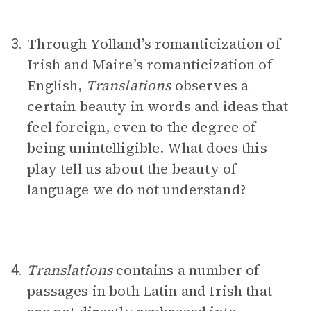
Through Yolland’s romanticization of
3.
Irish and Maire’s romanticization of
English,
Translations
observes a
certain beauty in words and ideas that
feel foreign, even to the degree of
being unintelligible. What does this
play tell us about the beauty of
language we do not understand?
Translations
contains a number of
4.
passages in both Latin and Irish that