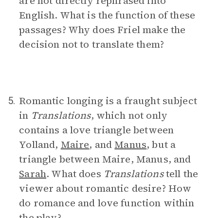
are not directly rephrased into
English. What is the function of these
passages? Why does Friel make the
decision not to translate them?
Romantic longing is a fraught subject
5.
in
Translations
, which not only
contains a love triangle between
Yolland,
Maire
, and
Manus
, but a
triangle between Maire, Manus, and
Sarah
. What does
Translations
tell the
viewer about romantic desire? How
do romance and love function within
the play?