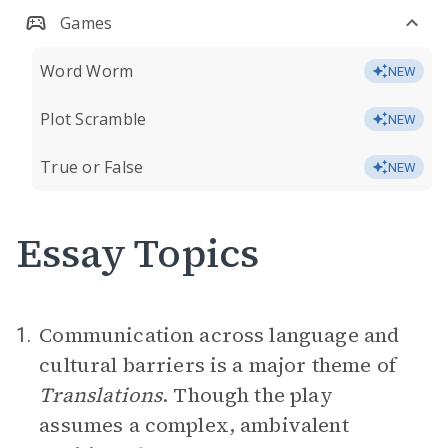
Games
Word Worm
NEW
Plot Scramble
NEW
True or False
NEW
Essay Topics
Communication across language and
1.
cultural barriers is a major theme of
Translations
. Though the play
assumes a complex, ambivalent