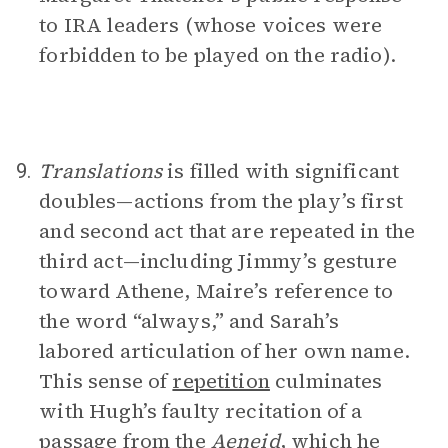
to IRA leaders (whose voices were
forbidden to be played on the radio).
Translations
is filled with significant
9.
doubles—actions from the play’s first
and second act that are repeated in the
third act—including Jimmy’s gesture
toward Athene, Maire’s reference to
the word “always,” and Sarah’s
labored articulation of her own name.
This sense of
repetition
culminates
with Hugh’s faulty recitation of a
passage from the
Aeneid
, which he