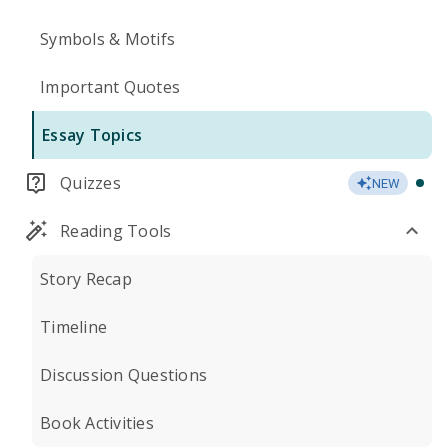
Symbols & Motifs
Important Quotes
Essay Topics
Quizzes
NEW
Reading Tools
Story Recap
Timeline
Discussion Questions
Book Activities