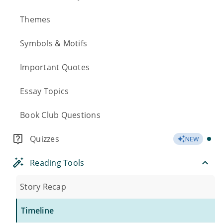
Themes
Symbols & Motifs
Important Quotes
Essay Topics
Book Club Questions
Quizzes
NEW
Reading Tools
Story Recap
Timeline