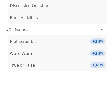
Discussion Questions
Book Activities
Games
Plot Scramble
NEW
Word Worm
NEW
True or False
NEW