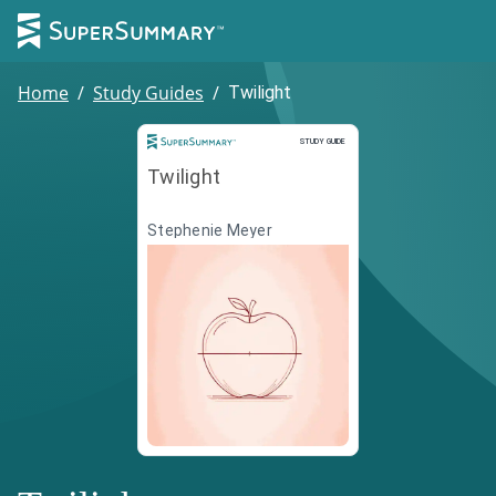
Home
/
Study Guides
/
Twilight
Study Guide
STUDY GUIDE
Twilight
Stephenie Meyer