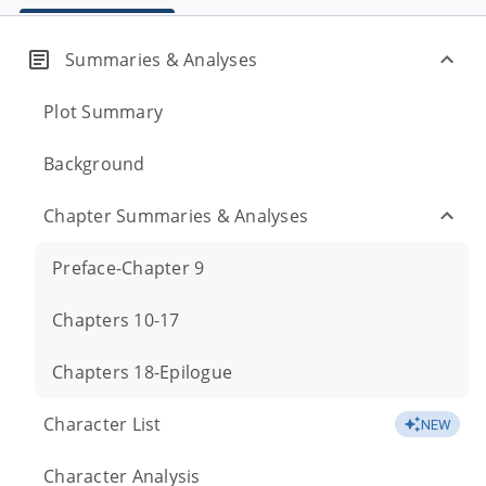
Summaries & Analyses
Plot Summary
Background
Chapter Summaries & Analyses
Preface-Chapter 9
Chapters 10-17
Chapters 18-Epilogue
Character List
NEW
Character Analysis