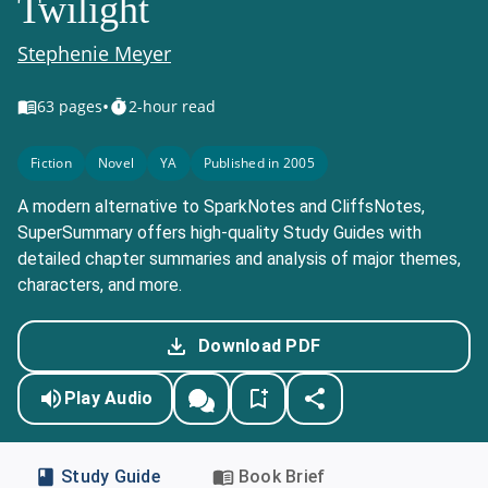
Twilight
Stephenie Meyer
•
63
pages
2-hour read
Fiction
Novel
YA
Published in 2005
A modern alternative to SparkNotes and CliffsNotes,
SuperSummary offers high-quality Study Guides with
detailed chapter summaries and analysis of major themes,
characters, and more.
Download PDF
Play Audio
Study Guide
Book Brief