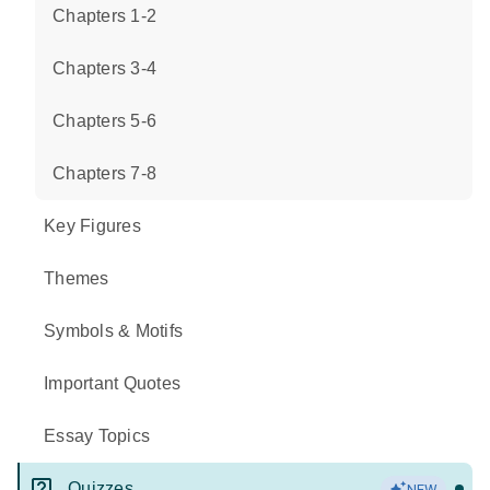
Chapters 1-2
Chapters 3-4
Chapters 5-6
Chapters 7-8
Key Figures
Themes
Symbols & Motifs
Important Quotes
Essay Topics
Quizzes
NEW