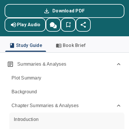
Download PDF
Play Audio
Study Guide
Book Brief
Summaries & Analyses
Plot Summary
Background
Chapter Summaries & Analyses
Introduction