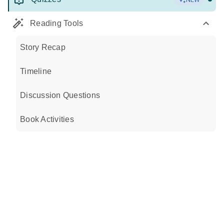
Reading Tools
Story Recap
Timeline
Discussion Questions
Book Activities