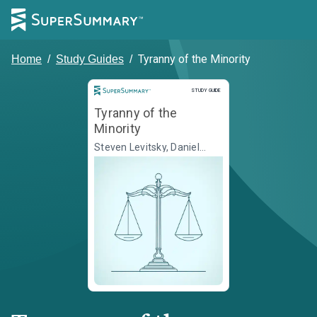
Tyranny of the Minority
Home
/
Study Guides
/
Study Guide
STUDY GUIDE
Tyranny of the
Minority
Steven Levitsky, Daniel
Ziblatt