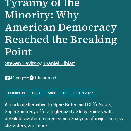
Tyranny of the
Minority: Why
American Democracy
Reached the Breaking
Point
Steven Levitsky, Daniel Ziblatt
•
49
pages
1-hour read
Nonfiction
Book
Adult
Published in 2023
A modern alternative to SparkNotes and CliffsNotes,
SuperSummary offers high-quality Study Guides with
detailed chapter summaries and analysis of major themes,
characters, and more.