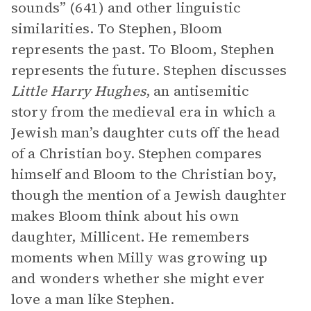
sounds” (641) and other linguistic
similarities. To Stephen, Bloom
represents the past. To Bloom, Stephen
represents the future. Stephen discusses
Little Harry Hughes
, an antisemitic
story from the medieval era in which a
Jewish man’s daughter cuts off the head
of a Christian boy. Stephen compares
himself and Bloom to the Christian boy,
though the mention of a Jewish daughter
makes Bloom think about his own
daughter, Millicent. He remembers
moments when Milly was growing up
and wonders whether she might ever
love a man like Stephen.