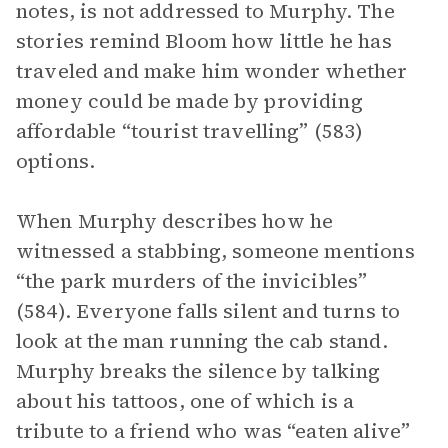
notes, is not addressed to Murphy. The
stories remind Bloom how little he has
traveled and make him wonder whether
money could be made by providing
affordable “tourist travelling” (583)
options.
When Murphy describes how he
witnessed a stabbing, someone mentions
“the park murders of the invicibles”
(584). Everyone falls silent and turns to
look at the man running the cab stand.
Murphy breaks the silence by talking
about his tattoos, one of which is a
tribute to a friend who was “eaten alive”