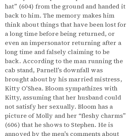
hat” (604) from the ground and handed it
back to him. The memory makes him
think about things that have been lost for
a long time before being returned, or
even an impersonator returning after a
long time and falsely claiming to be
back. According to the man running the
cab stand, Parnell’s downfall was
brought about by his married mistress,
Kitty O’Shea. Bloom sympathizes with
Kitty, assuming that her husband could
not satisfy her sexually. Bloom has a
picture of Molly and her “fleshy charms”
(606) that he shows to Stephen. He is
annoyed by the men’s comments about