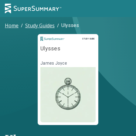
Home
/
Study Guides
/
Ulysses
Study Guide
STUDY GUIDE
Ulysses
James Joyce