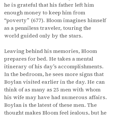
he is grateful that his father left him
enough money to keep him from
“poverty” (677). Bloom imagines himself
as a penniless traveler, touring the
world guided only by the stars.
Leaving behind his memories, Bloom
prepares for bed. He takes a mental
itinerary of his day’s accomplishments.
In the bedroom, he sees more signs that
Boylan visited earlier in the day. He can
think of as many as 25 men with whom
his wife may have had numerous affairs.
Boylan is the latest of these men. The
thought makes Bloom feel jealous, but he