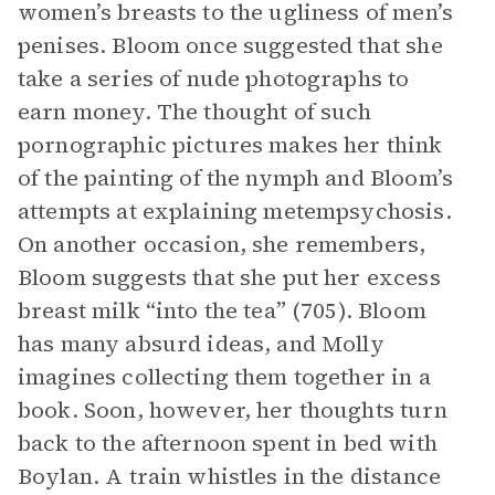
women’s breasts to the ugliness of men’s
penises. Bloom once suggested that she
take a series of nude photographs to
earn money. The thought of such
pornographic pictures makes her think
of the painting of the nymph and Bloom’s
attempts at explaining metempsychosis.
On another occasion, she remembers,
Bloom suggests that she put her excess
breast milk “into the tea” (705). Bloom
has many absurd ideas, and Molly
imagines collecting them together in a
book. Soon, however, her thoughts turn
back to the afternoon spent in bed with
Boylan. A train whistles in the distance