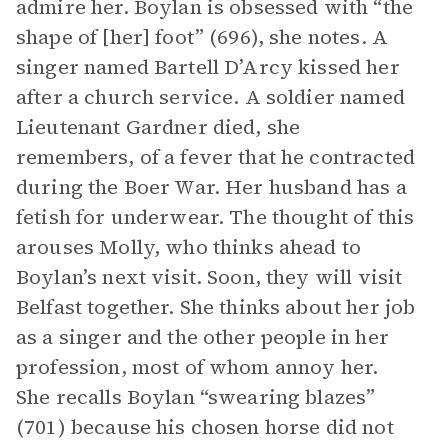
admire her. Boylan is obsessed with “the
shape of [her] foot” (696), she notes. A
singer named Bartell D’Arcy kissed her
after a church service. A soldier named
Lieutenant Gardner died, she
remembers, of a fever that he contracted
during the Boer War. Her husband has a
fetish for underwear. The thought of this
arouses Molly, who thinks ahead to
Boylan’s next visit. Soon, they will visit
Belfast together. She thinks about her job
as a singer and the other people in her
profession, most of whom annoy her.
She recalls Boylan “swearing blazes”
(701) because his chosen horse did not