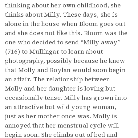
thinking about her own childhood, she
thinks about Milly. These days, she is
alone in the house when Bloom goes out
and she does not like this. Bloom was the
one who decided to send “Milly away”
(716) to Mullingar to learn about
photography, possibly because he knew
that Molly and Boylan would soon begin
an affair. The relationship between
Molly and her daughter is loving but
occasionally tense. Milly has grown into
an attractive but wild young woman,
just as her mother once was. Molly is
annoyed that her menstrual cycle will
begin soon. She climbs out of bed and