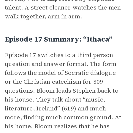
talent. A street cleaner watches the men
walk together, arm in arm.
Episode 17 Summary: “Ithaca”
Episode 17 switches to a third person
question and answer format. The form
follows the model of Socratic dialogue
or the Christian catechism for 309
questions. Bloom leads Stephen back to
his house. They talk about “music,
literature, Ireland” (619) and much
more, finding much common ground. At
his home, Bloom realizes that he has