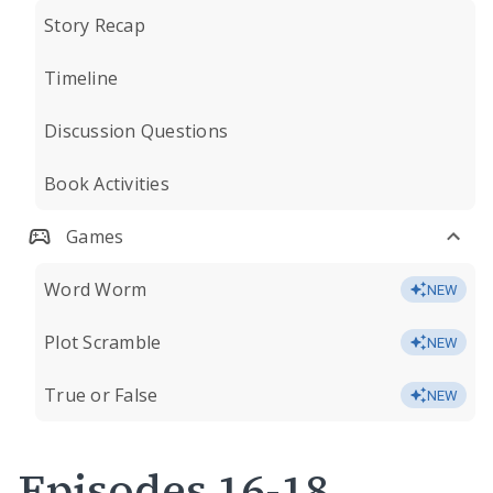
Story Recap
Timeline
Discussion Questions
Book Activities
Games
Word Worm
NEW
Plot Scramble
NEW
True or False
NEW
Episodes 16-18