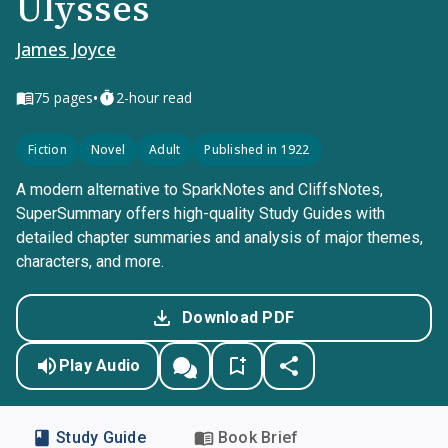
Ulysses
James Joyce
•
75
pages
2-hour read
Fiction
Novel
Adult
Published in 1922
A modern alternative to SparkNotes and CliffsNotes,
SuperSummary offers high-quality Study Guides with
detailed chapter summaries and analysis of major themes,
characters, and more.
Download PDF
Play Audio
Study Guide
Book Brief