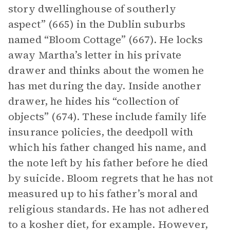
story dwellinghouse of southerly
aspect” (665) in the Dublin suburbs
named “Bloom Cottage” (667). He locks
away Martha’s letter in his private
drawer and thinks about the women he
has met during the day. Inside another
drawer, he hides his “collection of
objects” (674). These include family life
insurance policies, the deedpoll with
which his father changed his name, and
the note left by his father before he died
by suicide. Bloom regrets that he has not
measured up to his father’s moral and
religious standards. He has not adhered
to a kosher diet, for example. However,