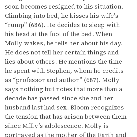
soon becomes resigned to his situation.
Climbing into bed, he kisses his wife’s
“rump” (686). He decides to sleep with
his head at the foot of the bed. When
Molly wakes, he tells her about his day.
He does not tell her certain things and
lies about others. He mentions the time
he spent with Stephen, whom he credits
as “professor and author” (687). Molly
says nothing but notes that more than a
decade has passed since she and her
husband last had sex. Bloom recognizes
the tension that has arisen between them
since Milly’s adolescence. Molly is
portrayed as the mother of the Earth and