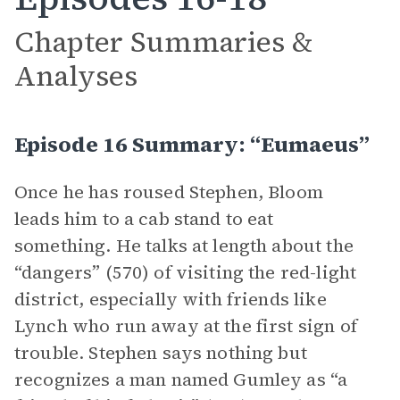
Chapter Summaries &
Analyses
Episode 16 Summary: “Eumaeus”
Once he has roused Stephen, Bloom
leads him to a cab stand to eat
something. He talks at length about the
“dangers” (570) of visiting the red-light
district, especially with friends like
Lynch who run away at the first sign of
trouble. Stephen says nothing but
recognizes a man named Gumley as “a