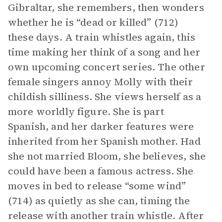
Gibraltar, she remembers, then wonders
whether he is “dead or killed” (712)
these days. A train whistles again, this
time making her think of a song and her
own upcoming concert series. The other
female singers annoy Molly with their
childish silliness. She views herself as a
more worldly figure. She is part
Spanish, and her darker features were
inherited from her Spanish mother. Had
she not married Bloom, she believes, she
could have been a famous actress. She
moves in bed to release “some wind”
(714) as quietly as she can, timing the
release with another train whistle. After