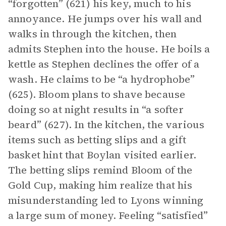
“forgotten” (621) his key, much to his
annoyance. He jumps over his wall and
walks in through the kitchen, then
admits Stephen into the house. He boils a
kettle as Stephen declines the offer of a
wash. He claims to be “a hydrophobe”
(625). Bloom plans to shave because
doing so at night results in “a softer
beard” (627). In the kitchen, the various
items such as betting slips and a gift
basket hint that Boylan visited earlier.
The betting slips remind Bloom of the
Gold Cup, making him realize that his
misunderstanding led to Lyons winning
a large sum of money. Feeling “satisfied”