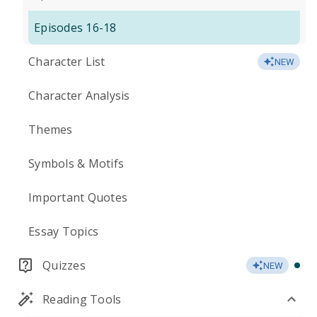
Episodes 16-18
Character List
NEW
Character Analysis
Themes
Symbols & Motifs
Important Quotes
Essay Topics
Quizzes
NEW
Reading Tools