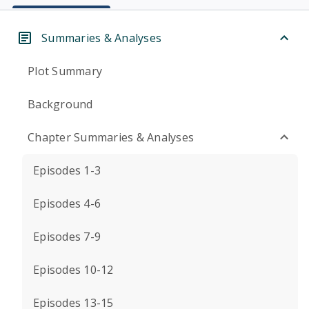
Summaries & Analyses
Plot Summary
Background
Chapter Summaries & Analyses
Episodes 1-3
Episodes 4-6
Episodes 7-9
Episodes 10-12
Episodes 13-15