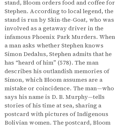
stand, Bloom orders food and coffee for
Stephen. According to local legend, the
stand is run by Skin-the-Goat, who was
involved as a getaway driver in the
infamous Phoenix Park Murders. When
a man asks whether Stephen knows
Simon Dedalus, Stephen admits that he
has “heard of him” (578). The man
describes his outlandish memories of
Simon, which Bloom assumes are a
mistake or coincidence. The man—who
says his name is D. B. Murphy—tells
stories of his time at sea, sharing a
postcard with pictures of Indigenous
Bolivian women. The postcard, Bloom