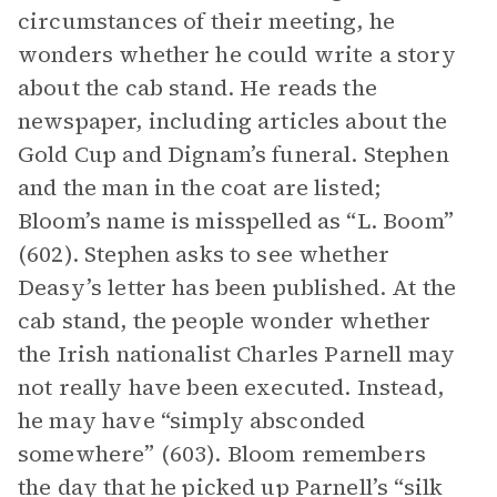
circumstances of their meeting, he
wonders whether he could write a story
about the cab stand. He reads the
newspaper, including articles about the
Gold Cup and Dignam’s funeral. Stephen
and the man in the coat are listed;
Bloom’s name is misspelled as “L. Boom”
(602). Stephen asks to see whether
Deasy’s letter has been published. At the
cab stand, the people wonder whether
the Irish nationalist Charles Parnell may
not really have been executed. Instead,
he may have “simply absconded
somewhere” (603). Bloom remembers
the day that he picked up Parnell’s “silk