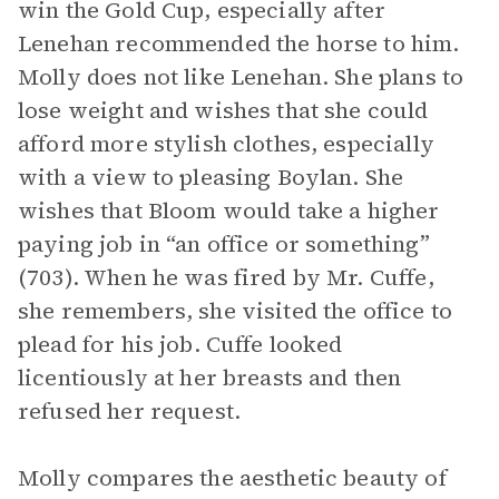
win the Gold Cup, especially after
Lenehan recommended the horse to him.
Molly does not like Lenehan. She plans to
lose weight and wishes that she could
afford more stylish clothes, especially
with a view to pleasing Boylan. She
wishes that Bloom would take a higher
paying job in “an office or something”
(703). When he was fired by Mr. Cuffe,
she remembers, she visited the office to
plead for his job. Cuffe looked
licentiously at her breasts and then
refused her request.
Molly compares the aesthetic beauty of