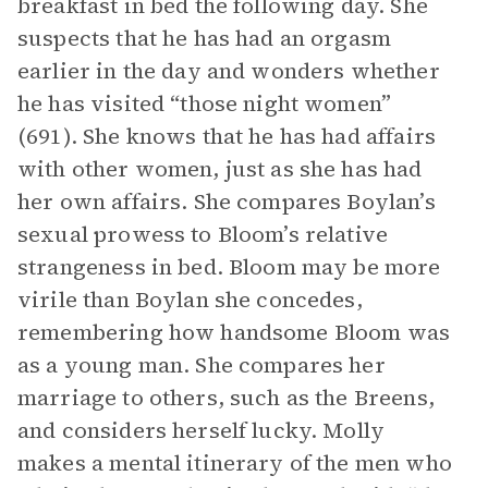
breakfast in bed the following day. She
suspects that he has had an orgasm
earlier in the day and wonders whether
he has visited “those night women”
(691). She knows that he has had affairs
with other women, just as she has had
her own affairs. She compares Boylan’s
sexual prowess to Bloom’s relative
strangeness in bed. Bloom may be more
virile than Boylan she concedes,
remembering how handsome Bloom was
as a young man. She compares her
marriage to others, such as the Breens,
and considers herself lucky. Molly
makes a mental itinerary of the men who