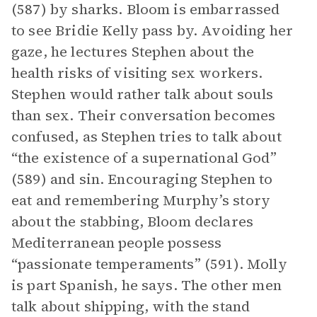
(587) by sharks. Bloom is embarrassed
to see Bridie Kelly pass by. Avoiding her
gaze, he lectures Stephen about the
health risks of visiting sex workers.
Stephen would rather talk about souls
than sex. Their conversation becomes
confused, as Stephen tries to talk about
“the existence of a supernational God”
(589) and sin. Encouraging Stephen to
eat and remembering Murphy’s story
about the stabbing, Bloom declares
Mediterranean people possess
“passionate temperaments” (591). Molly
is part Spanish, he says. The other men
talk about shipping, with the stand