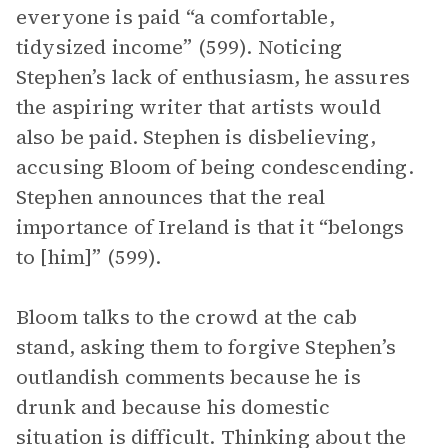
everyone is paid “a comfortable,
tidysized income” (599). Noticing
Stephen’s lack of enthusiasm, he assures
the aspiring writer that artists would
also be paid. Stephen is disbelieving,
accusing Bloom of being condescending.
Stephen announces that the real
importance of Ireland is that it “belongs
to [him]” (599).
Bloom talks to the crowd at the cab
stand, asking them to forgive Stephen’s
outlandish comments because he is
drunk and because his domestic
situation is difficult. Thinking about the