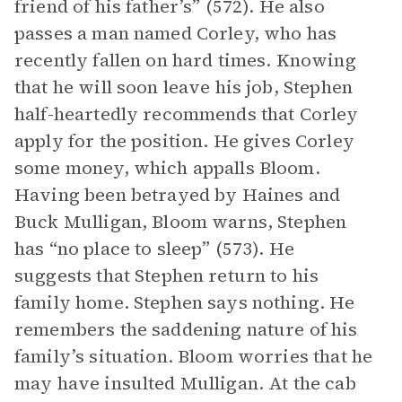
friend of his father’s” (572). He also
passes a man named Corley, who has
recently fallen on hard times. Knowing
that he will soon leave his job, Stephen
half-heartedly recommends that Corley
apply for the position. He gives Corley
some money, which appalls Bloom.
Having been betrayed by Haines and
Buck Mulligan, Bloom warns, Stephen
has “no place to sleep” (573). He
suggests that Stephen return to his
family home. Stephen says nothing. He
remembers the saddening nature of his
family’s situation. Bloom worries that he
may have insulted Mulligan. At the cab