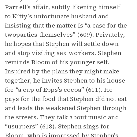
Parnell’s affair, subtly likening himself
to Kitty’s unfortunate husband and
insisting that the matter is “a case for the
twoparties themselves” (609). Privately,
he hopes that Stephen will settle down
and stop visiting sex workers. Stephen
reminds Bloom of his younger self.
Inspired by the plans they might make
together, he invites Stephen to his house
for “a cup of Epps’s cocoa” (611). He
pays for the food that Stephen did not eat
and leads the weakened Stephen through
the streets. They talk about music and
“usurpers” (618). Stephen sings for
Bloom, who is impressed by Stephen’s