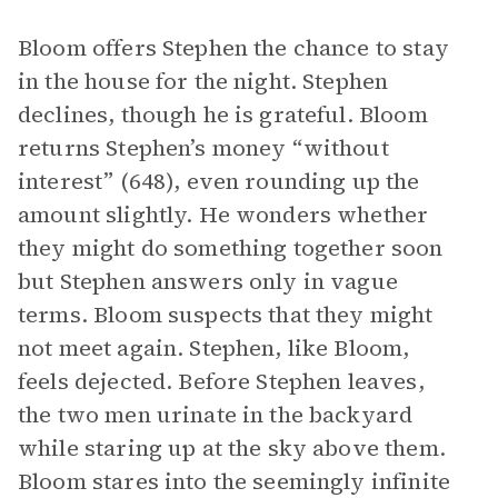
Bloom offers Stephen the chance to stay
in the house for the night. Stephen
declines, though he is grateful. Bloom
returns Stephen’s money “without
interest” (648), even rounding up the
amount slightly. He wonders whether
they might do something together soon
but Stephen answers only in vague
terms. Bloom suspects that they might
not meet again. Stephen, like Bloom,
feels dejected. Before Stephen leaves,
the two men urinate in the backyard
while staring up at the sky above them.
Bloom stares into the seemingly infinite