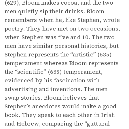
(629), Bloom makes cocoa, and the two
men quietly sip their drinks. Bloom
remembers when he, like Stephen, wrote
poetry. They have met on two occasions,
when Stephen was five and 10. The two
men have similar personal histories, but
Stephen represents the “artistic” (635)
temperament whereas Bloom represents
the “scientific” (635) temperament,
evidenced by his fascination with
advertising and inventions. The men
swap stories. Bloom believes that
Stephen’s anecdotes would make a good
book. They speak to each other in Irish
and Hebrew, comparing the “guttural