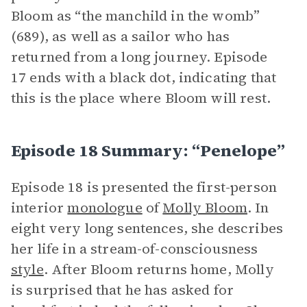
Bloom as “the manchild in the womb”
(689), as well as a sailor who has
returned from a long journey. Episode
17 ends with a black dot, indicating that
this is the place where Bloom will rest.
Episode 18 Summary: “Penelope”
Episode 18 is presented the first-person
interior
monologue
of
Molly Bloom
. In
eight very long sentences, she describes
her life in a stream-of-consciousness
style
. After Bloom returns home, Molly
is surprised that he has asked for