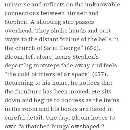
universe and reflects on the unknowable
connections between himself and
Stephen. A shooting star passes
overhead. They shake hands and part
ways to the distant “chime of the bells in
the church of Saint George” (656).
Bloom, left alone, hears Stephen’s
departing footsteps fade away and feels
“the cold of interstellar space” (657).
Returning to his home, he notices that
the furniture has been moved. He sits
down and begins to undress as the items
in the room and his books are listed in
careful detail. One day, Bloom hopes to
own “a thatched bungalowshaped 2