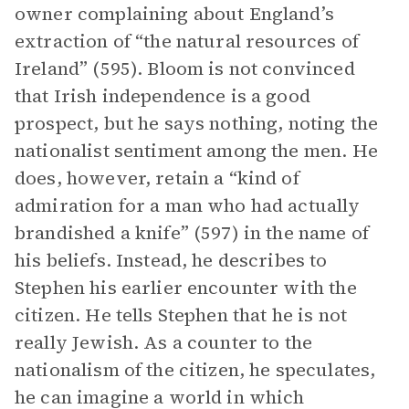
owner complaining about England’s
extraction of “the natural resources of
Ireland” (595). Bloom is not convinced
that Irish independence is a good
prospect, but he says nothing, noting the
nationalist sentiment among the men. He
does, however, retain a “kind of
admiration for a man who had actually
brandished a knife” (597) in the name of
his beliefs. Instead, he describes to
Stephen his earlier encounter with the
citizen. He tells Stephen that he is not
really Jewish. As a counter to the
nationalism of the citizen, he speculates,
he can imagine a world in which