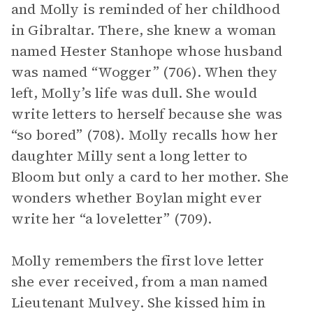
and Molly is reminded of her childhood
in Gibraltar. There, she knew a woman
named Hester Stanhope whose husband
was named “Wogger” (706). When they
left, Molly’s life was dull. She would
write letters to herself because she was
“so bored” (708). Molly recalls how her
daughter Milly sent a long letter to
Bloom but only a card to her mother. She
wonders whether Boylan might ever
write her “a loveletter” (709).
Molly remembers the first love letter
she ever received, from a man named
Lieutenant Mulvey. She kissed him in