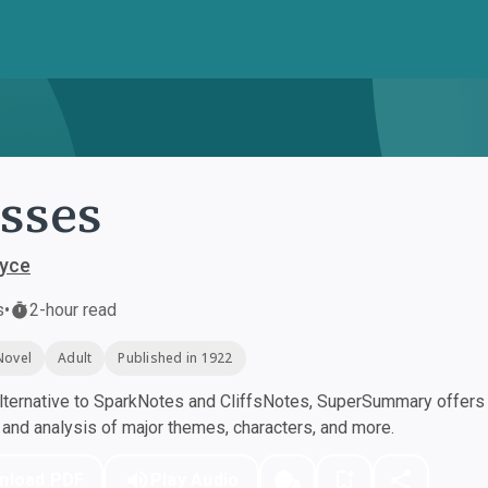
sses
yce
s
•
2-hour read
Novel
Adult
Published in 1922
ternative to SparkNotes and CliffsNotes, SuperSummary offers h
nd analysis of major themes, characters, and more.
nload PDF
Play Audio