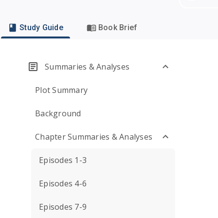
Study Guide
Book Brief
Summaries & Analyses
Plot Summary
Background
Chapter Summaries & Analyses
Episodes 1-3
Episodes 4-6
Episodes 7-9