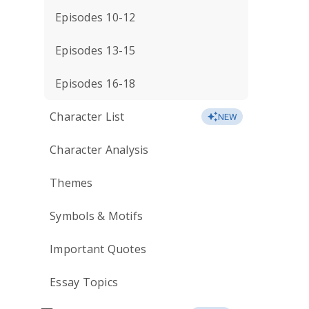
Episodes 10-12
Episodes 13-15
Episodes 16-18
Character List
NEW
Character Analysis
Themes
Symbols & Motifs
Important Quotes
Essay Topics