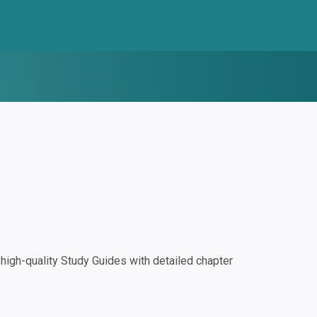
igh-quality Study Guides with detailed chapter