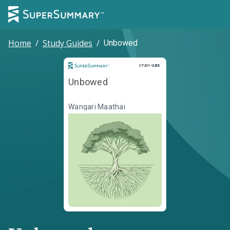
Home
/
Study Guides
/
Unbowed
Study Guide
STUDY GUIDE
Unbowed
Wangari Maathai