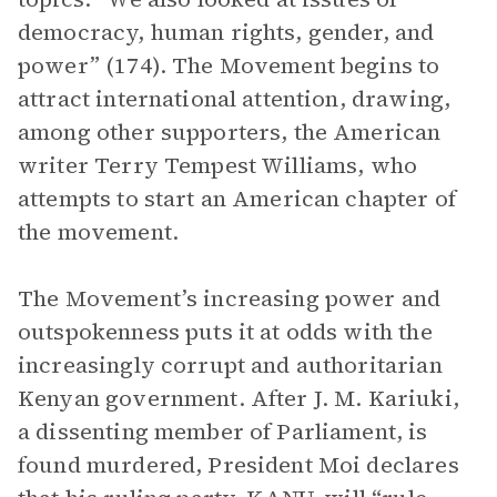
democracy, human rights, gender, and
power” (174). The Movement begins to
attract international attention, drawing,
among other supporters, the American
writer Terry Tempest Williams, who
attempts to start an American chapter of
the movement.
The Movement’s increasing power and
outspokenness puts it at odds with the
increasingly corrupt and authoritarian
Kenyan government. After J. M. Kariuki,
a dissenting member of Parliament, is
found murdered, President Moi declares