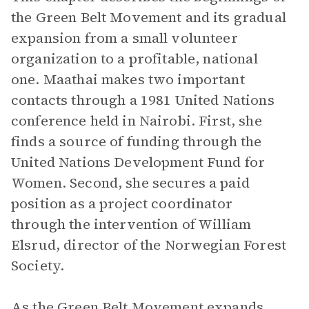
the Green Belt Movement and its gradual
expansion from a small volunteer
organization to a profitable, national
one. Maathai makes two important
contacts through a 1981 United Nations
conference held in Nairobi. First, she
finds a source of funding through the
United Nations Development Fund for
Women. Second, she secures a paid
position as a project coordinator
through the intervention of William
Elsrud, director of the Norwegian Forest
Society.
As the Green Belt Movement expands,