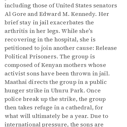
including those of United States senators
Al Gore and Edward M. Kennedy. Her
brief stay in jail exacerbates the
arthritis in her legs. While she’s
recovering in the hospital, she is
petitioned to join another cause: Release
Political Prisoners. The group is
composed of Kenyan mothers whose
activist sons have been thrown in jail.
Maathai directs the group in a public
hunger strike in Uhuru Park. Once
police break up the strike, the group
then takes refuge in a cathedral, for
what will ultimately be a year. Due to
international pressure, the sons are