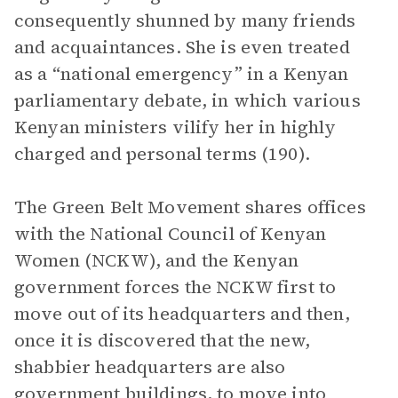
consequently shunned by many friends
and acquaintances. She is even treated
as a “national emergency” in a Kenyan
parliamentary debate, in which various
Kenyan ministers vilify her in highly
charged and personal terms (190).
The Green Belt Movement shares offices
with the National Council of Kenyan
Women (NCKW), and the Kenyan
government forces the NCKW first to
move out of its headquarters and then,
once it is discovered that the new,
shabbier headquarters are also
government buildings, to move into