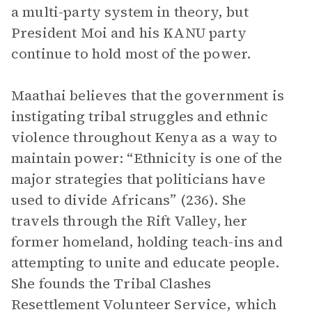
a multi-party system in theory, but
President Moi and his KANU party
continue to hold most of the power.
Maathai believes that the government is
instigating tribal struggles and ethnic
violence throughout Kenya as a way to
maintain power: “Ethnicity is one of the
major strategies that politicians have
used to divide Africans” (236). She
travels through the Rift Valley, her
former homeland, holding teach-ins and
attempting to unite and educate people.
She founds the Tribal Clashes
Resettlement Volunteer Service, which