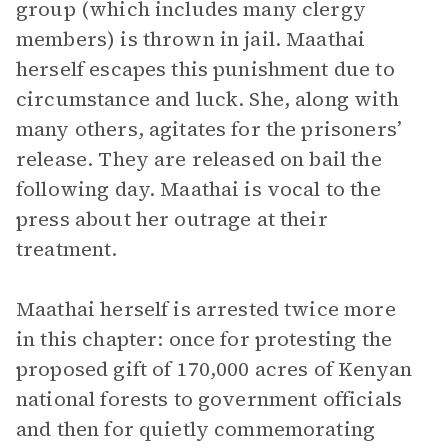
group (which includes many clergy
members) is thrown in jail. Maathai
herself escapes this punishment due to
circumstance and luck. She, along with
many others, agitates for the prisoners’
release. They are released on bail the
following day. Maathai is vocal to the
press about her outrage at their
treatment.
Maathai herself is arrested twice more
in this chapter: once for protesting the
proposed gift of 170,000 acres of Kenyan
national forests to government officials
and then for quietly commemorating