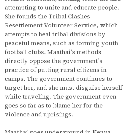
attempting to unite and educate people.
She founds the Tribal Clashes
Resettlement Volunteer Service, which
attempts to heal tribal divisions by
peaceful means, such as forming youth
football clubs. Maathai’s methods
directly oppose the government’s
practice of putting rural citizens in
camps. The government continues to
target her, and she must disguise herself
while traveling. The government even
goes so far as to blame her for the
violence and uprisings.
Maathai goes underground in Kenya,