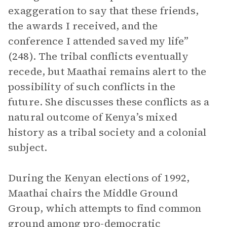
exaggeration to say that these friends,
the awards I received, and the
conference I attended saved my life”
(248). The tribal conflicts eventually
recede, but Maathai remains alert to the
possibility of such conflicts in the
future. She discusses these conflicts as a
natural outcome of Kenya’s mixed
history as a tribal society and a colonial
subject.
During the Kenyan elections of 1992,
Maathai chairs the Middle Ground
Group, which attempts to find common
ground among pro-democratic