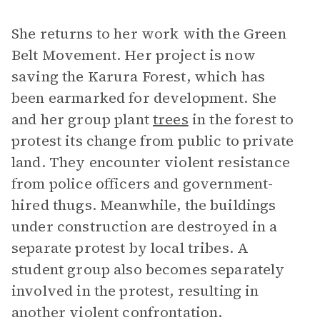
She returns to her work with the Green
Belt Movement. Her project is now
saving the Karura Forest, which has
been earmarked for development. She
and her group plant
trees
in the forest to
protest its change from public to private
land. They encounter violent resistance
from police officers and government-
hired thugs. Meanwhile, the buildings
under construction are destroyed in a
separate protest by local tribes. A
student group also becomes separately
involved in the protest, resulting in
another violent confrontation.