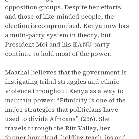
opposition groups. Despite her efforts
and those of like-minded people, the
election is compromised. Kenya now has
a multi-party system in theory, but
President Moi and his KANU party
continue to hold most of the power.
Maathai believes that the government is
instigating tribal struggles and ethnic
violence throughout Kenya as a way to
maintain power: “Ethnicity is one of the
major strategies that politicians have
used to divide Africans” (236). She
travels through the Rift Valley, her
former homeland, holding teach-ins and