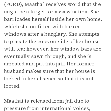
(FORD), Maathai receives word that she
might be a target for assassination. She
barricades herself inside her own home,
which she outfitted with barred
windows after a burglary. She attempts
to placate the cops outside of her house
with tea; however, her window bars are
eventually sawn through, and she is
arrested and put into jail. Her former
husband makes sure that her house is
locked in her absence so that it is not
looted.
Maathai is released from jail due to
pressure from international voices,