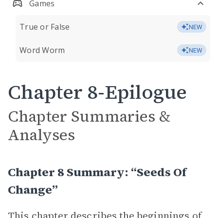
Games
True or False
NEW
Word Worm
NEW
Chapter 8-Epilogue
Chapter Summaries &
Analyses
Chapter 8 Summary: “Seeds Of
Change”
This chapter describes the beginnings of