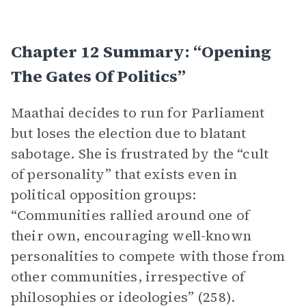
Chapter 12 Summary: “Opening
The Gates Of Politics”
Maathai decides to run for Parliament
but loses the election due to blatant
sabotage. She is frustrated by the “cult
of personality” that exists even in
political opposition groups:
“Communities rallied around one of
their own, encouraging well-known
personalities to compete with those from
other communities, irrespective of
philosophies or ideologies” (258).