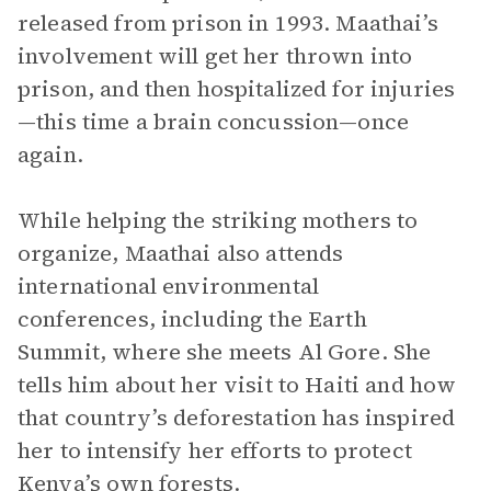
released from prison in 1993. Maathai’s
involvement will get her thrown into
prison, and then hospitalized for injuries
—this time a brain concussion—once
again.
While helping the striking mothers to
organize, Maathai also attends
international environmental
conferences, including the Earth
Summit, where she meets Al Gore. She
tells him about her visit to Haiti and how
that country’s deforestation has inspired
her to intensify her efforts to protect
Kenya’s own forests.