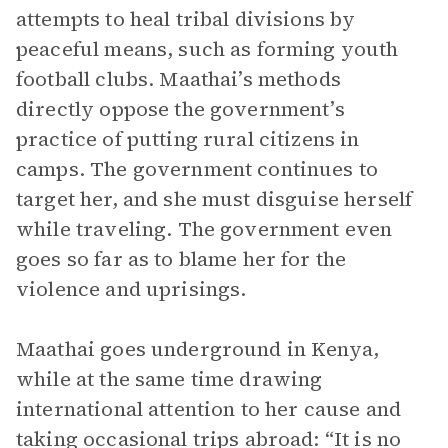
attempts to heal tribal divisions by
peaceful means, such as forming youth
football clubs. Maathai’s methods
directly oppose the government’s
practice of putting rural citizens in
camps. The government continues to
target her, and she must disguise herself
while traveling. The government even
goes so far as to blame her for the
violence and uprisings.
Maathai goes underground in Kenya,
while at the same time drawing
international attention to her cause and
taking occasional trips abroad: “It is no