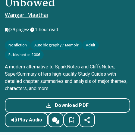
Unbowed
Wangari Maathai
•
39
pages
1-hour read
Nonfiction
Autobiography / Memoir
Adult
Published in 2006
A modern alternative to SparkNotes and CliffsNotes,
SuperSummary offers high-quality Study Guides with
detailed chapter summaries and analysis of major themes,
characters, and more.
Download PDF
Play Audio