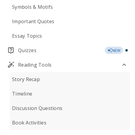
Symbols & Motifs
Important Quotes
Essay Topics
Quizzes
NEW
Reading Tools
Story Recap
Timeline
Discussion Questions
Book Activities