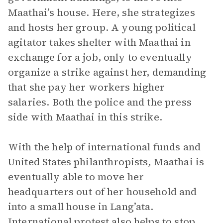
Maathai’s house. Here, she strategizes
and hosts her group. A young political
agitator takes shelter with Maathai in
exchange for a job, only to eventually
organize a strike against her, demanding
that she pay her workers higher
salaries. Both the police and the press
side with Maathai in this strike.
With the help of international funds and
United States philanthropists, Maathai is
eventually able to move her
headquarters out of her household and
into a small house in Lang’ata.
International protest also helps to stop