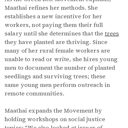
Maathai refines her methods. She
establishes a new incentive for her
workers, not paying them their full
salary until she determines that the
trees
they have planted are thriving. Since
many of her rural female workers are
unable to read or write, she hires young
men to document the number of planted
seedlings and surviving trees; these
same young men perform outreach in
remote communities.
Maathai expands the Movement by
holding workshops on social justice
topics: “We also looked at issues of