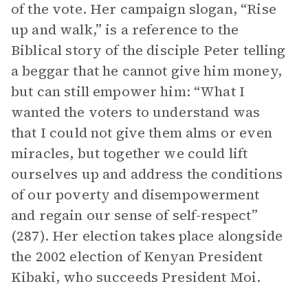
of the vote. Her campaign slogan, “Rise
up and walk,” is a reference to the
Biblical story of the disciple Peter telling
a beggar that he cannot give him money,
but can still empower him: “What I
wanted the voters to understand was
that I could not give them alms or even
miracles, but together we could lift
ourselves up and address the conditions
of our poverty and disempowerment
and regain our sense of self-respect”
(287). Her election takes place alongside
the 2002 election of Kenyan President
Kibaki, who succeeds President Moi.