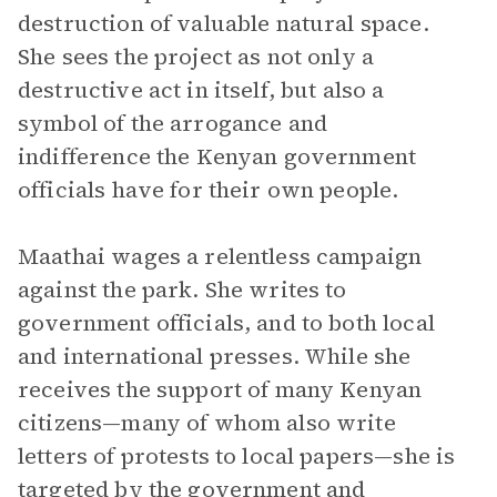
destruction of valuable natural space.
She sees the project as not only a
destructive act in itself, but also a
symbol of the arrogance and
indifference the Kenyan government
officials have for their own people.
Maathai wages a relentless campaign
against the park. She writes to
government officials, and to both local
and international presses. While she
receives the support of many Kenyan
citizens—many of whom also write
letters of protests to local papers—she is
targeted by the government and