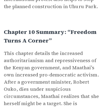
the planned construction in Uhuru Park.
Chapter 10 Summary: “Freedom
Turns A Corner”
This chapter details the increased
authoritarianism and repressiveness of
the Kenyan government, and Maathai’s
own increased pro-democratic activism.
After a government minister, Robert
Ouko, dies under suspicious
circumstances, Maathai realizes that she
herself might be a target. She is