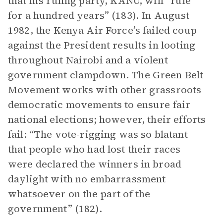
that his ruling party, KANU, will “rule
for a hundred years” (183). In August
1982, the Kenya Air Force’s failed coup
against the President results in looting
throughout Nairobi and a violent
government clampdown. The Green Belt
Movement works with other grassroots
democratic movements to ensure fair
national elections; however, their efforts
fail: “The vote-rigging was so blatant
that people who had lost their races
were declared the winners in broad
daylight with no embarrassment
whatsoever on the part of the
government” (182).