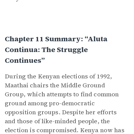
Chapter 11 Summary: “Aluta
Continua: The Struggle
Continues”
During the Kenyan elections of 1992,
Maathai chairs the Middle Ground
Group, which attempts to find common
ground among pro-democratic
opposition groups. Despite her efforts
and those of like-minded people, the
election is compromised. Kenya now has