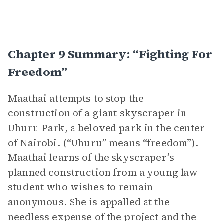
Chapter 9 Summary: “Fighting For
Freedom”
Maathai attempts to stop the
construction of a giant skyscraper in
Uhuru Park, a beloved park in the center
of Nairobi. (“Uhuru” means “freedom”).
Maathai learns of the skyscraper’s
planned construction from a young law
student who wishes to remain
anonymous. She is appalled at the
needless expense of the project and the