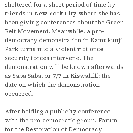
sheltered for a short period of time by
friends in New York City where she has
been giving conferences about the Green
Belt Movement. Meanwhile, a pro-
democracy demonstration in Kamukunji
Park turns into a violent riot once
security forces intervene. The
demonstration will be known afterwards
as Saba Saba, or 7/7 in Kiswahili: the
date on which the demonstration
occurred.
After holding a publicity conference
with the pro-democratic group, Forum
for the Restoration of Democracy