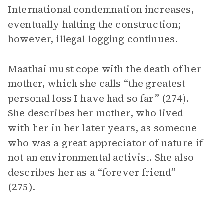
International condemnation increases,
eventually halting the construction;
however, illegal logging continues.
Maathai must cope with the death of her
mother, which she calls “the greatest
personal loss I have had so far” (274).
She describes her mother, who lived
with her in her later years, as someone
who was a great appreciator of nature if
not an environmental activist. She also
describes her as a “forever friend”
(275).