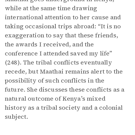
while at the same time drawing
international attention to her cause and
taking occasional trips abroad: “It is no
exaggeration to say that these friends,
the awards I received, and the
conference I attended saved my life”
(248). The tribal conflicts eventually
recede, but Maathai remains alert to the
possibility of such conflicts in the
future. She discusses these conflicts as a
natural outcome of Kenya’s mixed
history as a tribal society and a colonial
subject.