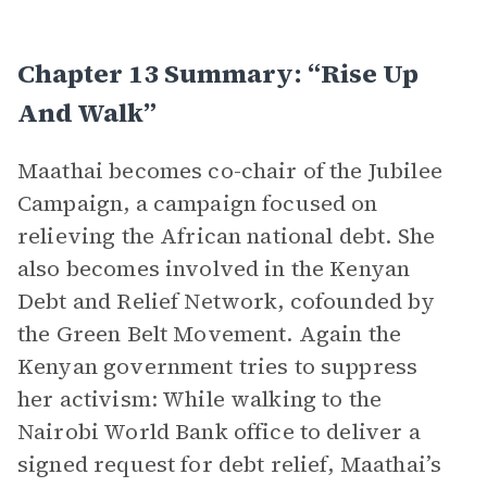
Chapter 13 Summary: “Rise Up
And Walk”
Maathai becomes co-chair of the Jubilee
Campaign, a campaign focused on
relieving the African national debt. She
also becomes involved in the Kenyan
Debt and Relief Network, cofounded by
the Green Belt Movement. Again the
Kenyan government tries to suppress
her activism: While walking to the
Nairobi World Bank office to deliver a
signed request for debt relief, Maathai’s