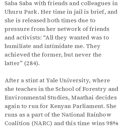
Saba Saba with friends and colleagues in
Uhuru Park. Her time in jail is brief, and
she is released both times due to
pressure from her network of friends
and activists: “All they wanted was to
humiliate and intimidate me. They
achieved the former, but never the
latter” (284).
After a stint at Yale University, where
she teaches in the School of Forestry and
Environmental Studies, Maathai decides
again to run for Kenyan Parliament. She
runs as a part of the National Rainbow
Coalition (NARC) and this time wins 98%