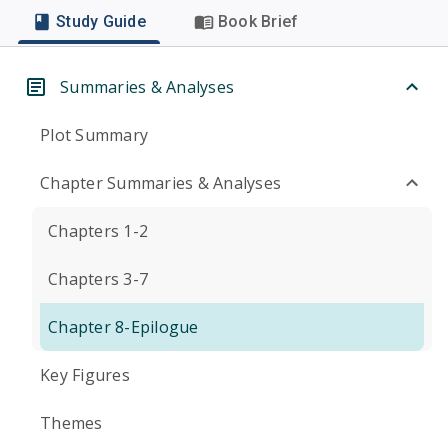
Study Guide
Book Brief
Summaries & Analyses
Plot Summary
Chapter Summaries & Analyses
Chapters 1-2
Chapters 3-7
Chapter 8-Epilogue
Key Figures
Themes