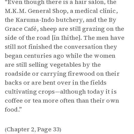
“Even though there is a hair salon, the
M.K.M. General Shop, a medical clinic,
the Karuma-Indo butchery, and the By
Grace Café, sheep are still grazing on the
side of the road [in Ihithe]. The men have
still not finished the conversation they
began centuries ago while the women
are still selling vegetables by the
roadside or carrying firewood on their
backs or are bent over in the fields
cultivating crops—although today it is
coffee or tea more often than their own
food.”
Chapter 2
Page 33
(
,
)