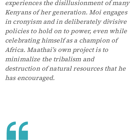
experiences the disillusionment of many
Kenyans of her generation. Moi engages
in cronyism and in deliberately divisive
policies to hold on to power, even while
celebrating himself as a champion of
Africa. Maathai’s own project is to
minimalize the tribalism and
destruction of natural resources that he
has encouraged.