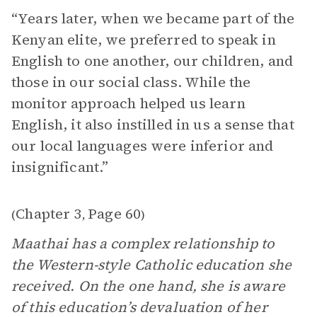
“Years later, when we became part of the
Kenyan elite, we preferred to speak in
English to one another, our children, and
those in our social class. While the
monitor approach helped us learn
English, it also instilled in us a sense that
our local languages were inferior and
insignificant.”
Chapter 3
Page 60
(
,
)
Maathai has a complex relationship to
the Western-style Catholic education she
received. On the one hand, she is aware
of this education’s devaluation of her