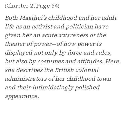
Chapter 2
Page 34
(
,
)
Both Maathai’s childhood and her adult
life as an activist and politician have
given her an acute awareness of the
theater of power—of how power is
displayed not only by force and rules,
but also by costumes and attitudes. Here,
she describes the British colonial
administrators of her childhood town
and their intimidatingly polished
appearance.