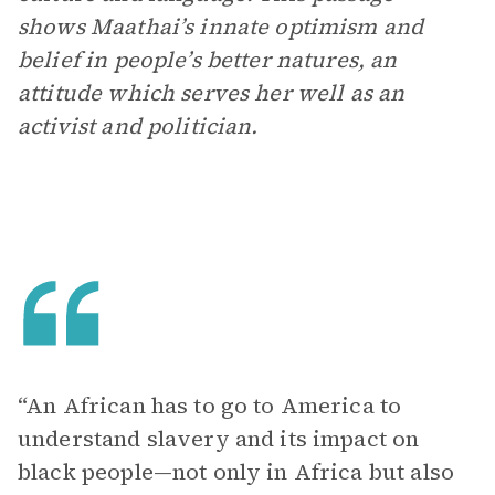
shows Maathai’s innate optimism and
belief in people’s better natures, an
attitude which serves her well as an
activist and politician.
“An African has to go to America to
understand slavery and its impact on
black people—not only in Africa but also