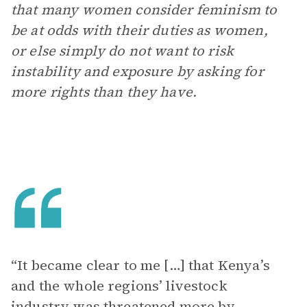
that many women consider feminism to
be at odds with their duties as women,
or else simply do not want to risk
instability and exposure by asking for
more rights than they have.
“It became clear to me […] that Kenya’s
and the whole regions’ livestock
industry was threatened more by