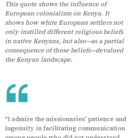
This quote shows the influence of
European colonialism on Kenya. It
shows how white European settlers not
only instilled different religious beliefs
in native Kenyans, but also—as a partial
consequence of these beliefs—devalued
the Kenyan landscape.
“I admire the missionaries’ patience and
ingenuity in facilitating communication
among people who did not understand