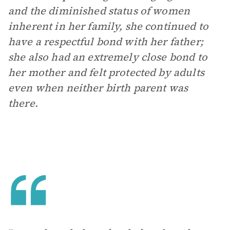
and the diminished status of women
inherent in her family, she continued to
have a respectful bond with her father;
she also had an extremely close bond to
her mother and felt protected by adults
even when neither birth parent was
there.