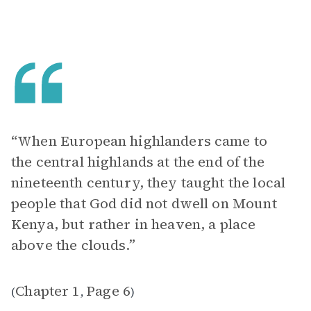
“When European highlanders came to
the central highlands at the end of the
nineteenth century, they taught the local
people that God did not dwell on Mount
Kenya, but rather in heaven, a place
above the clouds.”
Chapter 1
Page 6
(
,
)