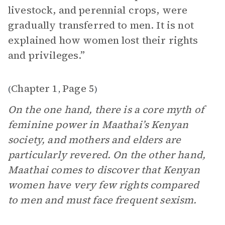
livestock, and perennial crops, were
gradually transferred to men. It is not
explained how women lost their rights
and privileges.”
Chapter 1
Page 5
(
,
)
On the one hand, there is a core myth of
feminine power in Maathai’s Kenyan
society, and mothers and elders are
particularly revered. On the other hand,
Maathai comes to discover that Kenyan
women have very few rights compared
to men and must face frequent sexism.