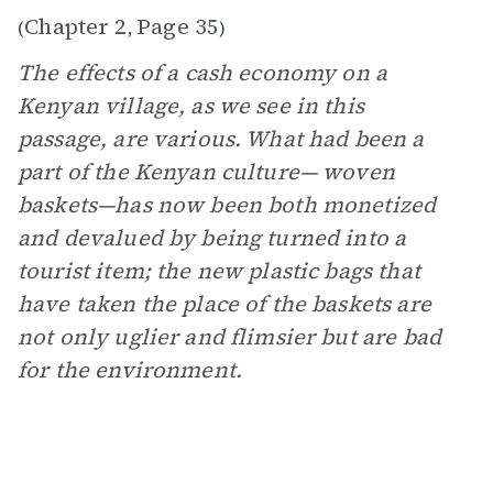
Chapter 2
Page 35
(
,
)
The effects of a cash economy on a
Kenyan village, as we see in this
passage, are various. What had been a
part of the Kenyan culture— woven
baskets—has now been both monetized
and devalued by being turned into a
tourist item; the new plastic bags that
have taken the place of the baskets are
not only uglier and flimsier but are bad
for the environment.