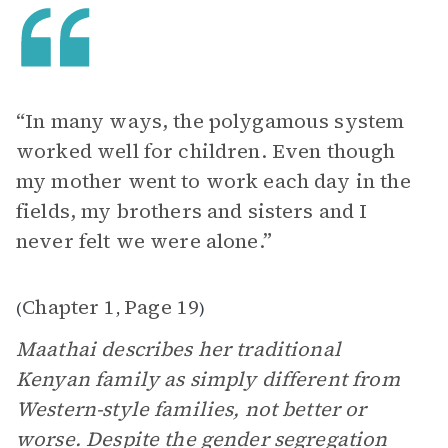
“In many ways, the polygamous system
worked well for children. Even though
my mother went to work each day in the
fields, my brothers and sisters and I
never felt we were alone.”
Chapter 1
Page 19
(
,
)
Maathai describes her traditional
Kenyan family as simply different from
Western-style families, not better or
worse. Despite the gender segregation