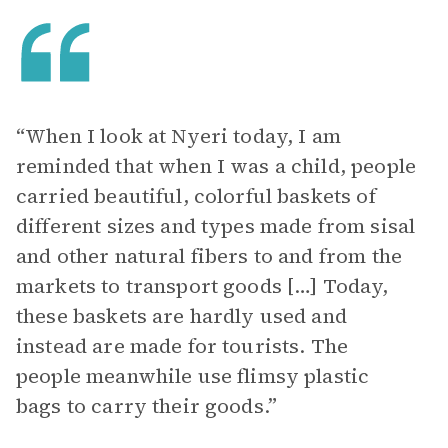
“When I look at Nyeri today, I am
reminded that when I was a child, people
carried beautiful, colorful baskets of
different sizes and types made from sisal
and other natural fibers to and from the
markets to transport goods […] Today,
these baskets are hardly used and
instead are made for tourists. The
people meanwhile use flimsy plastic
bags to carry their goods.”