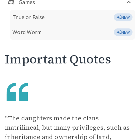
Games
True or False
NEW
Word Worm
NEW
Important Quotes
“The daughters made the clans
matrilineal, but many privileges, such as
inheritance and ownership of land,