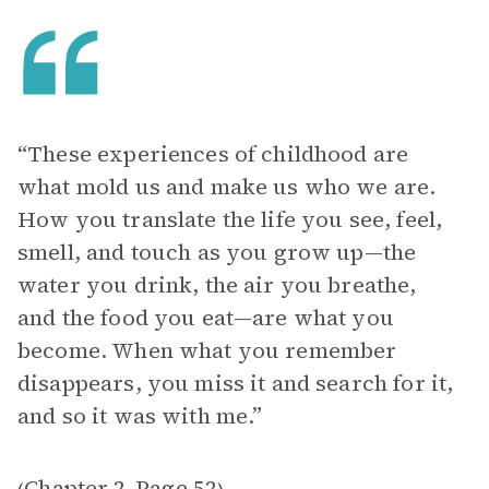
“These experiences of childhood are
what mold us and make us who we are.
How you translate the life you see, feel,
smell, and touch as you grow up—the
water you drink, the air you breathe,
and the food you eat—are what you
become. When what you remember
disappears, you miss it and search for it,
and so it was with me.”
Chapter 2
Page 52