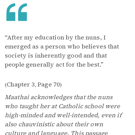
“After my education by the nuns, I
emerged as a person who believes that
society is inherently good and that
people generally act for the best.”
Chapter 3
Page 70
(
,
)
Maathai acknowledges that the nuns
who taught her at Catholic school were
high-minded and well-intended, even if
also chauvinistic about their own
culture and language. This passage