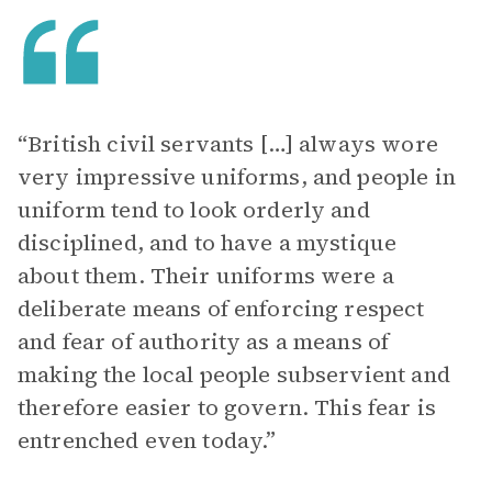
“British civil servants […] always wore
very impressive uniforms, and people in
uniform tend to look orderly and
disciplined, and to have a mystique
about them. Their uniforms were a
deliberate means of enforcing respect
and fear of authority as a means of
making the local people subservient and
therefore easier to govern. This fear is
entrenched even today.”