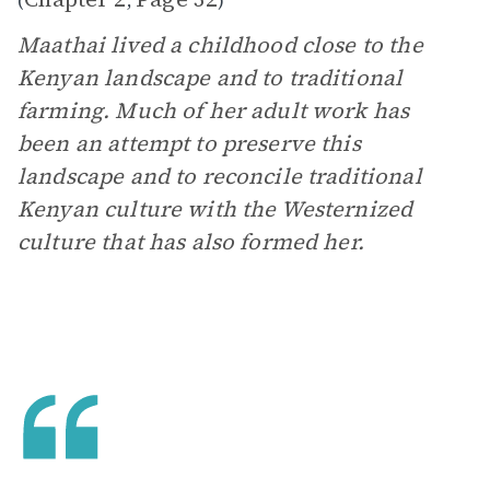
(
,
)
Maathai lived a childhood close to the
Kenyan landscape and to traditional
farming. Much of her adult work has
been an attempt to preserve this
landscape and to reconcile traditional
Kenyan culture with the Westernized
culture that has also formed her.