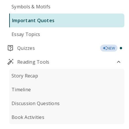
Symbols & Motifs
Important Quotes
Essay Topics
Quizzes
NEW
Reading Tools
Story Recap
Timeline
Discussion Questions
Book Activities