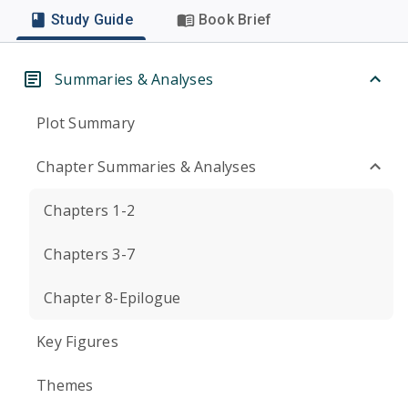
Study Guide
Book Brief
Summaries & Analyses
Plot Summary
Chapter Summaries & Analyses
Chapters 1-2
Chapters 3-7
Chapter 8-Epilogue
Key Figures
Themes