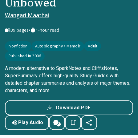
Unbowed
Wangari Maathai
•
39
pages
1-hour read
Nonfiction
Autobiography / Memoir
Adult
Published in 2006
A modern alternative to SparkNotes and CliffsNotes,
SuperSummary offers high-quality Study Guides with
detailed chapter summaries and analysis of major themes,
characters, and more.
Download PDF
Play Audio