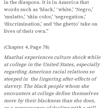
in the diaspora. It is in America that
words such as ‘black,’ ‘white,’ ‘Negro,’
‘mulatto,’ ‘skin color,’ ‘segregation,’
‘discrimination,’ and ‘the ghetto’ take on
lives of their own.”
Chapter 4
Page 78
(
,
)
Maathai experiences culture shock while
at college in the United States, especially
regarding American racial relations so
steeped in the lingering after-effects of
slavery. The black people whom she
encounters at college define themselves
more by their blackness than she does,
as a consequence of dealing with a still-