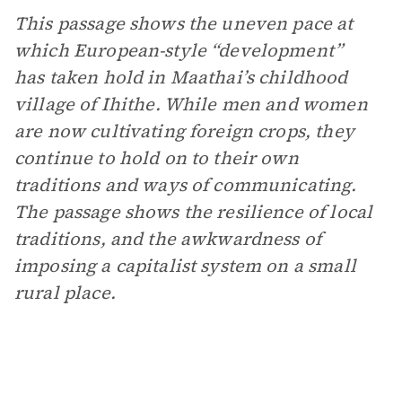
This passage shows the uneven pace at
which European-style “development”
has taken hold in Maathai’s childhood
village of Ihithe. While men and women
are now cultivating foreign crops, they
continue to hold on to their own
traditions and ways of communicating.
The passage shows the resilience of local
traditions, and the awkwardness of
imposing a capitalist system on a small
rural place.