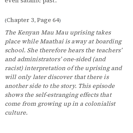
even satanic past.”
Chapter 3
Page 64
(
,
)
The Kenyan Mau Mau uprising takes
place while Maathai is away at boarding
school. She therefore hears the teachers’
and administrators’ one-sided (and
racist) interpretation of the uprising and
will only later discover that there is
another side to the story. This episode
shows the self-estranging effects that
come from growing up in a colonialist
culture.