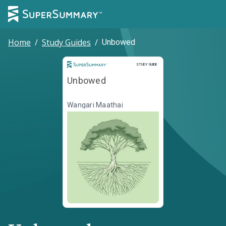
Home
/
Study Guides
/
Unbowed
Study Guide
STUDY GUIDE
Unbowed
Wangari Maathai