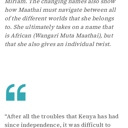
Miriam. The changing names also show
how Maathai must navigate between all
of the different worlds that she belongs
to. She ultimately takes on a name that
is African (Wangari Muta Maathai), but
that she also gives an individual twist.
“After all the troubles that Kenya has had
since independence, it was difficult to