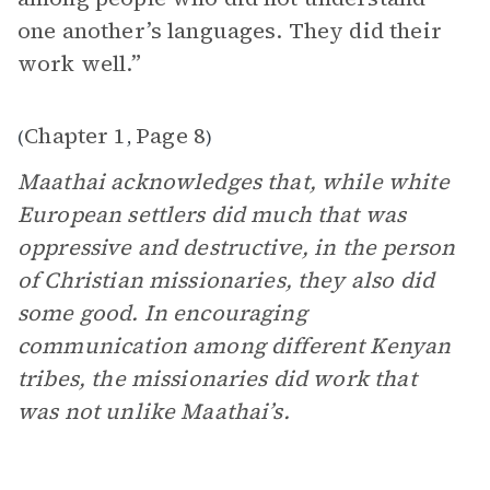
one another’s languages. They did their
work well.”
Chapter 1
Page 8
(
,
)
Maathai acknowledges that, while white
European settlers did much that was
oppressive and destructive, in the person
of Christian missionaries, they also did
some good. In encouraging
communication among different Kenyan
tribes, the missionaries did work that
was not unlike Maathai’s.