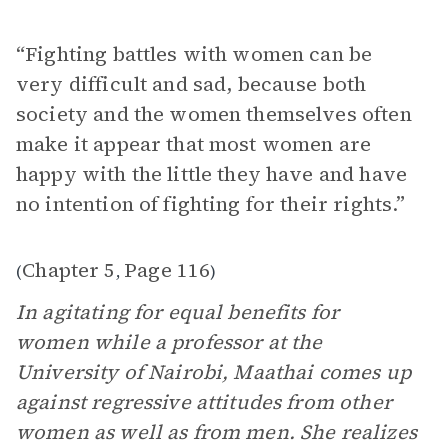
“Fighting battles with women can be
very difficult and sad, because both
society and the women themselves often
make it appear that most women are
happy with the little they have and have
no intention of fighting for their rights.”
Chapter 5
Page 116
(
,
)
In agitating for equal benefits for
women while a professor at the
University of Nairobi, Maathai comes up
against regressive attitudes from other
women as well as from men. She realizes