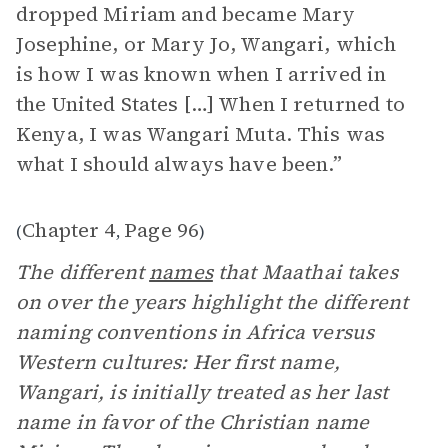
dropped Miriam and became Mary
Josephine, or Mary Jo, Wangari, which
is how I was known when I arrived in
the United States […] When I returned to
Kenya, I was Wangari Muta. This was
what I should always have been.”
Chapter 4
Page 96
(
,
)
The different
names
that Maathai takes
on over the years highlight the different
naming conventions in Africa versus
Western cultures: Her first name,
Wangari, is initially treated as her last
name in favor of the Christian name