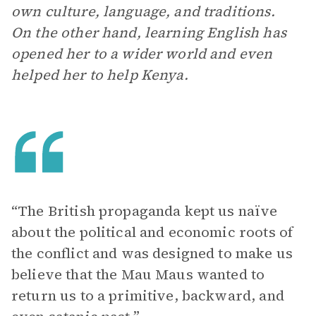
own culture, language, and traditions.
On the other hand, learning English has
opened her to a wider world and even
helped her to help Kenya.
“The British propaganda kept us naïve
about the political and economic roots of
the conflict and was designed to make us
believe that the Mau Maus wanted to
return us to a primitive, backward, and