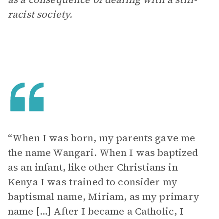
racist society.
“When I was born, my parents gave me
the name Wangari. When I was baptized
as an infant, like other Christians in
Kenya I was trained to consider my
baptismal name, Miriam, as my primary
name […] After I became a Catholic, I