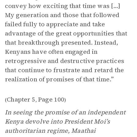
convey how exciting that time was […]
My generation and those that followed
failed fully to appreciate and take
advantage of the great opportunities that
that breakthrough presented. Instead,
Kenyans have often engaged in
retrogressive and destructive practices
that continue to frustrate and retard the
realization of promises of that time.”
Chapter 5
Page 100
(
,
)
In seeing the promise of an independent
Kenya devolve into President Moi’s
authoritarian regime, Maathai