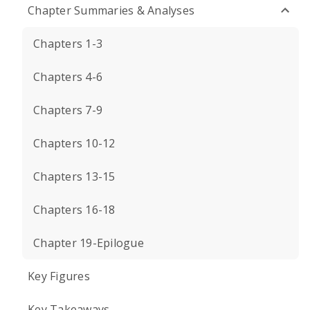
Chapter Summaries & Analyses
Chapters 1-3
Chapters 4-6
Chapters 7-9
Chapters 10-12
Chapters 13-15
Chapters 16-18
Chapter 19-Epilogue
Key Figures
Key Takeaways