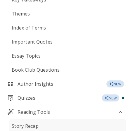
Themes
Index of Terms
Important Quotes
Essay Topics
Book Club Questions
Author Insights
NEW
Quizzes
NEW
Reading Tools
Story Recap