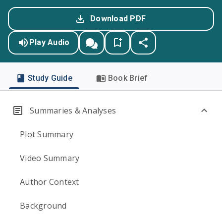
Download PDF
Play Audio
Study Guide
Book Brief
Summaries & Analyses
Plot Summary
Video Summary
Author Context
Background