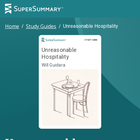
Home
/
Study Guides
/
Unreasonable Hospitality
Study Guide
STUDY GUIDE
Unreasonable
Hospitality
Will Guidara