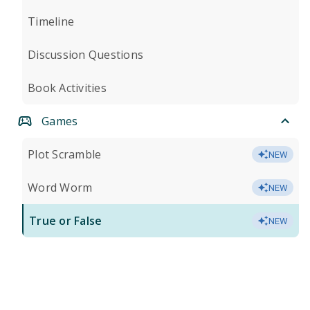
Timeline
Discussion Questions
Book Activities
Games
Plot Scramble
NEW
Word Worm
NEW
True or False
NEW