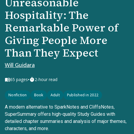
Unreasonable
Hospitality: The
Remarkable Power of
Giving People More
Than They Expect
Will Guidara
•
65
pages
2-hour read
Nonfiction
Book
Adult
Published in 2022
A modern alternative to SparkNotes and CliffsNotes,
SuperSummary offers high-quality Study Guides with
detailed chapter summaries and analysis of major themes,
characters, and more.