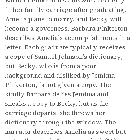
Barbara Pinkerton’s Chiswick academy
in her family carriage after graduating.
Amelia plans to marry, and Becky will
become a governess. Barbara Pinkerton
describes Amelia’s accomplishments in a
letter. Each graduate typically receives
a copy of Samuel Johnson’s dictionary,
but Becky, who is from a poor
background and disliked by Jemima
Pinkerton, is not given a copy. The
kindly Barbara defies Jemima and
sneaks a copy to Becky, but as the
carriage departs, she throws her
dictionary through the window. The
narrator describes Amelia as sweet but