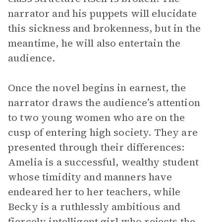
narrator and his puppets will elucidate
this sickness and brokenness, but in the
meantime, he will also entertain the
audience.
Once the novel begins in earnest, the
narrator draws the audience’s attention
to two young women who are on the
cusp of entering high society. They are
presented through their differences:
Amelia is a successful, wealthy student
whose timidity and manners have
endeared her to her teachers, while
Becky is a ruthlessly ambitious and
fiercely intelligent girl who rejects the