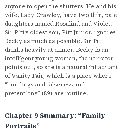
anyone to open the shutters. He and his
wife, Lady Crawley, have two thin, pale
daughters named Rosalind and Violet.
Sir Pitt‘s oldest son, Pitt Junior, ignores
Becky as much as possible. Sir Pitt
drinks heavily at dinner. Becky is an
intelligent young woman, the narrator
points out, so she is a natural inhabitant
of Vanity Fair, which is a place where
“humbugs and falseness and
pretentions” (89) are routine.
Chapter 9 Summary: “Family
Portraits”