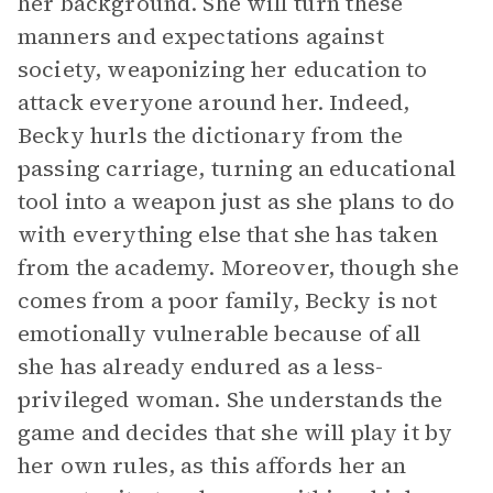
her background. She will turn these
manners and expectations against
society, weaponizing her education to
attack everyone around her. Indeed,
Becky hurls the dictionary from the
passing carriage, turning an educational
tool into a weapon just as she plans to do
with everything else that she has taken
from the academy. Moreover, though she
comes from a poor family, Becky is not
emotionally vulnerable because of all
she has already endured as a less-
privileged woman. She understands the
game and decides that she will play it by
her own rules, as this affords her an