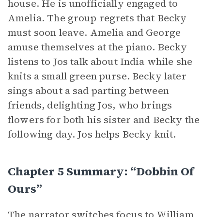
house. He is unofficially engaged to
Amelia. The group regrets that Becky
must soon leave. Amelia and George
amuse themselves at the piano. Becky
listens to Jos talk about India while she
knits a small green purse. Becky later
sings about a sad parting between
friends, delighting Jos, who brings
flowers for both his sister and Becky the
following day. Jos helps Becky knit.
Chapter 5 Summary: “Dobbin Of
Ours”
The narrator switches focus to
William