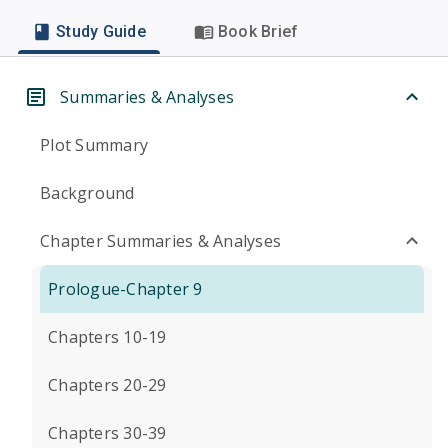
Study Guide
Book Brief
Summaries & Analyses
Plot Summary
Background
Chapter Summaries & Analyses
Prologue-Chapter 9
Chapters 10-19
Chapters 20-29
Chapters 30-39