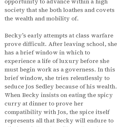
opportunity to advance within a high
society that she both loathes and covets
the wealth and mobility of.
Becky’s early attempts at class warfare
prove difficult. After leaving school, she
has a brief window in which to
experience a life of luxury before she
must begin work as a governess. In this
brief window, she tries relentlessly to
seduce Jos Sedley because of his wealth.
When Becky insists on eating the spicy
curry at dinner to prove her
compatibility with Jos, the spice itself
represents all that Becky will endure to