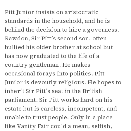
Pitt Junior insists on aristocratic
standards in the household, and he is
behind the decision to hire a governess.
Rawdon, Sir Pitt’s second son, often
bullied his older brother at school but
has now graduated to the life of a
country gentleman. He makes
occasional forays into politics. Pitt
Junior is devoutly religious. He hopes to
inherit Sir Pitt’s seat in the British
parliament. Sir Pitt works hard on his
estate but is careless, incompetent, and
unable to trust people. Only in a place
like Vanity Fair could a mean, selfish,