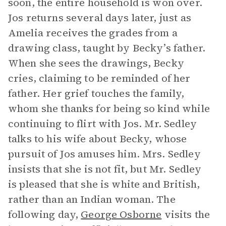
soon, the entire household is won over.
Jos returns several days later, just as
Amelia receives the grades from a
drawing class, taught by Becky’s father.
When she sees the drawings, Becky
cries, claiming to be reminded of her
father. Her grief touches the family,
whom she thanks for being so kind while
continuing to flirt with Jos. Mr. Sedley
talks to his wife about Becky, whose
pursuit of Jos amuses him. Mrs. Sedley
insists that she is not fit, but Mr. Sedley
is pleased that she is white and British,
rather than an Indian woman. The
following day,
George Osborne
visits the