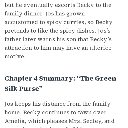
but he eventually escorts Becky to the
family dinner. Jos has grown
accustomed to spicy curries, so Becky
pretends to like the spicy dishes. Jos’s
father later warns his son that Becky’s
attraction to him may have an ulterior
motive.
Chapter 4 Summary: “The Green
Silk Purse”
Jos keeps his distance from the family
home. Becky continues to fawn over
Amelia, which pleases Mrs. Sedley, and