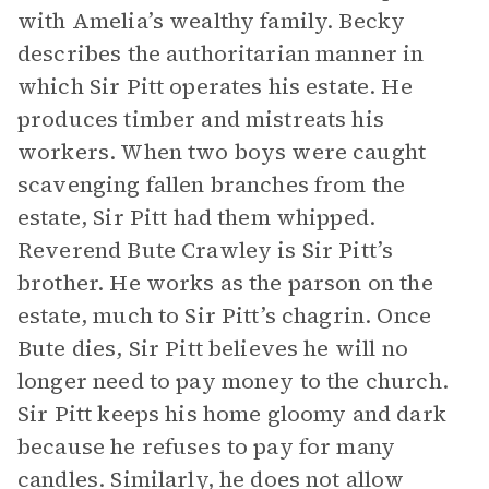
with Amelia’s wealthy family. Becky
describes the authoritarian manner in
which Sir Pitt operates his estate. He
produces timber and mistreats his
workers. When two boys were caught
scavenging fallen branches from the
estate, Sir Pitt had them whipped.
Reverend Bute Crawley is Sir Pitt’s
brother. He works as the parson on the
estate, much to Sir Pitt’s chagrin. Once
Bute dies, Sir Pitt believes he will no
longer need to pay money to the church.
Sir Pitt keeps his home gloomy and dark
because he refuses to pay for many
candles. Similarly, he does not allow