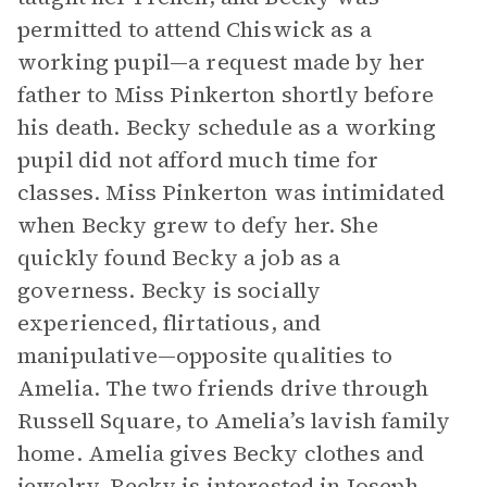
permitted to attend Chiswick as a
working pupil—a request made by her
father to Miss Pinkerton shortly before
his death. Becky schedule as a working
pupil did not afford much time for
classes. Miss Pinkerton was intimidated
when Becky grew to defy her. She
quickly found Becky a job as a
governess. Becky is socially
experienced, flirtatious, and
manipulative—opposite qualities to
Amelia. The two friends drive through
Russell Square, to Amelia’s lavish family
home. Amelia gives Becky clothes and
jewelry. Becky is interested in Joseph