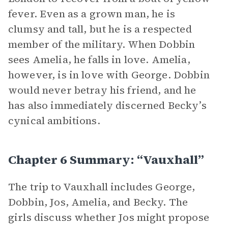
fever. Even as a grown man, he is
clumsy and tall, but he is a respected
member of the military. When Dobbin
sees Amelia, he falls in love. Amelia,
however, is in love with George. Dobbin
would never betray his friend, and he
has also immediately discerned Becky’s
cynical ambitions.
Chapter 6 Summary: “Vauxhall”
The trip to Vauxhall includes George,
Dobbin, Jos, Amelia, and Becky. The
girls discuss whether Jos might propose