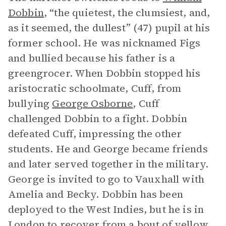
Dobbin
, “the quietest, the clumsiest, and,
as it seemed, the dullest” (47) pupil at his
former school. He was nicknamed Figs
and bullied because his father is a
greengrocer. When Dobbin stopped his
aristocratic schoolmate, Cuff, from
bullying
George Osborne
, Cuff
challenged Dobbin to a fight. Dobbin
defeated Cuff, impressing the other
students. He and George became friends
and later served together in the military.
George is invited to go to Vauxhall with
Amelia and Becky. Dobbin has been
deployed to the West Indies, but he is in
London to recover from a bout of yellow