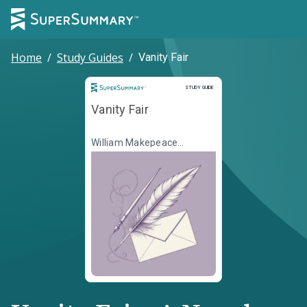
Home
/
Study Guides
/
Vanity Fair
Study Guide
STUDY GUIDE
Vanity Fair
William Makepeace
Thackeray