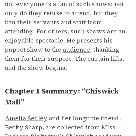
not everyone is a fan of such shows; not
only do they refuse to attend, but they
ban their servants and staff from
attending. For others, such shows are an
enjoyable spectacle. He presents his
puppet show to the
audience
, thanking
them for their support. The curtain lifts,
and the show begins.
Chapter 1 Summary: “Chiswick
Mall”
Amelia Sedley
and her longtime friend,
Becky Sharp
, are collected from Miss