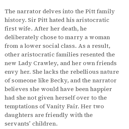
The narrator delves into the Pitt family
history. Sir Pitt hated his aristocratic
first wife. After her death, he
deliberately chose to marry a woman
from a lower social class. As a result,
other aristocratic families resented the
new Lady Crawley, and her own friends
envy her. She lacks the rebellious nature
of someone like Becky, and the narrator
believes she would have been happier
had she not given herself over to the
temptations of Vanity Fair. Her two
daughters are friendly with the
servants’ children.