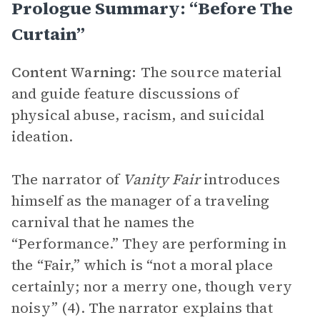
Prologue Summary: “Before The
Curtain”
Content Warning:
The source material
and guide feature discussions of
physical abuse, racism, and suicidal
ideation.
The narrator of
Vanity Fair
introduces
himself as the manager of a traveling
carnival that he names the
“Performance.” They are performing in
the “Fair,” which is “not a moral place
certainly; nor a merry one, though very
noisy” (4). The narrator explains that