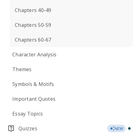
Chapters 40-49
Chapters 50-59
Chapters 60-67
Character Analysis
Themes
Symbols & Motifs
Important Quotes
Essay Topics
Quizzes
NEW