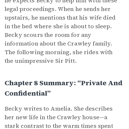
he expects Becky to help him with these
legal proceedings. When he sends her
upstairs, he mentions that his wife died
in the bed where she is about to sleep.
Becky scours the room for any
information about the Crawley family.
The following morning, she rides with
the unimpressive Sir Pitt.
Chapter 8 Summary: “Private And
Confidential”
Becky writes to Amelia. She describes
her new life in the Crawley house—a
stark contrast to the warm times spent