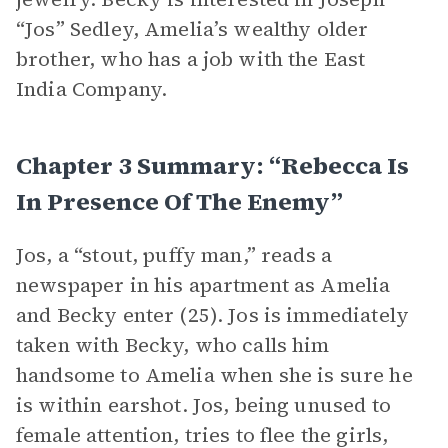
“Jos” Sedley, Amelia’s wealthy older
brother, who has a job with the East
India Company.
Chapter 3 Summary: “Rebecca Is
In Presence Of The Enemy”
Jos, a “stout, puffy man,” reads a
newspaper in his apartment as Amelia
and Becky enter (25). Jos is immediately
taken with Becky, who calls him
handsome to Amelia when she is sure he
is within earshot. Jos, being unused to
female attention, tries to flee the girls,