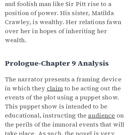
and foolish man like Sir Pitt rise to a
position of power. His sister, Matilda
Crawley, is wealthy. Her relations fawn
over her in hopes of inheriting her
wealth.
Prologue-Chapter 9 Analysis
The narrator presents a framing device
in which they
claim
to be acting out the
events of the plot using a puppet show.
This puppet show is intended to be
educational, instructing the
audience
on
the perils of the immoral events that will
take place. As such, the novel is very