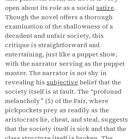
open about its role as a social
satire
.
Though the novel offers a thorough
examination of the shallowness of a
decadent and unfair society, this
critique is straightforward and
entertaining, just like a puppet show,
with the narrator serving as the puppet
master. The narrator is not shy in
revealing his
subjective
belief that the
society itself is at fault. The “profound
melancholy” (5) of the Fair, where
pickpockets prey as readily as the
aristocrats lie, cheat, and steal, suggests
that the society itself is sick and that the
class structure itself is broken. The