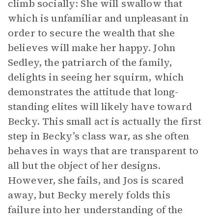
climb socially: She will swallow that
which is unfamiliar and unpleasant in
order to secure the wealth that she
believes will make her happy. John
Sedley, the patriarch of the family,
delights in seeing her squirm, which
demonstrates the attitude that long-
standing elites will likely have toward
Becky. This small act is actually the first
step in Becky’s class war, as she often
behaves in ways that are transparent to
all but the object of her designs.
However, she fails, and Jos is scared
away, but Becky merely folds this
failure into her understanding of the