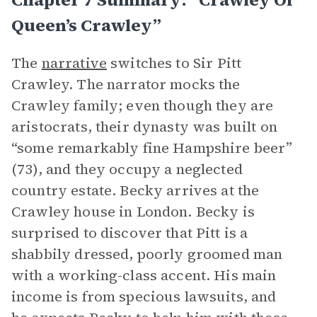
Queen’s Crawley”
The
narrative
switches to Sir Pitt
Crawley. The narrator mocks the
Crawley family; even though they are
aristocrats, their dynasty was built on
“some remarkably fine Hampshire beer”
(73), and they occupy a neglected
country estate. Becky arrives at the
Crawley house in London. Becky is
surprised to discover that Pitt is a
shabbily dressed, poorly groomed man
with a working-class accent. His main
income is from specious lawsuits, and