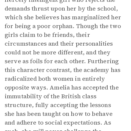
demands thrust upon her by the school,
which she believes has marginalized her
for being a poor orphan. Though the two
girls claim to be friends, their
circumstances and their personalities
could not be more different, and they
serve as foils for each other. Furthering
this character contrast, the academy has
radicalized both women in entirely
opposite ways. Amelia has accepted the
immutability of the British class
structure, fully accepting the lessons
she has been taught on how to behave
and adhere to social expectations. As