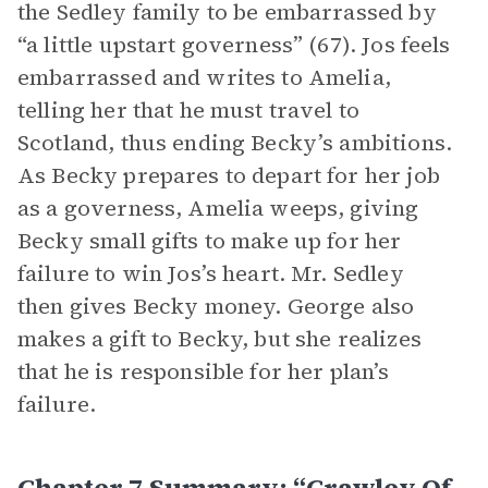
the Sedley family to be embarrassed by
“a little upstart governess” (67). Jos feels
embarrassed and writes to Amelia,
telling her that he must travel to
Scotland, thus ending Becky’s ambitions.
As Becky prepares to depart for her job
as a governess, Amelia weeps, giving
Becky small gifts to make up for her
failure to win Jos’s heart. Mr. Sedley
then gives Becky money. George also
makes a gift to Becky, but she realizes
that he is responsible for her plan’s
failure.
Chapter 7 Summary: “Crawley Of