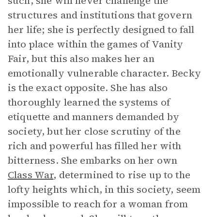
such, she will never challenge the
structures and institutions that govern
her life; she is perfectly designed to fall
into place within the games of Vanity
Fair, but this also makes her an
emotionally vulnerable character. Becky
is the exact opposite. She has also
thoroughly learned the systems of
etiquette and manners demanded by
society, but her close scrutiny of the
rich and powerful has filled her with
bitterness. She embarks on her own
Class War
, determined to rise up to the
lofty heights which, in this society, seem
impossible to reach for a woman from