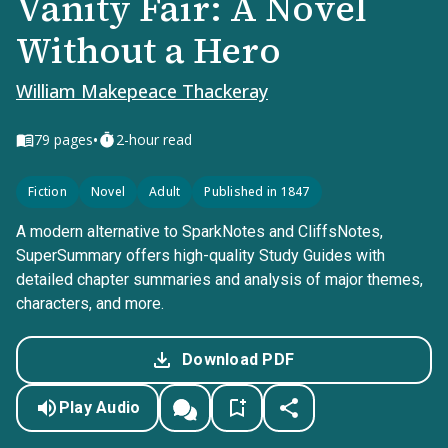
Vanity Fair: A Novel
Without a Hero
William Makepeace Thackeray
•
79
pages
2-hour read
Fiction
Novel
Adult
Published in 1847
A modern alternative to SparkNotes and CliffsNotes,
SuperSummary offers high-quality Study Guides with
detailed chapter summaries and analysis of major themes,
characters, and more.
Download PDF
Play Audio