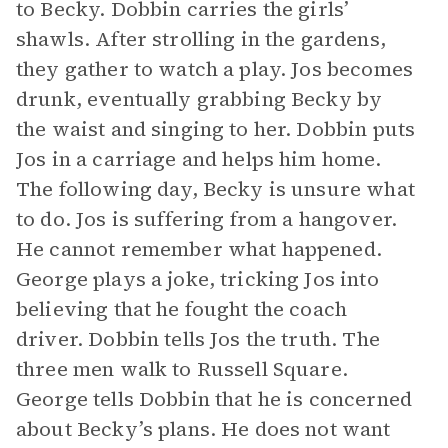
to Becky. Dobbin carries the girls’
shawls. After strolling in the gardens,
they gather to watch a play. Jos becomes
drunk, eventually grabbing Becky by
the waist and singing to her. Dobbin puts
Jos in a carriage and helps him home.
The following day, Becky is unsure what
to do. Jos is suffering from a hangover.
He cannot remember what happened.
George plays a joke, tricking Jos into
believing that he fought the coach
driver. Dobbin tells Jos the truth. The
three men walk to Russell Square.
George tells Dobbin that he is concerned
about Becky’s plans. He does not want