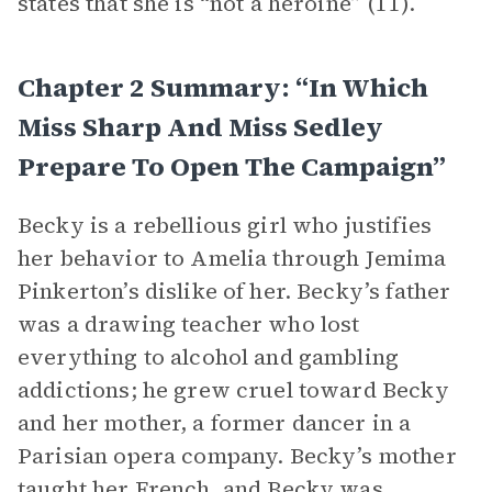
states that she is “not a heroine” (11).
Chapter 2 Summary: “In Which
Miss Sharp And Miss Sedley
Prepare To Open The Campaign”
Becky is a rebellious girl who justifies
her behavior to Amelia through Jemima
Pinkerton’s dislike of her. Becky’s father
was a drawing teacher who lost
everything to alcohol and gambling
addictions; he grew cruel toward Becky
and her mother, a former dancer in a
Parisian opera company. Becky’s mother
taught her French, and Becky was