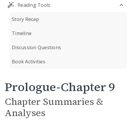
Reading Tools
Story Recap
Timeline
Discussion Questions
Book Activities
Prologue-Chapter 9
Chapter Summaries &
Analyses