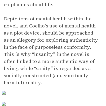
epiphanies about life.
Depictions of mental health within the
novel, and Coelho’s use of mental health
as a plot device, should be approached
as an allegory for exploring authenticity
in the face of purposeless conformity.
This is why “insanity” in the novel is
often linked to a more authentic way of
living, while “sanity” is regarded as a
socially constructed (and spiritually
harmful) reality.