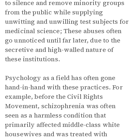
to silence and remove minority groups
from the public while supplying
unwitting and unwilling test subjects for
medicinal science; These abuses often
go unnoticed until far later, due to the
secretive and high-walled nature of
these institutions.
Psychology as a field has often gone
hand-in-hand with these practices. For
example, before the Civil Rights
Movement, schizophrenia was often
seen as a harmless condition that
primarily affected middle-class white
housewives and was treated with