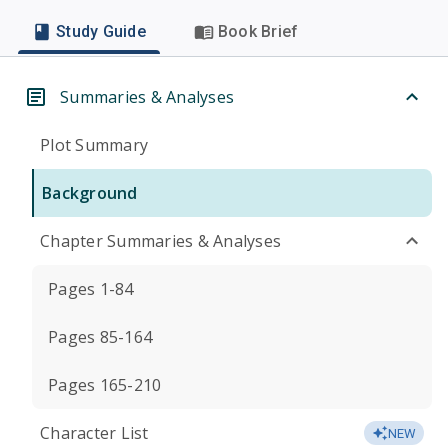
Study Guide
Book Brief
Summaries & Analyses
Plot Summary
Background
Chapter Summaries & Analyses
Pages 1-84
Pages 85-164
Pages 165-210
Character List
NEW