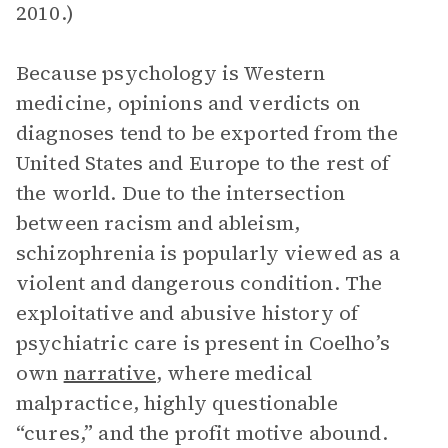
2010.)
Because psychology is Western
medicine, opinions and verdicts on
diagnoses tend to be exported from the
United States and Europe to the rest of
the world. Due to the intersection
between racism and ableism,
schizophrenia is popularly viewed as a
violent and dangerous condition. The
exploitative and abusive history of
psychiatric care is present in Coelho’s
own
narrative
, where medical
malpractice, highly questionable
“cures,” and the profit motive abound.