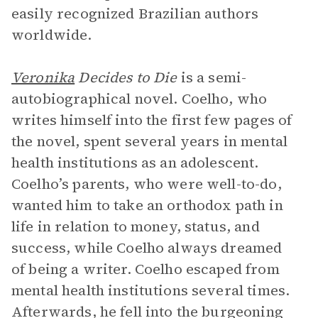
easily recognized Brazilian authors
worldwide.
Veronika
Decides to Die
is a semi-
autobiographical novel. Coelho, who
writes himself into the first few pages of
the novel, spent several years in mental
health institutions as an adolescent.
Coelho’s parents, who were well-to-do,
wanted him to take an orthodox path in
life in relation to money, status, and
success, while Coelho always dreamed
of being a writer. Coelho escaped from
mental health institutions several times.
Afterwards, he fell into the burgeoning