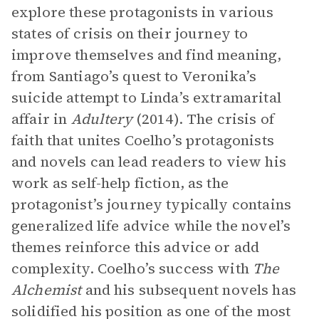
explore these protagonists in various
states of crisis on their journey to
improve themselves and find meaning,
from Santiago’s quest to Veronika’s
suicide attempt to Linda’s extramarital
affair in
Adultery
(2014). The crisis of
faith that unites Coelho’s protagonists
and novels can lead readers to view his
work as self-help fiction, as the
protagonist’s journey typically contains
generalized life advice while the novel’s
themes reinforce this advice or add
complexity. Coelho’s success with
The
Alchemist
and his subsequent novels has
solidified his position as one of the most