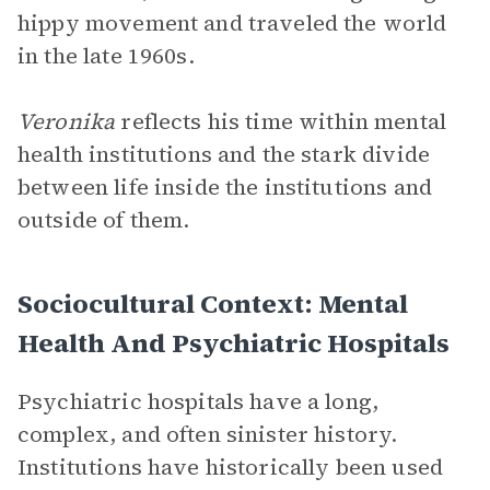
hippy movement and traveled the world
in the late 1960s.
Veronika
reflects his time within mental
health institutions and the stark divide
between life inside the institutions and
outside of them.
Sociocultural Context: Mental
Health And Psychiatric Hospitals
Psychiatric hospitals have a long,
complex, and often sinister history.
Institutions have historically been used