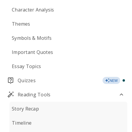
Character Analysis
Themes
Symbols & Motifs
Important Quotes
Essay Topics
Quizzes
NEW
Reading Tools
Story Recap
Timeline