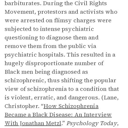
barbiturates. During the Civil Rights
Movement, protestors and activists who
were arrested on flimsy charges were
subjected to intense psychiatric
questioning to diagnose them and
remove them from the public via
psychiatric hospitals. This resulted in a
hugely disproportionate number of
Black men being diagnosed as
schizophrenic, thus shifting the popular
view of schizophrenia to a condition that
is violent, erratic, and dangerous. (Lane,
Christopher. “
How Schizophrenia
Became a Black Disease: An Interview
With Jonathan Metzl
.”
Psychology Today
,