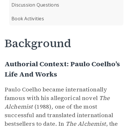
Discussion Questions
Book Activities
Background
Authorial Context: Paulo Coelho’s
Life And Works
Paulo Coelho became internationally
famous with his allegorical novel
The
Alchemist
(1988)
,
one of the most
successful and translated international
bestsellers to date. In
The Alchemist
, the