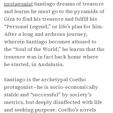
protagonist
Santiago dreams of treasure
and learns he must go to the pyramids of
Giza to find his treasure and fulfill his
“Personal Legend,” or life’s plan for him.
After a long and arduous journey,
wherein Santiago becomes attuned to
the “Soul of the World,” he learns that the
treasure was in fact back home where
he started, in Andalusia.
Santiago is the archetypal Coelho
protagonist—he is socio-economically
stable and “successful” by society’s
metrics, but deeply disaffected with life
and seeking purpose. Coelho’s novels