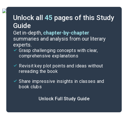
Unlock all
45
pages of this Study
Guide
Pages 1-84
Get in-depth,
chapter-by-chapter
summaries and analysis from our literary
experts.
Overview
Grasp challenging concepts with clear,
comprehensive explanations
Cite
Revisit key plot points and ideas without
rereading the book
Share impressive insights in classes and
book clubs
Unlock Full Study Guide