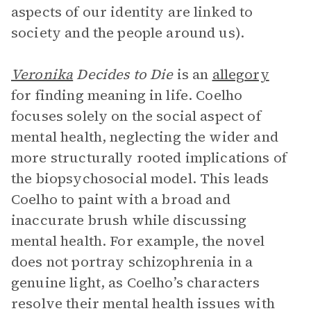
aspects of our identity are linked to
society and the people around us).
Veronika
Decides to Die
is an
allegory
for finding meaning in life. Coelho
focuses solely on the social aspect of
mental health, neglecting the wider and
more structurally rooted implications of
the biopsychosocial model. This leads
Coelho to paint with a broad and
inaccurate brush while discussing
mental health. For example, the novel
does not portray schizophrenia in a
genuine light, as Coelho’s characters
resolve their mental health issues with