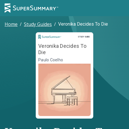
Home
/
Study Guides
/
Veronika Decides To Die
Study Guide
STUDY GUIDE
Veronika Decides To
Die
Paulo Coelho