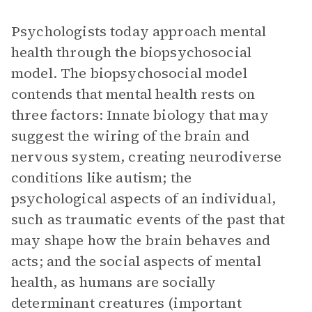
Psychologists today approach mental
health through the biopsychosocial
model. The biopsychosocial model
contends that mental health rests on
three factors: Innate biology that may
suggest the wiring of the brain and
nervous system, creating neurodiverse
conditions like autism; the
psychological aspects of an individual,
such as traumatic events of the past that
may shape how the brain behaves and
acts; and the social aspects of mental
health, as humans are socially
determinant creatures (important