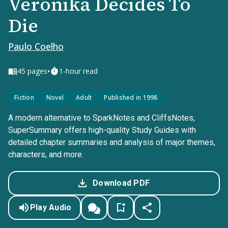
Veronika Decides To
Die
Paulo Coelho
•
45
pages
1-hour read
Fiction
Novel
Adult
Published in 1998
A modern alternative to SparkNotes and CliffsNotes,
SuperSummary offers high-quality Study Guides with
detailed chapter summaries and analysis of major themes,
characters, and more.
Download PDF
Play Audio