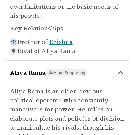
own limitations or the basic needs of
his people.
Key Relationships
Brother of
Krishna
Rival of
Aliya Rama
Aliya Rama
Minor Supporting
Aliya Rama is an older, devious
political operator who constantly
maneuvers for power. He relies on
elaborate plots and policies of division
to manipulate his rivals, though his