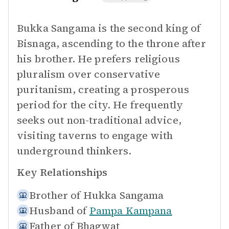
Bukka Sangama is the second king of
Bisnaga, ascending to the throne after
his brother. He prefers religious
pluralism over conservative
puritanism, creating a prosperous
period for the city. He frequently
seeks out non-traditional advice,
visiting taverns to engage with
underground thinkers.
Key Relationships
Brother of
Hukka Sangama
Husband of
Pampa Kampana
Father of
Bhagwat