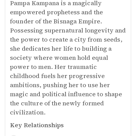
Pampa Kampana is a magically
empowered prophetess and the
founder of the Bisnaga Empire.
Possessing supernatural longevity and
the power to create a city from seeds,
she dedicates her life to building a
society where women hold equal
power to men. Her traumatic
childhood fuels her progressive
ambitions, pushing her to use her
magic and political influence to shape
the culture of the newly formed
civilization.
Key Relationships