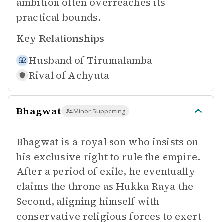
ambition often overreaches its
practical bounds.
Key Relationships
Husband of
Tirumalamba
Rival of
Achyuta
Bhagwat
Minor Supporting
Bhagwat is a royal son who insists on
his exclusive right to rule the empire.
After a period of exile, he eventually
claims the throne as Hukka Raya the
Second, aligning himself with
conservative religious forces to exert