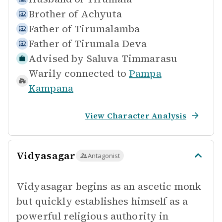
Brother of
Achyuta
Father of
Tirumalamba
Father of
Tirumala Deva
Advised by
Saluva Timmarasu
Warily connected to
Pampa
Kampana
View Character Analysis
Vidyasagar
Antagonist
Vidyasagar begins as an ascetic monk
but quickly establishes himself as a
powerful religious authority in