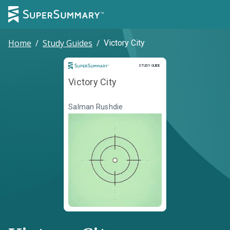
Home
/
Study Guides
/
Victory City
Study Guide
STUDY GUIDE
Victory City
Salman Rushdie