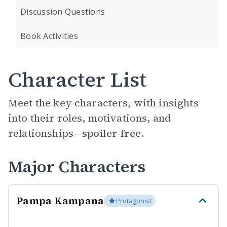
Discussion Questions
Book Activities
Character List
Meet the key characters, with insights
into their roles, motivations, and
relationships—
spoiler-free.
Major Characters
Pampa Kampana
Protagonist