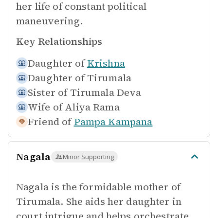
her life of constant political
maneuvering.
Key Relationships
Daughter of
Krishna
Daughter of
Tirumala
Sister of
Tirumala Deva
Wife of
Aliya Rama
Friend of
Pampa Kampana
Nagala
Minor Supporting
Nagala is the formidable mother of
Tirumala. She aids her daughter in
court intrigue and helps orchestrate