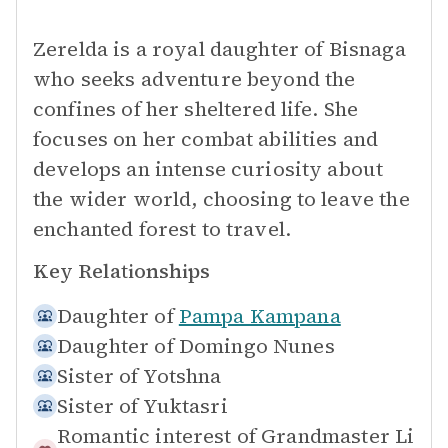
Zerelda is a royal daughter of Bisnaga
who seeks adventure beyond the
confines of her sheltered life. She
focuses on her combat abilities and
develops an intense curiosity about
the wider world, choosing to leave the
enchanted forest to travel.
Key Relationships
Daughter of
Pampa Kampana
Daughter of
Domingo Nunes
Sister of
Yotshna
Sister of
Yuktasri
Romantic interest of
Grandmaster Li