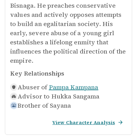
Bisnaga. He preaches conservative
values and actively opposes attempts
to build an egalitarian society. His
early, severe abuse of a young girl
establishes a lifelong enmity that
influences the political direction of the
empire.
Key Relationships
Abuser of
Pampa Kampana
Advisor to
Hukka Sangama
Brother of
Sayana
View Character Analysis