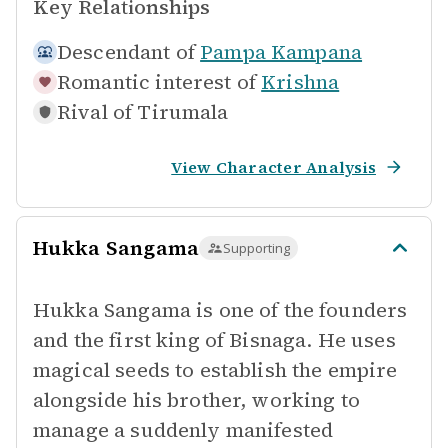
Key Relationships
Descendant of
Pampa Kampana
Romantic interest of
Krishna
Rival of
Tirumala
View Character Analysis
Hukka Sangama
Supporting
Hukka Sangama is one of the founders
and the first king of Bisnaga. He uses
magical seeds to establish the empire
alongside his brother, working to
manage a suddenly manifested