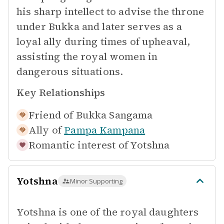
his sharp intellect to advise the throne
under Bukka and later serves as a
loyal ally during times of upheaval,
assisting the royal women in
dangerous situations.
Key Relationships
Friend of
Bukka Sangama
Ally of
Pampa Kampana
Romantic interest of
Yotshna
Yotshna
Minor Supporting
Yotshna is one of the royal daughters