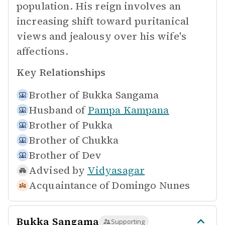
population. His reign involves an
increasing shift toward puritanical
views and jealousy over his wife's
affections.
Key Relationships
Brother of
Bukka Sangama
Husband of
Pampa Kampana
Brother of
Pukka
Brother of
Chukka
Brother of
Dev
Advised by
Vidyasagar
Acquaintance of
Domingo Nunes
Bukka Sangama
Supporting