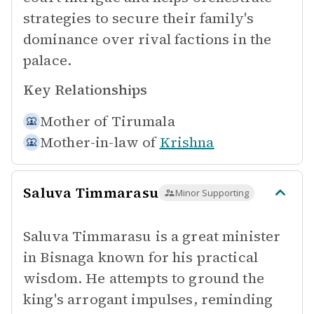
strategies to secure their family's
dominance over rival factions in the
palace.
Key Relationships
Mother of
Tirumala
Mother-in-law of
Krishna
Saluva Timmarasu
Minor Supporting
Saluva Timmarasu is a great minister
in Bisnaga known for his practical
wisdom. He attempts to ground the
king's arrogant impulses, reminding