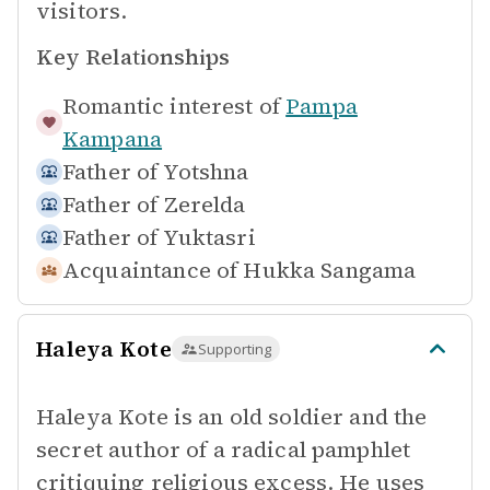
visitors.
Key Relationships
Romantic interest of
Pampa
Kampana
Father of
Yotshna
Father of
Zerelda
Father of
Yuktasri
Acquaintance of
Hukka Sangama
Haleya Kote
Supporting
Haleya Kote is an old soldier and the
secret author of a radical pamphlet
critiquing religious excess. He uses