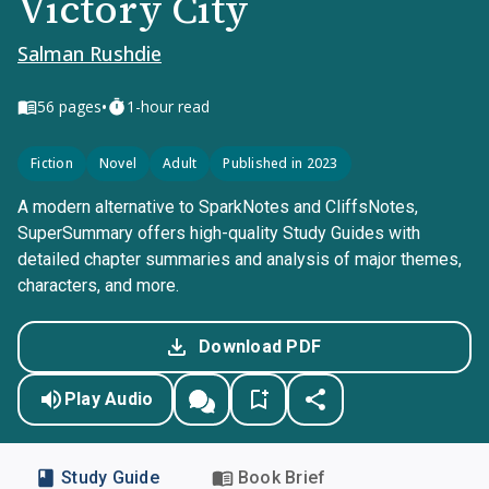
Victory City
Salman Rushdie
•
56
pages
1-hour read
Fiction
Novel
Adult
Published in 2023
A modern alternative to SparkNotes and CliffsNotes,
SuperSummary offers high-quality Study Guides with
detailed chapter summaries and analysis of major themes,
characters, and more.
Download PDF
Play Audio
Study Guide
Book Brief