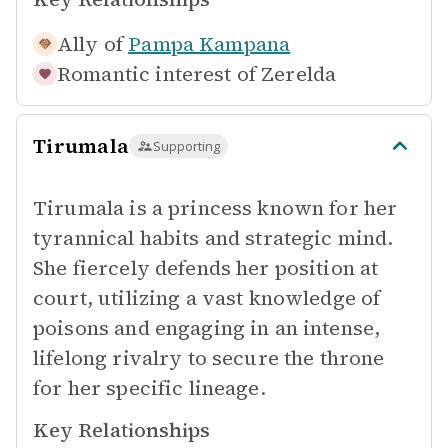
Ally of
Pampa Kampana
Romantic interest of
Zerelda
Tirumala
Supporting
Tirumala is a princess known for her
tyrannical habits and strategic mind.
She fiercely defends her position at
court, utilizing a vast knowledge of
poisons and engaging in an intense,
lifelong rivalry to secure the throne
for her specific lineage.
Key Relationships