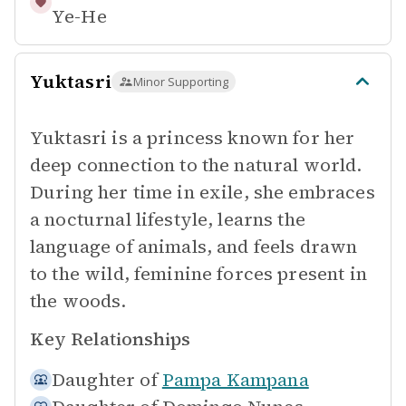
Ye-He
Yuktasri
Minor Supporting
Yuktasri is a princess known for her
deep connection to the natural world.
During her time in exile, she embraces
a nocturnal lifestyle, learns the
language of animals, and feels drawn
to the wild, feminine forces present in
the woods.
Key Relationships
Daughter of
Pampa Kampana