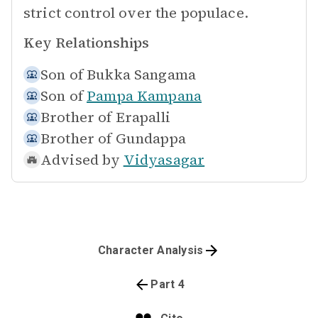
strict control over the populace.
Key Relationships
Son of
Bukka Sangama
Son of
Pampa Kampana
Brother of
Erapalli
Brother of
Gundappa
Advised by
Vidyasagar
Character Analysis
Part 4