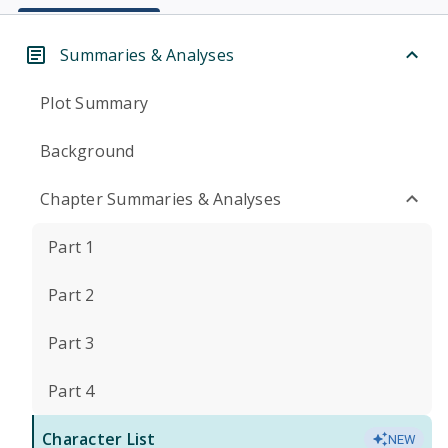
Summaries & Analyses
Plot Summary
Background
Chapter Summaries & Analyses
Part 1
Part 2
Part 3
Part 4
Character List
NEW