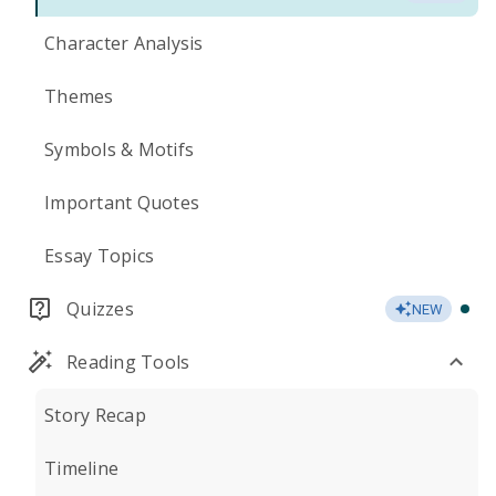
Character Analysis
Themes
Symbols & Motifs
Important Quotes
Essay Topics
Quizzes
NEW
Reading Tools
Story Recap
Timeline