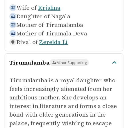
Wife of
Krishna
Daughter of
Nagala
Mother of
Tirumalamba
Mother of
Tirumala Deva
Rival of
Zerelda Li
Tirumalamba
Minor Supporting
Tirumalamba is a royal daughter who
feels increasingly alienated from her
ambitious mother. She develops an
interest in literature and forms a close
bond with older generations in the
palace, frequently wishing to escape