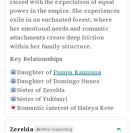
raised with the expectation of equal
power in the empire. She experiences
exile in an enchanted forest, where
her emotional needs and romantic
attachments create deep friction
within her family structure.
Key Relationships
Daughter of
Pampa Kampana
Daughter of
Domingo Nunes
Sister of
Zerelda
Sister of
Yuktasri
Romantic interest of
Haleya Kote
Zerelda
Minor Supporting