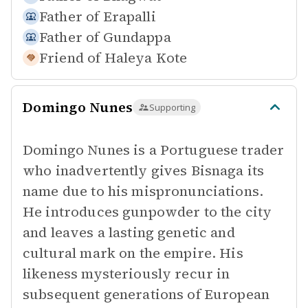
Father of
Erapalli
Father of
Gundappa
Friend of
Haleya Kote
Domingo Nunes
Supporting
Domingo Nunes is a Portuguese trader
who inadvertently gives Bisnaga its
name due to his mispronunciations.
He introduces gunpowder to the city
and leaves a lasting genetic and
cultural mark on the empire. His
likeness mysteriously recur in
subsequent generations of European