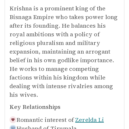
Krishna is a prominent king of the
Bisnaga Empire who takes power long
after its founding. He balances his
royal ambitions with a policy of
religious pluralism and military
expansion, maintaining an arrogant
belief in his own godlike importance.
He works to manage competing
factions within his kingdom while
dealing with intense rivalries among
his wives.
Key Relationships
Romantic interest of
Zerelda Li
Husband of
Tirumala