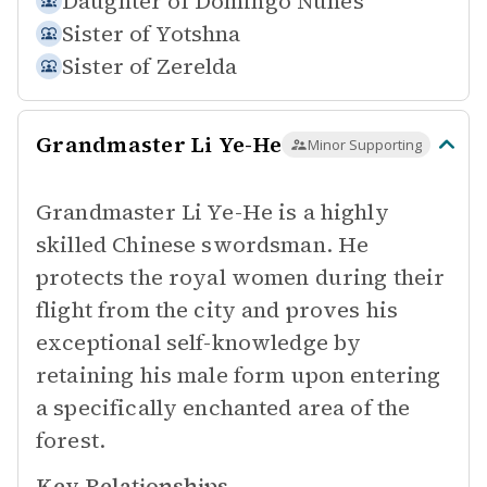
Daughter of
Domingo Nunes
Sister of
Yotshna
Sister of
Zerelda
Grandmaster Li Ye-He
Minor Supporting
Grandmaster Li Ye-He is a highly
skilled Chinese swordsman. He
protects the royal women during their
flight from the city and proves his
exceptional self-knowledge by
retaining his male form upon entering
a specifically enchanted area of the
forest.
Key Relationships