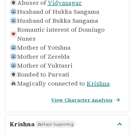
Abuser of
Vidyasagar
Husband of
Hukka Sangama
Husband of
Bukka Sangama
Romantic interest of
Domingo
Nunes
Mother of
Yotshna
Mother of
Zerelda
Mother of
Yuktasri
Bonded to
Parvati
Magically connected to
Krishna
View Character Analysis
Krishna
Major Supporting