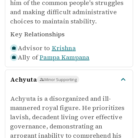
him of the common people's struggles
and making difficult administrative
choices to maintain stability.
Key Relationships
Advisor to
Krishna
Ally of
Pampa Kampana
Achyuta
Minor Supporting
Achyuta is a disorganized and ill-
mannered royal figure. He prioritizes
lavish, decadent living over effective
governance, demonstrating an
arrogant inability to comprehend his