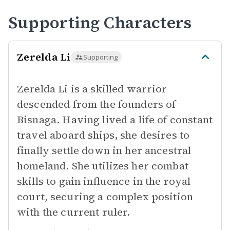
Supporting Characters
Zerelda Li
Supporting
Zerelda Li is a skilled warrior
descended from the founders of
Bisnaga. Having lived a life of constant
travel aboard ships, she desires to
finally settle down in her ancestral
homeland. She utilizes her combat
skills to gain influence in the royal
court, securing a complex position
with the current ruler.