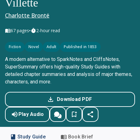
Villette
Charlotte Brontë
•
67
pages
2-hour read
Fiction
Novel
Adult
Published in 1853
A modern alternative to SparkNotes and CliffsNotes,
SuperSummary offers high-quality Study Guides with
detailed chapter summaries and analysis of major themes,
characters, and more.
Download PDF
Play Audio
Study Guide
Book Brief