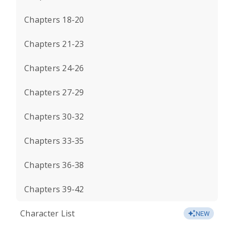
Chapters 18-20
Chapters 21-23
Chapters 24-26
Chapters 27-29
Chapters 30-32
Chapters 33-35
Chapters 36-38
Chapters 39-42
Character List
NEW