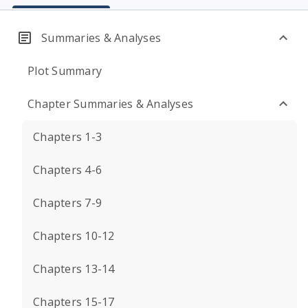
Summaries & Analyses
Plot Summary
Chapter Summaries & Analyses
Chapters 1-3
Chapters 4-6
Chapters 7-9
Chapters 10-12
Chapters 13-14
Chapters 15-17