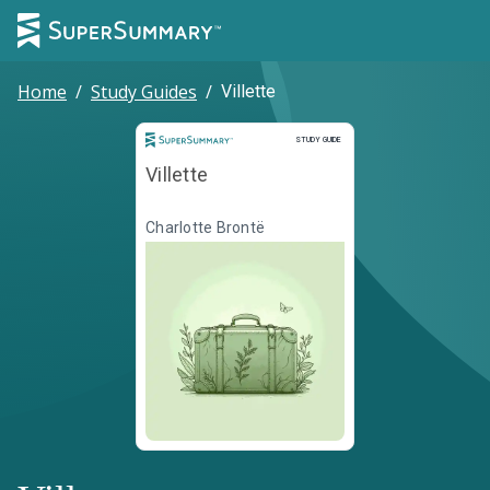
Home
/
Study Guides
/
Villette
Study Guide
STUDY GUIDE
Villette
Charlotte Brontë