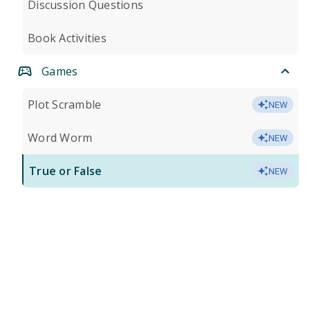
Discussion Questions
Book Activities
Games
Plot Scramble
NEW
Word Worm
NEW
True or False
NEW