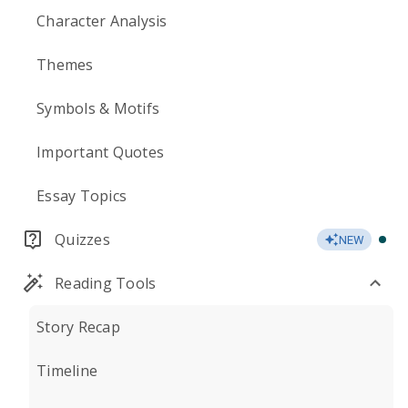
Character Analysis
Themes
Symbols & Motifs
Important Quotes
Essay Topics
Quizzes
NEW
Reading Tools
Story Recap
Timeline