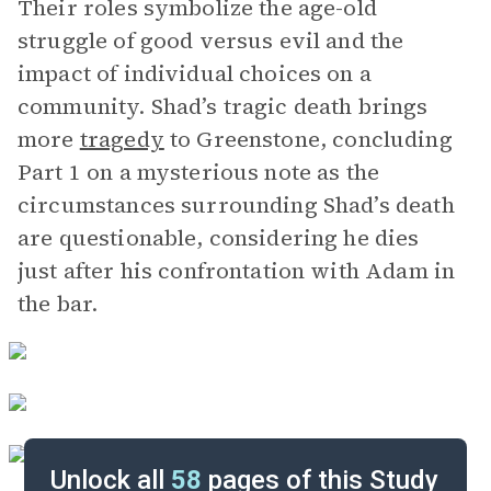
Their roles symbolize the age-old
struggle of good versus evil and the
impact of individual choices on a
community. Shad’s tragic death brings
more
tragedy
to Greenstone, concluding
Part 1 on a mysterious note as the
circumstances surrounding Shad’s death
are questionable, considering he dies
just after his confrontation with Adam in
the bar.
Unlock all
58
pages of this Study