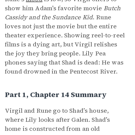
show him Adam’s favorite movie
Butch
Cassidy and the Sundance Kid
. Rune
loves not just the movie but the entire
theater experience. Showing reel-to-reel
films is a dying art, but Virgil relishes
the joy they bring people. Lily Pea
phones saying that Shad is dead: He was
found drowned in the Pentecost River.
Part 1, Chapter 14 Summary
Virgil and Rune go to Shad’s house,
where Lily looks after Galen. Shad’s
home is constructed from an old