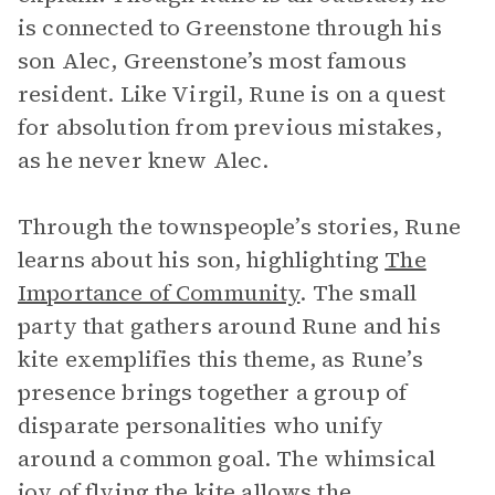
is connected to Greenstone through his
son Alec, Greenstone’s most famous
resident. Like Virgil, Rune is on a quest
for absolution from previous mistakes,
as he never knew Alec.
Through the townspeople’s stories, Rune
learns about his son, highlighting
The
Importance of Community
. The small
party that gathers around Rune and his
kite exemplifies this theme, as Rune’s
presence brings together a group of
disparate personalities who unify
around a common goal. The whimsical
joy of flying the kite allows the