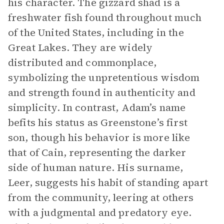
his character. The gizzard shad is a
freshwater fish found throughout much
of the United States, including in the
Great Lakes. They are widely
distributed and commonplace,
symbolizing the unpretentious wisdom
and strength found in authenticity and
simplicity. In contrast, Adam’s name
befits his status as Greenstone’s first
son, though his behavior is more like
that of Cain, representing the darker
side of human nature. His surname,
Leer, suggests his habit of standing apart
from the community, leering at others
with a judgmental and predatory eye.