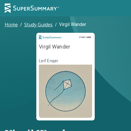
Home
/
Study Guides
/
Virgil Wander
Study Guide
STUDY GUIDE
Virgil Wander
Leif Enger