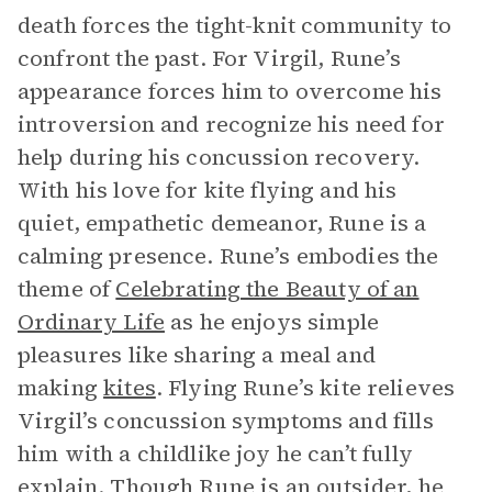
death forces the tight-knit community to
confront the past. For Virgil, Rune’s
appearance forces him to overcome his
introversion and recognize his need for
help during his concussion recovery.
With his love for kite flying and his
quiet, empathetic demeanor, Rune is a
calming presence. Rune’s embodies the
theme of
Celebrating the Beauty of an
Ordinary Life
as he enjoys simple
pleasures like sharing a meal and
making
kites
. Flying Rune’s kite relieves
Virgil’s concussion symptoms and fills
him with a childlike joy he can’t fully
explain. Though Rune is an outsider, he