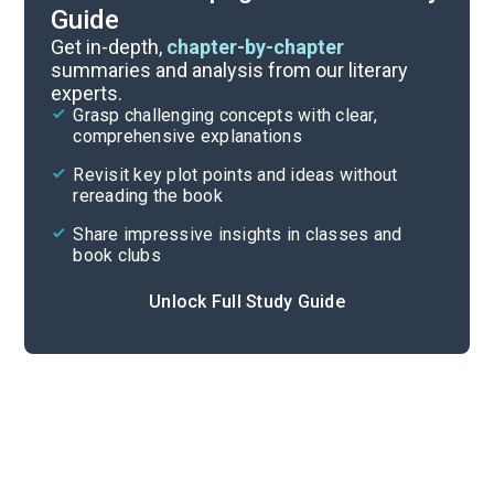
Guide
Part 2
Get in-depth,
chapter-by-chapter
summaries and analysis from our literary
experts.
Part 1, Chapters 1-7
Grasp challenging concepts with clear,
comprehensive explanations
Cite
Revisit key plot points and ideas without
rereading the book
Share impressive insights in classes and
book clubs
Unlock Full Study Guide