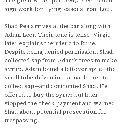
The great wide open” (96). Alec traded
sign work for flying lessons from Lou.
Shad Pea arrives at the bar along with
Adam Leer
. Their
tone
is tense. Virgil
later explains their feud to Rune.
Despite being denied permission, Shad
collected sap from Adam’s trees to make
syrup. Adam found a leftover spile—the
small tube driven into a maple tree to
collect sap—and confronted Shad. He
offered to buy the syrup but later
stopped the check payment and warned
Shad about potential prosecution for
trespassing.