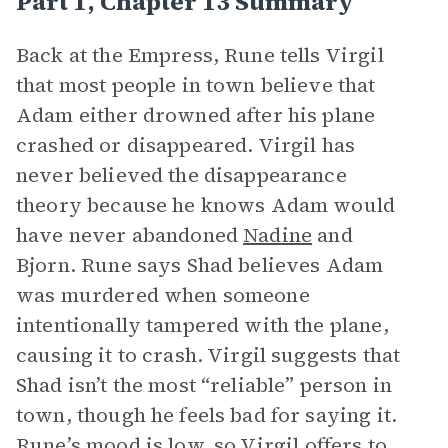
Part 1, Chapter 13 Summary
Back at the Empress, Rune tells Virgil
that most people in town believe that
Adam either drowned after his plane
crashed or disappeared. Virgil has
never believed the disappearance
theory because he knows Adam would
have never abandoned
Nadine
and
Bjorn. Rune says Shad believes Adam
was murdered when someone
intentionally tampered with the plane,
causing it to crash. Virgil suggests that
Shad isn’t the most “reliable” person in
town, though he feels bad for saying it.
Rune’s
mood
is low, so Virgil offers to