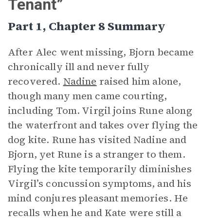
Tenant”
Part 1, Chapter 8 Summary
After Alec went missing, Bjorn became
chronically ill and never fully
recovered.
Nadine
raised him alone,
though many men came courting,
including Tom. Virgil joins Rune along
the waterfront and takes over flying the
dog kite. Rune has visited Nadine and
Bjorn, yet Rune is a stranger to them.
Flying the kite temporarily diminishes
Virgil’s concussion symptoms, and his
mind conjures pleasant memories. He
recalls when he and Kate were still a