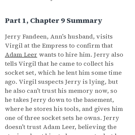
Part 1, Chapter 9 Summary
Jerry Fandeen, Ann’s husband, visits
Virgil at the Empress to confirm that
Adam Leer
wants to hire him. Jerry also
tells Virgil that he came to collect his
socket set, which he lent him some time
ago. Virgil suspects Jerry is lying, but
he also can’t trust his memory now, so
he takes Jerry down to the basement,
where he stores his tools, and gives him
one of three socket sets he owns. Jerry
doesn’t trust Adam Leer, believing the