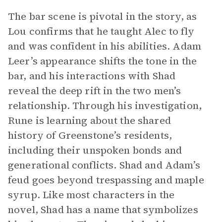
The bar scene is pivotal in the story, as
Lou confirms that he taught Alec to fly
and was confident in his abilities. Adam
Leer’s appearance shifts the tone in the
bar, and his interactions with Shad
reveal the deep rift in the two men’s
relationship. Through his investigation,
Rune is learning about the shared
history of Greenstone’s residents,
including their unspoken bonds and
generational conflicts. Shad and Adam’s
feud goes beyond trespassing and maple
syrup. Like most characters in the
novel, Shad has a name that symbolizes