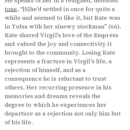
He speaks of her in a resigned, defeated
tone
, “[S]he’d settled in once for quite a
while and seemed to like it, but Kate was
in Tulsa with her sinewy stockman” (66).
Kate shared Virgil’s love of the Empress
and valued the joy and connectivity it
brought to the community. Losing Kate
represents a fracture in Virgil’s life, a
rejection of himself, and as a
consequence he is reluctant to trust
others. Her recurring presence in his
memories and dreams reveals the
degree to which he experiences her
departure as a rejection not only him but
of his life.