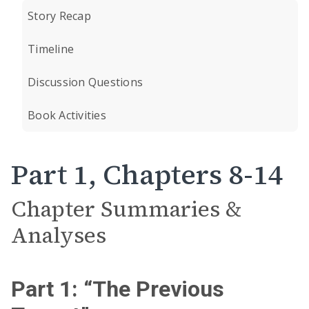
Story Recap
Timeline
Discussion Questions
Book Activities
Part 1, Chapters 8-14
Chapter Summaries &
Analyses
Part 1: “The Previous