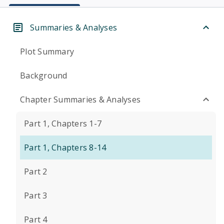
Summaries & Analyses
Plot Summary
Background
Chapter Summaries & Analyses
Part 1, Chapters 1-7
Part 1, Chapters 8-14
Part 2
Part 3
Part 4