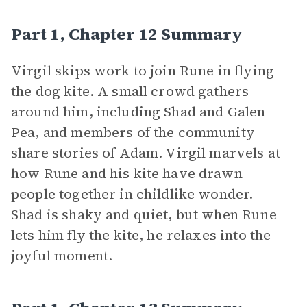
Part 1, Chapter 12 Summary
Virgil skips work to join Rune in flying
the dog kite. A small crowd gathers
around him, including Shad and Galen
Pea, and members of the community
share stories of Adam. Virgil marvels at
how Rune and his kite have drawn
people together in childlike wonder.
Shad is shaky and quiet, but when Rune
lets him fly the kite, he relaxes into the
joyful moment.