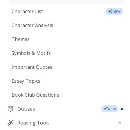
Character List
NEW
Character Analysis
Themes
Symbols & Motifs
Important Quotes
Essay Topics
Book Club Questions
Quizzes
NEW
Reading Tools