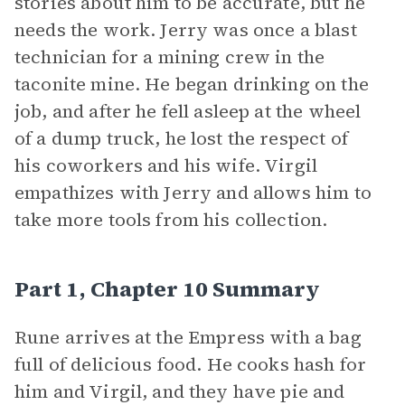
stories about him to be accurate, but he
needs the work. Jerry was once a blast
technician for a mining crew in the
taconite mine. He began drinking on the
job, and after he fell asleep at the wheel
of a dump truck, he lost the respect of
his coworkers and his wife. Virgil
empathizes with Jerry and allows him to
take more tools from his collection.
Part 1, Chapter 10 Summary
Rune arrives at the Empress with a bag
full of delicious food. He cooks hash for
him and Virgil, and they have pie and