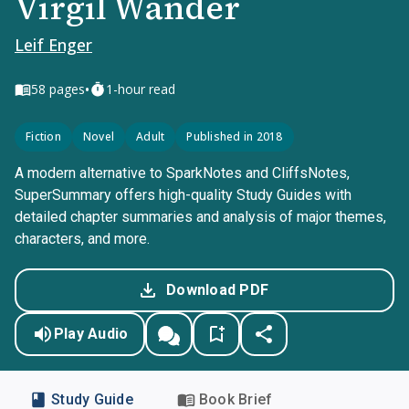
Virgil Wander
Leif Enger
•
58
pages
1-hour read
Fiction
Novel
Adult
Published in 2018
A modern alternative to SparkNotes and CliffsNotes,
SuperSummary offers high-quality Study Guides with
detailed chapter summaries and analysis of major themes,
characters, and more.
Download PDF
Play Audio
Study Guide
Book Brief