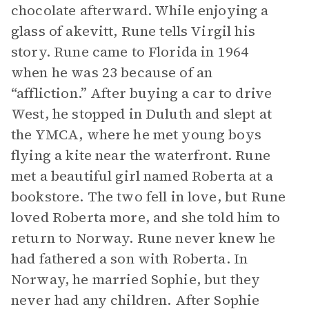
chocolate afterward. While enjoying a
glass of akevitt, Rune tells Virgil his
story. Rune came to Florida in 1964
when he was 23 because of an
“affliction.” After buying a car to drive
West, he stopped in Duluth and slept at
the YMCA, where he met young boys
flying a kite near the waterfront. Rune
met a beautiful girl named Roberta at a
bookstore. The two fell in love, but Rune
loved Roberta more, and she told him to
return to Norway. Rune never knew he
had fathered a son with Roberta. In
Norway, he married Sophie, but they
never had any children. After Sophie