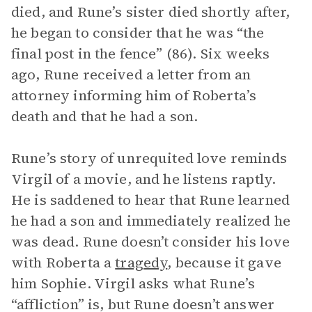
died, and Rune’s sister died shortly after,
he began to consider that he was “the
final post in the fence” (86). Six weeks
ago, Rune received a letter from an
attorney informing him of Roberta’s
death and that he had a son.
Rune’s story of unrequited love reminds
Virgil of a movie, and he listens raptly.
He is saddened to hear that Rune learned
he had a son and immediately realized he
was dead. Rune doesn’t consider his love
with Roberta a
tragedy
, because it gave
him Sophie. Virgil asks what Rune’s
“affliction” is, but Rune doesn’t answer