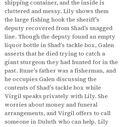
shipping container, and the inside is
cluttered and messy. Lily shows them
the large fishing hook the sheriff’s
deputy recovered from Shad’s snagged
line. Though the deputy found an empty
liquor bottle in Shad’s tackle box, Galen
asserts that he died trying to catch a
giant sturgeon they had hunted for in the
past. Rune’s father was a fisherman, and
he occupies Galen discussing the
contents of Shad’s tackle box while
Virgil speaks privately with Lily. She
worries about money and funeral
arrangements, and Virgil offers to call
someone in Duluth who can help. Lily