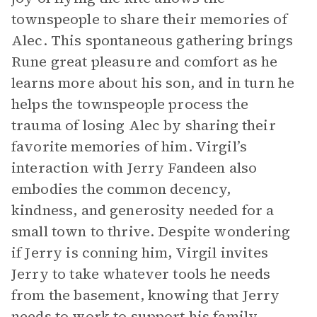
townspeople to share their memories of
Alec. This spontaneous gathering brings
Rune great pleasure and comfort as he
learns more about his son, and in turn he
helps the townspeople process the
trauma of losing Alec by sharing their
favorite memories of him. Virgil’s
interaction with Jerry Fandeen also
embodies the common decency,
kindness, and generosity needed for a
small town to thrive. Despite wondering
if Jerry is conning him, Virgil invites
Jerry to take whatever tools he needs
from the basement, knowing that Jerry
needs to work to support his family.