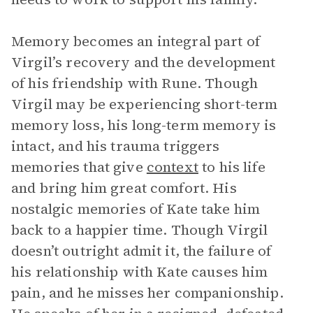
Memory becomes an integral part of
Virgil’s recovery and the development
of his friendship with Rune. Though
Virgil may be experiencing short-term
memory loss, his long-term memory is
intact, and his trauma triggers
memories that give
context
to his life
and bring him great comfort. His
nostalgic memories of Kate take him
back to a happier time. Though Virgil
doesn’t outright admit it, the failure of
his relationship with Kate causes him
pain, and he misses her companionship.