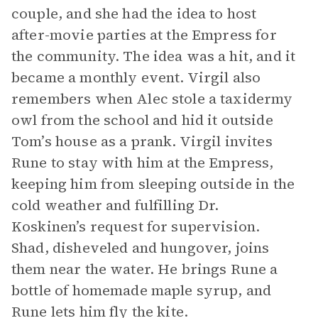
couple, and she had the idea to host
after-movie parties at the Empress for
the community. The idea was a hit, and it
became a monthly event. Virgil also
remembers when Alec stole a taxidermy
owl from the school and hid it outside
Tom’s house as a prank. Virgil invites
Rune to stay with him at the Empress,
keeping him from sleeping outside in the
cold weather and fulfilling Dr.
Koskinen’s request for supervision.
Shad, disheveled and hungover, joins
them near the water. He brings Rune a
bottle of homemade maple syrup, and
Rune lets him fly the kite.