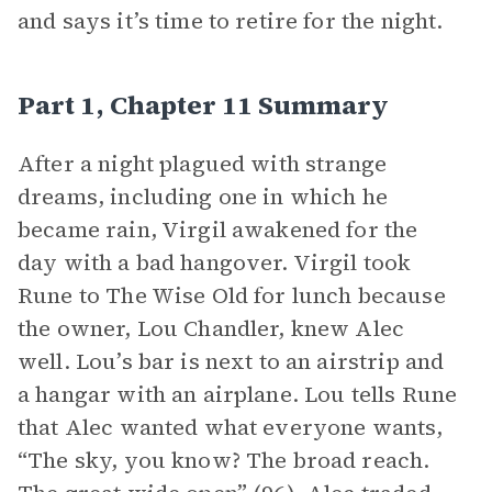
and says it’s time to retire for the night.
Part 1, Chapter 11 Summary
After a night plagued with strange
dreams, including one in which he
became rain, Virgil awakened for the
day with a bad hangover. Virgil took
Rune to The Wise Old for lunch because
the owner, Lou Chandler, knew Alec
well. Lou’s bar is next to an airstrip and
a hangar with an airplane. Lou tells Rune
that Alec wanted what everyone wants,
“The sky, you know? The broad reach.