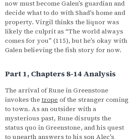
now must become Galen’s guardian and
decide what to do with Shad’s home and
property. Virgil thinks the liquor was
likely the culprit as “The world always
comes for you” (115), but he’s okay with
Galen believing the fish story for now.
Part 1, Chapters 8-14 Analysis
The arrival of Rune in Greenstone
invokes the
trope
of the stranger coming
to town. As an outsider with a
mysterious past, Rune disrupts the
status quo in Greenstone, and his quest
to unearth answers to his son Alec’s